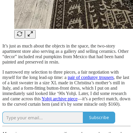
It’s just as much about the objects in the space, the two-story
apartment store also serving as a gallery and selling ceramics. Other
“decor” included real pumpkins from Mexico that had been hand
painted and preserved in resin.
I narrowed my selection to three pieces, a fair negotiation with
myself for the long lead-up time: a
pair of corduroy trousers
, the last
of a knit sweater in a size XL made in Christina’s mother’s mill in
Italy, and a form-fitting button-front dress, which I put on and
immediately said looked like ‘90s Yohji. Later, I did some research
and came across this
Yohji archive piece
—it’s a perfect match, down
to the curved curtain hem (and it’s by some miracle only $160).
Subscribe