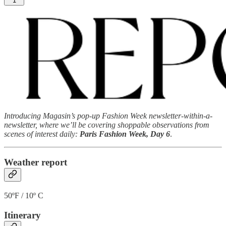
1
Introducing Magasin’s pop-up Fashion Week newsletter-within-a-
newsletter, where we’ll be covering shoppable observations from
scenes of interest daily:
Paris Fashion Week, Day 6
.
Weather report
50ºF / 10º C
Itinerary