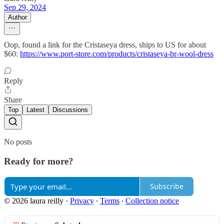
Sep 29, 2024
Author
Oop, found a link for the Cristaseya dress, ships to US for about
$60:
https://www.port-store.com/products/cristaseya-br-wool-dress
Reply
Share
Top
Latest
Discussions
No posts
Ready for more?
Subscribe
© 2026 laura reilly
·
Privacy
∙
Terms
∙
Collection notice