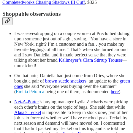
Completedworks Chasing Shadows III Cuff
, $325
Shoppable observations
I was eavesdropping on a couple women at Preclothed doting
upon someone just out of sight, saying, “You have a store in
New York, right? I’m a customer and a fan…you make my
favorite leggings of all time.” That’s when she turned around
and I saw Daniella, and it made perfect sense that they were
talking about her brand
Kallmeyer’s Clara Stirrup Trouser
—
unmatched!
On that note, Daniella had just come from Dries, where she
bought a pair of
brown suede sneakers
, an update to the
green
ones
she said “everyone was buying over the summer”
(
Emilia Petrarca
being one of them, as documented
here
).
Net-A-Porter
’s buying manager Lydia Zacharis were picking
each other’s brains on the topic of bags. She said that while
Alaia’s Teckel
is impossible to keep in stock
now
, part of her
job is to forecast whether we’ll have reached peak Teckel by
next season and demand will have moved on. I commented
that I hadn’t packed my Teckel on this trip, and she told me