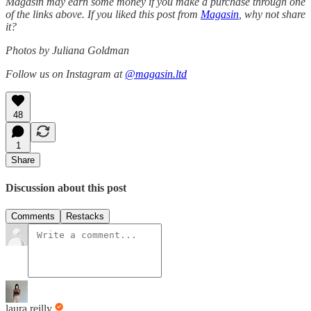
Magasin may earn some money if you make a purchase through one
of the links above. If you liked this post from
Magasin
, why not share
it?
Photos by Juliana Goldman
Follow us on Instagram at
@magasin.ltd
48
1
Share
Discussion about this post
Comments
Restacks
laura reilly