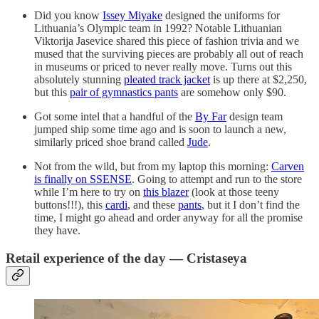
Did you know
Issey Miyake
designed the uniforms for
Lithuania’s Olympic team in 1992? Notable Lithuanian
Viktorija Jasevice shared this piece of fashion trivia and we
mused that the surviving pieces are probably all out of reach
in museums or priced to never really move. Turns out this
absolutely stunning
pleated track jacket
is up there at $2,250,
but this
pair of gymnastics pants
are somehow only $90.
Got some intel that a handful of the
By Far
design team
jumped ship some time ago and is soon to launch a new,
similarly priced shoe brand called
Jude
.
Not from the wild, but from my laptop this morning:
Carven
is finally on SSENSE
. Going to attempt and run to the store
while I’m here to try on
this blazer
(look at those teeny
buttons!!!), this
cardi
, and these
pants
, but it I don’t find the
time, I might go ahead and order anyway for all the promise
they have.
Retail experience of the day — Cristaseya