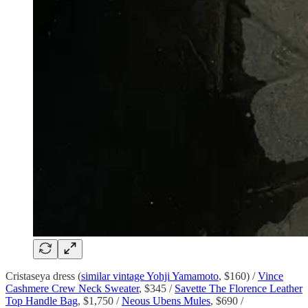
Cristaseya dress (
similar vintage Yohji Yamamoto
, $160) /
Vince
Cashmere Crew Neck Sweater
, $345 /
Savette The Florence Leather
Top Handle Bag
, $1,750 /
Neous Ubens Mules
, $690 /