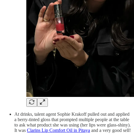
At drinks, talent agent Sophie Krakoff pulled out and applied
a berry-tinted gloss that prompted multiple people at the table
to ask what product she was using (her lips were glass-shiny).
It was
Clarins Lip Comfort Oil in Pitaya
and a very good sell!