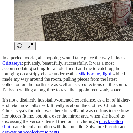
In a perfect world, all shopping would take place the way it does at
Cristaseya
: privately, beautifully, successfully. It was a most
accommodating setting for an old friend and me to catch up, her
lounging on a stripy chaise underneath a
silk Fortuny light
while I
made my way around the room, pulling pieces from the latest
collection on the north side as well as past collections on the south.
I’d been waiting a long time to visit the appointment-only space.
It’s not a distinctly hospitality-oriented experience, as a lot of higher-
end retail now bills itself. It really is about the clothes. Christina,
Christaseya’s founder, was there herself and was curious to see how
her pieces fit me, popping over the mirror area when she heard us
discussing the various items I tried on—including a
check cotton
shirt
made in collaboration with Italian tailor Salvatore Piccolo and
drawstring wool-viscose pants
.