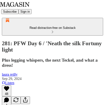
Subscribe
Sign in
Read distraction-free on Substack
281: PFW Day 6 / 'Neath the silk Fortuny
light
Plus legging whispers, the next Teckel, and what a
dress!
laura reilly
Sep 29, 2024
Listen
48