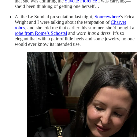
that she was admiring the
Savette Florence
I was carrying—
she’d been thinking of getting one herself…
At the Le Sundial presentation last night,
Sourcewhere
’s Erica
Wright and I were talking about the temptation of
Charvet
robes
, and she told me that earlier this summer, she’d bought a
robe from Rome’s Schostal
and
worn it as a dress
. It’s so
elegant that with a pair of little heels and some jewelry, no one
would ever know its intended use.