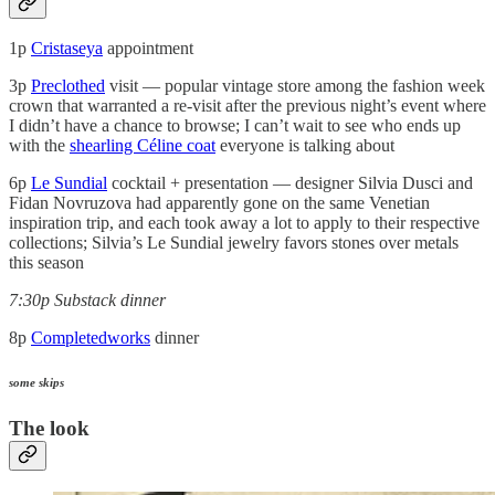
1p
Cristaseya
appointment
3p
Preclothed
visit — popular vintage store among the fashion week
crown that warranted a re-visit after the previous night’s event where
I didn’t have a chance to browse; I can’t wait to see who ends up
with the
shearling Céline coat
everyone is talking about
6p
Le Sundial
cocktail + presentation — designer Silvia Dusci and
Fidan Novruzova had apparently gone on the same Venetian
inspiration trip, and each took away a lot to apply to their respective
collections; Silvia’s Le Sundial jewelry favors stones over metals
this season
7:30p Substack dinner
8p
Completedworks
dinner
some skips
The look