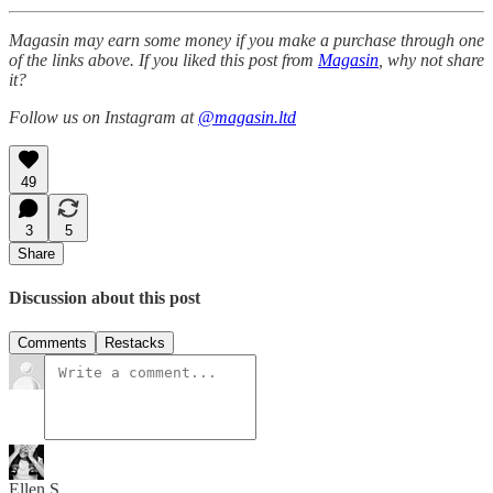
Magasin may earn some money if you make a purchase through one
of the links above. If you liked this post from
Magasin
, why not share
it?
Follow us on Instagram at
@magasin.ltd
49
3
5
Share
Discussion about this post
Comments
Restacks
Ellen S