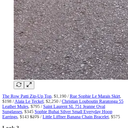
The Row Patti Zip-Up Top
, $1,190 /
Rue Sophie Le Marais Skirt
,
$198 /
Alaïa Le Teckel
, $2,250 /
Christian Louboutin Raratonga 55
Leather Mules
, $795 /
Saint Laurent SL 751 Jeanne Oval
Sunglasses
, $345
Sophie Buhai Silver Small Everyday Hoop
Earrings
, $143
$275
/
Little Liffner Banana Chain Bracelet
, $575
Look 3