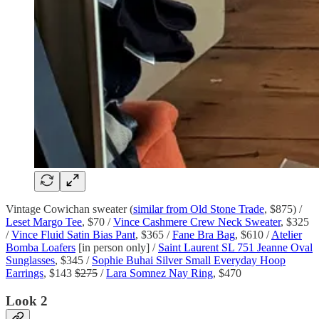
Vintage Cowichan sweater (
similar from Old Stone Trade
, $875) /
Leset Margo Tee
, $70 /
Vince Cashmere Crew Neck Sweater
, $325
/
Vince Fluid Satin Bias Pant
, $365 /
Fane Bra Bag
, $610 /
Atelier
Bomba Loafers
[in person only] /
Saint Laurent SL 751 Jeanne Oval
Sunglasses
, $345 /
Sophie Buhai Silver Small Everyday Hoop
Earrings
, $143
$275
/
Lara Somnez Nay Ring
, $470
Look 2