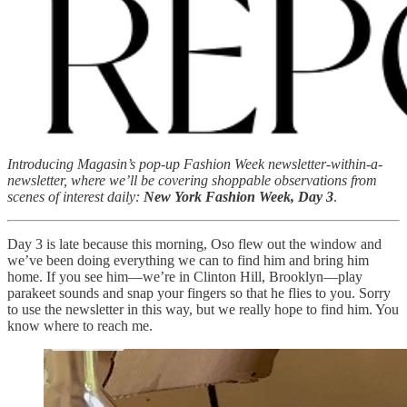
Introducing Magasin’s pop-up Fashion Week newsletter-within-a-
newsletter, where we’ll be covering shoppable observations from
scenes of interest daily:
New York Fashion Week, Day 3
.
Day 3 is late because this morning, Oso flew out the window and
we’ve been doing everything we can to find him and bring him
home. If you see him—we’re in Clinton Hill, Brooklyn—play
parakeet sounds and snap your fingers so that he flies to you. Sorry
to use the newsletter in this way, but we really hope to find him. You
know where to reach me.