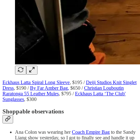
Eckhaus Latta Spiral Long Sleeve
, $195 /
Deiji Studios Knit Singlet
Dress
, $190 /
By Far Amber Bag,
$650 /
Christian Louboutin
Raratonga 55 Leather Mules
, $795 /
Eckhaus Latta ‘The Club'
Sunglasses
, $300
Shoppable observations
Ana Colon was wearing her
Coach Empire Bag
to the Sandy
Liang show yesterday, so I got to finally see and handle it up