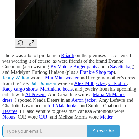
There was a lot of pre-launch
Rúadh
on the premises—Jac herself
was wearing it of course, as were friends of the brand Evanne
Cochrane (also wearing
By Malene Birger pants
and a
Savette bag
)
and Madelynn Furlong Hudson (plus a
Frankie Shop top
).
Jenny Walton
wore a
Miu Miu sweater
and her grandmother’s dress
from the ‘50s.
Jalil Johnson
wore an
Alex Mill jacket
,
CJR shirt
,
Raey cargo shorts
,
Martiniano heels
, and jewelry from his upcoming
collab with
At Present
. And Géraldine wore a
Maria McManus
dress
. I spotted Neada Deters in an
Aeron jacket
, Amy Lefevre and
Charlotte Lawrence in
full Alaia looks
, and Sophia Chabbott in
Destree
. I’ll also venture to guess that Vanissa Antonious wore
Neous
, CJR wore
CJR
, and Melissa Morris wore
Metier
.
Subscribe