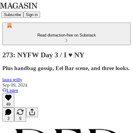
Subscribe
Sign in
Read distraction-free on Substack
273: NYFW Day 3 / I ♥️ NY
Plus handbag gossip, Eel Bar scene, and three looks.
laura reilly
Sep 09, 2024
Listen
49
3
5