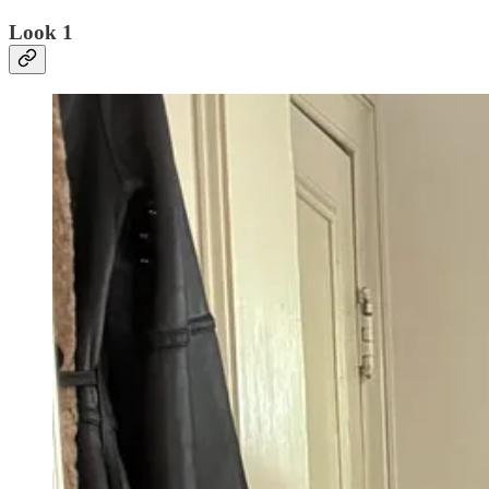
Look 1