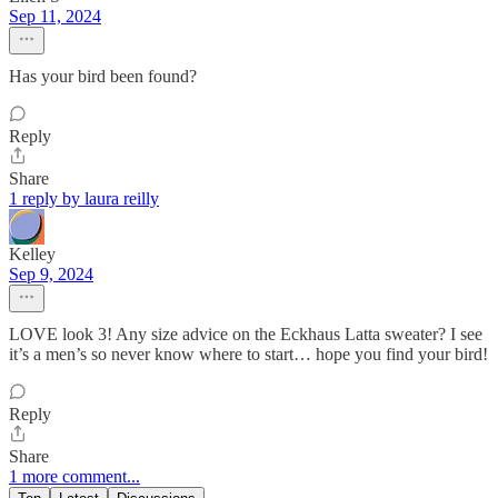
Sep 11, 2024
Has your bird been found?
Reply
Share
1 reply by laura reilly
Kelley
Sep 9, 2024
LOVE look 3! Any size advice on the Eckhaus Latta sweater? I see
it’s a men’s so never know where to start… hope you find your bird!
Reply
Share
1 more comment...