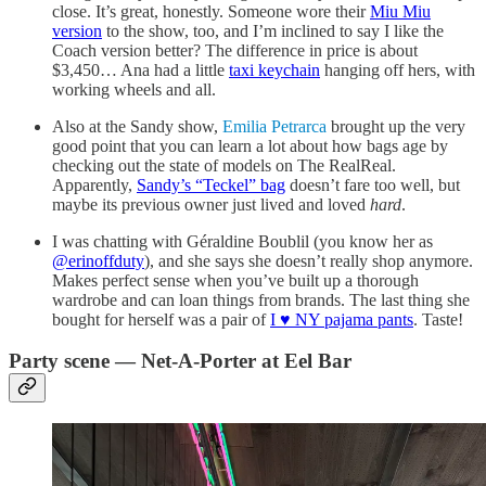
close. It’s great, honestly. Someone wore their
Miu Miu
version
to the show, too, and I’m inclined to say I like the
Coach version better? The difference in price is about
$3,450… Ana had a little
taxi keychain
hanging off hers, with
working wheels and all.
Also at the Sandy show,
Emilia Petrarca
brought up the very
good point that you can learn a lot about how bags age by
checking out the state of models on The RealReal.
Apparently,
Sandy’s “Teckel” bag
doesn’t fare too well, but
maybe its previous owner just lived and loved
hard
.
I was chatting with Géraldine Boublil (you know her as
@erinoffduty
), and she says she doesn’t really shop anymore.
Makes perfect sense when you’ve built up a thorough
wardrobe and can loan things from brands. The last thing she
bought for herself was a pair of
I ♥️ NY pajama pants
. Taste!
Party scene — Net-A-Porter at Eel Bar