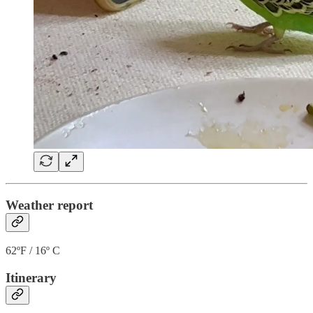
Weather report
62ºF / 16º C
Itinerary