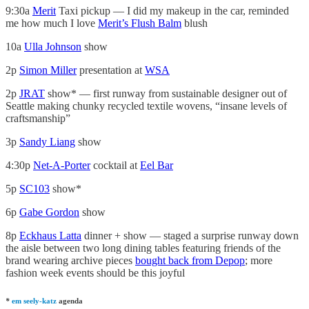
9:30a
Merit
Taxi pickup — I did my makeup in the car, reminded
me how much I love
Merit’s Flush Balm
blush
10a
Ulla Johnson
show
2p
Simon Miller
presentation at
WSA
2p
JRAT
show* — first runway from sustainable designer out of
Seattle making chunky recycled textile wovens, “insane levels of
craftsmanship”
3p
Sandy Liang
show
4:30p
Net-A-Porter
cocktail at
Eel Bar
5p
SC103
show*
6p
Gabe Gordon
show
8p
Eckhaus Latta
dinner + show — staged a surprise runway down
the aisle between two long dining tables featuring friends of the
brand wearing archive pieces
bought back from Depop
; more
fashion week events should be this joyful
*
em seely-katz
agenda