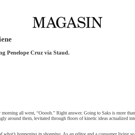
iene
ng Penelope Cruz via Staud.
 morning all went, “Ooooh.” Right answer. Going to Saks is more than an
ly around them, levitated through floors of kinetic ideas actualized in
of
what’s happening in shopping
. As an editor and a consumer living so