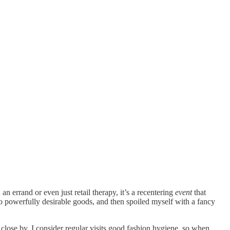
 errand or even just retail therapy, it’s a recentering
event
that
to powerfully desirable goods, and then spoiled myself with a fancy
 close by, I consider regular visits good fashion hygiene, so when