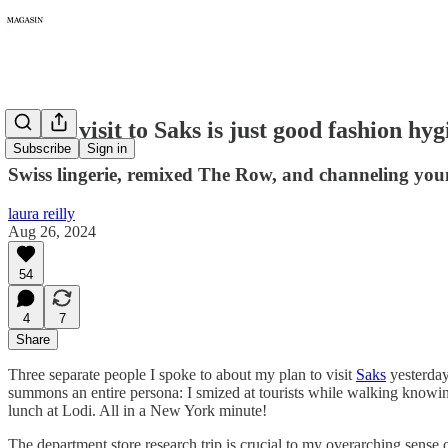
265: A visit to Saks is just good fashion hyg
Subscribe
Sign in
Swiss lingerie, remixed The Row, and channeling you
laura reilly
Aug 26, 2024
54
4
7
Share
Three separate people I spoke to about my plan to visit
Saks
yesterday
summons an entire persona: I smized at tourists while walking knowing
lunch at Lodi. All in a New York minute!
The department store research trip is crucial to my overarching sense 