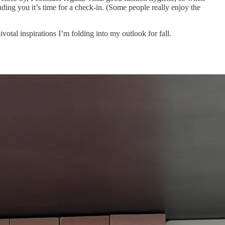
ding you it’s time for a check-in. (Some people really enjoy the
ivotal inspirations I’m folding into my outlook for fall.