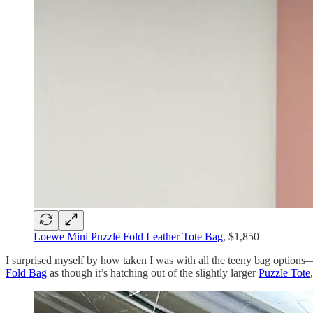
Loewe Mini Puzzle Fold Leather Tote Bag
, $1,850
I surprised myself by how taken I was with all the teeny bag options
Fold Bag
as though it’s hatching out of the slightly larger
Puzzle Tote