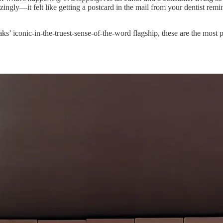
gly—it felt like getting a postcard in the mail from your dentist remin
aks’ iconic-in-the-truest-sense-of-the-word flagship, these are the most p