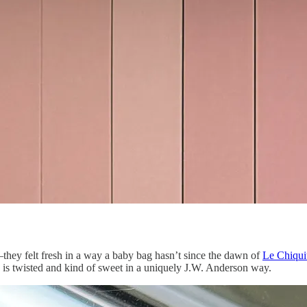
—they felt fresh in a way a baby bag hasn’t since the dawn of
Le Chiqui
, is twisted and kind of sweet in a uniquely J.W. Anderson way.