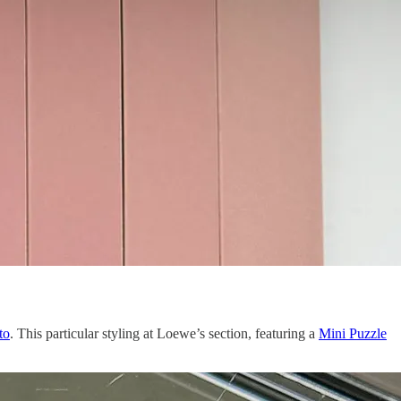
to
. This particular styling at Loewe’s section, featuring a
Mini Puzzle