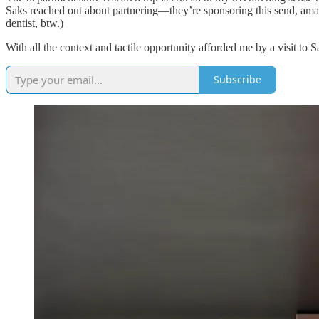
Saks reached out about partnering—they’re sponsoring this send, amazin
dentist, btw.)
With all the context and tactile opportunity afforded me by a visit to S
Subscribe