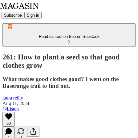
Subscribe
Sign in
Read distraction-free on Substack
261: How to plant a seed so that good
clothes grow
What makes good clothes good? I went on the
Baserange trail to find out.
laura reilly
Aug 11, 2024
Listen
60