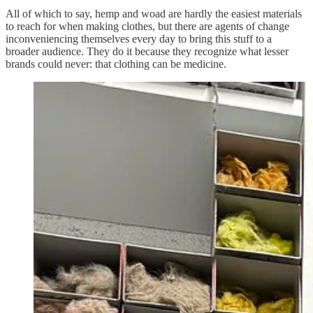
All of which to say, hemp and woad are hardly the easiest materials
to reach for when making clothes, but there are agents of change
inconveniencing themselves every day to bring this stuff to a
broader audience. They do it because they recognize what lesser
brands could never: that clothing can be medicine.