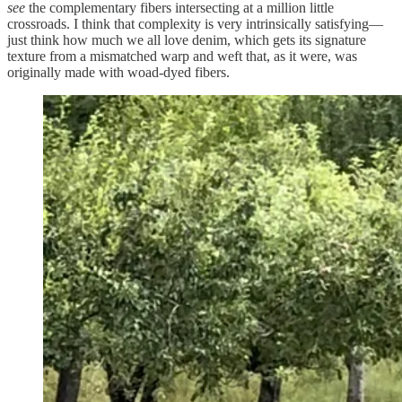
see
the complementary fibers intersecting at a million little
crossroads. I think that complexity is very intrinsically satisfying—
just think how much we all love denim, which gets its signature
texture from a mismatched warp and weft that, as it were, was
originally made with woad-dyed fibers.