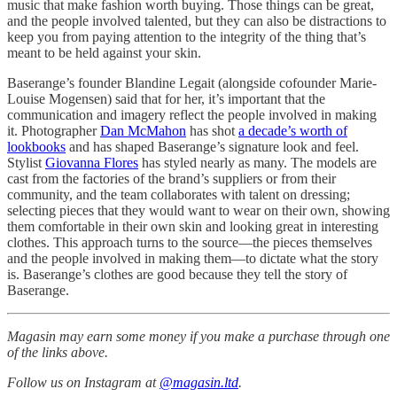
music that make fashion worth buying. Those things can be great,
and the people involved talented, but they can also be distractions to
keep you from paying attention to the integrity of the thing that’s
meant to be held against your skin.
Baserange’s founder Blandine Legait (alongside cofounder Marie-
Louise Mogensen) said that for her, it’s important that the
communication and imagery reflect the people involved in making
it. Photographer
Dan McMahon
has shot
a decade’s worth of
lookbooks
and has shaped Baserange’s signature look and feel.
Stylist
Giovanna Flores
has styled nearly as many. The models are
cast from the factories of the brand’s suppliers or from their
community, and the team collaborates with talent on dressing;
selecting pieces that they would want to wear on their own, showing
them comfortable in their own skin and looking great in interesting
clothes. This approach turns to the source—the pieces themselves
and the people involved in making them—to dictate what the story
is. Baserange’s clothes are good because they tell the story of
Baserange.
Magasin may earn some money if you make a purchase through one
of the links above.
Follow us on Instagram at
@magasin.ltd
.