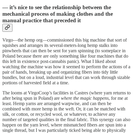
— it’s nice to see the relationship between the
mechanical process of making clothes and the
manual practice that preceded it
Virgo—the hemp org—commissioned this big machine that sort of
squishes and arranges its several-meters-long hemp stalks into
pinwheels that can then be sent for yarn spinning (to someplace in
Poland because there are only something like four machines that do
this left in existence post-cannabis panic). What I liked about
watching the machine was how it seemed to perform the actions of a
pair of hands, breaking up and organizing fibers into tidy little
bundles, but on a loud, industrial level that can work through sizable
portions of harvested field at a time.
The looms at VirgoCoop’s facilities in Castres (where yarn returns to
after being spun in Poland) are
where the magic happens
, for me at
least. Hemp yarns are arranged warpwise, and can then be
combined with more hemp in the weft. Or, it can be matched with
silk, or cotton, or recycled wool, or whatever, to achieve any
number of targeted qualities in the final fabric. This synergy can also
happen on the yarn level, where mismatched fibers are spun into a
single thread, but I was particularly ticked being able to physically