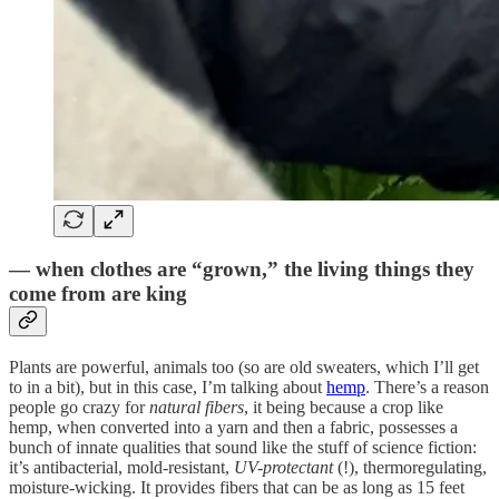
— when clothes are “grown,” the living things they
come from are king
Plants are powerful, animals too (so are old sweaters, which I’ll get
to in a bit), but in this case, I’m talking about
hemp
. There’s a reason
people go crazy for
natural fibers
, it being because a crop like
hemp, when converted into a yarn and then a fabric, possesses a
bunch of innate qualities that sound like the stuff of science fiction:
it’s antibacterial, mold-resistant,
UV-protectant
(!), thermoregulating,
moisture-wicking. It provides fibers that can be as long as 15 feet