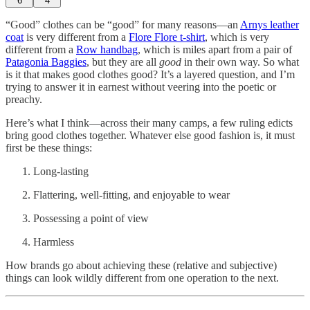
6
4
“Good” clothes can be “good” for many reasons—an
Arnys leather
coat
is very different from a
Flore Flore t-shirt
, which is very
different from a
Row handbag
, which is miles apart from a pair of
Patagonia Baggies
, but they are all
good
in their own way. So what
is it that makes good clothes good? It’s a layered question, and I’m
trying to answer it in earnest without veering into the poetic or
preachy.
Here’s what I think—across their many camps, a few ruling edicts
bring good clothes together. Whatever else good fashion is, it must
first be these things:
Long-lasting
Flattering, well-fitting, and enjoyable to wear
Possessing a point of view
Harmless
How brands go about achieving these (relative and subjective)
things can look wildly different from one operation to the next.