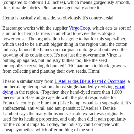
(compared to cotton’s 1.6 inches), which means gorgeously smooth,
fine, durable fabrics. Plus farmers generally adore it.
Hemp is basically all upside, so obviously it’s controversial.
Baserange works with the supplier
VirgoCoop
, which acts as sort of
a union for hemp farmers in an effort to revive the ecological
powerhouse. The organization has gone to bat for this super-fiber,
which used to be a much bigger thing in the region until the cotton
industry fanned the flames on marijuana outrage and outlawed the
growing of its cousin crop. It’s not just the government Virgo is
butting up against, but industry bullies too, like the seed
monopolizer recycling debunked THC paranoia to block growers
from collecting and planting their own seeds. Hmm!
I heard a similar story from
L'Atelier des Bleus Pastel d'Occitanie
, a
mother-daughter operation almost single-handedly reviving
woad
dying
in the region. (Together, they hand-dyed more than 1,000
pieces for a Baserange capsule with the plant responsible for
France’s iconic pale blue tint.) Like hemp, woad is a super-plant. It’s
antibacterial, anti-viral, and anti-parasitic; L’Atelier’s Denise
Lambert says the many-thousand-year-old extract was originally
used for its healing properties, and only then did it gain popularity
for the color it imparts. Today, the industry can’t compete with
cheap synthetics, which offer nothing of the sort.