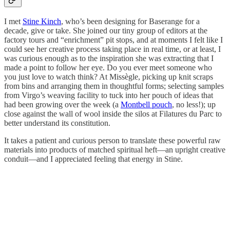
I met
Stine Kinch
, who’s been designing for Baserange for a
decade, give or take. She joined our tiny group of editors at the
factory tours and “enrichment” pit stops, and at moments I felt like I
could see her creative process taking place in real time, or at least, I
was curious enough as to the inspiration she was extracting that I
made a point to follow her eye. Do you ever meet someone who
you just love to watch think? At Missègle, picking up knit scraps
from bins and arranging them in thoughtful forms; selecting samples
from Virgo’s weaving facility to tuck into her pouch of ideas that
had been growing over the week (a
Montbell pouch
, no less!); up
close against the wall of wool inside the silos at Filatures du Parc to
better understand its constitution.
It takes a patient and curious person to translate these powerful raw
materials into products of matched spiritual heft—an upright creative
conduit—and I appreciated feeling that energy in Stine.