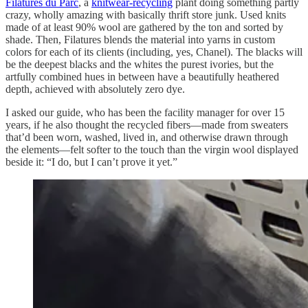
Filatures du Parc
, a
knitwear-recycling
plant doing something partly
crazy, wholly amazing with basically thrift store junk. Used knits
made of at least 90% wool are gathered by the ton and sorted by
shade. Then, Filatures blends the material into yarns in custom
colors for each of its clients (including, yes, Chanel). The blacks will
be the deepest blacks and the whites the purest ivories, but the
artfully combined hues in between have a beautifully heathered
depth, achieved with absolutely zero dye.
I asked our guide, who has been the facility manager for over 15
years, if he also thought the recycled fibers—made from sweaters
that’d been worn, washed, lived in, and otherwise drawn through
the elements—felt softer to the touch than the virgin wool displayed
beside it: “I do, but I can’t prove it yet.”