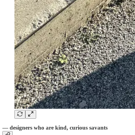
— designers who are kind, curious savants