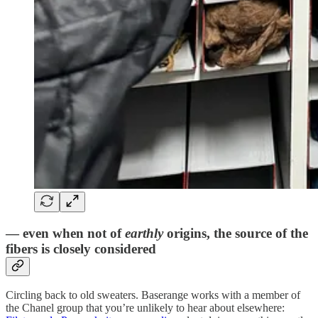
— even when not of
earthly
origins, the source of the
fibers is closely considered
Circling back to old sweaters. Baserange works with a member of
the Chanel group that you’re unlikely to hear about elsewhere: