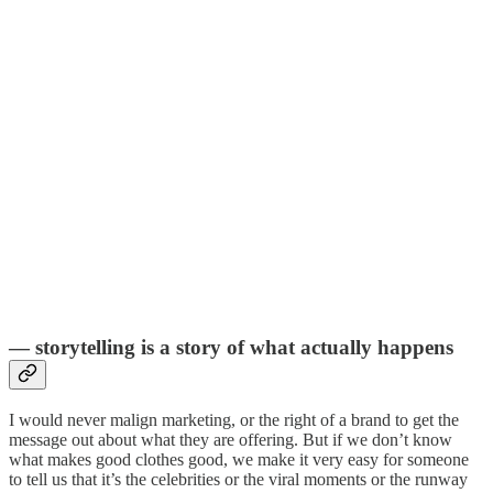
— storytelling is a story of what actually happens
I would never malign marketing, or the right of a brand to get the
message out about what they are offering. But if we don’t know
what makes good clothes good, we make it very easy for someone
to tell us that it’s the celebrities or the viral moments or the runway