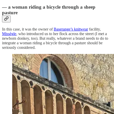
— a woman riding a bicycle through a sheep
pasture
In this case, it was the owner of
Baserange’s knitwear
facility,
Missègle
, who introduced us to her flock across the street (I met a
newborn donkey, too). But really, whatever a brand needs to do to
integrate a woman riding a bicycle through a pasture should be
seriously considered.