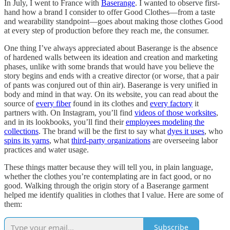
In July, I went to France with
Baserange
. I wanted to observe first-
hand how a brand I consider to offer Good Clothes—from a taste
and wearability standpoint—goes about making those clothes Good
at every step of production before they reach me, the consumer.
One thing I’ve always appreciated about Baserange is the absence
of hardened walls between its ideation and creation and marketing
phases, unlike with some brands that would have you believe the
story begins and ends with a creative director (or worse, that a pair
of pants was conjured out of thin air). Baserange is very unified in
body and mind in that way. On its website, you can read about the
source of
every fiber
found in its clothes and
every factory
it
partners with. On Instagram, you’ll find
videos of those worksites
,
and in its lookbooks, you’ll find their
employees modeling the
collections
. The brand will be the first to say what
dyes it uses
, who
spins its yarns
, what
third-party organizations
are overseeing labor
practices and water usage.
These things matter because they will tell you, in plain language,
whether the clothes you’re contemplating are in fact good, or no
good. Walking through the origin story of a Baserange garment
helped me identify qualities in clothes that I value. Here are some of
them:
Subscribe