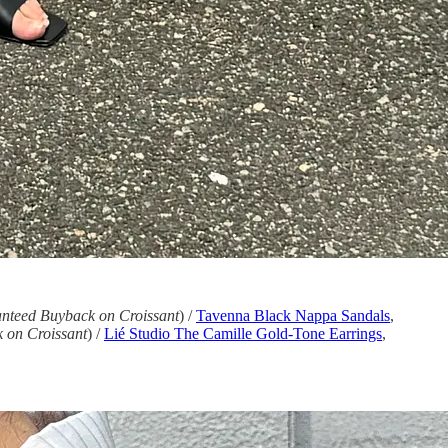
nteed Buyback on Croissant
) /
Tavenna Black Nappa Sandals
,
 on Croissant
) /
Lié Studio The Camille Gold-Tone Earrings
,