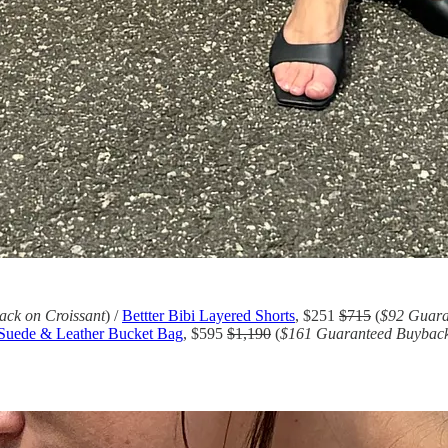
ck on Croissant
) /
Bettter Bibi Layered Shorts
, $251
$715
(
$92 Guara
 Suede & Leather Bucket Bag
, $595
$1,190
(
$161 Guaranteed Buyback