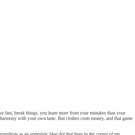
ove fast, break things, you learn more from your mistakes than your
 harmony with your own taste. But clothes costs money, and that game
anifests as an optimistic blue dot that lives in the corner of my