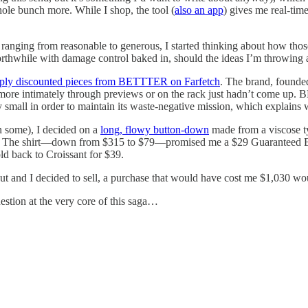
le bunch more. While I shop, the tool (
also an app
) gives me real-tim
anging from reasonable to generous, I started thinking about how those 
rthwhile with damage control baked in, should the ideas I’m throwing at
ply discounted pieces from BETTTER on Farfetch
. The brand, found
it more intimately through previews or on the rack just hadn’t come up
y small in order to maintain its waste-negative mission, which explains 
 some), I decided on a
long, flowy button-down
made from a viscose typ
gs. The shirt—down from $315 to $79—promised me a $29 Guaranteed Buy
d back to Croissant for $39.
ut and I decided to sell, a purchase that would have cost me $1,030 woul
estion at the very core of this saga…