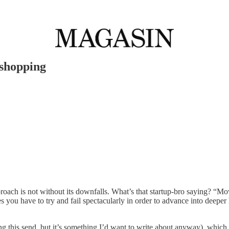
 shopping
approach is not without its downfalls. What’s that startup-bro saying? “M
you have to try and fail spectacularly in order to advance into deeper
g this send, but it’s something I’d want to write about anyway), which m