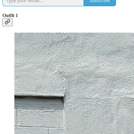
Subscribe
Outfit 1