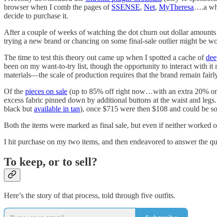
browser when I comb the pages of
SSENSE
,
Net
,
MyTheresa
….a who
decide to purchase it.
After a couple of weeks of watching the dot churn out dollar amounts r
trying a new brand or chancing on some final-sale outlier might be wo
The time to test this theory out came up when I spotted a cache of
dee
been on my want-to-try list, though the opportunity to interact with 
materials—the scale of production requires that the brand remain fairl
Of the
pieces on sale
(up to 85% off right now…with an extra 20% on
excess fabric pinned down by additional buttons at the waist and le
black but
available in tan
), once $715 were then $108 and could be sol
Both the items were marked as final sale, but even if neither worked o
I hit purchase on my two items, and then endeavored to answer the qu
To keep, or to sell?
Here’s the story of that process, told through five outfits.