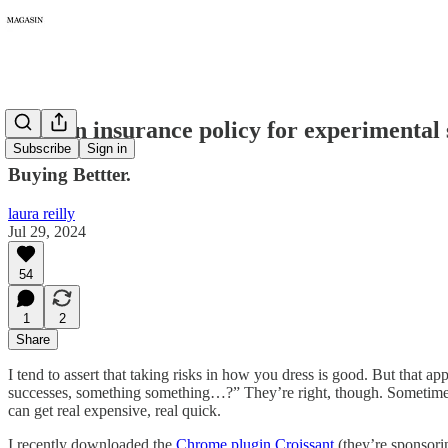
256: An insurance policy for experimental
Subscribe
Sign in
Buying Bettter.
laura reilly
Jul 29, 2024
54
1
2
Share
I tend to assert that taking risks in how you dress is good. But that 
successes, something something…?” They’re right, though. Sometimes 
can get real expensive, real quick.
I recently downloaded the
Chrome plugin Croissant
(they’re sponsorin