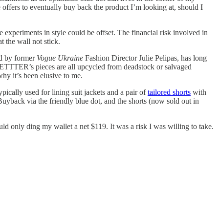
e offers to eventually buy back the product I’m looking at, should I
experiments in style could be offset. The financial risk involved in
 the wall not stick.
ed by former
Vogue Ukraine
Fashion Director Julie Pelipas, has long
. BETTTER’s pieces are all upcycled from deadstock or salvaged
why it’s been elusive to me.
ically used for lining suit jackets and a pair of
tailored shorts
with
back via the friendly blue dot, and the shorts (now sold out in
d only ding my wallet a net $119. It was a risk I was willing to take.