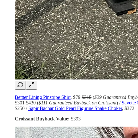
Bettter Lining Pinstripe Shirt
, $79
$315
(
$29 Guaranteed Buyba
$301
$430
(
$111 Guaranteed Buyback on Croissant
) /
Savette
$250 /
Sapir Bachar Gold Pearl Figurine Snake Choker
, $372
Croissant Buyback Value:
$393