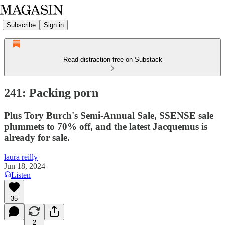
Subscribe
Sign in
Read distraction-free on Substack
241: Packing porn
Plus Tory Burch's Semi-Annual Sale, SSENSE sale
plummets to 70% off, and the latest Jacquemus is
already for sale.
laura reilly
Jun 18, 2024
Listen
35
2