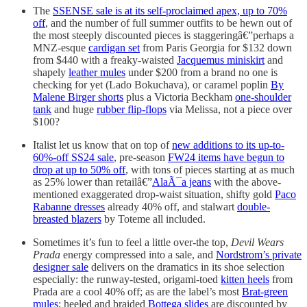
The
SSENSE sale is at its self-proclaimed apex, up to 70%
off
, and the number of full summer outfits to be hewn out of
the most steeply discounted pieces is staggeringâ€”perhaps a
MNZ-esque
cardigan set
from Paris Georgia for $132 down
from $440 with a freaky-waisted
Jacquemus miniskirt
and
shapely
leather mules
under $200 from a brand no one is
checking for yet (Lado Bokuchava), or caramel poplin
By
Malene Birger shorts
plus a Victoria Beckham
one-shoulder
tank
and huge
rubber flip-flops
via Melissa, not a piece over
$100?
Italist let us know that on top of
new additions to its up-to-
60%-off SS24 sale
, pre-season
FW24 items have begun to
drop at up to 50% off
, with tons of pieces starting at as much
as 25% lower than retailâ€”
AlaÃ¯a jeans
with the above-
mentioned exaggerated drop-waist situation, shifty gold
Paco
Rabanne dresses
already 40% off, and stalwart
double-
breasted blazers
by Toteme all included.
Sometimes it’s fun to feel a little over-the top,
Devil Wears
Prada
energy compressed into a sale, and
Nordstrom’s private
designer sale
delivers on the dramatics in its shoe selection
especially: the runway-tested, origami-toed
kitten heels
from
Prada are a cool 40% off; as are the label’s most
Brat-green
mules
; heeled and braided
Bottega slides
are discounted by