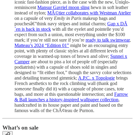
iconic fast-fashion piece, as is the case with the new, Uniqlo-
reminiscent
Mansur Gavriel moon sling
hewn in soft leather
instead of nylon;
MÃ©tier collaborates with Westman Atelier
on a capsule of very
Emily in Paris
makeup bags and
pouchesâ€”think navy stripes and initial charms;
Gap x DÃ
´en is back in stock
with all the eyelet and pointelle you’d
expect from such a union, most everything under the $100
mark; if you’re still not sure if you’re
ready to talk swimwear
,
Matteau’s 2024 “Edition 01”
might be an encouraging entry
point, with plenty of classic styles at all different levels of
coverage in warmed-up tones of brown and olive;
Sunnei x
Camper
are about to piss a lot of people off (especially
podiatrists) with a capsule of shoes sold in singles and
designed to “fit either foot,” though the savvy color selections
and detailing transcend gimmick;
A.P.C. x Topologie
brings
French aesthetics to the rock climbing wall (thank god
someone
finally did it) with a capsule of phone cases, tote
bags, and more at this questionable intersection; and
Farrow
& Ball launches a history-inspired wallpaper collection
,
handcrafted in its house paper and paint and based on the
famous walls of the ChÃ¢teau de Purnon.
What’s on sale