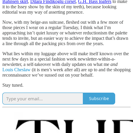
Bahnsen skirt
,
Dilara Findikoglu corset
,
G.H. Bass loafers
to make
it to the Issey show by the skin of my teeth), because looking
editorial was my way of asserting presence.
Now, with my beige-ass suitcase, fleshed out with a few more of
those pieces I wear on a regular Tuesday, I think what I’m
approaching isn’t quiet luxury or whatever reductionism the palette
tends to invite, but an easier way to achieve the impact that’s drawn
a line through all the packing pics from over the years.
What lies within my luggage above will make itself known over the
next few days in a special fashion week newsletter-within-a-
newsletter, a self-takeover with daily updates on what me
and
Louis Cheslaw
(it is men’s week after all) are up to and the shopping
reconnaissance we’ve sussed out on your behalf.
Stay tuned.
Subscribe