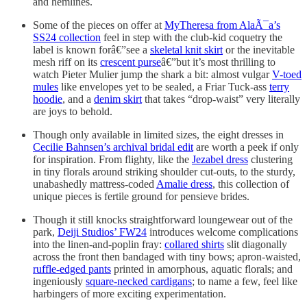
and hemlines.
Some of the pieces on offer at
MyTheresa from AlaÃ¯a’s
SS24 collection
feel in step with the club-kid coquetry the
label is known forâ€”see a
skeletal knit skirt
or the inevitable
mesh riff on its
crescent purse
â€”but it’s most thrilling to
watch Pieter Mulier jump the shark a bit: almost vulgar
V-toed
mules
like envelopes yet to be sealed, a Friar Tuck-ass
terry
hoodie
, and a
denim skirt
that takes “drop-waist” very literally
are joys to behold.
Though only available in limited sizes, the eight dresses in
Cecilie Bahnsen’s archival bridal edit
are worth a peek if only
for inspiration. From flighty, like the
Jezabel dress
clustering
in tiny florals around striking shoulder cut-outs, to the sturdy,
unabashedly mattress-coded
Amalie dress
, this collection of
unique pieces is fertile ground for pensieve brides.
Though it still knocks straightforward loungewear out of the
park,
Deiji Studios’ FW24
introduces welcome complications
into the linen-and-poplin fray:
collared shirts
slit diagonally
across the front then bandaged with tiny bows; apron-waisted,
ruffle-edged pants
printed in amorphous, aquatic florals; and
ingeniously
square-necked cardigans
; to name a few, feel like
harbingers of more exciting experimentation.