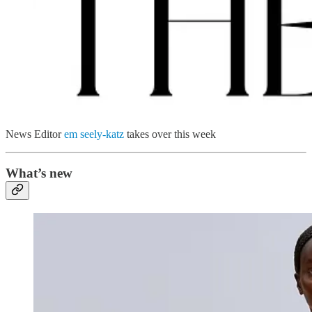
News Editor
em seely-katz
takes over this week
What’s new