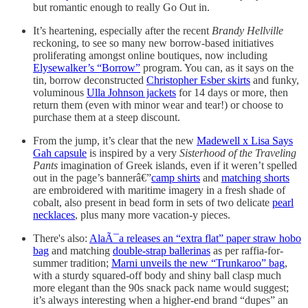
but romantic enough to really Go Out in.
It’s heartening, especially after the recent
Brandy Hellville
reckoning, to see so many new borrow-based initiatives
proliferating amongst online boutiques, now including
Elysewalker’s “Borrow”
program. You can, as it says on the
tin, borrow deconstructed
Christopher Esber skirts
and funky,
voluminous
Ulla Johnson jackets
for 14 days or more, then
return them (even with minor wear and tear!) or choose to
purchase them at a steep discount.
From the jump, it’s clear that the new
Madewell x Lisa Says
Gah capsule
is inspired by a very
Sisterhood of the Traveling
Pants
imagination of Greek islands, even if it weren’t spelled
out in the page’s bannerâ€”
camp shirts
and
matching shorts
are embroidered with maritime imagery in a fresh shade of
cobalt, also present in bead form in sets of two delicate
pearl
necklaces
, plus many more vacation-y pieces.
There's also:
AlaÃ¯a releases an “extra flat” paper straw hobo
bag
and matching
double-strap ballerinas
as per raffia-for-
summer tradition;
Marni unveils the new “Trunkaroo” bag
,
with a sturdy squared-off body and shiny ball clasp much
more elegant than the 90s snack pack name would suggest;
it’s always interesting when a higher-end brand “dupes” an