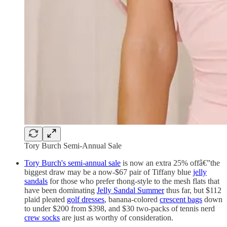
Tory Burch Semi-Annual Sale
Tory Burch's semi-annual sale
is now an extra 25% offâ€”the
biggest draw may be a now-$67 pair of Tiffany blue
jelly
sandals
for those who prefer thong-style to the mesh flats that
have been dominating
Jelly Sandal Summer
thus far, but $112
plaid pleated
golf dresses
, banana-colored
crescent bags
down
to under $200 from $398, and $30 two-packs of tennis nerd
crew socks
are just as worthy of consideration.