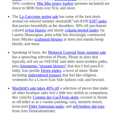
50%; corduroy
Miu Miu penny loafers
(pennies included) are
down to $690 from over $1k; and more.
The
La Garconne spring sale
has some of the best deals
around on relaxed summer neutralsâ€”sub-$100
6397 tanks
that pucker beautifully at the shoulders, 30% off parchment-
colored
nylon blazers
and sturdy
column-heeled mules
via
Lauren Manoogian, prim white but shockingly constructed
Issey Miyake
sculptural blouses
in linen and manila hemp
blends, and more.
Speaking of Issey, the
Mohawk General Store summer sale
has a sprawling selection of Pleats, Please in sizes that
typically sell out on SSENSE and other more-trodden paths,
plus
Amomento “peasant blouses”
that don’t feel passÃ©;
foldy, low-profile
Hereu mules
; a trove of mens’ Bode
including
embroidered trousers
that feel like religious
vestments for a Lower East Side fashion cult; and beyond.
Maxfield’s sale takes 40% off
a selection of pieces that make
all other boutique sales feel a little less stylish in comparison,
like crunchy
Comme des GarÃ§ons skirts
covered in florals
as off-kilter as in a vanitas painting; easy, turmeric-toned,
loose-knit
Elder Statesman tanks
; and
self-belting slip tops
from Ann Demeulemeester.