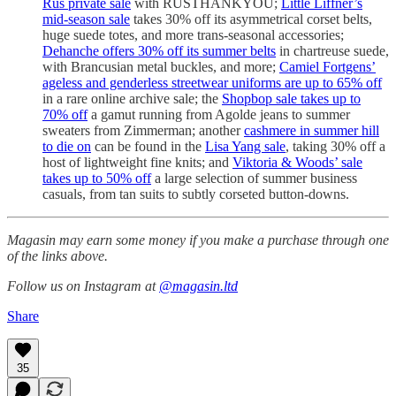
Rus private sale
with RUSTHANKYOU;
Little Liffner’s
mid-season sale
takes 30% off its asymmetrical corset belts,
huge suede totes, and more trans-seasonal accessories;
Dehanche offers 30% off its summer belts
in chartreuse suede,
with Brancusian metal buckles, and more;
Camiel Fortgens’
ageless and genderless streetwear uniforms are up to 65% off
in a rare online archive sale; the
Shopbop sale takes up to
70% off
a gamut running from Agolde jeans to summer
sweaters from Zimmerman; another
cashmere in summer hill
to die on
can be found in the
Lisa Yang sale
, taking 30% off a
host of lightweight fine knits; and
Viktoria & Woods’ sale
takes up to 50% off
a large selection of summer business
casuals, from tan suits to subtly corseted button-downs.
Magasin may earn some money if you make a purchase through one
of the links above.
Follow us on Instagram at
@magasin.ltd
Share
35