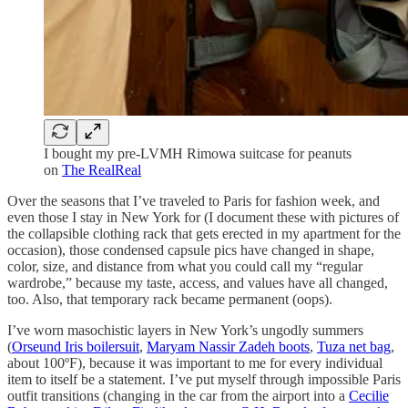
I bought my pre-LVMH Rimowa suitcase for peanuts
on
The RealReal
Over the seasons that I’ve traveled to Paris for fashion week, and
even those I stay in New York for (I document these with pictures of
the collapsible clothing rack that gets erected in my apartment for the
occasion), those condensed capsule pics have changed in shape,
color, size, and distance from what you could call my “regular
wardrobe,” because my taste, access, and values have all changed,
too. Also, that temporary rack became permanent (oops).
I’ve worn masochistic layers in New York’s ungodly summers
(
Orseund Iris boilersuit
,
Maryam Nassir Zadeh boots
,
Tuza net bag
,
about 100ºF), because it was important to me for every individual
item to itself be a statement. I’ve put myself through impossible Paris
outfit transitions (changing in the car from the airport into a
Cecilie