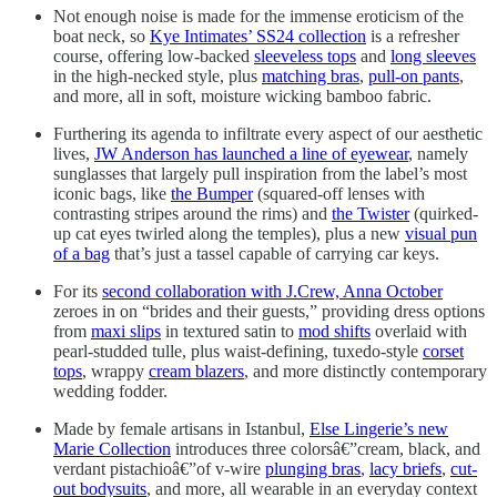
Not enough noise is made for the immense eroticism of the
boat neck, so
Kye Intimates’ SS24 collection
is a refresher
course, offering low-backed
sleeveless tops
and
long sleeves
in the high-necked style, plus
matching bras
,
pull-on pants
,
and more, all in soft, moisture wicking bamboo fabric.
Furthering its agenda to infiltrate every aspect of our aesthetic
lives,
JW Anderson has launched a line of eyewear
, namely
sunglasses that largely pull inspiration from the label’s most
iconic bags, like
the Bumper
(squared-off lenses with
contrasting stripes around the rims) and
the Twister
(quirked-
up cat eyes twirled along the temples), plus a new
visual pun
of a bag
that’s just a tassel capable of carrying car keys.
For its
second collaboration with J.Crew, Anna October
zeroes in on “brides and their guests,” providing dress options
from
maxi slips
in textured satin to
mod shifts
overlaid with
pearl-studded tulle, plus waist-defining, tuxedo-style
corset
tops
, wrappy
cream blazers
, and more distinctly contemporary
wedding fodder.
Made by female artisans in Istanbul,
Else Lingerie’s new
Marie Collection
introduces three colorsâ€”cream, black, and
verdant pistachioâ€”of v-wire
plunging bras
,
lacy briefs
,
cut-
out bodysuits
, and more, all wearable in an everyday context