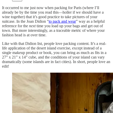
It occurred to me just now when packing for Paris (where I’ll
already be by the time you read this—holler if we should have a
wine together) that it’s good practice to take pictures of your
suitcase. In the Joan Didion “
to pack and wear
” way as a helpful
reference for the
next
time you load up your bags and get out of
town. But more interestingly, as a traceable metric of where your
fashion head is at over time.
Like with that Didion list, people love packing content. It’s a real-
life application of the desert island exercise, except instead of a
single makeup product or book, you can bring as much as fits in a
27” x 21” x 14” cube, and the conditions of your island can vary
dramatically (some islands are in fact cities). In short, people love an
edit!