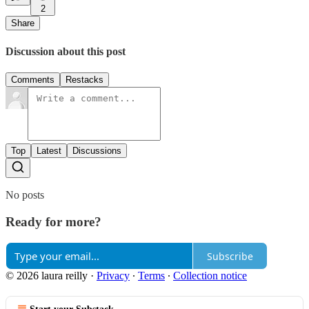
2
Share
Discussion about this post
Comments
Restacks
Top
Latest
Discussions
No posts
Ready for more?
Subscribe
© 2026 laura reilly
·
Privacy
∙
Terms
∙
Collection notice