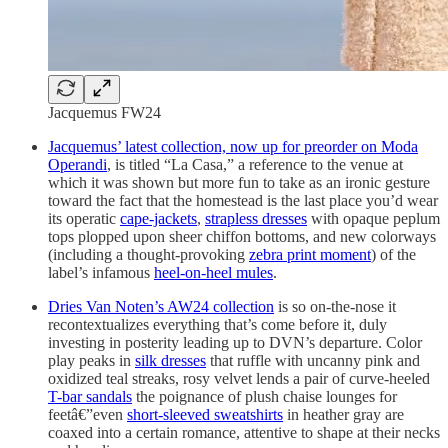
Jacquemus FW24
Jacquemus’ latest collection, now up for preorder on Moda
Operandi
, is titled “La Casa,” a reference to the venue at
which it was shown but more fun to take as an ironic gesture
toward the fact that the homestead is the last place you’d wear
its operatic
cape-jackets
,
strapless dresses
with opaque peplum
tops plopped upon sheer chiffon bottoms, and new colorways
(including a thought-provoking
zebra print moment
) of the
label’s infamous
heel-on-heel mules
.
Dries Van Noten’s AW24 collection
is so on-the-nose it
recontextualizes everything that’s come before it, duly
investing in posterity leading up to DVN’s departure. Color
play peaks in
silk dresses
that ruffle with uncanny pink and
oxidized teal streaks, rosy velvet lends a pair of curve-heeled
T-bar sandals
the poignance of plush chaise lounges for
feetâ€”even
short-sleeved sweatshirts
in heather gray are
coaxed into a certain romance, attentive to shape at their necks