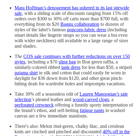
Mara Hoffman’s denouement has ushered in its last sitewide
sale
, with a sliding scale of discounts ranging from 15% off
orders over $300 to 30% off carts more than $700 full, with
everything from its $20
Baggu collaboration
to dozens of
styles of the label’s famous
popcorn-fabric dress
(including
smart details like lingerie straps so you can wear a bra even
with wider necklines) still available in a large range of sizes
and shades.
The
COS sale continues with further reductions on over 150
styles
, including a $70
sling bag
in Brat green raffia, a
similarly-colored ribbed
tank dress
for less than $50, a striped
pajama shirt
in silk and cotton that could easily be worn in
daylight for $36 down from $120, and other great pinch-
hitting deals for wardrobe holes and impromptu vacations.
Take 30% off a seasonless edit of
Lauren Manoogian’s sale
selection
’s pleated leather and
wood-carved clogs
, a
perforated crewneck
offering a funnily sporty interpretation of
the brand’s ethos, and self-belting
fatigue pants
in washed
canvas are a few immediate standouts.
There's also: Melon rind-green, chalky lilac, and cerulean
knits are cinched and pinched and discounted
40% off in the