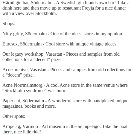
Härnö gin bar, Södermalm - A Swedish gin brands own bar! Take a
drink here and then move up to restaurant Freyja for a nice dinner
with a view over Stockholm.
Shops:
Nitty gritty, Södermalm - One of the nicest stores in my opinion!
Ettresex, Södermalm - Cool store with unique vintage pieces.
Our legacy workshop, Vasastan - Pieces and samples from old
collections for a “decent” prize.
Acne archive, Vasastan - Pieces and samples from old collections for
a “decent” prize.
Acne Norrmalmstorg - A cool Acne store in the same venue where
“Stockholm syndrome” was born.
Paper cut, Södermalm - A wonderful store with handpicked unique
magazines, books and more.
Other spots:
Artipelag, Värmdö - Art museum in the archipelago. Take the boat
there, nice little ride!