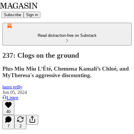
Subscribe
Sign in
Read distraction-free on Substack
237: Clogs on the ground
Plus Miu Miu L’Été, Chemena Kamali’s Chloé, and
MyTheresa's aggressive discounting.
laura reilly
Jun 05, 2024
Listen
40
7
2