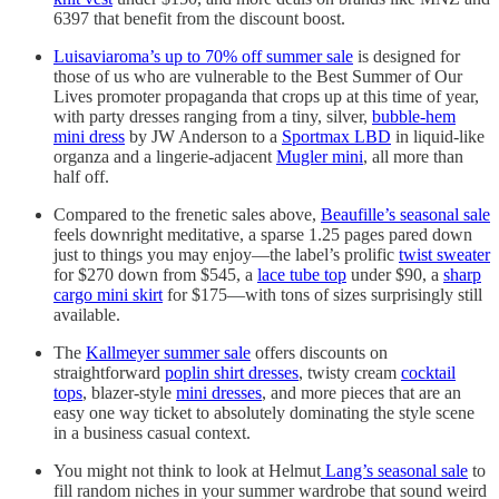
6397 that benefit from the discount boost.
Luisaviaroma’s up to 70% off summer sale
is designed for
those of us who are vulnerable to the Best Summer of Our
Lives promoter propaganda that crops up at this time of year,
with party dresses ranging from a tiny, silver,
bubble-hem
mini dress
by JW Anderson to a
Sportmax LBD
in liquid-like
organza and a lingerie-adjacent
Mugler mini
, all more than
half off.
Compared to the frenetic sales above,
Beaufille’s seasonal sale
feels downright meditative, a sparse 1.25 pages pared down
just to things you may enjoy—the label’s prolific
twist sweater
for $270 down from $545, a
lace tube top
under $90, a
sharp
cargo mini skirt
for $175—with tons of sizes surprisingly still
available.
The
Kallmeyer summer sale
offers discounts on
straightforward
poplin shirt dresses
, twisty cream
cocktail
tops
, blazer-style
mini dresses
, and more pieces that are an
easy one way ticket to absolutely dominating the style scene
in a business casual context.
You might not think to look at Helmut
Lang’s seasonal sale
to
fill random niches in your summer wardrobe that sound weird