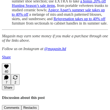
summer shoe selection; use EXTRA to take
a bonus 20% off
Hunting Season’s sale items
, from portable velveteen trunks to
studied ceramic bowls;
Apiece Apart’s summer sale takes up
to 40% off
a melange of mix-and-match patterned blouses,
skirts, and sundresses; and
Rejuvenation takes up to 40% off
furniture from sectionals to cabinet handles in its summer sale.
Magasin may earn some money if you make a purchase through one
of the links above.
Follow us on Instagram at
@magasin.ltd
Share
40
7
2
Share
Discussion about this post
Comments
Restacks