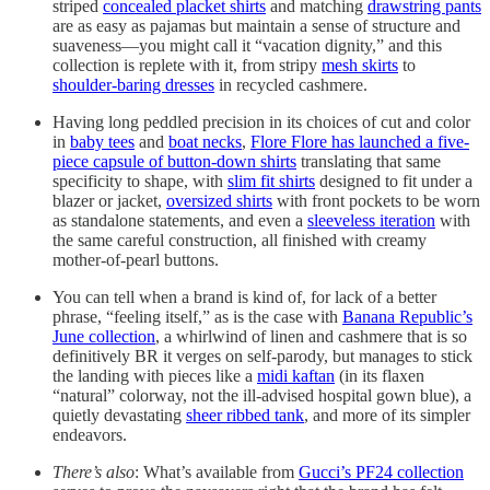
striped
concealed placket shirts
and matching
drawstring pants
are as easy as pajamas but maintain a sense of structure and
suaveness—you might call it “vacation dignity,” and this
collection is replete with it, from stripy
mesh skirts
to
shoulder-baring dresses
in recycled cashmere.
Having long peddled precision in its choices of cut and color
in
baby tees
and
boat necks
,
Flore Flore has launched a five-
piece capsule of button-down shirts
translating that same
specificity to shape, with
slim fit shirts
designed to fit under a
blazer or jacket,
oversized shirts
with front pockets to be worn
as standalone statements, and even a
sleeveless iteration
with
the same careful construction, all finished with creamy
mother-of-pearl buttons.
You can tell when a brand is kind of, for lack of a better
phrase, “feeling itself,” as is the case with
Banana Republic’s
June collection
, a whirlwind of linen and cashmere that is so
definitively BR it verges on self-parody, but manages to stick
the landing with pieces like a
midi kaftan
(in its flaxen
“natural” colorway, not the ill-advised hospital gown blue), a
quietly devastating
sheer ribbed tank
, and more of its simpler
endeavors.
There’s also
: What’s available from
Gucci’s PF24 collection