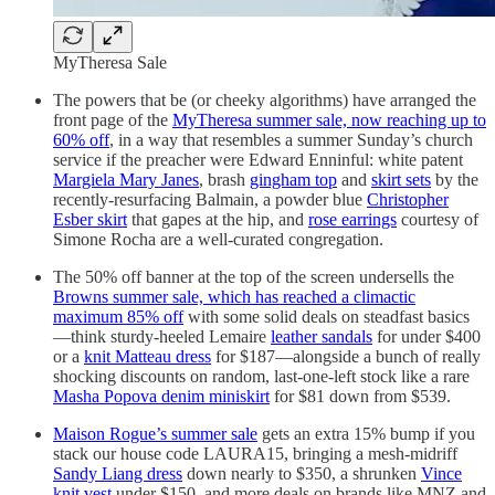
MyTheresa Sale
The powers that be (or cheeky algorithms) have arranged the
front page of the
MyTheresa summer sale, now reaching up to
60% off
, in a way that resembles a summer Sunday’s church
service if the preacher were Edward Enninful: white patent
Margiela Mary Janes
, brash
gingham top
and
skirt sets
by the
recently-resurfacing Balmain, a powder blue
Christopher
Esber skirt
that gapes at the hip, and
rose earrings
courtesy of
Simone Rocha are a well-curated congregation.
The 50% off banner at the top of the screen undersells the
Browns summer sale, which has reached a climactic
maximum 85% off
with some solid deals on steadfast basics
—think sturdy-heeled Lemaire
leather sandals
for under $400
or a
knit Matteau dress
for $187—alongside a bunch of really
shocking discounts on random, last-one-left stock like a rare
Masha Popova denim miniskirt
for $81 down from $539.
Maison Rogue’s summer sale
gets an extra 15% bump if you
stack our house code LAURA15, bringing a mesh-midriff
Sandy Liang dress
down nearly to $350, a shrunken
Vince
knit vest
under $150, and more deals on brands like MNZ and