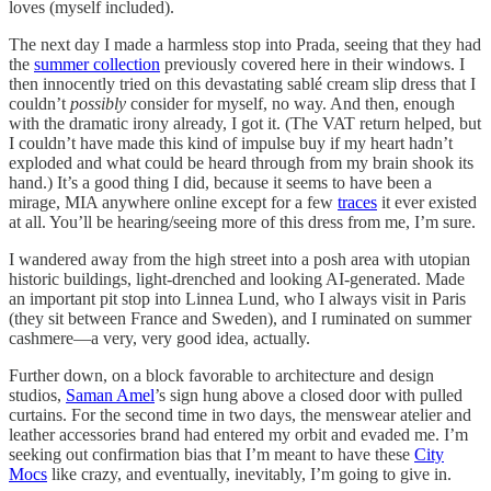
loves (myself included).
The next day I made a harmless stop into Prada, seeing that they had
the
summer collection
previously covered here in their windows. I
then innocently tried on this devastating sablé cream slip dress that I
couldn’t
possibly
consider for myself, no way. And then, enough
with the dramatic irony already, I got it. (The VAT return helped, but
I couldn’t have made this kind of impulse buy if my heart hadn’t
exploded and what could be heard through from my brain shook its
hand.) It’s a good thing I did, because it seems to have been a
mirage, MIA anywhere online except for a few
traces
it ever existed
at all. You’ll be hearing/seeing more of this dress from me, I’m sure.
I wandered away from the high street into a posh area with utopian
historic buildings, light-drenched and looking AI-generated. Made
an important pit stop into Linnea Lund, who I always visit in Paris
(they sit between France and Sweden), and I ruminated on summer
cashmere—a very, very good idea, actually.
Further down, on a block favorable to architecture and design
studios,
Saman Amel
’s sign hung above a closed door with pulled
curtains. For the second time in two days, the menswear atelier and
leather accessories brand had entered my orbit and evaded me. I’m
seeking out confirmation bias that I’m meant to have these
City
Mocs
like crazy, and eventually, inevitably, I’m going to give in.