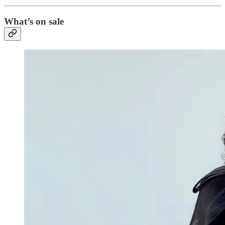
What’s on sale