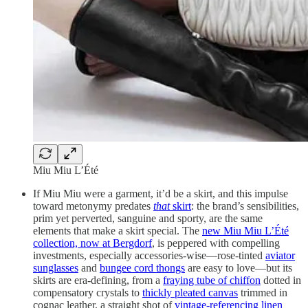
Miu Miu L’Été
If Miu Miu were a garment, it’d be a skirt, and this impulse
toward metonymy predates
that
skirt
: the brand’s sensibilities,
prim yet perverted, sanguine and sporty, are the same
elements that make a skirt special. The
new Miu Miu L’Été
collection, now at Bergdorf
, is peppered with compelling
investments, especially accessories-wise—rose-tinted
aviator
sunglasses
and
bungee cord thongs
are easy to love—but its
skirts are era-defining, from a
fraying tube of chiffon
dotted in
compensatory crystals to
thickly pleated canvas
trimmed in
cognac leather, a straight shot of
vintage-referencing linen