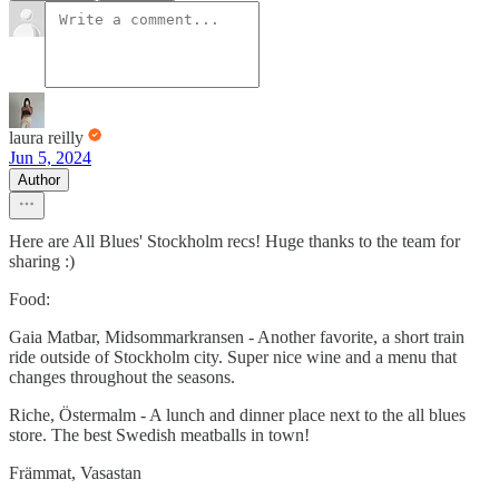
laura reilly
Jun 5, 2024
Author
Here are All Blues' Stockholm recs! Huge thanks to the team for
sharing :)
Food:
Gaia Matbar, Midsommarkransen - Another favorite, a short train
ride outside of Stockholm city. Super nice wine and a menu that
changes throughout the seasons.
Riche, Östermalm - A lunch and dinner place next to the all blues
store. The best Swedish meatballs in town!
Främmat, Vasastan