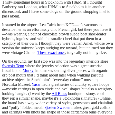
Thirty-something hours in Stockholm with H&M (if I thought
Burberry ran London, what H&M is to Stockholm is in another
dimension), and I have some clogs-on-the-ground shopping intel to
pass along.
It started in the airport. Lea Taleb from KCD—it’s vacuous to
describe her as an effortlessly chic French girl, but there you have it
—was wearing a pair of chocolate brown suede boat shoe-loafer
hybrids, logoless and with the smallest heel that put them in a
category of their own. I thought they were Saman Amel, whose own
version the universe keeps nudging me toward, but it turned out they
were vintage Chanel.
These exact ones
, tragically not in my size.
On the ground, my first stop was into the legendary interiors store
Svenskt Tenn
where the jewelry selection was a great surprise.
Local brand
Murky
handmakes sterling silver pieces with organic
orb post motifs that I’d think about later when walking past the
archive objects in Stockholm’s “everyday culture” museum,
Nordiska Museet.
Yasar
had a great series of chunky square hoops
—mostly earrings in open circle and oval shapes but also a weighty-
looking bangle. (I went by the
All Blues
boutique—stony, cool—
they rep a similar shape, maybe it’s a Stockholm signature?) Online,
the brand has a way wider variety of styles, gemstones and chainlink
and “puffy” folded metal.
Sjosten Sweden
makes great gold collars
and earrings with knots the shape of those cardamom buns everyone