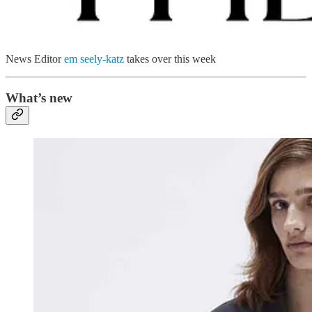
News Editor
em seely-katz
takes over this week
What’s new