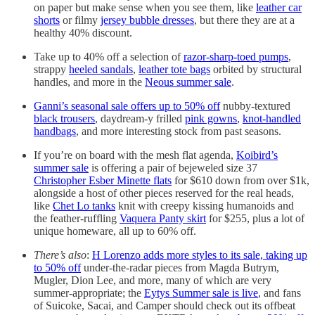
on paper but make sense when you see them, like
leather car
shorts
or filmy
jersey bubble dresses
, but there they are at a
healthy 40% discount.
Take up to 40% off a selection of
razor-sharp-toed pumps
,
strappy
heeled sandals
,
leather tote bags
orbited by structural
handles, and more in the
Neous summer sale
.
Ganni’s seasonal sale offers up to 50% off
nubby-textured
black trousers
, daydream-y frilled
pink gowns
,
knot-handled
handbags
, and more interesting stock from past seasons.
If you’re on board with the mesh flat agenda,
Koibird’s
summer sale
is offering a pair of bejeweled size 37
Christopher Esber Minette flats
for $610 down from over $1k,
alongside a host of other pieces reserved for the real heads,
like
Chet Lo tanks
knit with creepy kissing humanoids and
the feather-ruffling
Vaquera Panty skirt
for $255, plus a lot of
unique homeware, all up to 60% off.
There’s also
:
H Lorenzo adds more styles to its sale, taking up
to 50% off
under-the-radar pieces from Magda Butrym,
Mugler, Dion Lee, and more, many of which are very
summer-appropriate; the
Eytys Summer sale is live
, and fans
of Suicoke, Sacai, and Camper should check out its offbeat