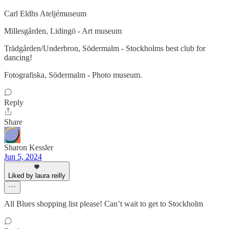
Carl Eldhs Ateljémuseum
Millesgården, Lidingö - Art museum
Trädgården/Underbron, Södermalm - Stockholms best club for
dancing!
Fotografiska, Södermalm - Photo museum.
Reply
Share
Sharon Kessler
Jun 5, 2024
Liked by laura reilly
All Blues shopping list please! Can’t wait to get to Stockholm