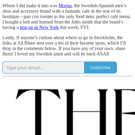
Where I did make it into was
Morjas
, the Swedish-Spanish men’s
shoe and accessory brand with a fantastic cafe in the rear of its
boutique—pan con tomate as the only food item, perfect cafe menu.
I bought a belt and learned from the folks inside that the brand’s
having a
pop up in New York
this week, FYI.
Lastly, ff anyone’s curious about where to go in Stockholm, the
folks at All Blues sent over a list of their favorite spots, which I’ll
drop in the comments below. If you have any of your own, share
them! I loved my Swedish jaunt and will be back ASAP.
Subscribe