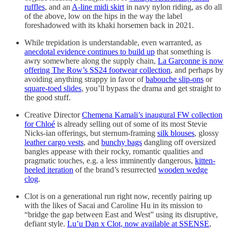
ruffles
, and an
A-line midi skirt
in navy nylon riding, as do all
of the above, low on the hips in the way the label
foreshadowed with its khaki horsemen back in 2021.
While trepidation is understandable, even warranted, as
anecdotal evidence continues to build up
that something is
awry somewhere along the supply chain,
La Garçonne is now
offering The Row’s SS24 footwear collection
, and perhaps by
avoiding anything strappy in favor of
babouche slip-ons
or
square-toed slides
, you’ll bypass the drama and get straight to
the good stuff.
Creative Director
Chemena Kamali’s inaugural FW collection
for Chloé
is already selling out of some of its most Stevie
Nicks-ian offerings, but sternum-framing
silk blouses
, glossy
leather cargo vests
, and
bunchy bags
dangling off oversized
bangles appease with their rocky, romantic qualities and
pragmatic touches, e.g. a less imminently dangerous,
kitten-
heeled iteration
of the brand’s resurrected
wooden wedge
clog
.
Clot is on a generational run right now, recently pairing up
with the likes of Sacai and Caroline Hu in its mission to
“bridge the gap between East and West” using its disruptive,
defiant style.
Lu’u Dan x Clot, now available at SSENSE
,