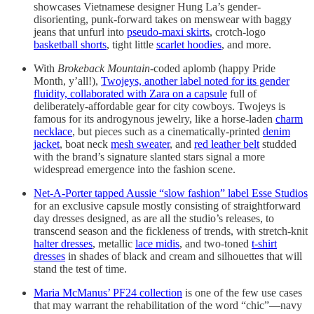
showcases Vietnamese designer Hung La’s gender-
disorienting, punk-forward takes on menswear with baggy
jeans that unfurl into
pseudo-maxi skirts
, crotch-logo
basketball shorts
, tight little
scarlet hoodies
, and more.
With
Brokeback Mountain
-coded aplomb (happy Pride
Month, y’all!),
Twojeys, another label noted for its gender
fluidity, collaborated with Zara on a capsule
full of
deliberately-affordable gear for city cowboys. Twojeys is
famous for its androgynous jewelry, like a horse-laden
charm
necklace
, but pieces such as a cinematically-printed
denim
jacket
, boat neck
mesh sweater
, and
red leather belt
studded
with the brand’s signature slanted stars signal a more
widespread emergence into the fashion scene.
Net-A-Porter tapped Aussie “slow fashion” label Esse Studios
for an exclusive capsule mostly consisting of straightforward
day dresses designed, as are all the studio’s releases, to
transcend season and the fickleness of trends, with stretch-knit
halter dresses
, metallic
lace midis
, and two-toned
t-shirt
dresses
in shades of black and cream and silhouettes that will
stand the test of time.
Maria McManus’ PF24 collection
is one of the few use cases
that may warrant the rehabilitation of the word “chic”—navy