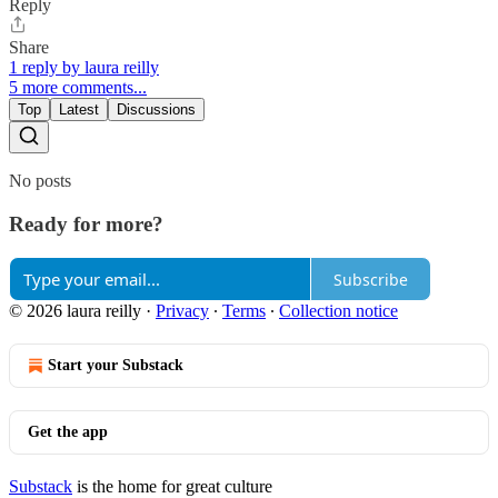
Reply
Share
1 reply by laura reilly
5 more comments...
Top
Latest
Discussions
No posts
Ready for more?
Subscribe
© 2026 laura reilly
·
Privacy
∙
Terms
∙
Collection notice
Start your Substack
Get the app
Substack
is the home for great culture