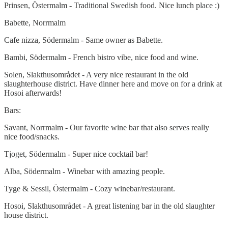
Prinsen, Östermalm - Traditional Swedish food. Nice lunch place :)
Babette, Norrmalm
Cafe nizza, Södermalm - Same owner as Babette.
Bambi, Södermalm - French bistro vibe, nice food and wine.
Solen, Slakthusområdet - A very nice restaurant in the old
slaughterhouse district. Have dinner here and move on for a drink at
Hosoi afterwards!
Bars:
Savant, Norrmalm - Our favorite wine bar that also serves really
nice food/snacks.
Tjoget, Södermalm - Super nice cocktail bar!
Alba, Södermalm - Winebar with amazing people.
Tyge & Sessil, Östermalm - Cozy winebar/restaurant.
Hosoi, Slakthusområdet - A great listening bar in the old slaughter
house district.