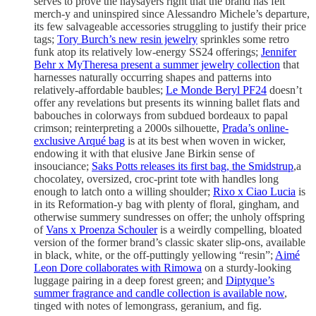
serves to prove the naysayers right that the brand has felt
merch-y and uninspired since Alessandro Michele’s departure,
its few salvageable accessories struggling to justify their price
tags;
Tory Burch’s new resin jewelry
sprinkles some retro
funk atop its relatively low-energy SS24 offerings;
Jennifer
Behr x MyTheresa present a summer jewelry collection
that
harnesses naturally occurring shapes and patterns into
relatively-affordable baubles;
Le Monde Beryl PF24
doesn’t
offer any revelations but presents its winning ballet flats and
babouches in colorways from subdued bordeaux to papal
crimson; reinterpreting a 2000s silhouette,
Prada’s online-
exclusive Arqué bag
is at its best when woven in wicker,
endowing it with that elusive Jane Birkin sense of
insouciance;
Saks Potts releases its first bag, the Smidstrup
,a
chocolatey, oversized, croc-print tote with handles long
enough to latch onto a willing shoulder;
Rixo x Ciao Lucia
is
in its Reformation-y bag with plenty of floral, gingham, and
otherwise summery sundresses on offer; the unholy offspring
of
Vans x Proenza Schouler
is a weirdly compelling, bloated
version of the former brand’s classic skater slip-ons, available
in black, white, or the off-puttingly yellowing “resin”;
Aimé
Leon Dore collaborates with Rimowa
on a sturdy-looking
luggage pairing in a deep forest green; and
Diptyque’s
summer fragrance and candle collection is available now
,
tinged with notes of lemongrass, geranium, and fig.