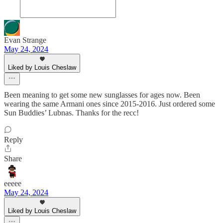
Evan Strange
May 24, 2024
Liked by Louis Cheslaw
Been meaning to get some new sunglasses for ages now. Been
wearing the same Armani ones since 2015-2016. Just ordered some
Sun Buddies’ Lubnas. Thanks for the recc!
Reply
Share
eeeee
May 24, 2024
Liked by Louis Cheslaw