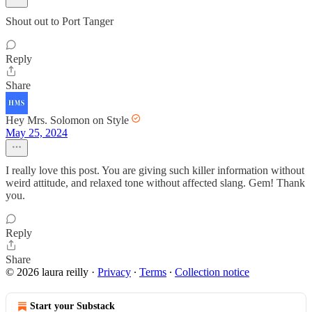
Shout out to Port Tanger
Reply
Share
Hey Mrs. Solomon on Style
May 25, 2024
I really love this post. You are giving such killer information without
weird attitude, and relaxed tone without affected slang. Gem! Thank
you.
Reply
Share
© 2026 laura reilly
·
Privacy
∙
Terms
∙
Collection notice
Start your Substack