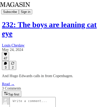
Subscribe
Sign in
232: The boys are leaning cat
eye
Louis Cheslaw
May 24, 2024
47
3
2
And Hugo Edwards calls in from Copenhagen.
Read →
3 Comments
Top first