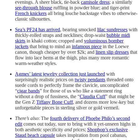
evenings. A sheer black, tie-back
camisole dress
; a similarly
see-through blouse
ruffling in powder blue; and tiger-print
French knickers
all bring louche backstage vibes to otherwise-
classic silhouettes.
Sea’s PF24 has arrived
, bearing smocked
lilac sundresses
with
thickly-rolled straps and necklines; drop-waist
bubble midi
skirts
in khaki cotton; cropped and
voluminous bomber
jackets
that bring to mind an
infamous piece
in the Loewe
canon, though cheaper by over $2k; and
linen slip dresses
that
flow into lace hems at the thigh, plus many more romantic
warm-weather styles.
Agmes’ latest jewelry collection just launched
with
surprisingly realistic prices on
twisty pendants
threaded onto
suede cords to perfectly frame the clavicle, uncomplicated
“
cigar bands
” for those of us who like a statement ring
without a drop of fussiness, the “
Claudia Cuff
” that might be
the Gen Z
Tiffany Bone Cuff
, and dozens more low-key but
unforgettable pieces in sterling silver or gold vermeil.
There’s also
: The
fourth delivery of Phoebe Philo’s second
edit
comes out today, sure to bring with it yet-unseen highs in
both aesthetic specificity
and
prices;
Shopbop’s exclusive
Staud beach capsule
takes inspiration from pool cabanas,