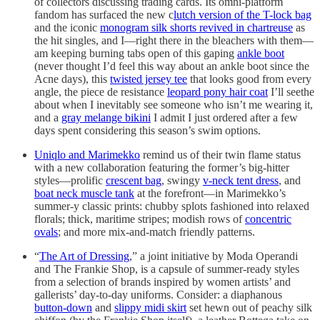
of collectors discussing trading cards. Its omni-platform
fandom has surfaced the new c
lutch version of the T-lock bag
and the iconic
monogram silk shorts revived in chartreuse
as
the hit singles, and I—right there in the bleachers with them—
am keeping burning tabs open of this gaping
ankle boot
(never thought I’d feel this way about an ankle boot since the
Acne days), this
twisted jersey tee
that looks good from every
angle, the piece de resistance
leopard pony hair coat
I’ll seethe
about when I inevitably see someone who isn’t me wearing it,
and a
gray melange bikini
I admit I just ordered after a few
days spent considering this season’s swim options.
Uniqlo and Marimekko
remind us of their twin flame status
with a new collaboration featuring the former’s big-hitter
styles—prolific
crescent bag
, swingy
v-neck tent dress
, and
boat neck muscle tank
at the forefront—in Marimekko’s
summer-y classic prints: chubby splots fashioned into relaxed
florals; thick, maritime stripes; modish rows of
concentric
ovals
; and more mix-and-match friendly patterns.
“
The Art of Dressing
,” a joint initiative by Moda Operandi
and The Frankie Shop, is a capsule of summer-ready styles
from a selection of brands inspired by women artists’ and
gallerists’ day-to-day uniforms. Consider: a diaphanous
button-down
and
slippy midi skirt
set hewn out of peachy silk