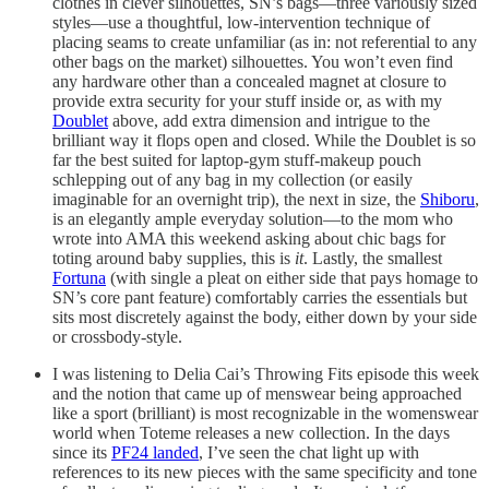
clothes in clever silhouettes, SN’s bags—three variously sized
styles—use a thoughtful, low-intervention technique of
placing seams to create unfamiliar (as in: not referential to any
other bags on the market) silhouettes. You won’t even find
any hardware other than a concealed magnet at closure to
provide extra security for your stuff inside or, as with my
Doublet
above, add extra dimension and intrigue to the
brilliant way it flops open and closed. While the Doublet is so
far the best suited for laptop-gym stuff-makeup pouch
schlepping out of any bag in my collection (or easily
imaginable for an overnight trip), the next in size, the
Shiboru
,
is an elegantly ample everyday solution—to the mom who
wrote into AMA this weekend asking about chic bags for
toting around baby supplies, this is
it
. Lastly, the smallest
Fortuna
(with single a pleat on either side that pays homage to
SN’s core pant feature) comfortably carries the essentials but
sits most discretely against the body, either down by your side
or crossbody-style.
I was listening to Delia Cai’s Throwing Fits episode this week
and the notion that came up of menswear being approached
like a sport (brilliant) is most recognizable in the womenswear
world when Toteme releases a new collection. In the days
since its
PF24 landed
, I’ve seen the chat light up with
references to its new pieces with the same specificity and tone