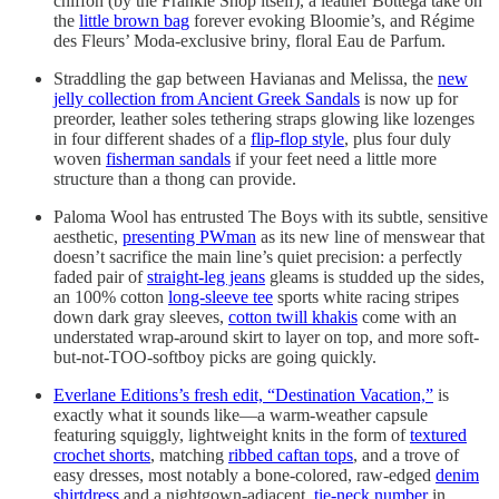
chiffon (by the Frankie Shop itself), a leather Bottega take on
the
little brown bag
forever evoking Bloomie’s, and Régime
des Fleurs’ Moda-exclusive briny, floral Eau de Parfum.
Straddling the gap between Havianas and Melissa, the
new
jelly collection from Ancient Greek Sandals
is now up for
preorder, leather soles tethering straps glowing like lozenges
in four different shades of a
flip-flop style
, plus four duly
woven
fisherman sandals
if your feet need a little more
structure than a thong can provide.
Paloma Wool has entrusted The Boys with its subtle, sensitive
aesthetic,
presenting PWman
as its new line of menswear that
doesn’t sacrifice the main line’s quiet precision: a perfectly
faded pair of
straight-leg jeans
gleams is studded up the sides,
an 100% cotton
long-sleeve tee
sports white racing stripes
down dark gray sleeves,
cotton twill khakis
come with an
understated wrap-around skirt to layer on top, and more soft-
but-not-TOO-softboy picks are going quickly.
Everlane Editions’s fresh edit, “Destination Vacation,”
is
exactly what it sounds like—a warm-weather capsule
featuring squiggly, lightweight knits in the form of
textured
crochet shorts
, matching
ribbed caftan tops
, and a trove of
easy dresses, most notably a bone-colored, raw-edged
denim
shirtdress
and a nightgown-adjacent,
tie-neck number
in