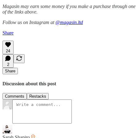
Magasin may earn some money if you make a purchase through one
of the links above.
Follow us on Instagram at
@magasin.ltd
Share
24
2
Share
Discussion about this post
Comments
Restacks
Sarah Shapiro