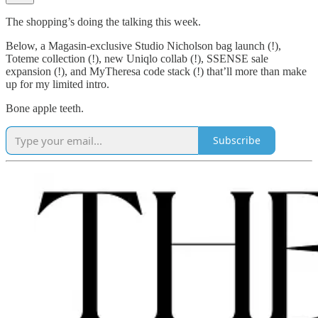
The shopping’s doing the talking this week.
Below, a Magasin-exclusive Studio Nicholson bag launch (!),
Toteme collection (!), new Uniqlo collab (!), SSENSE sale
expansion (!), and MyTheresa code stack (!) that’ll more than make
up for my limited intro.
Bone apple teeth.
Subscribe