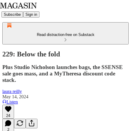
Subscribe
Sign in
Read distraction-free on Substack
229: Below the fold
Plus Studio Nicholson launches bags, the SSENSE
sale goes mass, and a MyTheresa discount code
stack.
laura reilly
May 14, 2024
Listen
24
2