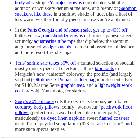
bodysuits
, simple
Y-project gowns
complicated with the
addition of whiskery denim at the hips, and plenty of
Salomon
sneakers, like these
in a springy shade of jade, plus a host of
less warm weather-friendly pieces in case you’re a planner.
In the
Paris Georgia end of season sale, get up to 40% off
butter-yellow,
one-shoulder gowns
cut from Japanese sateen;
scrunchy
aquamarine tube tops
that dip below the sternum;
angular-soled
wedge sandals
in croc-embossed cobalt leather,
and more resort-friendly togs.
Tons’ spring sale takes 30% off
a curated selection of special,
mostly unisex pieces at checkout—think
tabi boots
in
Margiela’s new “anisette” colorway, the prolific (and largely
sold out)
Ottolinger x Puma shoulder bag
in iridescent silver
for $140, Marine Serre
graphic tees
, and a
lightweight work
coat
by Yohji Yamamoto, for starters.
Suay’s 20% off sale
cuts the cost of its famous, gem-toned
corduroy body pillows
; comfy “workwear”
patchwork floor
pillows
(perfect for a casual coffee table dinner party);
meticulously
tie-dyed linen napkins
; sweet
flannel coasters
made from upcycled scrap fabric ($23 for a set of four!) and
more such special textiles.