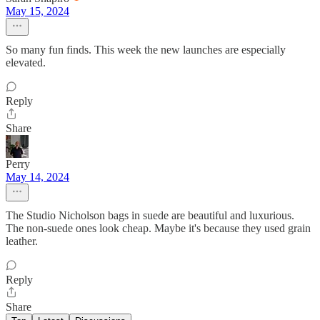
May 15, 2024
So many fun finds. This week the new launches are especially
elevated.
Reply
Share
Perry
May 14, 2024
The Studio Nicholson bags in suede are beautiful and luxurious.
The non-suede ones look cheap. Maybe it's because they used grain
leather.
Reply
Share