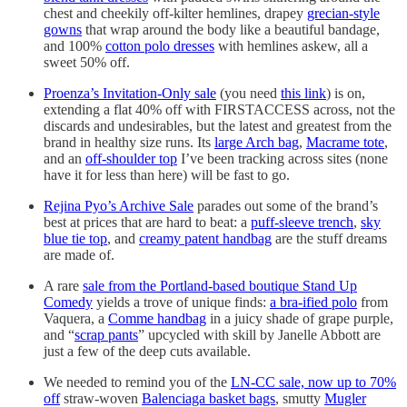
chest and cheekily off-kilter hemlines, drapey
grecian-style
gowns
that wrap around the body like a beautiful bandage,
and 100%
cotton polo dresses
with hemlines askew, all a
sweet 50% off.
Proenza’s Invitation-Only sale
(you need
this link
) is on,
extending a flat 40% off with FIRSTACCESS across, not the
discards and undesirables, but the latest and greatest from the
brand in healthy size runs. Its
large Arch bag
,
Macrame tote
,
and an
off-shoulder top
I’ve been tracking across sites (none
have it for less than here) will be fast to go.
Rejina Pyo’s Archive Sale
parades out some of the brand’s
best at prices that are hard to beat: a
puff-sleeve trench
,
sky
blue tie top
, and
creamy patent handbag
are the stuff dreams
are made of.
A rare
sale from the Portland-based boutique Stand Up
Comedy
yields a trove of unique finds:
a bra-ified polo
from
Vaquera, a
Comme handbag
in a juicy shade of grape purple,
and “
scrap pants
” upcycled with skill by Janelle Abbott are
just a few of the deep cuts available.
We needed to remind you of the
LN-CC sale, now up to 70%
off
straw-woven
Balenciaga basket bags
, smutty
Mugler