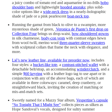
a juicy combo of tomato red and aquamarine in no-frills
hobo
shoulder bags
and lightweight
hooded anoraks
; plus solid-
color options like a
wide-neck dress
in a nearly-holographic
shade of jade or a pink pearlescent
boat-neck top
.
Running the gamut from black to olive to a swampier, more
mysterious shade of green,
Veronica de Piante’s first drop on
Collection Four
brings us drop-waist,
bow-shouldered gowns
in silk charmeuse,
body-con vests
with contrast edges hewn
from wool twill, merino wool
three-quarter-sleeve sweaters
with sculptural collars that frame the neck with elegance, and
more.
Lié’s new leather line, available for preorder now,
includes
four styles: a
bucket-like tote
, a
contrast-stitched wallet
with a
detachable belt/strap, an accommodating
wristlet/clutch
, and a
simple
$60 keyring
with a leather logo tag to use apart or in
conjunction with any of the above bags, each of which are
available in three colorways: caramel, deep cranberry, or
straightforward black, inviting the creation of matching or
mix-and-match sets.
Sweetly named for a Mazzy Star album,
Vespertine’s capsule
“So Tonight That I Might See”
collects pieces as silken as
Hope Sandoval’s vocals, designed for sultry summer