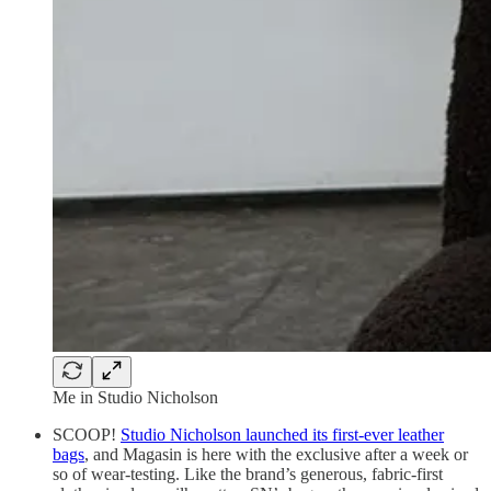
Me in Studio Nicholson
SCOOP!
Studio Nicholson launched its first-ever leather
bags
, and Magasin is here with the exclusive after a week or
so of wear-testing. Like the brand’s generous, fabric-first