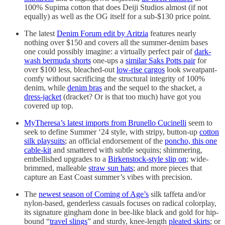
100% Supima cotton that does Deiji Studios almost (if not
equally) as well as the OG itself for a sub-$130 price point.
The latest
Denim Forum edit by Aritzia
features nearly
nothing over $150 and covers all the summer-denim bases
one could possibly imagine: a virtually perfect pair of
dark-
wash bermuda shorts
one-ups a
similar Saks Potts pair
for
over $100 less, bleached-out
low-rise cargos
look sweatpant-
comfy without sacrificing the structural integrity of 100%
denim, while
denim bras
and the sequel to the shacket, a
dress-jacket
(dracket? Or is that too much) have got you
covered up top.
MyTheresa’s latest imports from Brunello Cucinelli
seem to
seek to define Summer ‘24 style, with stripy, button-up
cotton
silk playsuits
; an official endorsement of the
poncho, this one
cable-kit
and smattered with subtle sequins; shimmering,
embellished upgrades to a
Birkenstock-style slip on
; wide-
brimmed, malleable
straw sun hats
; and more pieces that
capture an East Coast summer’s vibes with precision.
The
newest season of Coming of Age’s
silk taffeta and/or
nylon-based, genderless casuals focuses on radical colorplay,
its signature gingham done in bee-like black and gold for hip-
bound “
travel slings
” and sturdy, knee-length
pleated skirts
; or