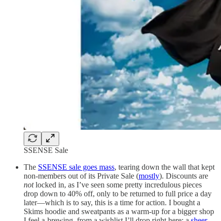
SSENSE Sale
The
SSENSE sale goes mass
, tearing down the wall that kept
non-members out of its Private Sale (
mostly
). Discounts are
not
locked in, as I’ve seen some pretty incredulous pieces
drop down to 40% off, only to be returned to full price a day
later—which is to say, this is a time for action. I bought a
Skims hoodie and sweatpants as a warm-up for a bigger shop
I feel a-brewing, from a wishlist I’ll drop right here: a
sheer