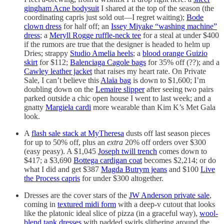
gingham Acne bodysuit
I shared at the top of the season (the
coordinating capris just sold out—I regret waiting);
Bode
clown dress
for half off; an
Issey Miyake “washing machine”
dress
; a
Meryll Rogge ruffle-neck tee
for a steal at under $400
if the rumors are true that the designer is headed to helm up
Dries; strappy
Studio Amelia heels
; a
blood orange Guizio
skirt
for $112;
Balenciaga Cagole bags
for 35% off (??); and a
Cawley leather jacket
that raises my heart rate. On Private
Sale, I can’t believe this
Alaia bag
is down to $1,600; I’m
doubling down on the
Lemaire slipper
after seeing two pairs
parked outside a chic open house I went to last week; and a
gnatty
Margiela cardi
more wearable than Kim K’s Met Gala
look.
A
flash sale stack at MyTheresa
dusts off last season pieces
for up to 50% off, plus an
extra
20% off orders over $300
(easy peasy). A $1,045
Joseph twill trench
comes down to
$417; a $3,690
Bottega cardigan coat
becomes $2,214; or do
what I did and get $387
Magda Butrym jeans
and $100
Live
the Process capris
for under $300 altogether.
Dresses are the cover stars of the
JW Anderson private sale
,
coming in
textured midi form
with a deep-v cutout that looks
like the platonic ideal slice of pizza (in a graceful way),
wool-
blend tank dresses
with padded swirls slithering around the