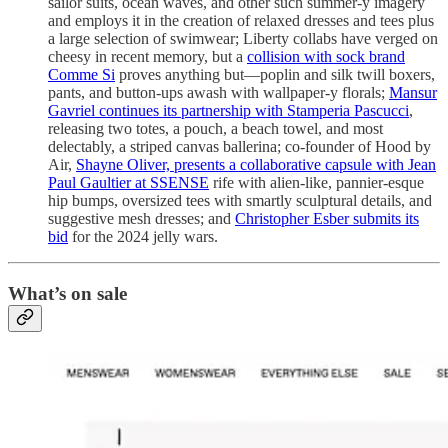
sailor suits, ocean waves, and other such summer-y imagery
and employs it in the creation of relaxed dresses and tees plus
a large selection of swimwear; Liberty collabs have verged on
cheesy in recent memory, but a
collision with sock brand
Comme Si
proves anything but—poplin and silk twill boxers,
pants, and button-ups awash with wallpaper-y florals;
Mansur
Gavriel continues its partnership with Stamperia Pascucci
,
releasing two totes, a pouch, a beach towel, and most
delectably, a striped canvas ballerina; co-founder of Hood by
Air,
Shayne Oliver, presents a collaborative capsule with Jean
Paul Gaultier at SSENSE
rife with alien-like, pannier-esque
hip bumps, oversized tees with smartly sculptural details, and
suggestive mesh dresses; and
Christopher Esber submits its
bid
for the 2024 jelly wars.
What’s on sale