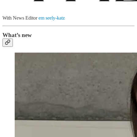
With News Editor
em seely-katz
What’s new