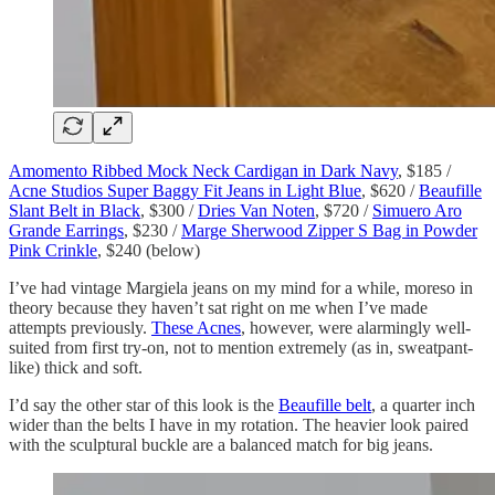
Amomento Ribbed Mock Neck Cardigan in Dark Navy
, $185 /
Acne Studios Super Baggy Fit Jeans in Light Blue
, $620 /
Beaufille
Slant Belt in Black
, $300 /
Dries Van Noten
, $720 /
Simuero Aro
Grande Earrings
, $230 /
Marge Sherwood Zipper S Bag in Powder
Pink Crinkle
, $240 (below)
I’ve had vintage Margiela jeans on my mind for a while, moreso in
theory because they haven’t sat right on me when I’ve made
attempts previously.
These Acnes
, however, were alarmingly well-
suited from first try-on, not to mention extremely (as in, sweatpant-
like) thick and soft.
I’d say the other star of this look is the
Beaufille belt
, a quarter inch
wider than the belts I have in my rotation. The heavier look paired
with the sculptural buckle are a balanced match for big jeans.