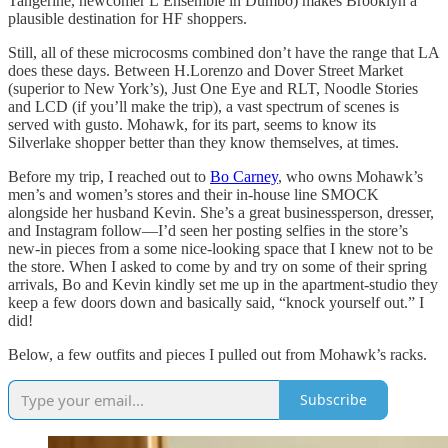
Tangerine, newcomer L’Ensemble in Dumbo) makes Brooklyn a
plausible destination for HF shoppers.
Still, all of these microcosms combined don’t have the range that LA
does these days. Between H.Lorenzo and Dover Street Market
(superior to New York’s), Just One Eye and RLT, Noodle Stories
and LCD (if you’ll make the trip), a vast spectrum of scenes is
served with gusto. Mohawk, for its part, seems to know its
Silverlake shopper better than they know themselves, at times.
Before my trip, I reached out to
Bo Carney
, who owns Mohawk’s
men’s and women’s stores and their in-house line SMOCK
alongside her husband Kevin. She’s a great businessperson, dresser,
and Instagram follow—I’d seen her posting selfies in the store’s
new-in pieces from a some nice-looking space that I knew not to be
the store. When I asked to come by and try on some of their spring
arrivals, Bo and Kevin kindly set me up in the apartment-studio they
keep a few doors down and basically said, “knock yourself out.” I
did!
Below, a few outfits and pieces I pulled out from Mohawk’s racks.
Subscribe