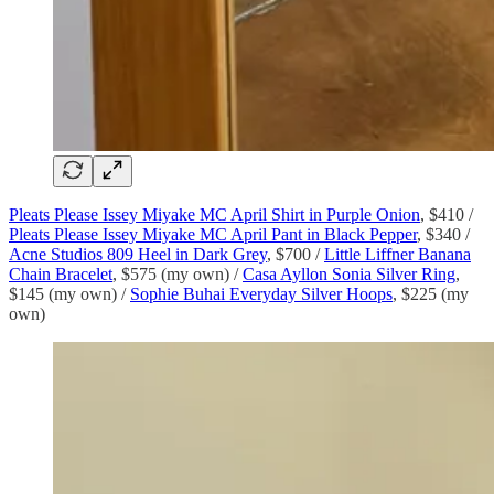
Pleats Please Issey Miyake MC April Shirt in Purple Onion
, $410 /
Pleats Please Issey Miyake MC April Pant in Black Pepper
, $340 /
Acne Studios 809 Heel in Dark Grey
, $700 /
Little Liffner Banana
Chain Bracelet
, $575 (my own) /
Casa Ayllon Sonia Silver Ring
,
$145 (my own) /
Sophie Buhai Everyday Silver Hoops
, $225 (my
own)