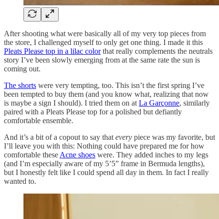
After shooting what were basically all of my very top pieces from
the store, I challenged myself to only get one thing. I made it this
Pleats Please top in a lilac color
that really complements the neutrals
story I’ve been slowly emerging from at the same rate the sun is
coming out.
The shorts
were very tempting, too. This isn’t the first spring I’ve
been tempted to buy them (and you know what, realizing that now
is maybe a sign I should). I tried them on at
La Garçonne
, similarly
paired with a Pleats Please top for a polished but defiantly
comfortable ensemble.
And it’s a bit of a copout to say that
every
piece was my favorite, but
I’ll leave you with this: Nothing could have prepared me for how
comfortable these
Acne shoes
were. They added inches to my legs
(and I’m especially aware of my 5’5” frame in Bermuda lengths),
but I honestly felt like I could spend all day in them. In fact I really
wanted to.