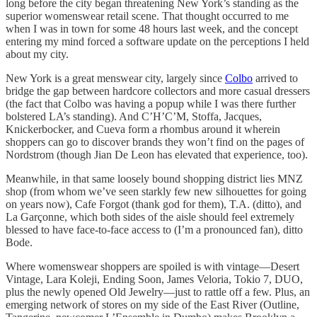
long before the city began threatening New York’s standing as the
superior womenswear retail scene. That thought occurred to me
when I was in town for some 48 hours last week, and the concept
entering my mind forced a software update on the perceptions I held
about my city.
New York is a great menswear city, largely since
Colbo
arrived to
bridge the gap between hardcore collectors and more casual dressers
(the fact that Colbo was having a popup while I was there further
bolstered LA’s standing). And C’H’C’M, Stoffa, Jacques,
Knickerbocker, and Cueva form a rhombus around it wherein
shoppers can go to discover brands they won’t find on the pages of
Nordstrom (though Jian De Leon has elevated that experience, too).
Meanwhile, in that same loosely bound shopping district lies MNZ
shop (from whom we’ve seen starkly few new silhouettes for going
on years now), Cafe Forgot (thank god for them), T.A. (ditto), and
La Garçonne, which both sides of the aisle should feel extremely
blessed to have face-to-face access to (I’m a pronounced fan), ditto
Bode.
Where womenswear shoppers are spoiled is with vintage—Desert
Vintage, Lara Koleji, Ending Soon, James Veloria, Tokio 7, DUO,
plus the newly opened Old Jewelry—just to rattle off a few. Plus, an
emerging network of stores on my side of the East River (Outline,