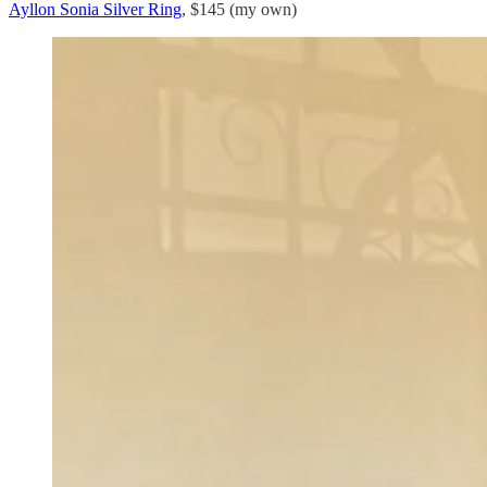
Ayllon Sonia Silver Ring
, $145 (my own)