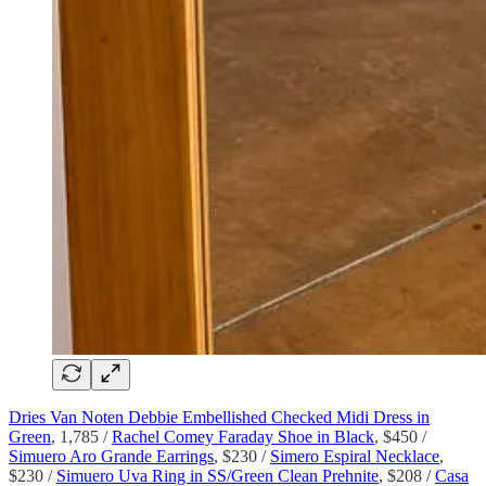
Dries Van Noten Debbie Embellished Checked Midi Dress in
Green
, 1,785 /
Rachel Comey Faraday Shoe in Black
, $450 /
Simuero Aro Grande Earrings
, $230 /
Simero Espiral Necklace
,
$230 /
Simuero Uva Ring in SS/Green Clean Prehnite
, $208 /
Casa