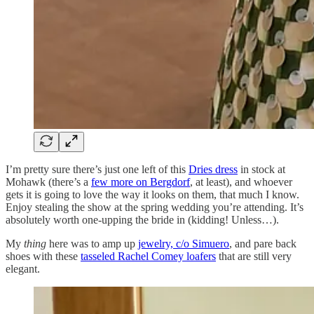
I’m pretty sure there’s just one left of this
Dries dress
in stock at
Mohawk (there’s a
few more on Bergdorf
, at least), and whoever
gets it is going to love the way it looks on them, that much I know.
Enjoy stealing the show at the spring wedding you’re attending. It’s
absolutely worth one-upping the bride in (kidding! Unless…).
My
thing
here was to amp up
jewelry, c/o Simuero
, and pare back
shoes with these
tasseled Rachel Comey loafers
that are still very
elegant.