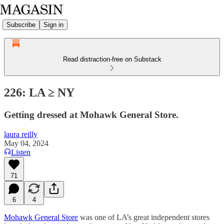
Subscribe
Sign in
Read distraction-free on Substack
226: LA ≥ NY
Getting dressed at Mohawk General Store.
laura reilly
May 04, 2024
Listen
71
6
4
Mohawk General Store
was one of LA’s great independent stores