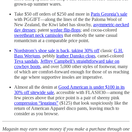
grown-up summer wares.
Take $50 off orders of $250 and more in
Paris Georgia’s sale
with PGGIFT—along the lines of the the Paloma Wool of
New Zealand, the Kiwi label has slouchy,
asymmetric-necked
day dresses
; patent
wedge flip-flops
; and cocoa-colored
sweetheart neck camisoles
that embody the same casual
romanticism at a comparable price point.
Nordstrom’s shoe sale is back, taking 30% off
classic
G.H.
Bass Weejuns
, pebbly
leather Dansko clogs
, camel-colored
Teva sandals
,
Jeffrey Campbell’s straightforward take on
cowboy boots
, and over 5,000 other styles of footwear, many
of which are comfort-forward enough for those of us reaching
the age where supportive insoles are imperative.
Almost all the denim at
Good American is under $100 in its
30% off sitewide sale
, accessible with FLASH30—among the
few pieces above that price point is a pair of sheeny pink
compression “leggings”
($125) that look suspiciously like the
return of American Apparel disco pants, leaving much to
consider as you browse.
Magasin may earn some money if you make a purchase through one