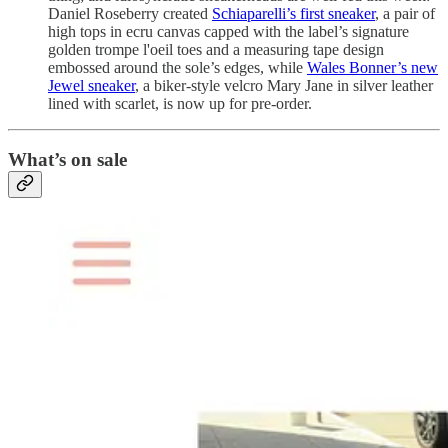
Daniel Roseberry created
Schiaparelli’s first sneaker
, a pair of
high tops in ecru canvas capped with the label’s signature
golden trompe l'oeil toes and a measuring tape design
embossed around the sole’s edges, while
Wales Bonner’s new
Jewel sneaker
, a biker-style velcro Mary Jane in silver leather
lined with scarlet, is now up for pre-order.
What’s on sale