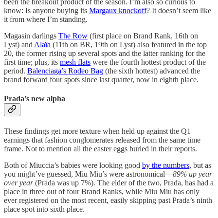
been the breakout product of the season. I’m also so curious to
know: Is anyone buying its
Margaux knockoff
? It doesn’t seem like
it from where I’m standing.
Magasin darlings
The Row
(first place on Brand Rank, 16th on
Lyst) and
Alaïa
(11th on BR, 19th on Lyst) also featured in the top
20, the former rising up several spots and the latter ranking for the
first time; plus, its
mesh flats
were the fourth hottest product of the
period.
Balenciaga’s Rodeo Bag
(the sixth hottest) advanced the
brand forward four spots since last quarter, now in eighth place.
Prada’s new alpha
These findings get more texture when held up against the Q1
earnings that fashion conglomerates released from the same time
frame. Not to mention all the easter eggs buried in their reports.
Both of Miuccia’s babies were looking good
by the numbers
, but as
you might’ve guessed, Miu Miu’s were astronomical—
89% up year
over year
(Prada was up 7%). The elder of the two, Prada, has had a
place in three out of four Brand Ranks, while Miu Miu has only
ever registered on the most recent, easily skipping past Prada’s ninth
place spot into sixth place.