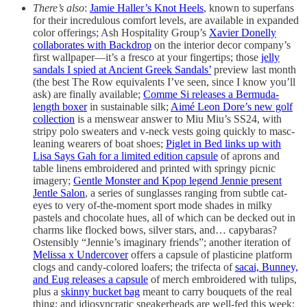
There’s also
:
Jamie Haller’s Knot Heels
, known to superfans
for their incredulous comfort levels, are available in expanded
color offerings; Ash Hospitality Group’s
Xavier Donelly
collaborates with Backdrop
on the interior decor company’s
first wallpaper—it’s a fresco at your fingertips; those
jelly
sandals I spied at Ancient Greek Sandals’
preview last month
(the best The Row equivalents I’ve seen, since I know you’ll
ask) are finally available;
Comme Si releases a Bermuda-
length boxer
in sustainable silk;
Aimé Leon Dore’s new golf
collection
is a menswear answer to Miu Miu’s SS24, with
stripy polo sweaters and v-neck vests going quickly to masc-
leaning wearers of boat shoes;
Piglet in Bed links up with
Lisa Says Gah for a limited edition capsule
of aprons and
table linens embroidered and printed with springy picnic
imagery;
Gentle Monster and Kpop legend Jennie present
Jentle Salon
, a series of sunglasses ranging from subtle cat-
eyes to very of-the-moment sport mode shades in milky
pastels and chocolate hues, all of which can be decked out in
charms like flocked bows, silver stars, and… capybaras?
Ostensibly “Jennie’s imaginary friends”; another iteration of
Melissa x Undercover
offers a capsule of plasticine platform
clogs and candy-colored loafers; the trifecta of
sacai, Bunney,
and Eug releases a capsule
of merch embroidered with tulips,
plus a
skinny bucket bag
meant to carry bouquets of the real
thing; and idiosyncratic sneakerheads are well-fed this week: