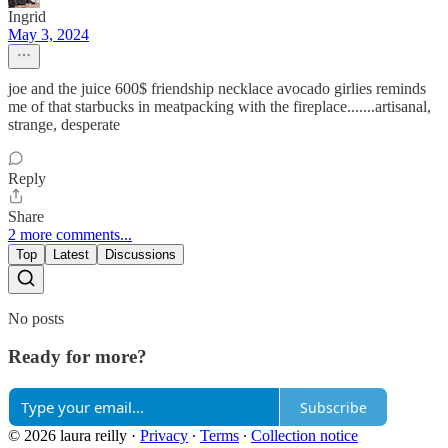
Ingrid
May 3, 2024
joe and the juice 600$ friendship necklace avocado girlies reminds
me of that starbucks in meatpacking with the fireplace.......artisanal,
strange, desperate
Reply
Share
2 more comments...
Top
Latest
Discussions
No posts
Ready for more?
Subscribe
© 2026 laura reilly
·
Privacy
∙
Terms
∙
Collection notice