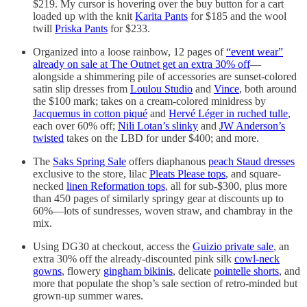
$219. My cursor is hovering over the buy button for a cart
loaded up with the knit
Karita Pants
for $185 and the wool
twill
Priska Pants
for $233.
Organized into a loose rainbow, 12 pages of
“event wear”
already on sale at The Outnet get an extra 30% off
—
alongside a shimmering pile of accessories are sunset-colored
satin slip dresses from
Loulou Studio
and
Vince
, both around
the $100 mark; takes on a cream-colored minidress by
Jacquemus in cotton piqué
and
Hervé Léger in ruched tulle
,
each over 60% off;
Nili Lotan’s slinky
and
JW Anderson’s
twisted
takes on the LBD for under $400; and more.
The
Saks Spring Sale
offers diaphanous
peach Staud dresses
exclusive to the store, lilac
Pleats Please tops
, and square-
necked
linen Reformation tops
, all for sub-$300, plus more
than 450 pages of similarly springy gear at discounts up to
60%—lots of sundresses, woven straw, and chambray in the
mix.
Using DG30 at checkout, access the
Guizio private sale
, an
extra 30% off the already-discounted pink silk
cowl-neck
gowns
, flowery
gingham bikinis
, delicate
pointelle shorts
, and
more that populate the shop’s sale section of retro-minded but
grown-up summer wares.