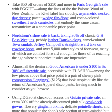
Take $50 off orders of $250 and more in
Paris Georgia’s sale
with PGGIFT—along the lines of the the Paloma Wool of
New Zealand, the Kiwi label has slouchy,
asymmetric-necked
day dresses
; patent
wedge flip-flops
; and cocoa-colored
sweetheart neck camisoles
that embody the same casual
romanticism at a comparable price point.
Nordstrom’s shoe sale is back, taking 30% off
classic
G.H.
Bass Weejuns
, pebbly
leather Dansko clogs
, camel-colored
Teva sandals
,
Jeffrey Campbell’s straightforward take on
cowboy boots
, and over 5,000 other styles of footwear, many
of which are comfort-forward enough for those of us reaching
the age where supportive insoles are imperative.
Almost all the denim at
Good American is under $100 in its
30% off sitewide sale
, accessible with FLASH30—among the
few pieces above that price point is a pair of sheeny pink
compression “leggings”
($125) that look suspiciously like the
return of American Apparel disco pants, leaving much to
consider as you browse.
Using DG30 at checkout, access the
Guizio private sale
, an
extra 30% off the already-discounted pink silk
cowl-neck
gowns
, flowery
gingham bikinis
, delicate
pointelle shorts
, and
more that populate the shop’s sale section of retro-minded but