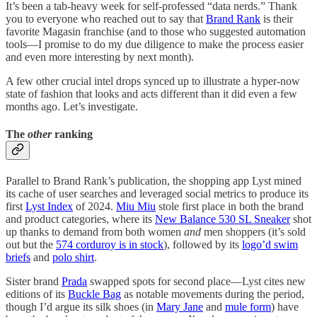
It’s been a tab-heavy week for self-professed “data nerds.” Thank
you to everyone who reached out to say that
Brand Rank
is their
favorite Magasin franchise (and to those who suggested automation
tools—I promise to do my due diligence to make the process easier
and even more interesting by next month).
A few other crucial intel drops synced up to illustrate a hyper-now
state of fashion that looks and acts different than it did even a few
months ago. Let’s investigate.
The
other
ranking
Parallel to Brand Rank’s publication, the shopping app Lyst mined
its cache of user searches and leveraged social metrics to produce its
first
Lyst Index
of 2024.
Miu Miu
stole first place in both the brand
and product categories, where its
New Balance 530 SL Sneaker
shot
up thanks to demand from both women
and
men shoppers (it’s sold
out but the
574 corduroy is in stock
), followed by its
logo’d swim
briefs
and
polo shirt
.
Sister brand
Prada
swapped spots for second place—Lyst cites new
editions of its
Buckle Bag
as notable movements during the period,
though I’d argue its silk shoes (in
Mary Jane
and
mule form
) have