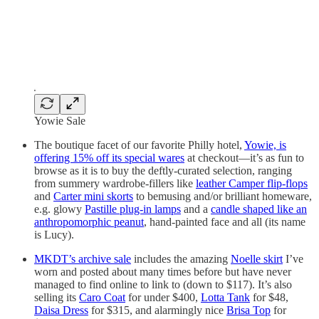
Yowie Sale
The boutique facet of our favorite Philly hotel,
Yowie, is
offering 15% off its special wares
at checkout—it’s as fun to
browse as it is to buy the deftly-curated selection, ranging
from summery wardrobe-fillers like
leather Camper flip-flops
and
Carter mini skorts
to bemusing and/or brilliant homeware,
e.g. glowy
Pastille plug-in lamps
and a
candle shaped like an
anthropomorphic peanut
, hand-painted face and all (its name
is Lucy).
MKDT’s archive sale
includes the amazing
Noelle skirt
I’ve
worn and posted about many times before but have never
managed to find online to link to (down to $117). It’s also
selling its
Caro Coat
for under $400,
Lotta Tank
for $48,
Daisa Dress
for $315, and alarmingly nice
Brisa Top
for