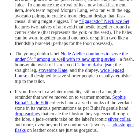
Juice. To announce the arrival of its a new breakfast menu
item, Joe’s team tapped Morgan Lang, who ran with the egg-
avocado pairing to create a more elegant design than fast-
casual dining might suggest. The
“Eggacado” Necklace Set
features two halves of an ovoid that nestle together around a
center sphere (that represents the yolk or the seed). The hales
can be worn together around one neck or split in two like a
friendship bracelet (perhaps for the food obsessed).
The young denim label
Nelle Atelier continues to serve the
under-5’4” among us well with its new spring styles
—a fresh,
bone-white wash of its relaxed
Claire mid-rise jean
; the
straight-leg,
stovepipe Kate
; and the drapey,
wide-legged
Laura
; all designed to save shorter people a usually-requisite
trip to the tailor.
If you, frozen in a winter mentality, still need a tangible
reminder that we’ve moved on to warmer months,
Sophie
Buhai’s Jade Edit
collects hand-carved chunks of the verdant
stone in its various permutations as per Buhai’s gentle hand:
drop earrings
that create the illusion they squeezed through
the lobe, a jade-centric take on the label’s iconic
silver collar
,
and more, even beyond the contours of jewelry—
jade-stopper
flasks
on leather cords are just as gorgeous.