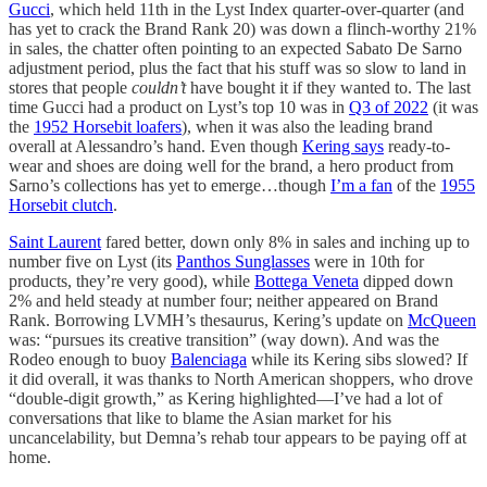
Gucci
, which held 11th in the Lyst Index quarter-over-quarter (and
has yet to crack the Brand Rank 20) was down a flinch-worthy 21%
in sales, the chatter often pointing to an expected Sabato De Sarno
adjustment period, plus the fact that his stuff was so slow to land in
stores that people
couldn’t
have bought it if they wanted to. The last
time Gucci had a product on Lyst’s top 10 was in
Q3 of 2022
(it was
the
1952 Horsebit loafers
), when it was also the leading brand
overall at Alessandro’s hand. Even though
Kering says
ready-to-
wear and shoes are doing well for the brand, a hero product from
Sarno’s collections has yet to emerge…though
I’m a fan
of the
1955
Horsebit clutch
.
Saint Laurent
fared better, down only 8% in sales and inching up to
number five on Lyst (its
Panthos Sunglasses
were in 10th for
products, they’re very good), while
Bottega Veneta
dipped down
2% and held steady at number four; neither appeared on Brand
Rank. Borrowing LVMH’s thesaurus, Kering’s update on
McQueen
was: “pursues its creative transition” (way down). And was the
Rodeo enough to buoy
Balenciaga
while its Kering sibs slowed? If
it did overall, it was thanks to North American shoppers, who drove
“double-digit growth,” as Kering highlighted—I’ve had a lot of
conversations that like to blame the Asian market for his
uncancelability, but Demna’s rehab tour appears to be paying off at
home.