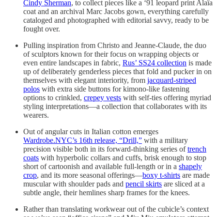
Cindy Sherman
, to collect pieces like a ‘91 leopard print Alaïa
coat and an archival Marc Jacobs gown, everything carefully
cataloged and photographed with editorial savvy, ready to be
fought over.
Pulling inspiration from Christo and Jeanne-Claude, the duo
of sculptors known for their focus on wrapping objects or
even entire landscapes in fabric,
Rus’ SS24 collection
is made
up of deliberately genderless pieces that fold and pucker in on
themselves with elegant interiority, from
jacquard-striped
polos
with extra side buttons for kimono-like fastening
options to crinkled,
crepey vests
with self-ties offering myriad
styling interpretations—a collection that collaborates with its
wearers.
Out of angular cuts in Italian cotton emerges
Wardrobe.NYC’s 16th release, “Drill,”
with a military
precision visible both in its forward-thinking series of
trench
coats
with hyperbolic collars and cuffs, brisk enough to stop
short of cartoonish and available full-length or in a
shapely
crop
, and its more seasonal offerings—
boxy t-shirts
are made
muscular with shoulder pads and
pencil skirts
are sliced at a
subtle angle, their hemlines sharp frames for the knees.
Rather than translating workwear out of the cubicle’s context