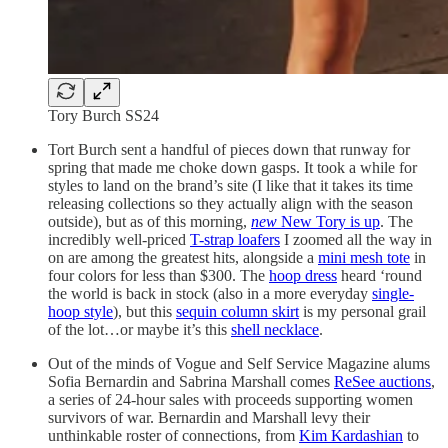
Tory Burch SS24
Tort Burch sent a handful of pieces down that runway for
spring that made me choke down gasps. It took a while for
styles to land on the brand’s site (I like that it takes its time
releasing collections so they actually align with the season
outside), but as of this morning,
new
New Tory is up
. The
incredibly well-priced
T-strap loafers
I zoomed all the way in
on are among the greatest hits, alongside a
mini mesh tote
in
four colors for less than $300. The
hoop dress
heard ‘round
the world is back in stock (also in a more everyday
single-
hoop style
), but this
sequin column skirt
is my personal grail
of the lot…or maybe it’s this
shell necklace
.
Out of the minds of Vogue and Self Service Magazine alums
Sofia Bernardin and Sabrina Marshall comes
ReSee auctions
,
a series of 24-hour sales with proceeds supporting women
survivors of war. Bernardin and Marshall levy their
unthinkable roster of connections, from
Kim Kardashian
to