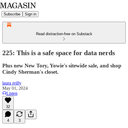
Subscribe
Sign in
Read distraction-free on Substack
225: This is a safe space for data nerds
Plus new New Tory, Yowie's sitewide sale, and shop
Cindy Sherman's closet.
laura reilly
May 01, 2024
Listen
32
4
3