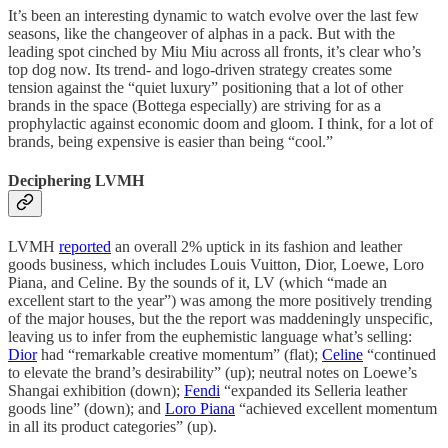
It’s been an interesting dynamic to watch evolve over the last few
seasons, like the changeover of alphas in a pack. But with the
leading spot cinched by Miu Miu across all fronts, it’s clear who’s
top dog now. Its trend- and logo-driven strategy creates some
tension against the “quiet luxury” positioning that a lot of other
brands in the space (Bottega especially) are striving for as a
prophylactic against economic doom and gloom. I think, for a lot of
brands, being expensive is easier than being “cool.”
Deciphering LVMH
LVMH
reported
an overall 2% uptick in its fashion and leather
goods business, which includes Louis Vuitton, Dior, Loewe, Loro
Piana, and Celine. By the sounds of it, LV (which “made an
excellent start to the year”) was among the more positively trending
of the major houses, but the the report was maddeningly unspecific,
leaving us to infer from the euphemistic language what’s selling:
Dior
had “remarkable creative momentum” (flat);
Celine
“continued
to elevate the brand’s desirability” (up); neutral notes on Loewe’s
Shangai exhibition (down);
Fendi
“expanded its Selleria leather
goods line” (down); and
Loro Piana
“achieved excellent momentum
in all its product categories” (up).