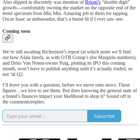
Also slipped in discretely was mention of
Brioni’s
“double digit”
growth—comfortably owning the market on the opposite end of the
trend spectrum from Miu Miu. Amazing job to them for tapping
Oscar Isaac as ambassador, that’s a brand fit if I ever saw one.
Coming soon
We’re still awaiting Richemont’s report (at which point we’ll find
out how Alaïa fared), as with OTB Group’s (for Margiela numbers),
and Dries Van Noten-owner Puig, plotting its IPO this coming
month, won’t have to publish anything until it’s actually traded, so
not ‘til Q2.
I’ll leave you with a question, before we move onto news: These
figures…we love to see them. But does knowing the general state of
a brand’s finances impact your likelihood to shop it? Sound off in
the comments/replies.
Subscribe