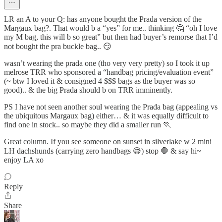
LR an A to your Q: has anyone bought the Prada version of the
Margaux bag?. That would b a “yes” for me.. thinking 🤔 “oh I love
my M bag, this will b so great” but then had buyer’s remorse that I’d
not bought the pra buckle bag.. 😏
wasn’t wearing the prada one (tho very very pretty) so I took it up
melrose TRR who sponsored a “handbag pricing/evaluation event”
(~ btw I loved it & consigned 4 $$$ bags as the buyer was so
good).. & the big Prada should b on TRR imminently.
PS I have not seen another soul wearing the Prada bag (appealing vs
the ubiquitous Margaux bag) either… & it was equally difficult to
find one in stock.. so maybe they did a smaller run 🏃
Great column. If you see someone on sunset in silverlake w 2 mini
LH dachshunds (carrying zero handbags 😅) stop 🛑 & say hi~
enjoy LA xo
Reply
Share