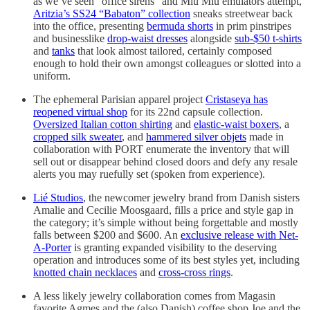
as we’ve seen “office sirens” and Miu Miu emulators attempt,
Aritzia’s SS24 “Babaton” collection
sneaks streetwear back
into the office, presenting
bermuda shorts
in prim pinstripes
and businesslike
drop-waist dresses
alongside
sub-$50 t-shirts
and
tanks
that look almost tailored, certainly composed
enough to hold their own amongst colleagues or slotted into a
uniform.
The ephemeral Parisian apparel project
Cristaseya has
reopened virtual shop
for its 22nd capsule collection.
Oversized Italian cotton shirting
and
elastic-waist boxers
, a
cropped silk sweater
, and
hammered silver objets
made in
collaboration with PORT enumerate the inventory that will
sell out or disappear behind closed doors and defy any resale
alerts you may ruefully set (spoken from experience).
Lié Studios
, the newcomer jewelry brand from Danish sisters
Amalie and Cecilie Moosgaard, fills a price and style gap in
the category; it’s simple without being forgettable and mostly
falls between $200 and $600. An
exclusive release with Net-
A-Porter
is granting expanded visibility to the deserving
operation and introduces some of its best styles yet, including
knotted chain necklaces
and
cross-cross rings
.
A less likely jewelry collaboration comes from Magasin
favorite Agmes and the (also Danish) coffee shop Joe and the