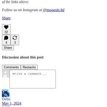
of the links above.
Follow us on Instagram at
@magasin.ltd
Share
32
4
3
Share
Discussion about this post
Comments
Restacks
Debo
May 1, 2024