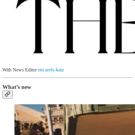
With News Editor
em seely-katz
What’s new