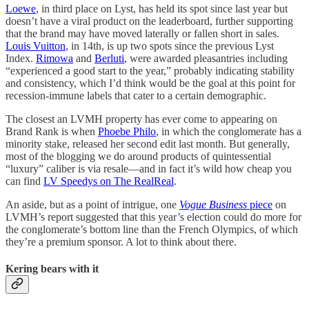
Loewe
, in third place on Lyst, has held its spot since last year but
doesn’t have a viral product on the leaderboard, further supporting
that the brand may have moved laterally or fallen short in sales.
Louis Vuitton
, in 14th, is up two spots since the previous Lyst
Index.
Rimowa
and
Berluti
, were awarded pleasantries including
“experienced a good start to the year,” probably indicating stability
and consistency, which I’d think would be the goal at this point for
recession-immune labels that cater to a certain demographic.
The closest an LVMH property has ever come to appearing on
Brand Rank is when
Phoebe Philo
, in which the conglomerate has a
minority stake, released her second edit last month. But generally,
most of the blogging we do around products of quintessential
“luxury” caliber is via resale—and in fact it’s wild how cheap you
can find
LV Speedys on The RealReal
.
An aside, but as a point of intrigue, one
Vogue Business
piece
on
LVMH’s report suggested that this year’s election could do more for
the conglomerate’s bottom line than the French Olympics, of which
they’re a premium sponsor. A lot to think about there.
Kering bears with it