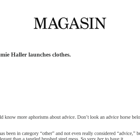
ie Haller launches clothes.
ould know more aphorisms about advice. Don’t look an advice horse b
has been in category “other” and not even really considered “advice,” 
egant than a tangled brushed steel mess. So very
her
to have it.