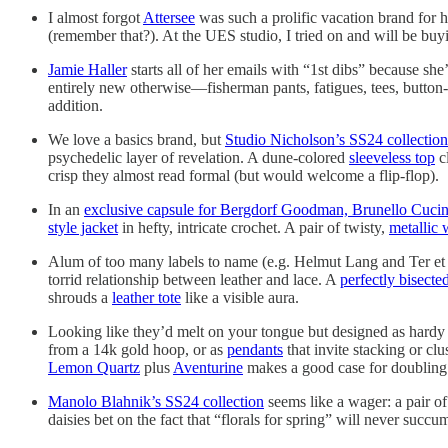
I almost forgot
Attersee
was such a prolific vacation brand for h
(remember that?). At the UES studio, I tried on and will be buy
Jamie Haller
starts all of her emails with “1st dibs” because she
entirely new otherwise—fisherman pants, fatigues, tees, button-
addition.
We love a basics brand, but
Studio Nicholson’s SS24 collection
psychedelic layer of revelation. A dune-colored
sleeveless top
c
crisp they almost read formal (but would welcome a flip-flop).
In an
exclusive capsule for Bergdorf Goodman, Brunello Cucin
style jacket
in hefty, intricate crochet. A pair of twisty,
metallic
Alum of too many labels to name (e.g. Helmut Lang and Ter et 
torrid relationship between leather and lace. A
perfectly bisecte
shrouds a
leather tote
like a visible aura.
Looking like they’d melt on your tongue but designed as hardy
from a 14k gold hoop, or as
pendants
that invite stacking or c
Lemon Quartz
plus
Aventurine
makes a good case for doubling
Manolo Blahnik’s SS24 collection
seems like a wager: a pair o
daisies bet on the fact that “florals for spring” will never suc