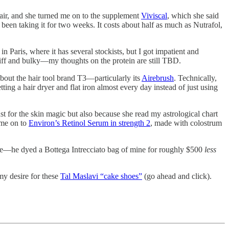
 hair, and she turned me on to the supplement
Viviscal
, which she said
been taking it for two weeks. It costs about half as much as Nutrafol,
in Paris, where it has several stockists, but I got impatient and
stiff and bulky—my thoughts on the protein are still TBD.
bout the hair tool brand T3—particularly its
Airebrush
. Technically,
ting a hair dryer and flat iron almost every day instead of just using
t for the skin magic but also because she read my astrological chart
 me on to
Environ’s Retinol Serum in strength 2
, made with colostrum
e—he dyed a Bottega Intrecciato bag of mine for roughly $500
less
y desire for these
Tal Maslavi “cake shoes”
(go ahead and click).