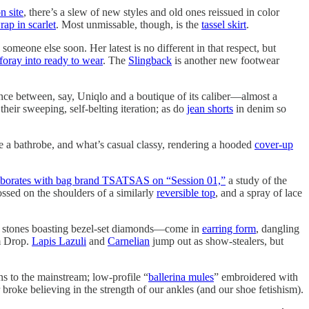
n site
, there’s a slew of new styles and old ones reissued in color
ap in scarlet
. Most unmissable, though, is the
tassel skirt
.
someone else soon. Her latest is no different in that respect, but
t foray into ready to wear
. The
Slingback
is another new footwear
nce between, say, Uniqlo and a boutique of its caliber—almost a
their sweeping, self-belting iteration; as do
jean shorts
in denim so
e a bathrobe, and what’s casual classy, rendering a hooded
cover-up
aborates with bag brand TSATSAS on “Session 01,”
a study of the
ssed on the shoulders of a similarly
reversible top
, and a spray of lace
 stones boasting bezel-set diamonds—come in
earring form
, dangling
em Drop.
Lapis Lazuli
and
Carnelian
jump out as show-stealers, but
ns to the mainstream; low-profile “
ballerina mules
” embroidered with
 broke believing in the strength of our ankles (and our shoe fetishism).