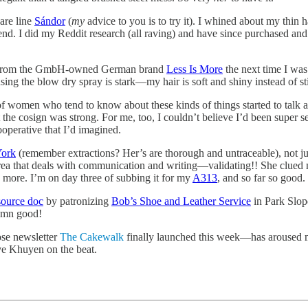
are line
Sándor
(
my
advice to you is to try it). I whined about my thin
nd. I did my Reddit research (all raving) and have since purchased and 
ray from the GmbH-owned German brand
Less Is More
the next time I was 
using the blow dry spray is stark—my hair is soft and shiny instead of 
of women who tend to know about these kinds of things started to talk a
 the cosign was strong. For me, too, I couldn’t believe I’d been super set
ooperative that I’d imagined.
York
(remember extractions? Her’s are thorough and untraceable), not jus
an area that deals with communication and writing—validating!! She clued
y more. I’m on day three of subbing it for my
A313
, and so far so good.
esource doc
by patronizing
Bob’s Shoe and Leather Service
in Park Slop
damn good!
e newsletter
The Cakewalk
finally launched this week—has aroused m
ve Khuyen on the beat.