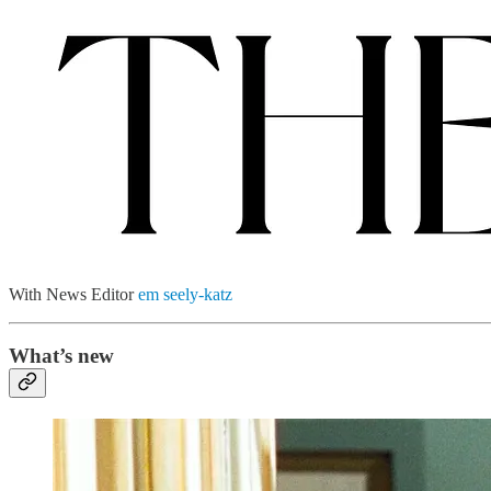
With News Editor
em seely-katz
What’s new