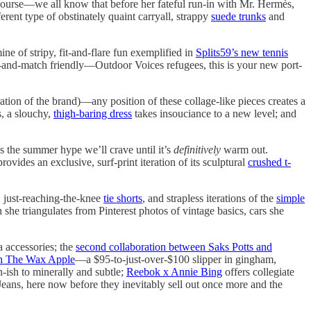
iscourse—we all know that before her fateful run-in with Mr. Hermès,
ferent type of obstinately quaint carryall, strappy
suede trunks
and
ine of stripy, fit-and-flare fun exemplified in
Splits59’s new tennis
and-match friendly—Outdoor Voices refugees, this is your new port-
ration of the brand)—any position of these collage-like pieces creates a
s, a slouchy,
thigh-baring dress
takes insouciance to a new level; and
s the summer hype we’ll crave until it’s
definitively
warm out.
ides an exclusive, surf-print iteration of its sculptural
crushed t-
, just-reaching-the-knee
tie shorts
, and strapless iterations of the
simple
 she triangulates from Pinterest photos of vintage basics, cars she
ia accessories; the
second collaboration between Saks Potts and
th The Wax Apple
—a $95-to-just-over-$100 slipper in gingham,
-ish to minerally and subtle;
Reebok x Annie Bing
offers collegiate
 Jeans, here now before they inevitably sell out once more and the