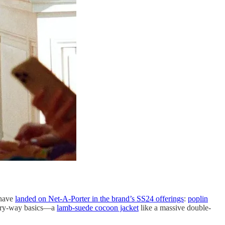
 have
landed on Net-A-Porter in the brand’s SS24 offerings
:
poplin
every-way basics—a
lamb-suede cocoon jacket
like a massive double-