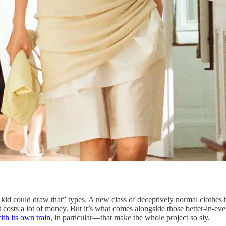
y kid could draw that” types. A new class of deceptively normal clothes
t costs a lot of money. But it’s what comes alongside those better-in-
with its own train
, in particular—that make the whole project so sly.