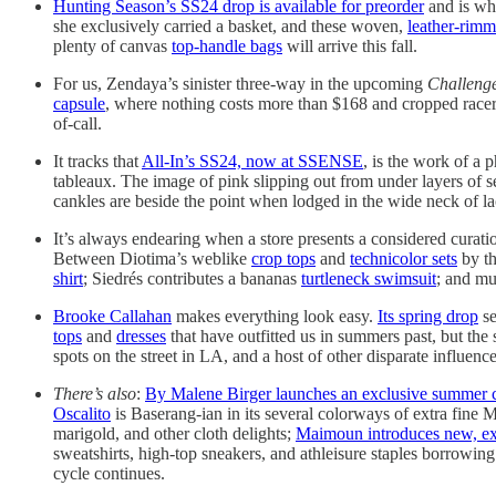
Hunting Season’s SS24 drop is available for preorder
and is whe
she exclusively carried a basket, and these woven,
leather-rimm
plenty of canvas
top-handle bags
will arrive this fall.
For us, Zendaya’s sinister three-way in the upcoming
Challeng
capsule
, where nothing costs more than $168 and cropped rac
of-call.
It tracks that
All-In’s SS24, now at SSENSE
, is the work of a
tableaux. The image of pink slipping out from under layers of se
cankles are beside the point when lodged in the wide neck of l
It’s always endearing when a store presents a considered curat
Between Diotima’s weblike
crop tops
and
technicolor sets
by th
shirt
; Siedrés contributes a bananas
turtleneck swimsuit
; and m
Brooke Callahan
makes everything look easy.
Its spring drop
se
tops
and
dresses
that have outfitted us in summers past, but the 
spots on the street in LA, and a host of other disparate influence
There’s also
:
By Malene Birger launches an exclusive summer 
Oscalito
is Baserang-ian in its several colorways of extra fin
marigold, and other cloth delights;
Maimoun introduces new, ex
sweatshirts, high-top sneakers, and athleisure staples borrowing
cycle continues.