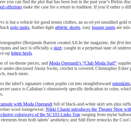
re you can find the plot that has been lost in the past year’s Birkin d
ed offerings
make the case for a return to tradition. If you’d rather a dif
ers
is but a vehicle for good tennis clothes, an as-of-yet unsullied gold m
erback
polo tanks
, feather-light
athletic skorts
, easy
lounge pants
are mix-
 photographer (Benjamin Barron created All-In the magazine, the
first
ite
quins and lace is officially a
skirt
; caught in a perpetual state of undres
ace-up
kitten heels
.
ion of on-theme pieces, and
Moda Operandi’s “Club Moda Surf”
supplie
e under-discussed Akoia Swim, crochet is covered; Christopher Esber prov
uch, much more.
es the label’s signature cotton poplin cut into straightforward
miniskirts
secret sauce is Callahan’s obsessively specific dedication to color, which
s.
capsule with Moda Operandi
full of black-and-white skirt sets plus raff
e Merino wool loungewear;
Nikki Chasin introduces the Theater Shoe wi
clusive colorways of the SC103 Links Tote
ranging from mylar balloon
 elements from both labels’ aesthetics; and Still Here restocks the Cool