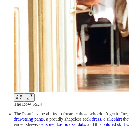
The Row SS24
The Row has the ability to frustrate those who don’t get it; “m
drawstring pants
, a proudly shapeless
sack dress
, a
silk shirt
tha
ended sleeve,
censored toe-box sandals
, and this
tailored skirt 