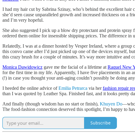
I had my hair cut by Sabrina Szinay, who’s behind the excellent hair c
she’d seen cause unparalleled growth and increased thickness on a frie
and I’m very hopeful.
She also suggested I pick up a blow dry protectant and protein sp
ordered them online for insensible shipping prices. The difference in 
Relatedly, I was at a dinner hosted by Vesper Ireland, where a group 
this convo came after I’d just picked up one of the devices myself, but
this crazy brush for a couple of minutes. It’s way more intuitive and c
Monica Dawidowicz
gave me the facial of a lifetime at
Raquel New 
for the first time in my life. Apparently, I have five placements in 
(!) in case you thought your anti-aging couldn’t possibly be doing an
I heeded the online advice of
Emilia Petrarca
via her
fashion repair r
than I was quoted by Leather Spa. Finished fast, and it looks pretty 
And finally (though wisdom has no start or finish),
Khuyen Do
—whos
The food-fashion connection deserved this spotlight, I’m happy to ha
Subscribe