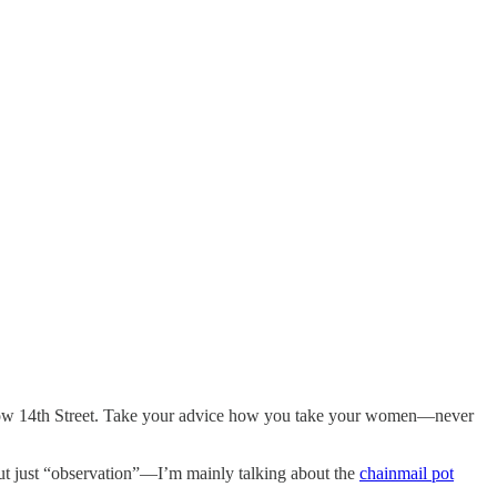
elow 14th Street. Take your advice how you take your women—never
but just “observation”—I’m mainly talking about the
chainmail pot