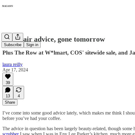
219: Hair advice, gone tomorrow
Subscribe
Sign in
Plus The Row at W*lmart, COS' sitewide sale, and Jam
laura reilly
Apr 17, 2024
39
13
4
Share
I’ve come into some good advice lately, which makes me think I sh
before you’ve had your coffee.
The advice in question has been largely beauty-related, though some 
scrubber
I saw when I was in Eny Lee Parker’s kitchen, much more el