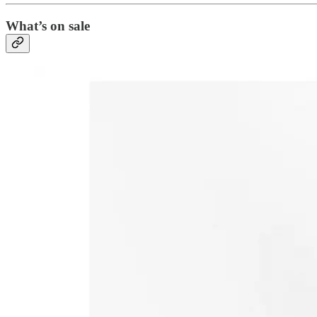
What’s on sale