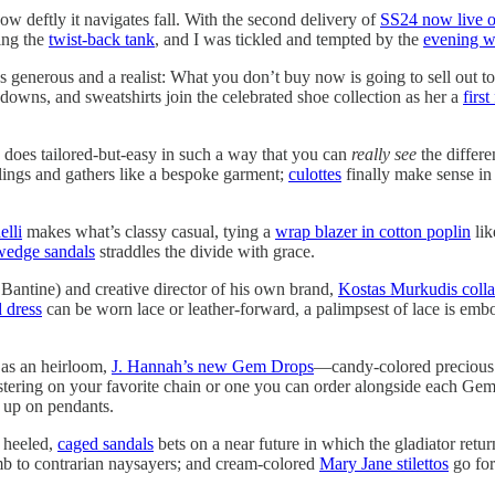
ow deftly it navigates fall. With the second delivery of
SS24 now live o
ing the
twist-back tank
, and I was tickled and tempted by the
evening wr
’s generous and a realist: What you don’t buy now is going to sell out to 
downs, and sweatshirts join the celebrated shoe collection as her a
firs
does tailored-but-easy in such a way that you can
really see
the differe
lings and gathers like a bespoke garment;
culottes
finally make sense in 
elli
makes what’s classy casual, tying a
wrap blazer in cotton poplin
lik
 wedge sandals
straddles the divide with grace.
Bantine) and creative director of his own brand,
Kostas Murkudis coll
d dress
can be worn lace or leather-forward, a palimpsest of lace is embo
 as an heirloom,
J. Hannah’s new Gem Drops
—candy-colored precious
lustering on your favorite chain or one you can order alongside each G
 up on pendants.
f heeled,
caged sandals
bets on a near future in which the gladiator retur
cumb to contrarian naysayers; and cream-colored
Mary Jane stilettos
go for