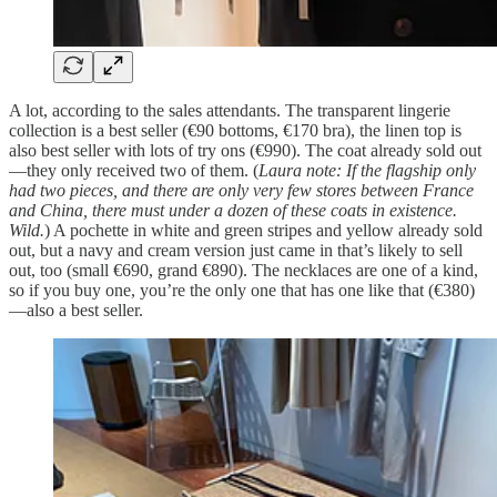
A lot, according to the sales attendants. The transparent lingerie
collection is a best seller (€90 bottoms, €170 bra), the linen top is
also best seller with lots of try ons (€990). The coat already sold out
—they only received two of them. (
Laura note: If the flagship only
had two pieces, and there are only very few stores between France
and China, there must under a dozen of these coats in existence.
Wild.
) A pochette in white and green stripes and yellow already sold
out, but a navy and cream version just came in that’s likely to sell
out, too (small €690, grand €890). The necklaces are one of a kind,
so if you buy one, you’re the only one that has one like that (€380)
—also a best seller.