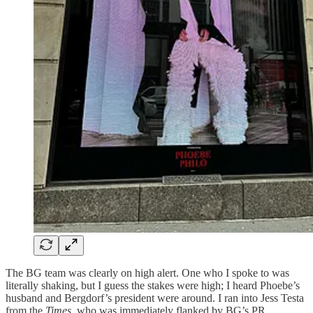
The BG team was clearly on high alert. One who I spoke to was
literally shaking, but I guess the stakes were high; I heard Phoebe’s
husband and Bergdorf’s president were around. I ran into Jess Testa
from the
Times
, who was immediately flanked by BG’s PR.