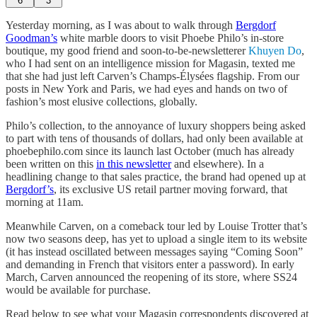
6
3
Yesterday morning, as I was about to walk through
Bergdorf
Goodman’s
white marble doors to visit Phoebe Philo’s in-store
boutique, my good friend and soon-to-be-newsletterer
Khuyen Do
,
who I had sent on an intelligence mission for Magasin, texted me
that she had just left Carven’s Champs-Élysées flagship. From our
posts in New York and Paris, we had eyes and hands on two of
fashion’s most elusive collections, globally.
Philo’s collection, to the annoyance of luxury shoppers being asked
to part with tens of thousands of dollars, had only been available at
phoebephilo.com since its launch last October (much has already
been written on this
in this newsletter
and elsewhere). In a
headlining change to that sales practice, the brand had opened up at
Bergdorf’s
, its exclusive US retail partner moving forward, that
morning at 11am.
Meanwhile Carven, on a comeback tour led by Louise Trotter that’s
now two seasons deep, has yet to upload a single item to its website
(it has instead oscillated between messages saying “Coming Soon”
and demanding in French that visitors enter a password). In early
March, Carven announced the reopening of its store, where SS24
would be available for purchase.
Read below to see what your Magasin correspondents discovered at