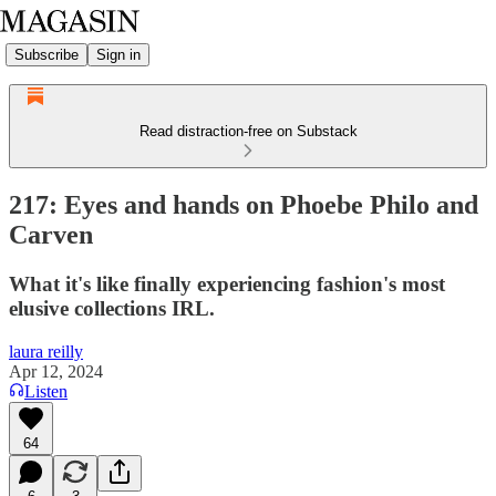
Subscribe
Sign in
Read distraction-free on Substack
217: Eyes and hands on Phoebe Philo and
Carven
What it's like finally experiencing fashion's most
elusive collections IRL.
laura reilly
Apr 12, 2024
Listen
64