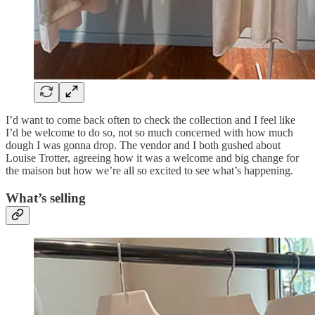
I’d want to come back often to check the collection and I feel like
I’d be welcome to do so, not so much concerned with how much
dough I was gonna drop. The vendor and I both gushed about
Louise Trotter, agreeing how it was a welcome and big change for
the maison but how we’re all so excited to see what’s happening.
What’s selling