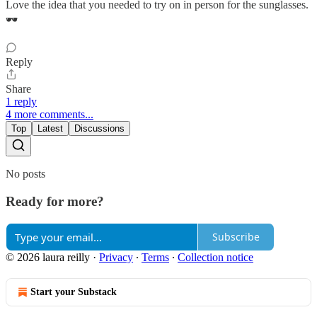
Love the idea that you needed to try on in person for the sunglasses.
🕶️
Reply
Share
1 reply
4 more comments...
Top
Latest
Discussions
No posts
Ready for more?
Subscribe
© 2026 laura reilly
·
Privacy
∙
Terms
∙
Collection notice
Start your Substack