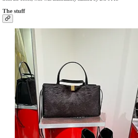
The stuff