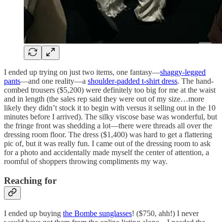
I ended up trying on just two items, one fantasy—
shaggy-legged
pants
—and one reality—a
shoulder-padded t-shirt dress
. The hand-
combed trousers ($5,200) were definitely too big for me at the waist
and in length (the sales rep said they were out of my size…more
likely they didn’t stock it to begin with versus it selling out in the 10
minutes before I arrived). The silky viscose base was wonderful, but
the fringe front was shedding a lot—there were threads all over the
dressing room floor. The dress ($1,400) was hard to get a flattering
pic of, but it was really fun. I came out of the dressing room to ask
for a photo and accidentally made myself the center of attention, a
roomful of shoppers throwing compliments my way.
Reaching for
I ended up buying
the Bombe sunglasses
! ($750, ahh!) I never