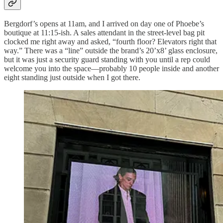
Bergdorf’s opens at 11am, and I arrived on day one of Phoebe’s
boutique at 11:15-ish. A sales attendant in the street-level bag pit
clocked me right away and asked, “fourth floor? Elevators right that
way.” There was a “line” outside the brand’s 20’x8’ glass enclosure,
but it was just a security guard standing with you until a rep could
welcome you into the space—probably 10 people inside and another
eight standing just outside when I got there.