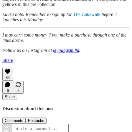
yellows in this pre collection.
Laura note: Remember to sign up for
The Cakewalk
before it
launches this Monday!
I may earn some money if you make a purchase through one of the
links above.
Follow us on Instagram at
@magasin.ltd
.
Share
64
6
3
Share
Discussion about this post
Comments
Restacks