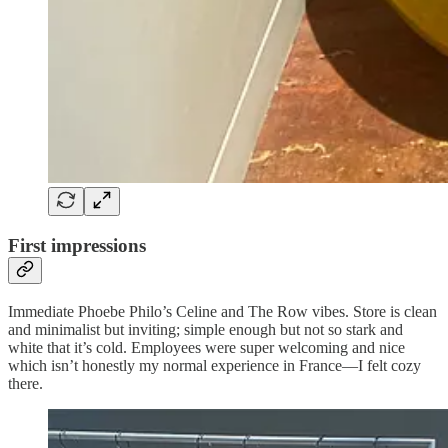
First impressions
Immediate Phoebe Philo’s Celine and The Row vibes. Store is clean
and minimalist but inviting; simple enough but not so stark and
white that it’s cold. Employees were super welcoming and nice
which isn’t honestly my normal experience in France—I felt cozy
there.