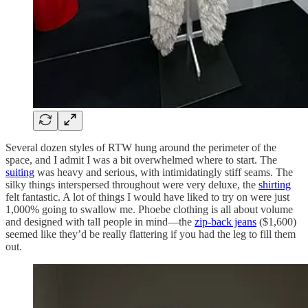
Several dozen styles of RTW hung around the perimeter of the
space, and I admit I was a bit overwhelmed where to start. The
suiting
was heavy and serious, with intimidatingly stiff seams. The
silky things interspersed throughout were very deluxe, the
shirting
felt fantastic. A lot of things I would have liked to try on were just
1,000% going to swallow me. Phoebe clothing is all about volume
and designed with tall people in mind—the
zip-back jeans
($1,600)
seemed like they’d be really flattering if you had the leg to fill them
out.