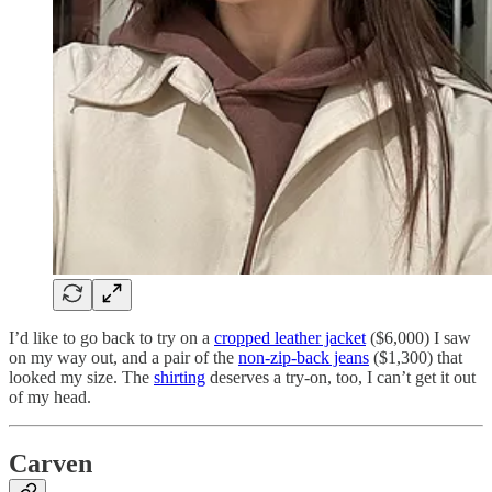
I’d like to go back to try on a
cropped leather jacket
($6,000) I saw
on my way out, and a pair of the
non-zip-back jeans
($1,300) that
looked my size. The
shirting
deserves a try-on, too, I can’t get it out
of my head.
Carven