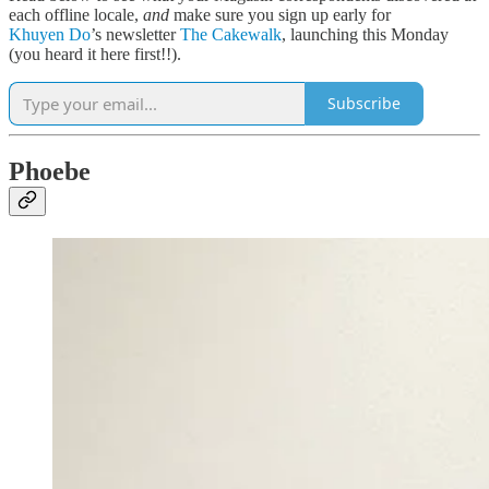
each offline locale,
and
make sure you sign up early for
Khuyen Do
’s newsletter
The Cakewalk
, launching this Monday
(you heard it here first!!).
Subscribe
Phoebe