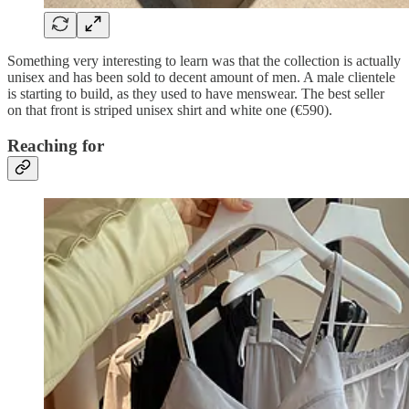
Something very interesting to learn was that the collection is actually
unisex and has been sold to decent amount of men. A male clientele
is starting to build, as they used to have menswear. The best seller
on that front is striped unisex shirt and white one (€590).
Reaching for