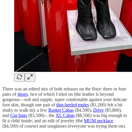
There was an edited mix of both releases on the floor: three or four
pairs of
shoes
, two of which I tried on (the leather is beyond
gorgeous—soft and supple, super comfortable against your delicate
foot skin, though one pair of
thin-heeled mules
($1,200) felt a bit
shaky to walk in); a few
Basket Cabas
($4,500),
Drive
($5,800),
and
Gig bags
($3,500)—the
XL Cabas
($8,500) was big enough to
fit a child inside; and an edit of jewelry (the
MUM necklace
($4,500) of course) and sunglasses (everyone was trying them on).