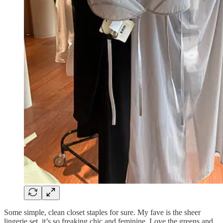
Some simple, clean closet staples for sure. My fave is the sheer
lingerie set, it’s so freaking chic and feminine. Love the greens and