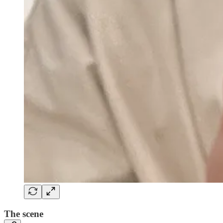
The scene