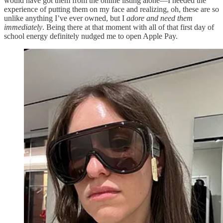
would have got them from the online listing alone—I needed the
experience of putting them on my face and realizing, oh, these are so
unlike anything I’ve ever owned, but I
adore and need them
immediately
. Being there at that moment with all of that first day of
school energy definitely nudged me to open Apple Pay.