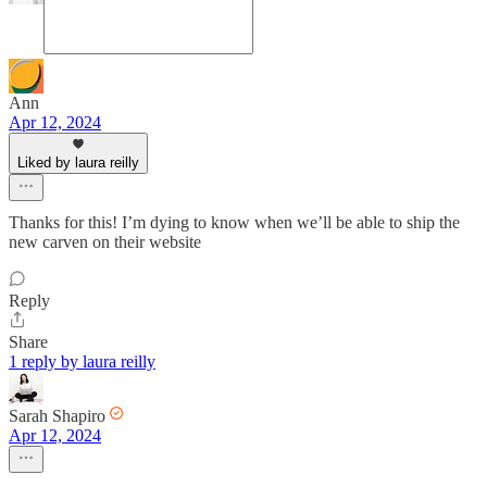
Ann
Apr 12, 2024
Liked by laura reilly
Thanks for this! I’m dying to know when we’ll be able to ship the
new carven on their website
Reply
Share
1 reply by laura reilly
Sarah Shapiro
Apr 12, 2024