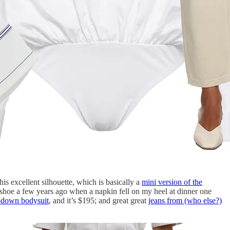
his excellent silhouette, which is basically a
mini version of the
s shoe a few years ago when a napkin fell on my heel at dinner one
-down bodysuit
, and it’s $195; and great great
jeans from (who else?)