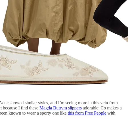
Acne showed similar styles, and I’m seeing more in this vein from
t because I find these
Magda Butrym slippers
adorable; Co makes a
ve been known to wear a sporty one like
this from Free People
with