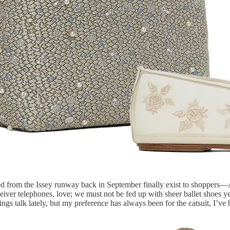
ed from the Issey runway back in September finally exist to shoppers—
eiver telephones, love; we must not be fed up with sheer ballet shoes ye
ggings talk lately, but my preference has always been for the catsuit, I’