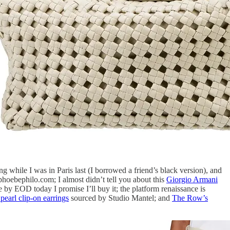
g while I was in Paris last (I borrowed a friend’s black version), and
oebephilo.com; I almost didn’t tell you about this
Giorgio Armani
le by EOD today I promise I’ll buy it; the platform renaissance is
earl clip-on earrings
sourced by Studio Mantel; and
The Row’s