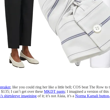
breaker
, like you could ring her like a little bell; COS beat The Row to t
$135; I can’t get over these
MKDT pants
; I imagined a version of thi
’s shirtsleeve imagining
of it; it’s not Alaia, it’s a
Norma Kamali button