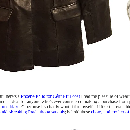
out, here’s a
Phoebe Philo for Céline fur coat
I had the pleasure of wearin
menal deal for anyone who’s ever considered making a purchase from ph
tured blazer
?) because I so badly want it for myself…if it’s still availab
ankle-breaking Prada thong sandals
; behold these
ebony and mother of p