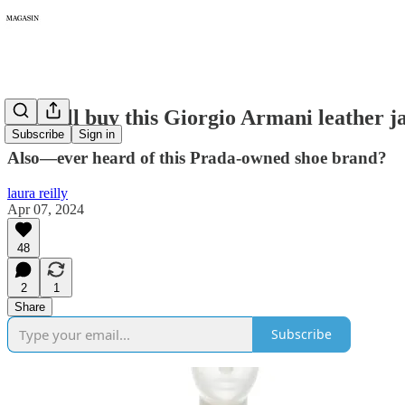
215: I'll buy this Giorgio Armani leather ja
Subscribe
Sign in
Also—ever heard of this Prada-owned shoe brand?
laura reilly
Apr 07, 2024
48
2
1
Share
Subscribe