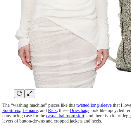
The “washing machine” pieces like this
twisted long-sleeve
that I lov
Sportmax
,
Lemaire
, and
Rick
; these
Dries bags
look like upcycled rec
convincing case for the
casual ballroom skirt
; and there is a lot of le
layers of button-downs and cropped jackets and heels.