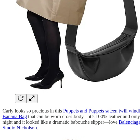
Carly looks so precious in this
Puppets and Puppets sateen twill wind
Banana Bag
that can be worn cross-body—it’s 100% leather and only 
night and it looked like a dramatic babouche slipper—love
Balenciaga
Studio Nicholson
.