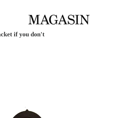
cket if you don't