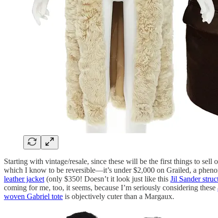
Starting with vintage/resale, since these will be the first things to sell 
which I know to be reversible—it’s under $2,000 on Grailed, a pheno
leather jacket
(only $350! Doesn’t it look just like this
Jil Sander struc
coming for me, too, it seems, because I’m seriously considering these
woven Gabriel tote
is objectively cuter than a Margaux.