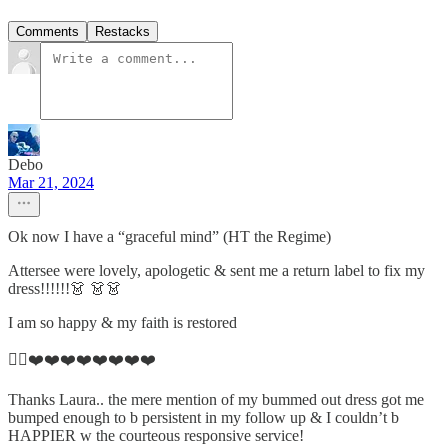
Comments
Restacks
Debo
Mar 21, 2024
Ok now I have a “graceful mind” (HT the Regime)
Attersee were lovely, apologetic & sent me a return label to fix my
dress!!!!!!👗 👗👗
I am so happy & my faith is restored
👌🏼❤️❤️❤️❤️❤️❤️❤️❤️
Thanks Laura.. the mere mention of my bummed out dress got me
bumped enough to b persistent in my follow up & I couldn’t b
HAPPIER w the courteous responsive service!