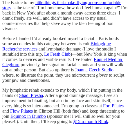
The B-side to my
little-things-that-make-flying-more-comfortable
story
is the tale of “I’m home now, how do I feel human again?” I’m
back in New York after about a month away across three cities. I
drank freely, ate well, and didn’t have access to my usual
countermeasures that help stave away the bleh feeling of bon
vivance.
Before I landed I’d already booked myself a facial—Paris holds
some accolades in this category between its cult
Biologique
Recherche services
and lymphatic drainage (I love the studio I
stumbled into this trip,
Le Fresh Club
)—but New York is king when
it comes to devices and visible results. I’ve touted
Raquel Medina-
Cleghorn
previously, her signature facial is nuts and you will walk
out another person. But also up there is
Joanna Czech Studio
,
where, to illustrate the point, they use microcurrent
gloves
to sculpt
your jaw and cheekbones.
My lymphatic rehab extends to my body, which I’m putting in the
hands of
Shadi Presha
. After a good drainage massage, I see an
improvement in bloating, but also in my face and skin itself, since
everything is so interconnected. I’m going to classes at
Fort Pilates
and
Flow Pilates
in Clinton Hill (both fine) and keep threatening to
join
Equinox in Dumbo
(sponsor me! I will shill so well for you!
please!!). Until then, I’ll keep going to
$15-a-month Blink
.