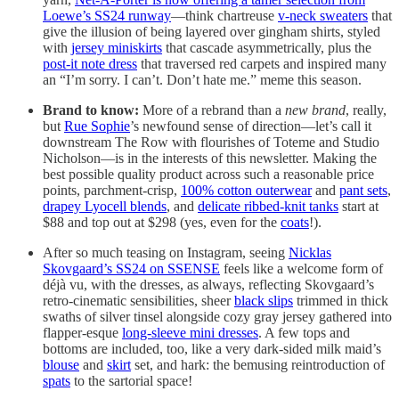
Loewe’s SS24 runway
—think chartreuse
v-neck sweaters
that
give the illusion of being layered over gingham shirts, styled
with
jersey miniskirts
that cascade asymmetrically, plus the
post-it note dress
that traversed red carpets and inspired many
an “I’m sorry. I can’t. Don’t hate me.” meme this season.
Brand to know:
More of a rebrand than a
new brand
, really,
but
Rue Sophie
’s newfound sense of direction—let’s call it
downstream The Row with flourishes of Toteme and Studio
Nicholson—is in the interests of this newsletter. Making the
best possible quality product across such a reasonable price
points, parchment-crisp,
100% cotton outerwear
and
pant sets
,
drapey Lyocell blends
, and
delicate ribbed-knit tanks
start at
$88 and top out at $298 (yes, even for the
coats
!).
After so much teasing on Instagram, seeing
Nicklas
Skovgaard’s SS24 on SSENSE
feels like a welcome form of
déjà vu, with the dresses, as always, reflecting Skovgaard’s
retro-cinematic sensibilities, sheer
black slips
trimmed in thick
swaths of silver tinsel alongside cozy gray jersey gathered into
flapper-esque
long-sleeve mini dresses
. A few tops and
bottoms are included, too, like a very dark-sided milk maid’s
blouse
and
skirt
set, and hark: the bemusing reintroduction of
spats
to the sartorial space!