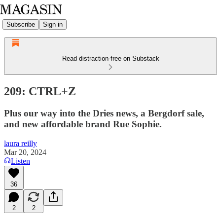
Subscribe
Sign in
Read distraction-free on Substack
209: CTRL+Z
Plus our way into the Dries news, a Bergdorf sale,
and new affordable brand Rue Sophie.
laura reilly
Mar 20, 2024
Listen
36
2
2