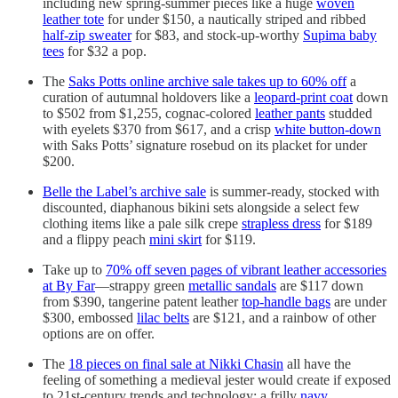
including new spring-summer pieces like a huge
woven
leather tote
for under $150, a nautically striped and ribbed
half-zip sweater
for $83, and stock-up-worthy
Supima baby
tees
for $32 a pop.
The
Saks Potts online archive sale takes up to 60% off
a
curation of autumnal holdovers like a
leopard-print coat
down
to $502 from $1,255, cognac-colored
leather pants
studded
with eyelets $370 from $617, and a crisp
white button-down
with Saks Potts’ signature rosebud on its placket for under
$200.
Belle the Label’s archive sale
is summer-ready, stocked with
discounted, diaphanous bikini sets alongside a select few
clothing items like a pale silk crepe
strapless dress
for $189
and a flippy peach
mini skirt
for $119.
Take up to
70% off seven pages of vibrant leather accessories
at By Far
—strappy green
metallic sandals
are $117 down
from $390, tangerine patent leather
top-handle bags
are under
$300, embossed
lilac belts
are $121, and a rainbow of other
options are on offer.
The
18 pieces on final sale at Nikki Chasin
all have the
feeling of something a medieval jester would create if exposed
to 21st-century trends and technology: a frilly
navy