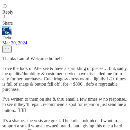
Reply
Share
Debo
Mar 20, 2024
Thanks Laura! Welcome home!!
Love the look of Attersee & have a sprinkling of pieces… but, sadly,
the quality/durability & customer service have dissuaded me from
any further purchases. Cute fringe-y dress worn a lightly 1-2x times
is full of snags & button fell off.. for ~ $800.. defo a regrettable
purchase.
I’ve written to them on site & thru email a few times w no response..
to see if they’ll repair, recommend a spot for repair or just send me a
button.. 🤦🏼‍♀️
It’s a shame.. the vests are great. The knits look nice.. I want to
support a small woman owned brand.. but.. giving this one a hard