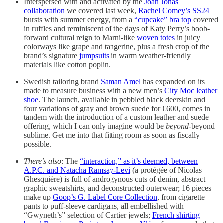
Interspersed with and activated by the
Joan Jonas
collaboration
we covered last week,
Rachel Comey’s SS24
bursts with summer energy, from a
“cupcake” bra top
covered
in ruffles and reminiscent of the days of Katy Perry’s boob-
forward cultural reign to Marni-like
woven totes
in juicy
colorways like grape and tangerine, plus a fresh crop of the
brand’s signature
jumpsuits
in warm weather-friendly
materials like cotton poplin.
Swedish tailoring brand
Saman Amel
has expanded on its
made to measure business with a new men’s
City Moc leather
shoe
. The launch, available in pebbled black deerskin and
four variations of gray and brown suede for €600, comes in
tandem with the introduction of a custom leather and suede
offering, which I can only imagine would be
beyond
-beyond
sublime. Get me into that fitting room as soon as fiscally
possible.
There’s also
: The
“interaction,” as it’s deemed, between
A.P.C. and Natacha Ramsay-Levi
(a protégée of Nicolas
Ghesquière) is full of androgynous cuts of denim, abstract
graphic sweatshirts, and deconstructed outerwear; 16 pieces
make up
Goop’s G. Label Core Collection
, from cigarette
pants to puff-sleeve cardigans, all embellished with
“Gwyneth’s” selection of Cartier jewels;
French shirting