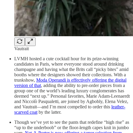
Vautrait
LVMH hosted a cute cocktail hour for its prize-winning
candidates in Paris, where everyone stood around drinking
champagne and having what the Brits call “picky bites” amid
booths where the designers showed their collections. With a
trunkshow,
Moda Operandi is effectively offering the digital
version of that
, adding the ability to pre-order pieces from a
group one of the world’s leading luxury conglomerates has
deemed “next up.” Personal favorites, Marie Adam-Leenaerdt
and Niccolò Pasqualetti, are joined by Agbobly, Elena Velez,
and Vautrait—and I’m most compelled to order this
leather-
scarved coat
by the latter.
Though we’ve yet to see the pants that redefine “high rise” as
“up to the underboob” or the floor-length capes knit in jumbo
yarn,
Net-A-Porter is now offering a tamer selection from