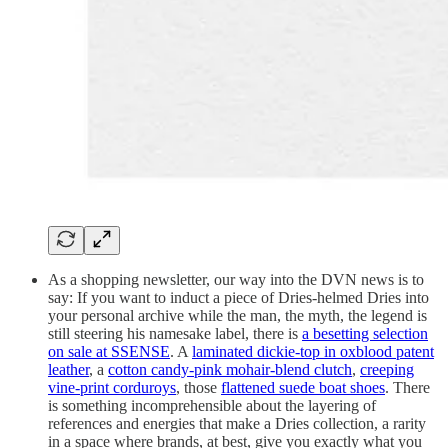
As a shopping newsletter, our way into the DVN news is to
say: If you want to induct a piece of Dries-helmed Dries into
your personal archive while the man, the myth, the legend is
still steering his namesake label, there is
a besetting selection
on sale at SSENSE
. A
laminated dickie-top in oxblood patent
leather
, a
cotton candy-pink mohair-blend clutch
,
creeping
vine-print corduroys
, those
flattened suede boat shoes
. There
is something incomprehensible about the layering of
references and energies that make a Dries collection, a rarity
in a space where brands, at best, give you exactly what you