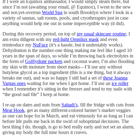
If I were an Equinox ambassador, I would simply steam there, but
since I’m not (awaiting your email, @ Equinox), I went to the new
and not-yet-overrun
World Spa
in south Brooklyn where I took in a
variety of saunas, salt rooms, pools, and cryotherapies just in case
anything would help me out in some imperceptible way (it did).
During this recovery period, on top of
my usual skincare routine
, I
am extra diligent with my
red-light Omnilux mask
and even
reintroduce my
NuFace
(it’s a hassle, but it undeniably works).
Dehydration is the number-one thing making me feel like I aged 10
years in the span of days, so while I’m throwing back electrolytes in
the form of
GoHydrate packets
and coconut water, I’m also flooding
my skin with moisture from sheet masks—I’ll use any without
butylene glycol as a top ingredient (this is a me thing, but it always
breaks me out), and was so happy I still had a set of
these Joanna
Vargas ones
waiting for me when I got home. I’ll use an
ice roller
when I remember it’s sitting in the freezer and tend to my nails with
“the good nail file” I keep at home.
I re-up on dates and nuts from
Sahadi’s
, fill the fridge with cuts from
Meat Hook
, get as many different-colored farmer’s market veggies
as one can hope for in March, and eat virtuously for as long as I can
before life pulls me back in the swirl of suboptimal decisions. The
best thing I do, though, is go to bed really early and not set an alarm,
giving my body the full nine hours it craves.