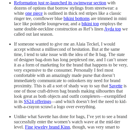
Reformation just re-launched its swimwear section
with
dozens of options that borrow stylings from streetwear: a
white
one piece
is outlined in thick red stripes like a classic
ringer tee, cornflower blue
bikini bottoms
are trimmed in mini
lace like pointelle loungewear, and a
bikini top
employs the
same double-neckline construction as Ref’s linen
Ayda top
we
called out last season.
If someone wanted to give me an Alaia Teckel, I would
accept without a millisecond of hesitation. But at the same
time, I tend to take issue with the idea of the It bag. The state
of designer bag-dom has long perplexed me, and I can’t unsee
it as a form of marketing for the brand that happens to be very,
very expensive to the consumer. Personally I feel most
comfortable with an amazingly made purse that doesn’t
immediately communicate to onlookers my need for brand
proximity. This is all a sort of shady way to say that
Savette
is
one of those craft-driven bag brands making silhouettes that
look great as both objects and outfit completers—exemplified
in its
SS24 offerings
—and which doesn’t feel the need to kid-
with-a-crayon scrawl a logo over everything.
Unlike what Savette has done for bags, I’ve yet to see a brand
successfully enter the women’s watch wave at the mid-tier
level.
Fine jewelry brand Kinn
, though, was very smart to