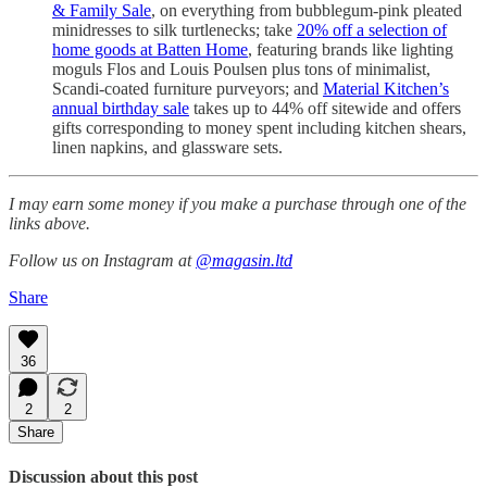
& Family Sale
, on everything from bubblegum-pink pleated
minidresses to silk turtlenecks; take
20% off a selection of
home goods at Batten Home
, featuring brands like lighting
moguls Flos and Louis Poulsen plus tons of minimalist,
Scandi-coated furniture purveyors; and
Material Kitchen’s
annual birthday sale
takes up to 44% off sitewide and offers
gifts corresponding to money spent including kitchen shears,
linen napkins, and glassware sets.
I may earn some money if you make a purchase through one of the
links above.
Follow us on Instagram at
@magasin.ltd
Share
36
2
2
Share
Discussion about this post