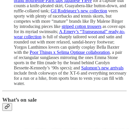
brand Bourienne Paris taps Japanese Yléve
for a capsule that
counts a knife-pleated skirt, Guayabera-like button-down, and
ruffle-collared tank;
Gil Rodriguez’s new collection
veers
sporty with plenty of racerbacks and tennis skorts, but
competes with more “mature” brands like By Malene Birger
by introducing pieces like
striped cotton trousers
as cover-ups
for its myriad swimsuits;
A.Emery’s “Transeasonal” ready-to-
wear collection
is full of sharply tailored wool and satin and
rounded out with more relaxed, sandal-heavy footwear;
Yorgos Lanthimos lovers can quietly cosplay Bella Baxter
with the
Poor Things x Selima Optique collaboration
, a pair
of rectangular sunglasses mirroring the ones Emma Stone
sports in the film (made by the brand behind Carolyn
Bessette-Kennedy’s ‘90s specs); and
Salomon’s new arrivals
include fresh colorways of the XT-6 and everything necessary
for a run or a hike, from sports bras to vests you can fill with
water.
What’s on sale