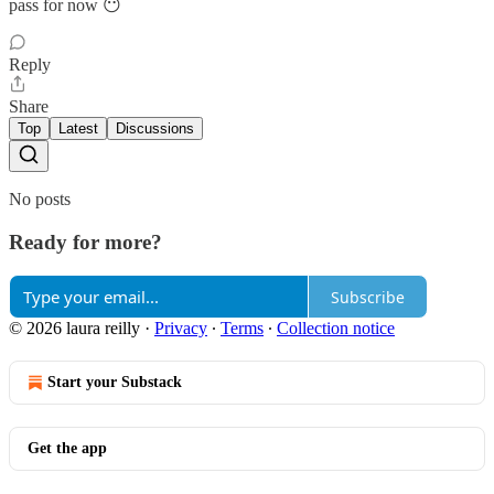
pass for now 😶
Reply
Share
Top
Latest
Discussions
No posts
Ready for more?
Subscribe
© 2026 laura reilly
·
Privacy
∙
Terms
∙
Collection notice
Start your Substack
Get the app