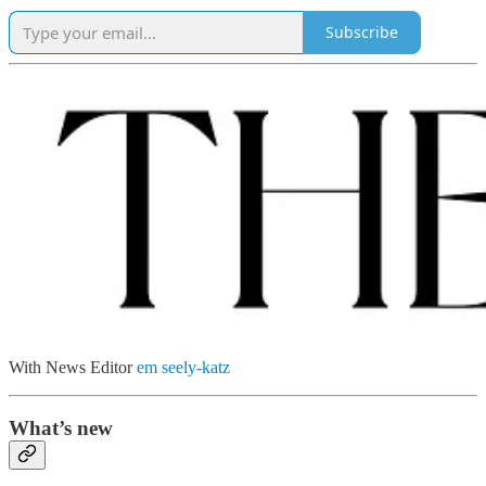
Subscribe
With News Editor
em seely-katz
What’s new