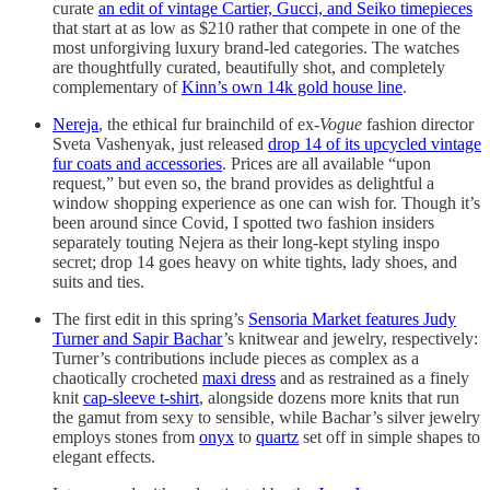
curate
an edit of vintage Cartier, Gucci, and Seiko timepieces
that start at as low as $210 rather that compete in one of the
most unforgiving luxury brand-led categories. The watches
are thoughtfully curated, beautifully shot, and completely
complementary of
Kinn’s own 14k gold house line
.
Nereja
, the ethical fur brainchild of ex-
Vogue
fashion director
Sveta Vashenyak, just released
drop 14 of its upcycled vintage
fur coats and accessories
. Prices are all available “upon
request,” but even so, the brand provides as delightful a
window shopping experience as one can wish for. Though it’s
been around since Covid, I spotted two fashion insiders
separately touting Nejera as their long-kept styling inspo
secret; drop 14 goes heavy on white tights, lady shoes, and
suits and ties.
The first edit in this spring’s
Sensoria Market features Judy
Turner and Sapir Bachar
’s knitwear and jewelry, respectively:
Turner’s contributions include pieces as complex as a
chaotically crocheted
maxi dress
and as restrained as a finely
knit
cap-sleeve t-shirt
, alongside dozens more knits that run
the gamut from sexy to sensible, while Bachar’s silver jewelry
employs stones from
onyx
to
quartz
set off in simple shapes to
elegant effects.