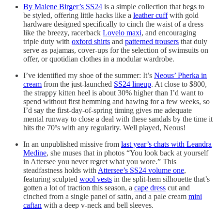
By Malene Birger’s SS24
is a simple collection that begs to
be styled, offering little hacks like a
leather cuff
with gold
hardware designed specifically to cinch the waist of a dress
like the breezy, racerback
Lovelo maxi
, and encouraging
triple duty with
oxford shirts
and
patterned trousers
that duly
serve as pajamas, cover-ups for the selection of swimsuits on
offer, or quotidian clothes in a modular wardrobe.
I’ve identified my shoe of the summer: It’s
Neous’ Pherka in
cream
from the just-launched
SS24 lineup
. At close to $800,
the strappy kitten heel is about 30% higher than I’d want to
spend without first hemming and hawing for a few weeks, so
I’d say the first-day-of-spring timing gives me adequate
mental runway to close a deal with these sandals by the time it
hits the 70ºs with any regularity. Well played, Neous!
In an unpublished missive from
last year’s chats with Leandra
Medine
, she muses that in photos “You look back at yourself
in Attersee you never regret what you wore.” This
steadfastness holds with
Attersee’s SS24 volume one
,
featuring sculpted
wool vests
in the split-hem silhouette that’s
gotten a lot of traction this season, a
cape dress
cut and
cinched from a single panel of satin, and a pale cream
mini
caftan
with a deep v-neck and bell sleeves.