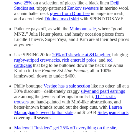
save 25%
on a selection of pieces like a black linen
Deiji
Studios set
, trippy-patterned
Zankov sweaters
in merino wool,
a chain halter neck
gown from Dion Lee
in tangerine mesh,
and a crocheted
Diotima maxi skirt
with SPENDTOSAVE.
Patience pays off, as with the
Maimoun sale
, where “good
MNZ,” Julia Heuer pleats, and heady occasion pieces from
Lucille Thievre, Super Yaya, and J.Kim are at their best prices
anywhere.
Use SPRING20 for
20% off sitewide at &Daughter
, bringing
rugby-striped crewnecks
,
rich emerald polos
, and
red
cardigans
that beg to be buttoned down the back like Anna
Karina in
Une Femme Est Une Femme
, all in 100%
lambswool, down to under $400.
Philly boutique
Vestige has a sale section
like no other, all at a
30% discount—deliberately craggy
silver and pearl earrings
are among the jewelry offerings from Isshi,
11.11’s silk
trousers
are hand-painted with Miró-like abstractions, and
better-known brands round out the deep cuts, with
Lauren
Manoogian’s tweed button stole
and $129 B
Sides jean shorts
covering all seasons.
Madewell “insiders” get 25% off everything on the site
,