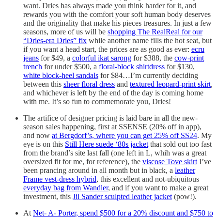
want. Dries has always made you think harder for it, and
rewards you with the comfort your soft human body deserves
and the originality that make his pieces treasures. In just a few
seasons, more of us will be
shopping The RealReal for our
“Dries-era Dries” fix
while another name fills the hot seat, but
if you want a head start, the prices are as good as ever:
ecru
jeans
for $49, a
colorful ikat sarong
for $388, the
cow-print
trench
for under $500, a
floral-block shirtdress
for $130,
white block-heel sandals
for $84…I’m currently deciding
between this
sheer floral dress
and
textured leopard-print skirt
,
and whichever is left by the end of the day is coming home
with me. It’s so fun to commemorate you, Dries!
The artifice of designer pricing is laid bare in all the new-
season sales happening, first at SSENSE (20% off in app),
and now
at Bergdorf’s, where you can get 25% off SS24
. My
eye is on this
Still Here suede ‘80s jacket
that sold out too fast
from the brand’s site last fall (one left in L, whih was a great
oversized fit for me, for reference), the
viscose Tove skirt
I’ve
been prancing around in all month but in black, a
leather
Frame vest-dress hybrid
, this excellent and not-ubiquitous
everyday bag from Wandler
, and if you want to make a great
investment, this
Jil Sander sculpted leather jacket
(pow!).
At
Net- A- Porter, spend $500 for a 20% discount and $750 to