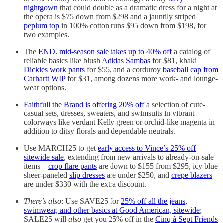
nightgown
that could double as a dramatic dress for a night at
the opera is $75 down from $298 and a jauntily striped
peplum top
in 100% cotton runs $95 down from $198, for
two examples.
The
END. mid-season sale takes up to 40% off
a catalog of
reliable basics like blush
Adidas Sambas
for $81, khaki
Dickies work pants
for $55, and a corduroy
baseball cap from
Carhartt WIP
for $31, among dozens more work- and lounge-
wear options.
Faithfull the Brand is offering 20% off
a selection of cute-
casual sets, dresses, sweaters, and swimsuits in vibrant
colorways like verdant Kelly green or orchid-like magenta in
addition to ditsy florals and dependable neutrals.
Use MARCH25 to get
early access to Vince’s 25% off
sitewide sale
, extending from new arrivals to already-on-sale
items—
crop flare pants
are down to $155 from $295, icy blue
sheer-paneled
slip dresses
are under $250, and
crepe blazers
are under $330 with the extra discount.
There’s also
: Use SAVE25 for
25% off all the jeans,
swimwear, and other basics at Good American, sitewide
;
SALE25 will
also
get you 25% off in the
Cinq à Sept Friends