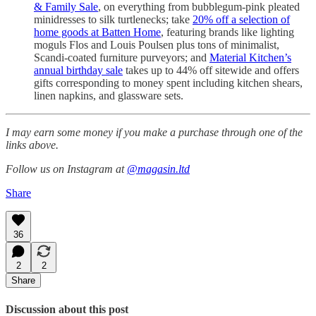
& Family Sale
, on everything from bubblegum-pink pleated
minidresses to silk turtlenecks; take
20% off a selection of
home goods at Batten Home
, featuring brands like lighting
moguls Flos and Louis Poulsen plus tons of minimalist,
Scandi-coated furniture purveyors; and
Material Kitchen’s
annual birthday sale
takes up to 44% off sitewide and offers
gifts corresponding to money spent including kitchen shears,
linen napkins, and glassware sets.
I may earn some money if you make a purchase through one of the
links above.
Follow us on Instagram at
@magasin.ltd
Share
36
2
2
Share
Discussion about this post