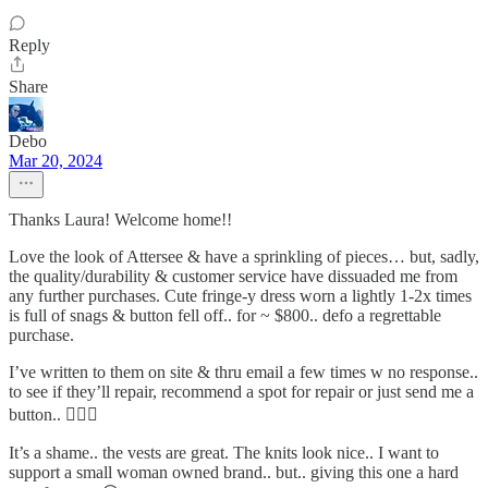
Reply
Share
Debo
Mar 20, 2024
Thanks Laura! Welcome home!!
Love the look of Attersee & have a sprinkling of pieces… but, sadly,
the quality/durability & customer service have dissuaded me from
any further purchases. Cute fringe-y dress worn a lightly 1-2x times
is full of snags & button fell off.. for ~ $800.. defo a regrettable
purchase.
I’ve written to them on site & thru email a few times w no response..
to see if they’ll repair, recommend a spot for repair or just send me a
button.. 🤦🏼‍♀️
It’s a shame.. the vests are great. The knits look nice.. I want to
support a small woman owned brand.. but.. giving this one a hard