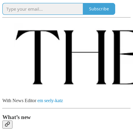
Subscribe
With News Editor
em seely-katz
What’s new