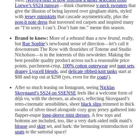
Loewe’s SS24 runway
—think chartreuse
v-neck sweaters
that
give the illusion of being layered over gingham shirts, styled
with
jersey miniskirts
that cascade asymmetrically, plus the
post-it note dress
that traversed red carpets and inspired many
an “I’m sorry. I can’t. Don’t hate me.” meme this season.
Brand to know:
More of a rebrand than a
new brand
, really,
but
Rue Sophie
’s newfound sense of direction—let’s call it
downstream The Row with flourishes of Toteme and Studio
Nicholson—is in the interests of this newsletter. Making the
best possible quality product across such a reasonable price
points, parchment-crisp,
100% cotton outerwear
and
pant sets
,
drapey Lyocell blends
, and
delicate ribbed-knit tanks
start at
$88 and top out at $298 (yes, even for the
coats
!).
After so much teasing on Instagram, seeing
Nicklas
Skovgaard’s SS24 on SSENSE
feels like a welcome form of
déjà vu, with the dresses, as always, reflecting Skovgaard’s
retro-cinematic sensibilities, sheer
black slips
trimmed in thick
swaths of silver tinsel alongside cozy gray jersey gathered into
flapper-esque
long-sleeve mini dresses
. A few tops and
bottoms are included, too, like a very dark-sided milk maid’s
blouse
and
skirt
set, and hark: the bemusing reintroduction of
spats
to the sartorial space!