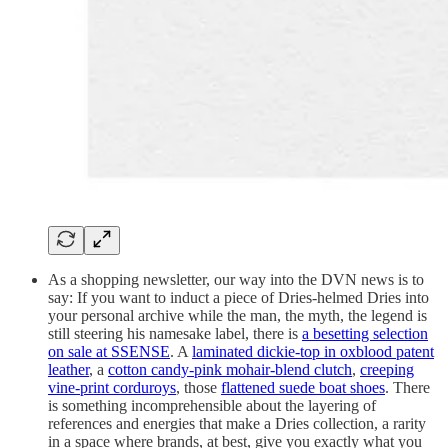
As a shopping newsletter, our way into the DVN news is to
say: If you want to induct a piece of Dries-helmed Dries into
your personal archive while the man, the myth, the legend is
still steering his namesake label, there is
a besetting selection
on sale at SSENSE
. A
laminated dickie-top in oxblood patent
leather
, a
cotton candy-pink mohair-blend clutch
,
creeping
vine-print corduroys
, those
flattened suede boat shoes
. There
is something incomprehensible about the layering of
references and energies that make a Dries collection, a rarity
in a space where brands, at best, give you exactly what you