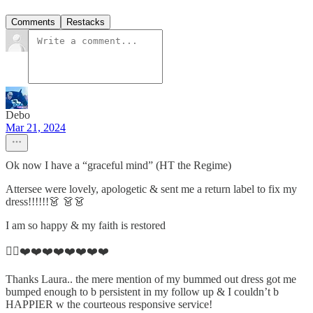
Comments
Restacks
Debo
Mar 21, 2024
Ok now I have a “graceful mind” (HT the Regime)
Attersee were lovely, apologetic & sent me a return label to fix my
dress!!!!!!👗 👗👗
I am so happy & my faith is restored
👌🏼❤️❤️❤️❤️❤️❤️❤️❤️
Thanks Laura.. the mere mention of my bummed out dress got me
bumped enough to b persistent in my follow up & I couldn’t b
HAPPIER w the courteous responsive service!