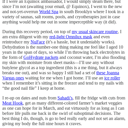
If I were an Equinox ambassador, I would simply steam there, but
since I’m not (awaiting your email, @ Equinox), I went to the new
and not-yet-overrun
World Spa
in south Brooklyn where I took in a
variety of saunas, salt rooms, pools, and cryotherapies just in case
anything would help me out in some imperceptible way (it did).
During this recovery period, on top of
my usual skincare routine
, I
am extra diligent with my
red-light Omnilux mask
and even
reintroduce my
NuFace
(it’s a hassle, but it undeniably works).
Dehydration is the number-one thing making me feel like I aged 10
years in the span of days, so while I’m throwing back electrolytes in
the form of
GoHydrate packets
and coconut water, I’m also flooding
my skin with moisture from sheet masks—I’ll use any without
butylene glycol as a top ingredient (this is a me thing, but it always
breaks me out), and was so happy I still had a set of
these Joanna
Vargas ones
waiting for me when I got home. I’ll use an
ice roller
when I remember it’s sitting in the freezer and tend to my nails with
“the good nail file” I keep at home.
I re-up on dates and nuts from
Sahadi’s
, fill the fridge with cuts from
Meat Hook
, get as many different-colored farmer’s market veggies
as one can hope for in March, and eat virtuously for as long as I can
before life pulls me back in the swirl of suboptimal decisions. The
best thing I do, though, is go to bed really early and not set an alarm,
giving my body the full nine hours it craves.