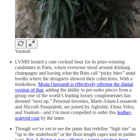
Vautrait
LVMH hosted a cute cocktail hour for its prize-winning
candidates in Paris, where everyone stood around drinking
champagne and having what the Brits call “picky bites” amid
booths where the designers showed their collections. With a
trunkshow,
Moda Operandi is effectively offering the digital
version of that
, adding the ability to pre-order pieces from a
group one of the world’s leading luxury conglomerates has
deemed “next up.” Personal favorites, Marie Adam-Leenaerdt
and Niccolò Pasqualetti, are joined by Agbobly, Elena Velez,
and Vautrait—and I’m most compelled to order this
leather-
scarved coat
by the latter.
Though we’ve yet to see the pants that redefine “high rise” as
“up to the underboob” or the floor-length capes knit in jumbo
yarn,
Net-A-Porter is now offering a tamer selection from