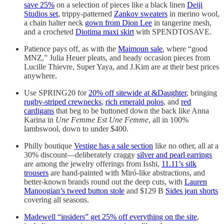
save 25%
on a selection of pieces like a black linen
Deiji
Studios set
, trippy-patterned
Zankov sweaters
in merino wool,
a chain halter neck
gown from Dion Lee
in tangerine mesh,
and a crocheted
Diotima maxi skirt
with SPENDTOSAVE.
Patience pays off, as with the
Maimoun sale
, where “good
MNZ,” Julia Heuer pleats, and heady occasion pieces from
Lucille Thievre, Super Yaya, and J.Kim are at their best prices
anywhere.
Use SPRING20 for
20% off sitewide at &Daughter
, bringing
rugby-striped crewnecks
,
rich emerald polos
, and
red
cardigans
that beg to be buttoned down the back like Anna
Karina in
Une Femme Est Une Femme
, all in 100%
lambswool, down to under $400.
Philly boutique
Vestige has a sale section
like no other, all at a
30% discount—deliberately craggy
silver and pearl earrings
are among the jewelry offerings from Isshi,
11.11’s silk
trousers
are hand-painted with Miró-like abstractions, and
better-known brands round out the deep cuts, with
Lauren
Manoogian’s tweed button stole
and $129 B
Sides jean shorts
covering all seasons.
Madewell “insiders” get 25% off everything on the site
,