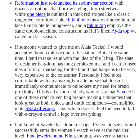
Reformation just re-launched its swimwear section
with
dozens of options that borrow stylings from streetwear: a
white
one piece
is outlined in thick red stripes like a classic
ringer tee, cornflower blue
bikini bottoms
are trimmed in mini
lace like pointelle loungewear, and a
bikini top
employs the
same double-neckline construction as Ref’s linen
Ayda top
we
called out last season.
If someone wanted to give me an Alaia Teckel, I would
accept without a millisecond of hesitation. But at the same
time, I tend to take issue with the idea of the It bag. The state
of designer bag-dom has long perplexed me, and I can’t unsee
it as a form of marketing for the brand that happens to be very,
very expensive to the consumer. Personally I feel most
comfortable with an amazingly made purse that doesn’t
immediately communicate to onlookers my need for brand
proximity. This is all a sort of shady way to say that
Savette
is
one of those craft-driven bag brands making silhouettes that
look great as both objects and outfit completers—exemplified
in its
SS24 offerings
—and which doesn’t feel the need to kid-
with-a-crayon scrawl a logo over everything.
Unlike what Savette has done for bags, I’ve yet to see a brand
successfully enter the women’s watch wave at the mid-tier
level.
Fine jewelry brand Kinn
, though, was very smart to