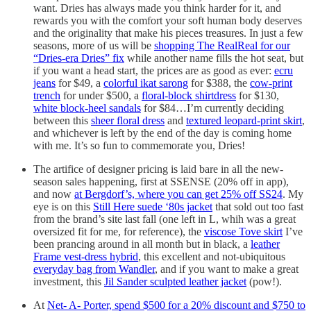
want. Dries has always made you think harder for it, and
rewards you with the comfort your soft human body deserves
and the originality that make his pieces treasures. In just a few
seasons, more of us will be
shopping The RealReal for our
“Dries-era Dries” fix
while another name fills the hot seat, but
if you want a head start, the prices are as good as ever:
ecru
jeans
for $49, a
colorful ikat sarong
for $388, the
cow-print
trench
for under $500, a
floral-block shirtdress
for $130,
white block-heel sandals
for $84…I’m currently deciding
between this
sheer floral dress
and
textured leopard-print skirt
,
and whichever is left by the end of the day is coming home
with me. It’s so fun to commemorate you, Dries!
The artifice of designer pricing is laid bare in all the new-
season sales happening, first at SSENSE (20% off in app),
and now
at Bergdorf’s, where you can get 25% off SS24
. My
eye is on this
Still Here suede ‘80s jacket
that sold out too fast
from the brand’s site last fall (one left in L, whih was a great
oversized fit for me, for reference), the
viscose Tove skirt
I’ve
been prancing around in all month but in black, a
leather
Frame vest-dress hybrid
, this excellent and not-ubiquitous
everyday bag from Wandler
, and if you want to make a great
investment, this
Jil Sander sculpted leather jacket
(pow!).
At
Net- A- Porter, spend $500 for a 20% discount and $750 to