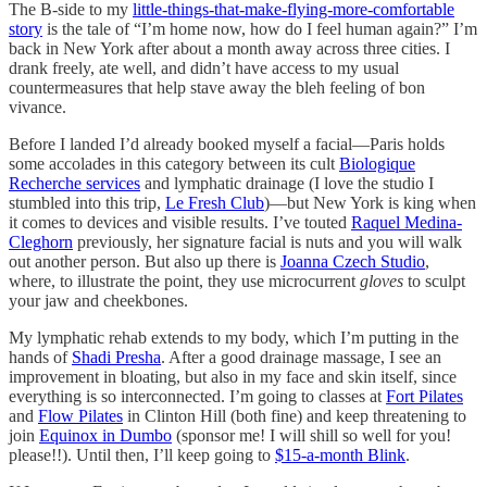
The B-side to my
little-things-that-make-flying-more-comfortable
story
is the tale of “I’m home now, how do I feel human again?” I’m
back in New York after about a month away across three cities. I
drank freely, ate well, and didn’t have access to my usual
countermeasures that help stave away the bleh feeling of bon
vivance.
Before I landed I’d already booked myself a facial—Paris holds
some accolades in this category between its cult
Biologique
Recherche services
and lymphatic drainage (I love the studio I
stumbled into this trip,
Le Fresh Club
)—but New York is king when
it comes to devices and visible results. I’ve touted
Raquel Medina-
Cleghorn
previously, her signature facial is nuts and you will walk
out another person. But also up there is
Joanna Czech Studio
,
where, to illustrate the point, they use microcurrent
gloves
to sculpt
your jaw and cheekbones.
My lymphatic rehab extends to my body, which I’m putting in the
hands of
Shadi Presha
. After a good drainage massage, I see an
improvement in bloating, but also in my face and skin itself, since
everything is so interconnected. I’m going to classes at
Fort Pilates
and
Flow Pilates
in Clinton Hill (both fine) and keep threatening to
join
Equinox in Dumbo
(sponsor me! I will shill so well for you!
please!!). Until then, I’ll keep going to
$15-a-month Blink
.