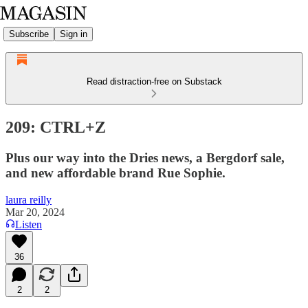
Subscribe
Sign in
Read distraction-free on Substack
209: CTRL+Z
Plus our way into the Dries news, a Bergdorf sale,
and new affordable brand Rue Sophie.
laura reilly
Mar 20, 2024
Listen
36
2
2