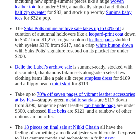
including new spring-summer pieces like a huge
woven
leather tote
for under $150, a nautically striped and ribbed
half-zip sweater
for $83, and stock-up-worthy
Supima baby
tees
for $32 a pop.
The
Saks Potts online archive sale takes up to 60% off
a
curation of autumnal holdovers like a
leopard-print coat
down
to $502 from $1,255, cognac-colored
leather pants
studded
with eyelets $370 from $617, and a crisp
white button-down
with Saks Potts’ signature rosebud on its placket for under
$200.
Belle the Label’s archive sale
is summer-ready, stocked with
discounted, diaphanous bikini sets alongside a select few
clothing items like a pale silk crepe
strapless dress
for $189
and a flippy peach
mini skirt
for $119.
Take up to
70% off seven pages of vibrant leather accessories
at By Far
—strappy green
metallic sandals
are $117 down
from $390, tangerine patent leather
top-handle bags
are under
$300, embossed
lilac belts
are $121, and a rainbow of other
options are on offer.
The
18 pieces on final sale at Nikki Chasin
all have the
feeling of something a medieval jester would create if exposed
to 21st-century trends and technology: a frilly
navy