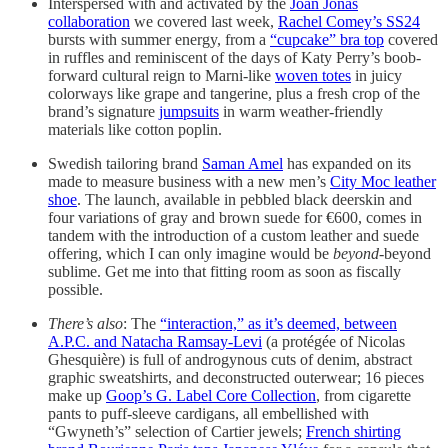
Interspersed with and activated by the
Joan Jonas
collaboration
we covered last week,
Rachel Comey’s SS24
bursts with summer energy, from a
“cupcake” bra top
covered
in ruffles and reminiscent of the days of Katy Perry’s boob-
forward cultural reign to Marni-like
woven totes
in juicy
colorways like grape and tangerine, plus a fresh crop of the
brand’s signature
jumpsuits
in warm weather-friendly
materials like cotton poplin.
Swedish tailoring brand
Saman Amel
has expanded on its
made to measure business with a new men’s
City Moc leather
shoe
. The launch, available in pebbled black deerskin and
four variations of gray and brown suede for €600, comes in
tandem with the introduction of a custom leather and suede
offering, which I can only imagine would be
beyond
-beyond
sublime. Get me into that fitting room as soon as fiscally
possible.
There’s also
: The
“interaction,” as it’s deemed, between
A.P.C. and Natacha Ramsay-Levi
(a protégée of Nicolas
Ghesquière) is full of androgynous cuts of denim, abstract
graphic sweatshirts, and deconstructed outerwear; 16 pieces
make up
Goop’s G. Label Core Collection
, from cigarette
pants to puff-sleeve cardigans, all embellished with
“Gwyneth’s” selection of Cartier jewels;
French shirting