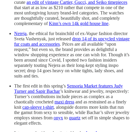
curate
an edit of vintage Cartier, Gucci, and Seiko timepieces
that start at as low as $210 rather that compete in one of the
most unforgiving luxury brand-led categories. The watches
are thoughtfully curated, beautifully shot, and completely
complementary of
Kinn’s own 14k gold house line
.
Nereja
, the ethical fur brainchild of ex-
Vogue
fashion director
Sveta Vashenyak, just released
drop 14 of its upcycled vintage
fur coats and accessories
. Prices are all available “upon
request,” but even so, the brand provides as delightful a
window shopping experience as one can wish for. Though it’s
been around since Covid, I spotted two fashion insiders
separately touting Nejera as their long-kept styling inspo
secret; drop 14 goes heavy on white tights, lady shoes, and
suits and ties.
The first edit in this spring’s
Sensoria Market features Judy
Turner and Sapir Bachar
’s knitwear and jewelry, respectively:
Turner’s contributions include pieces as complex as a
chaotically crocheted
maxi dress
and as restrained as a finely
knit
cap-sleeve t-shirt
, alongside dozens more knits that run
the gamut from sexy to sensible, while Bachar’s silver jewelry
employs stones from
onyx
to
quartz
set off in simple shapes to
elegant effects.