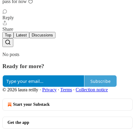
pass for now 😶
Reply
Share
Top
Latest
Discussions
No posts
Ready for more?
Subscribe
© 2026 laura reilly
·
Privacy
∙
Terms
∙
Collection notice
Start your Substack
Get the app