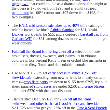
nightgown
that could double as a dramatic dress for a night at
the opera is $75 down from $298 and a jauntily striped
peplum top
in 100% cotton runs $95 down from $198, for
two examples.
The
END. mid-season sale takes up to 40% off
a catalog of
reliable basics like blush
Adidas Sambas
for $81, khaki
Dickies work pants
for $55, and a corduroy
baseball cap from
Carhartt WIP
for $31, among dozens more work- and lounge-
wear options.
Faithfull the Brand is offering 20% off
a selection of cute-
casual sets, dresses, sweaters, and swimsuits in vibrant
colorways like verdant Kelly green or orchid-like magenta in
addition to ditsy florals and dependable neutrals.
Use MARCH25 to get
early access to Vince’s 25% off
sitewide sale
, extending from new arrivals to already-on-sale
items—
crop flare pants
are down to $155 from $295, icy blue
sheer-paneled
slip dresses
are under $250, and
crepe blazers
are under $330 with the extra discount.
There’s also
: Use SAVE25 for
25% off all the jeans,
swimwear, and other basics at Good American, sitewide
;
SALE25 will
also
get you 25% off in the
Cinq à Sept Friends