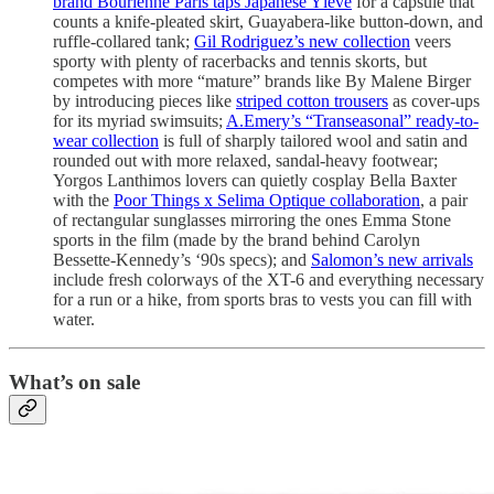
brand Bourienne Paris taps Japanese Yléve
for a capsule that
counts a knife-pleated skirt, Guayabera-like button-down, and
ruffle-collared tank;
Gil Rodriguez’s new collection
veers
sporty with plenty of racerbacks and tennis skorts, but
competes with more “mature” brands like By Malene Birger
by introducing pieces like
striped cotton trousers
as cover-ups
for its myriad swimsuits;
A.Emery’s “Transeasonal” ready-to-
wear collection
is full of sharply tailored wool and satin and
rounded out with more relaxed, sandal-heavy footwear;
Yorgos Lanthimos lovers can quietly cosplay Bella Baxter
with the
Poor Things x Selima Optique collaboration
, a pair
of rectangular sunglasses mirroring the ones Emma Stone
sports in the film (made by the brand behind Carolyn
Bessette-Kennedy’s ‘90s specs); and
Salomon’s new arrivals
include fresh colorways of the XT-6 and everything necessary
for a run or a hike, from sports bras to vests you can fill with
water.
What’s on sale