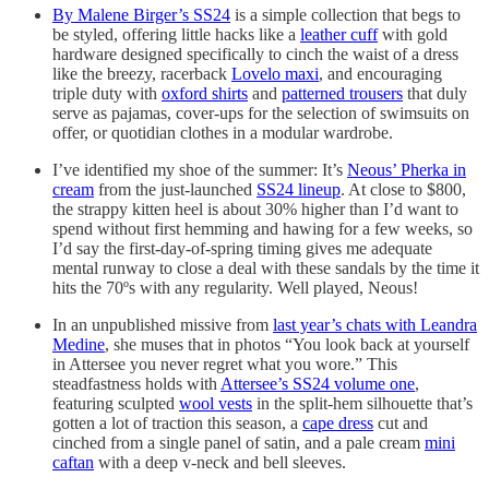
By Malene Birger’s SS24
is a simple collection that begs to
be styled, offering little hacks like a
leather cuff
with gold
hardware designed specifically to cinch the waist of a dress
like the breezy, racerback
Lovelo maxi
, and encouraging
triple duty with
oxford shirts
and
patterned trousers
that duly
serve as pajamas, cover-ups for the selection of swimsuits on
offer, or quotidian clothes in a modular wardrobe.
I’ve identified my shoe of the summer: It’s
Neous’ Pherka in
cream
from the just-launched
SS24 lineup
. At close to $800,
the strappy kitten heel is about 30% higher than I’d want to
spend without first hemming and hawing for a few weeks, so
I’d say the first-day-of-spring timing gives me adequate
mental runway to close a deal with these sandals by the time it
hits the 70ºs with any regularity. Well played, Neous!
In an unpublished missive from
last year’s chats with Leandra
Medine
, she muses that in photos “You look back at yourself
in Attersee you never regret what you wore.” This
steadfastness holds with
Attersee’s SS24 volume one
,
featuring sculpted
wool vests
in the split-hem silhouette that’s
gotten a lot of traction this season, a
cape dress
cut and
cinched from a single panel of satin, and a pale cream
mini
caftan
with a deep v-neck and bell sleeves.