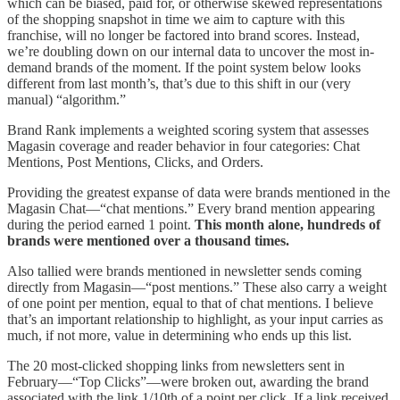
which can be biased, paid for, or otherwise skewed representations
of the shopping snapshot in time we aim to capture with this
franchise, will no longer be factored into brand scores. Instead,
we’re doubling down on our internal data to uncover the most in-
demand brands of the moment. If the point system below looks
different from last month’s, that’s due to this shift in our (very
manual) “algorithm.”
Brand Rank implements a weighted scoring system that assesses
Magasin coverage and reader behavior in four categories: Chat
Mentions, Post Mentions, Clicks, and Orders.
Providing the greatest expanse of data were brands mentioned in the
Magasin Chat—“chat mentions.” Every brand mention appearing
during the period earned 1 point.
This month alone, hundreds of
brands were mentioned over a thousand times.
Also tallied were brands mentioned in newsletter sends coming
directly from Magasin—“post mentions.” These also carry a weight
of one point per mention, equal to that of chat mentions. I believe
that’s an important relationship to highlight, as your input carries as
much, if not more, value in determining who ends up this list.
The 20 most-clicked shopping links from newsletters sent in
February—“Top Clicks”—were broken out, awarding the brand
associated with the link 1/10th of a point per click. If a link received