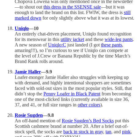
Chopova Lowena was only mentioned once in the newsletter
—to shout out
this dress in the SSENSE sale
—but it was
enough to land the brand on this list. FWIW, the dress is
still
marked down
for only slightly above what it was at its lowest.
Uniqlo
—10
An entirely chat-driven placement, Uniqlo found recognition
for its menswear in this
utility jacket
and these
wide-leg pants
.
A new season of
Uniqlo:C
just landed (I got
these pants
,
amazing!!!), so I’m curious to see if Uniqlo can compete at
the level of J.Crew or Banana Republic by the time March’s
Brand Rank rolls around.
Jamie Haller
—9.9
Loafer-monger Jamie Haller also struggles with keeping up
with demand, and highly intentional shoppers are sometimes
faced with sold-out sizes in the most popular styles. Still, that
didn’t stop the
Penny Loafer in Black Patent
from becoming
one of the most-clicked links (currently available in size 36,
37, and 41, or full size ranges in
other colors
).
Rosie Sugden
—9.8
An off-hand mention of
Rosie Sugden’s Bed Socks
put this
Scottish cashmere brand at number 20. After a brief out-of-
stock spell, the socks are
back in stock in gray
,
tan
, and
pink
,