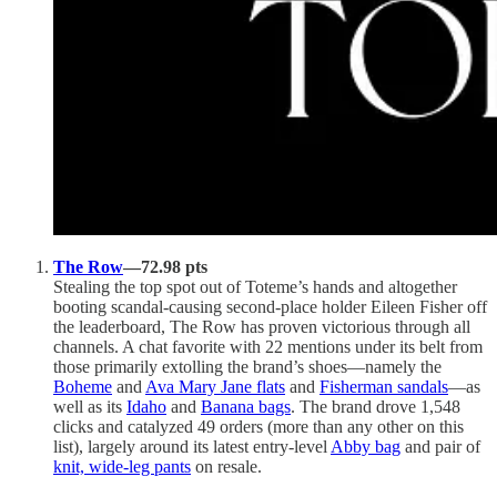
The Row
—72.98 pts
Stealing the top spot out of Toteme’s hands and altogether
booting scandal-causing second-place holder Eileen Fisher off
the leaderboard, The Row has proven victorious through all
channels. A chat favorite with 22 mentions under its belt from
those primarily extolling the brand’s shoes—namely the
Boheme
and
Ava Mary Jane flats
and
Fisherman sandals
—as
well as its
Idaho
and
Banana bags
. The brand drove 1,548
clicks and catalyzed 49 orders (more than any other on this
list), largely around its latest entry-level
Abby bag
and pair of
knit, wide-leg pants
on resale.