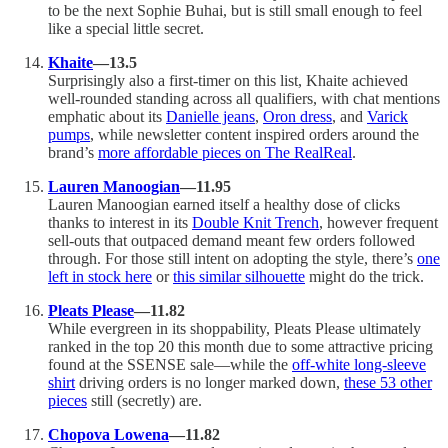
to be the next Sophie Buhai, but is still small enough to feel
like a special little secret.
Khaite
—13.5
Surprisingly also a first-timer on this list, Khaite achieved
well-rounded standing across all qualifiers, with chat mentions
emphatic about its
Danielle jeans
,
Oron dress
, and
Varick
pumps
, while newsletter content inspired orders around the
brand’s
more affordable pieces on The RealReal
.
Lauren Manoogian
—11.95
Lauren Manoogian earned itself a healthy dose of clicks
thanks to interest in its
Double Knit Trench
, however frequent
sell-outs that outpaced demand meant few orders followed
through. For those still intent on adopting the style, there’s
one
left in stock here
or
this similar silhouette
might do the trick.
Pleats Please
—11.82
While evergreen in its shoppability, Pleats Please ultimately
ranked in the top 20 this month due to some attractive pricing
found at the SSENSE sale—while the
off-white long-sleeve
shirt
driving orders is no longer marked down,
these 53 other
pieces
still (secretly) are.
Chopova Lowena
—11.82