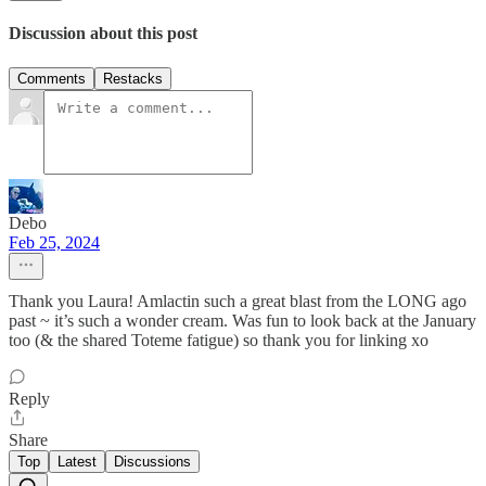
Discussion about this post
Comments
Restacks
Debo
Feb 25, 2024
Thank you Laura! Amlactin such a great blast from the LONG ago
past ~ it’s such a wonder cream. Was fun to look back at the January
too (& the shared Toteme fatigue) so thank you for linking xo
Reply
Share
Top
Latest
Discussions