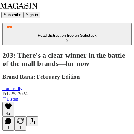
Subscribe
Sign in
Read distraction-free on Substack
203: There's a clear winner in the battle
of the mall brands—for now
Brand Rank: February Edition
laura reilly
Feb 25, 2024
Listen
42
1
1