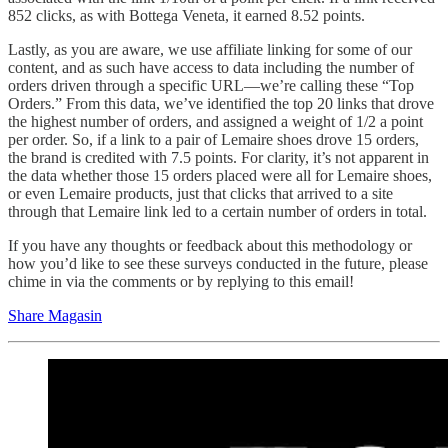
852 clicks, as with Bottega Veneta, it earned 8.52 points.
Lastly, as you are aware, we use affiliate linking for some of our
content, and as such have access to data including the number of
orders driven through a specific URL—we’re calling these “Top
Orders.” From this data, we’ve identified the top 20 links that drove
the highest number of orders, and assigned a weight of 1/2 a point
per order. So, if a link to a pair of Lemaire shoes drove 15 orders,
the brand is credited with 7.5 points. For clarity, it’s not apparent in
the data whether those 15 orders placed were all for Lemaire shoes,
or even Lemaire products, just that clicks that arrived to a site
through that Lemaire link led to a certain number of orders in total.
If you have any thoughts or feedback about this methodology or
how you’d like to see these surveys conducted in the future, please
chime in via the comments or by replying to this email!
Share Magasin