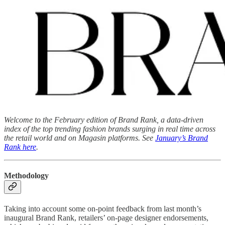
Welcome to the February edition of Brand Rank, a data-driven
index of the top trending fashion brands surging in real time across
the retail world and on Magasin platforms. See
January’s Brand
Rank here
.
Methodology
Taking into account some on-point feedback from last month’s
inaugural Brand Rank, retailers’ on-page designer endorsements,