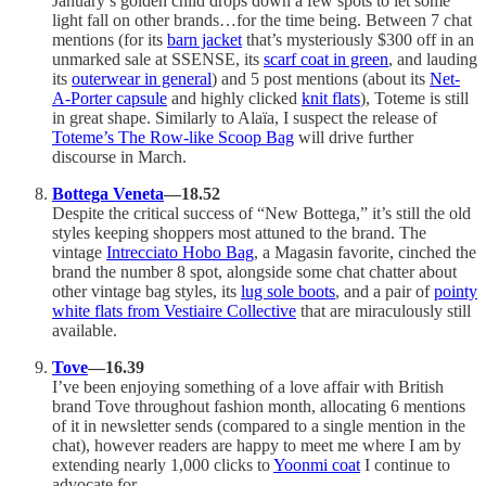
January’s golden child drops down a few spots to let some
light fall on other brands…for the time being. Between 7 chat
mentions (for its
barn jacket
that’s mysteriously $300 off in an
unmarked sale at SSENSE, its
scarf coat in green
, and lauding
its
outerwear in general
) and 5 post mentions (about its
Net-
A-Porter capsule
and highly clicked
knit flats
), Toteme is still
in great shape. Similarly to Alaïa, I suspect the release of
Toteme’s The Row-like Scoop Bag
will drive further
discourse in March.
Bottega Veneta
—18.52
Despite the critical success of “New Bottega,” it’s still the old
styles keeping shoppers most attuned to the brand. The
vintage
Intrecciato Hobo Bag
, a Magasin favorite, cinched the
brand the number 8 spot, alongside some chat chatter about
other vintage bag styles, its
lug sole boots
, and a pair of
pointy
white flats from Vestiaire Collective
that are miraculously still
available.
Tove
—16.39
I’ve been enjoying something of a love affair with British
brand Tove throughout fashion month, allocating 6 mentions
of it in newsletter sends (compared to a single mention in the
chat), however readers are happy to meet me where I am by
extending nearly 1,000 clicks to
Yoonmi coat
I continue to
advocate for.