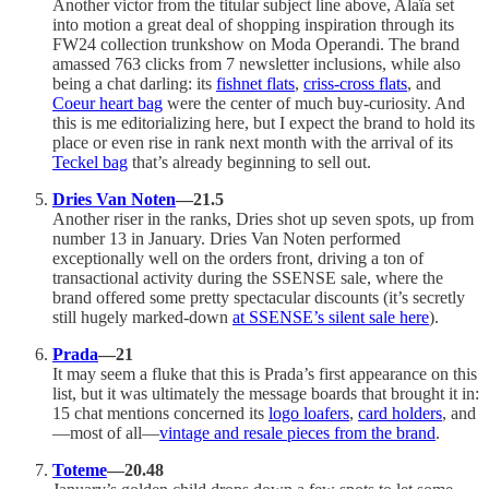
Another victor from the titular subject line above, Alaïa set
into motion a great deal of shopping inspiration through its
FW24 collection trunkshow on Moda Operandi. The brand
amassed 763 clicks from 7 newsletter inclusions, while also
being a chat darling: its
fishnet flats
,
criss-cross flats
, and
Coeur heart bag
were the center of much buy-curiosity. And
this is me editorializing here, but I expect the brand to hold its
place or even rise in rank next month with the arrival of its
Teckel bag
that’s already beginning to sell out.
Dries Van Noten
—21.5
Another riser in the ranks, Dries shot up seven spots, up from
number 13 in January. Dries Van Noten performed
exceptionally well on the orders front, driving a ton of
transactional activity during the SSENSE sale, where the
brand offered some pretty spectacular discounts (it’s secretly
still hugely marked-down
at SSENSE’s silent sale here
).
Prada
—21
It may seem a fluke that this is Prada’s first appearance on this
list, but it was ultimately the message boards that brought it in:
15 chat mentions concerned its
logo loafers
,
card holders
, and
—most of all—
vintage and resale pieces from the brand
.
Toteme
—20.48