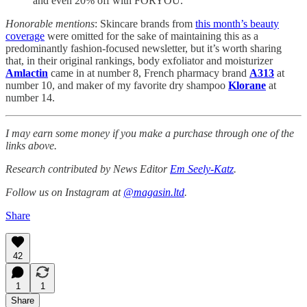
and even 20% off with FORYOU.
Honorable mentions
: Skincare brands from
this month’s beauty
coverage
were omitted for the sake of maintaining this as a
predominantly fashion-focused newsletter, but it’s worth sharing
that, in their original rankings, body exfoliator and moisturizer
Amlactin
came in at number 8, French pharmacy brand
A313
at
number 10, and maker of my favorite dry shampoo
Klorane
at
number 14.
I may earn some money if you make a purchase through one of the
links above.
Research contributed by News Editor
Em Seely-Katz
.
Follow us on Instagram at
@magasin.ltd
.
Share
42
1
1
Share