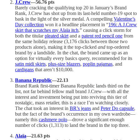
J.Crew
—56.76 pts
Barely cracking the qualifying top 20 in January’s Brand
Rank, J.Crew has shot up from its last-held number-19 spot to
bask in the light of the silver medal. A compelling
Valentine’s
Day collection
won it a headline placement in “
196: A J.Crew
skirt that scratches my Alaïa itch
,” causing a click storm for
both the titular
pleated skirt
and a
patent red pencil one
from
the same holiday release (3,176 clicks between those two
products alone), making it the top-clicked
and
top-ordered
brand by a landslide. In the chat, the brand came up as an
option for virtually every basics query, recommended for its
satin midi skirts
,
plus-size blazers
,
poplin pajamas
, and
cardigans
that aren’t $10,000.
Banana Republic
—22.13
Brand Rank first-timer Banana Republic lands third on the
list, not far behind fellow mall brand J.Crew—with all the
interest and investment being put into reviving this tier of
nostalgic, mass retailer, this is a race I’m watching closely.
The chat took an interest in
BR’s jeans
and
Peter Do capsule
,
but the fact of the brand’s occurrence in my own wardrobe—
namely this
cashmere polo
—drove a significant enough
number of clicks (1,313) to land the brand in the top three.
Alaïa
—21.63 pts