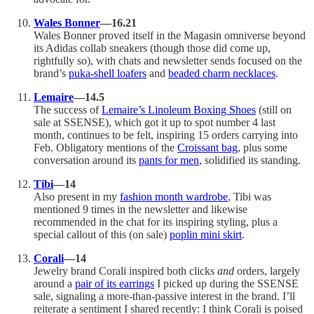
Wales Bonner
—16.21
Wales Bonner proved itself in the Magasin omniverse beyond
its Adidas collab sneakers (though those did come up,
rightfully so), with chats and newsletter sends focused on the
brand’s
puka-shell loafers
and
beaded charm necklaces
.
Lemaire
—14.5
The success of
Lemaire’s Linoleum Boxing Shoes
(still on
sale at SSENSE), which got it up to spot number 4 last
month, continues to be felt, inspiring 15 orders carrying into
Feb. Obligatory mentions of the
Croissant bag
, plus some
conversation around its
pants for men
, solidified its standing.
Tibi
—14
Also present in my
fashion month wardrobe
, Tibi was
mentioned 9 times in the newsletter and likewise
recommended in the chat for its inspiring styling, plus a
special callout of this (on sale)
poplin mini skirt
.
Corali
—14
Jewelry brand Corali inspired both clicks
and
orders, largely
around a
pair of its earrings
I picked up during the SSENSE
sale, signaling a more-than-passive interest in the brand. I’ll
reiterate a sentiment I shared recently: I think Corali is poised