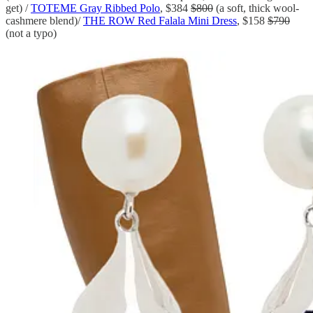
get) /
TOTEME Gray Ribbed Polo
, $384
$800
(a soft, thick wool-
cashmere blend)/
THE ROW Red Falala Mini Dress
, $158
$790
(not a typo)