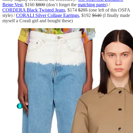
Beige Vest
, $160
$800
(don’t forget the
matching pants
) /
CORDERA Black Twisted Jeans
, $174
$295
(one left of this OSFA
style) /
CORALI Silver Collage Earrings
, $192
$640
(I finally made
myself a Corali girl and bought these)