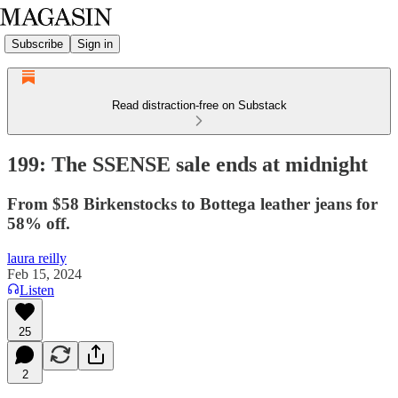
Subscribe
Sign in
Read distraction-free on Substack
199: The SSENSE sale ends at midnight
From $58 Birkenstocks to Bottega leather jeans for
58% off.
laura reilly
Feb 15, 2024
Listen
25
2