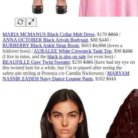
MARIA MCMANUS Black Collar Midi Dress
, $170
$850
/
ANNA OCTOBER Black Ariyah Bodysuit
, $88 $440 /
BURBERRY Black Ankle Strap Boots
, $663
$1,950
(loves a
foldover boot) /
AURALEE White Crewneck Tank Top
, $98
$200
(I live in mine, and the
black is also on sale
for even less) /
BEAUFILLE Gray Twist Sweater
, $239
$385
(have had my eye on
this twisted knit for a while, but I’m re-piqued after seeing the
safety-pin styling at Proenza c/o Camilla Nickerson) /
MARYAM
NASSIR ZADEH Navy Dance Lounge Pants
, $202
$315