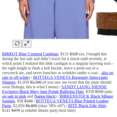
BIRROT Blue Cropped Cardigan
, $131
$320
(so, I bought this
during the last sale and didn’t reach for it much until recently, at
which point I realized this little cardigan is a singular layering tool—
the right length to flash a belt buckle, leave a peek-out of a
crewneck tee, and never bunches or wrinkles under a coat…
also on
sale in off-white
) /
BOTTEGA VENETA Burgundy Intrecciatio
Slippers
, $1,050
$2,500
(if you saw me tweet that the pope should
wear Bottega, this is what I mean) /
SANDY LIANG SSENSE
Exclusive Black Mary Jane Pointe Ballerina Flats
, $358
$550
(also
on sale in pink
and
Nappa black
) /
BIRKENSTOCK Black Milano
Sandals
, $58
$100
/
BOTTEGA VENETA Blue Printed Leather
Pants
, $2,856
$6,800
(okay 58% off?) /
BITE Black Edie Shirt
,
$141
$470
(a reliable dinner party-host shirt)