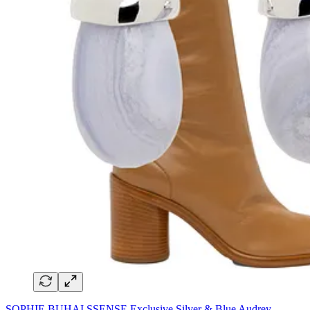
SOPHIE BUHAI SSENSE Exclusive Silver & Blue Audrey