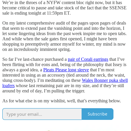
We’re in the throes of a NYFW content bloc right now, but it has
become critical to pause and take stock of the fact that the SSENSE
sale is ending tonight at 11:59pm ET.
On my latest comprehensive audit of the pages upon pages of deals
that seem to extend past the vanishing point and into the horizon, I
let some lingering ideas from the past week inspire me to open tabs.
And while when the sale gates first opened, I might have been
shopping to preemptively armor myself for winter, my mind is now
on an incredulously imminent spring.
So far I’ve last-chance purchased a
pair of Corali earrings
that I’ve
been flirting with for eons and, being of the philosophy that Issey is
always a good idea, a
Pleats Please long sleeve
that I’m most
interested in using as an accessory (tied around the neck, the waist,
slung cross-body). I’m meditating on these
Wales Bonner puka shell
loafers
whose last remaining pair are in my size, and if they’re still
around by end of day, I’m pulling the trigger.
As for what else is on my wishlist, well, that’s everything below.
Subscribe