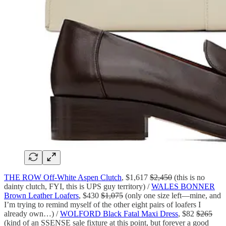
THE ROW Off-White Aspen Clutch
, $1,617
$2,450
(this is no
dainty clutch, FYI, this is UPS guy territory) /
WALES BONNER
Brown Leather Loafers
, $430
$1,075
(only one size left—mine, and
I’m trying to remind myself of the other eight pairs of loafers I
already own…) /
WOLFORD Black Fatal Maxi Dress
, $82
$265
(kind of an SSENSE sale fixture at this point, but forever a good