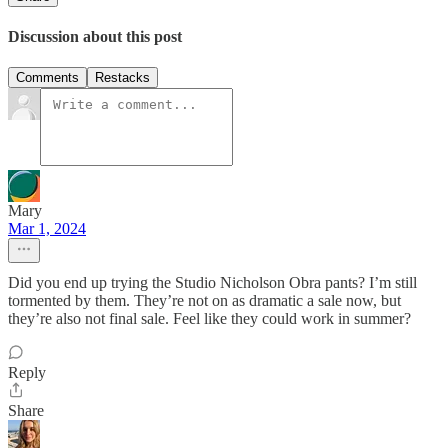
Discussion about this post
Comments
Restacks
Mary
Mar 1, 2024
Did you end up trying the Studio Nicholson Obra pants? I’m still
tormented by them. They’re not on as dramatic a sale now, but
they’re also not final sale. Feel like they could work in summer?
Reply
Share