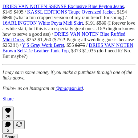
DRIES VAN NOTEN SSENSE Exclusive Blue Peyton Jeans
,
$149
$495
/
KASSL EDITIONS Taupe Oversized Jacket
, $194
$880
(what a fun cropped version of my rain trench for spring) /
16ARLINGTON White Peyta Midi Skirt
, $191
$580
(I forever love
a white skirt, but this is an especially great one…16Arlington knows
how to serve a good ass) /
DRIES VAN NOTEN Blue Ruffled
Midi Dress
, $252
$1,260
($252! Paging all wedding guests because
$252!!!) /
Y'S Gray Work Beret
, $55
$275
/
DRIES VAN NOTEN
Brown Self-Tie Leather Tank Top
, $373 $1,035 (do I need it? No.
But maybe?)
I may earn some money if you make a purchase through one of the
links above.
Follow us on Instagram at
@magasin.ltd
.
Share
25
2
Share