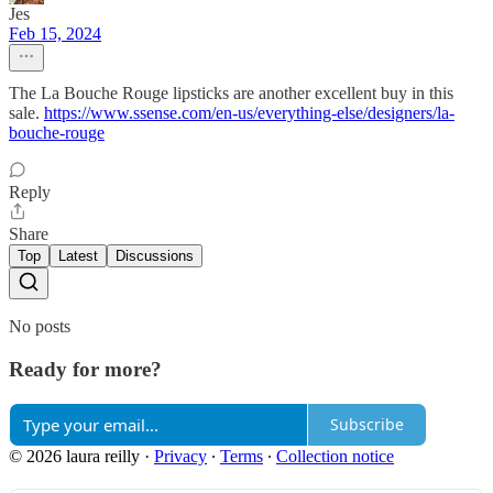
Jes
Feb 15, 2024
The La Bouche Rouge lipsticks are another excellent buy in this
sale.
https://www.ssense.com/en-us/everything-else/designers/la-
bouche-rouge
Reply
Share
Top
Latest
Discussions
No posts
Ready for more?
Subscribe
© 2026 laura reilly
·
Privacy
∙
Terms
∙
Collection notice