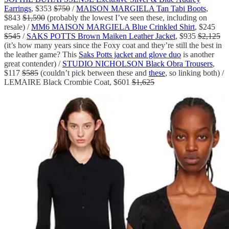
Earrings
, $353
$750
/
MAISON MARGIELA Tan Tabi Boots
,
$843
$1,590
(probably the lowest I’ve seen these, including on
resale) /
MM6 MAISON MARGIELA Blue Crinkled Shirt
, $245
$545
/
SAKS POTTS Brown Maiken Leather Jacket
, $935
$2,125
(it’s how many years since the Foxy coat and they’re still the best in
the leather game? This
Saks Potts jacket and glove duo
is another
great contender) /
STUDIO NICHOLSON Black Obra Trousers
,
$117
$585
(couldn’t pick between these and
these
, so linking both) /
LEMAIRE Black Crombie Coat, $601
$1,625