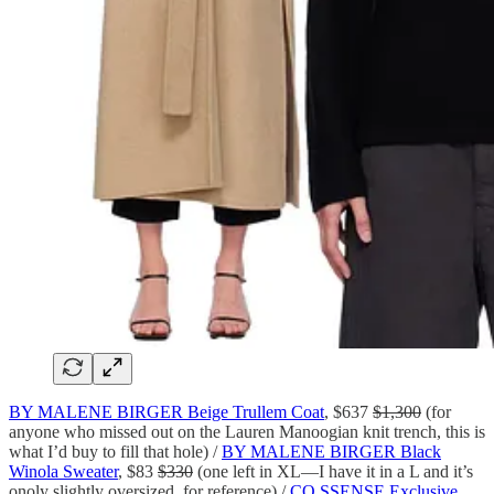
BY MALENE BIRGER Beige Trullem Coat
, $637
$1,300
(for
anyone who missed out on the Lauren Manoogian knit trench, this is
what I’d buy to fill that hole) /
BY MALENE BIRGER Black
Winola Sweater
, $83
$330
(one left in XL—I have it in a L and it’s
onoly slightly oversized, for reference) /
CO SSENSE Exclusive