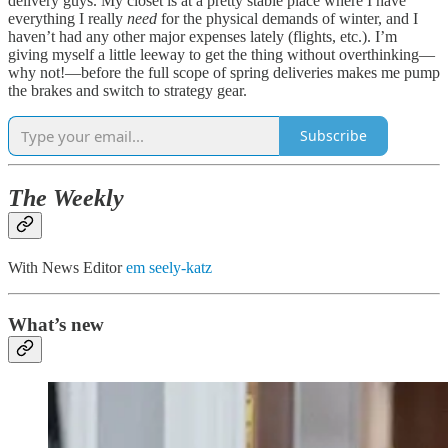
delivery guys. My closet is at a pretty stable place where I have
everything I really
need
for the physical demands of winter, and I
haven’t had any other major expenses lately (flights, etc.). I’m
giving myself a little leeway to get the thing without overthinking—
why not!—before the full scope of spring deliveries makes me pump
the brakes and switch to strategy gear.
Subscribe
The Weekly
With News Editor
em seely-katz
What’s new