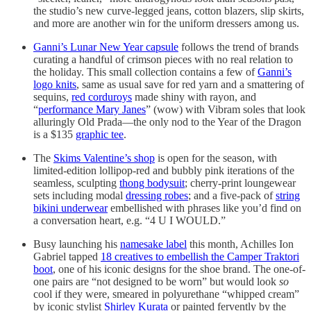
the studio’s new curve-legged jeans, cotton blazers, slip skirts,
and more are another win for the uniform dressers among us.
Ganni’s Lunar New Year capsule
follows the trend of brands
curating a handful of crimson pieces with no real relation to
the holiday. This small collection contains a few of
Ganni’s
logo knits
, same as usual save for red yarn and a smattering of
sequins,
red corduroys
made shiny with rayon, and
“
performance Mary Janes
” (wow) with Vibram soles that look
alluringly Old Prada—the only nod to the Year of the Dragon
is a $135
graphic tee
.
The
Skims Valentine’s shop
is open for the season, with
limited-edition lollipop-red and bubbly pink iterations of the
seamless, sculpting
thong bodysuit
; cherry-print loungewear
sets including modal
dressing robes
; and a five-pack of
string
bikini underwear
embellished with phrases like you’d find on
a conversation heart, e.g. “4 U I WOULD.”
Busy launching his
namesake label
this month, Achilles Ion
Gabriel tapped
18 creatives to embellish the Camper Traktori
boot
, one of his iconic designs for the shoe brand. The one-of-
one pairs are “not designed to be worn” but would look
so
cool if they were, smeared in polyurethane “whipped cream”
by iconic stylist
Shirley Kurata
or painted fervently by the