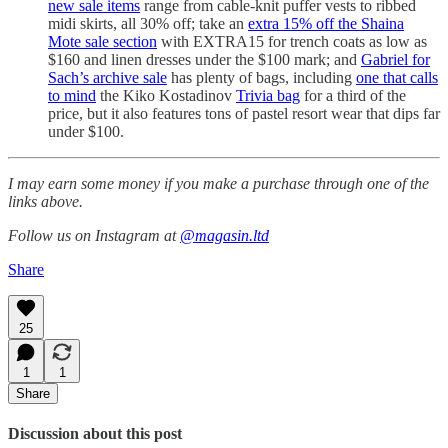
new sale items
range from cable-knit puffer vests to ribbed
midi skirts, all 30% off; take an
extra 15% off the Shaina
Mote sale section
with EXTRA15 for trench coats as low as
$160 and linen dresses under the $100 mark; and
Gabriel for
Sach’s archive sale
has plenty of bags, including
one that calls
to mind
the Kiko Kostadinov
Trivia bag
for a third of the
price, but it also features tons of pastel resort wear that dips far
under $100.
I may earn some money if you make a purchase through one of the
links above.
Follow us on Instagram at
@magasin.ltd
Share
25
1
1
Share
Discussion about this post