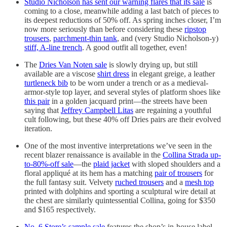
Studio Nicholson has sent our warning flares that its sale
is
coming to a close, meanwhile adding a last batch of pieces to
its deepest reductions of 50% off. As spring inches closer, I’m
now more seriously than before considering these
ripstop
trousers
,
parchment-thin tank
, and (very Studio Nicholson-y)
stiff, A-line trench
. A good outfit all together, even!
The
Dries Van Noten sale
is slowly drying up, but still
available are a viscose
shirt dress
in elegant greige, a leather
turtleneck bib
to be worn under a trench or as a medieval-
armor-style top layer, and several styles of platform shoes like
this pair
in a golden jacquard print—the streets have been
saying that
Jeffrey Campbell Litas
are regaining a youthful
cult following, but these 40% off Dries pairs are their evolved
iteration.
One of the most inventive interpretations we’ve seen in the
recent blazer renaissance is available in the
Collina Strada up-
to-80%-off sale
—the
plaid jacket
with sloped shoulders and a
floral appliqué at its hem has a matching
pair of trousers
for
the full fantasy suit. Velvety
ruched trousers
and a
mesh top
printed with dolphins and sporting a sculptural wire detail at
the chest are similarly quintessential Collina, going for $350
and $165 respectively.
No. 6 Store’s sample sale
features the shop’s in-house label,