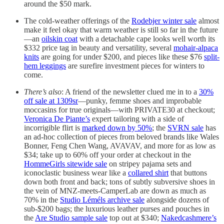
around the $50 mark.
The cold-weather offerings of the
Rodebjer winter sale
almost
make it feel okay that warm weather is still so far in the future
—an
oilskin coat
with a detachable cape looks well worth its
$332 price tag in beauty and versatility, several
mohair-alpaca
knits
are going for under $200, and pieces like these $76
split-
hem leggings
are surefire investment pieces for winters to
come.
There’s also
: A friend of the newsletter clued me in to a
30%
off sale at 1309sr
—punky, femme shoes and improbable
moccasins for true originals—with PRIVATE30 at checkout;
Veronica De Piante’s
expert tailoring with a side of
incorrigible flirt is
marked down by 50%
; the
SVRN sale
has
an ad-hoc collection of pieces from beloved brands like Wales
Bonner, Feng Chen Wang, AVAVAV, and more for as low as
$34; take up to 60% off your order at checkout in the
HommeGirls sitewide sale
on stripey pajama sets and
iconoclastic business wear like a
collared shirt
that buttons
down both front and back; tons of subtly subversive shoes in
the vein of MNZ-meets-CamperLab are down as much as
70% in the
Studio Léméls archive sale
alongside dozens of
sub-$200 bags; the luxurious leather purses and pouches in
the
Are Studio sample sale
top out at $340;
Nakedcashmere’s