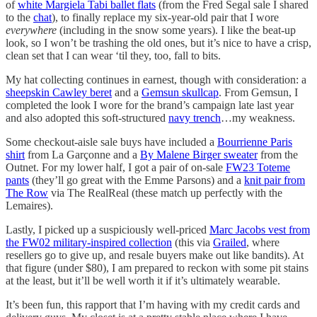
of
white Margiela Tabi ballet flats
(from the Fred Segal sale I shared
to the
chat
), to finally replace my six-year-old pair that I wore
everywhere
(including in the snow some years). I like the beat-up
look, so I won’t be trashing the old ones, but it’s nice to have a crisp,
clean set that I can wear ‘til they, too, fall to bits.
My hat collecting continues in earnest, though with consideration: a
sheepskin Cawley beret
and a
Gemsun skullcap
. From Gemsun, I
completed the look I wore for the brand’s campaign late last year
and also adopted this soft-structured
navy trench
…my weakness.
Some checkout-aisle sale buys have included a
Bourrienne Paris
shirt
from La Garçonne and a
By Malene Birger sweater
from the
Outnet. For my lower half, I got a pair of on-sale
FW23 Toteme
pants
(they’ll go great with the Emme Parsons) and a
knit pair from
The Row
via The RealReal (these match up perfectly with the
Lemaires).
Lastly, I picked up a suspiciously well-priced
Marc Jacobs vest from
the FW02 military-inspired collection
(this via
Grailed
, where
resellers go to give up, and resale buyers make out like bandits). At
that figure (under $80), I am prepared to reckon with some pit stains
at the least, but it’ll be well worth it if it’s ultimately wearable.
It’s been fun, this rapport that I’m having with my credit cards and