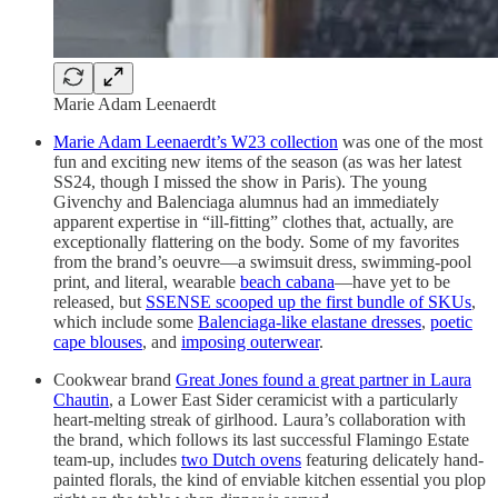
Marie Adam Leenaerdt
Marie Adam Leenaerdt’s W23 collection
was one of the most
fun and exciting new items of the season (as was her latest
SS24, though I missed the show in Paris). The young
Givenchy and Balenciaga alumnus had an immediately
apparent expertise in “ill-fitting” clothes that, actually, are
exceptionally flattering on the body. Some of my favorites
from the brand’s oeuvre—a swimsuit dress, swimming-pool
print, and literal, wearable
beach cabana
—have yet to be
released, but
SSENSE scooped up the first bundle of SKUs
,
which include some
Balenciaga-like elastane dresses
,
poetic
cape blouses
, and
imposing outerwear
.
Cookwear brand
Great Jones found a great partner in Laura
Chautin
, a Lower East Sider ceramicist with a particularly
heart-melting streak of girlhood. Laura’s collaboration with
the brand, which follows its last successful Flamingo Estate
team-up, includes
two Dutch ovens
featuring delicately hand-
painted florals, the kind of enviable kitchen essential you plop