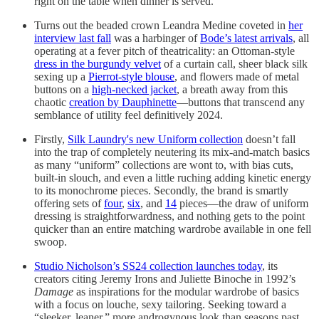
right on the table when dinner is served.
Turns out the beaded crown Leandra Medine coveted in
her
interview last fall
was a harbinger of
Bode’s latest arrivals
, all
operating at a fever pitch of theatricality: an Ottoman-style
dress in the burgundy velvet
of a curtain call, sheer black silk
sexing up a
Pierrot-style blouse
, and flowers made of metal
buttons on a
high-necked jacket
, a breath away from this
chaotic
creation by Dauphinette
—buttons that transcend any
semblance of utility feel definitively 2024.
Firstly,
Silk Laundry's new Uniform collection
doesn’t fall
into the trap of completely neutering its mix-and-match basics
as many “uniform” collections are wont to, with bias cuts,
built-in slouch, and even a little ruching adding kinetic energy
to its monochrome pieces. Secondly, the brand is smartly
offering sets of
four
,
six
, and
14
pieces—the draw of uniform
dressing is straightforwardness, and nothing gets to the point
quicker than an entire matching wardrobe available in one fell
swoop.
Studio Nicholson’s SS24 collection launches today
, its
creators citing Jeremy Irons and Juliette Binoche in 1992’s
Damage
as inspirations for the modular wardrobe of basics
with a focus on louche, sexy tailoring. Seeking toward a
“sleeker, leaner,” more androgynous look than seasons past,