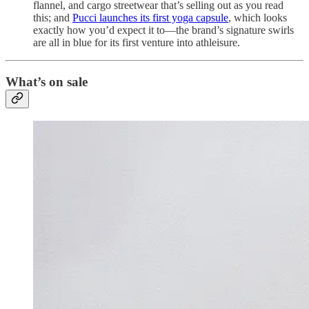
flannel, and cargo streetwear that’s selling out as you read
this; and
Pucci launches its first yoga capsule
, which looks
exactly how you’d expect it to—the brand’s signature swirls
are all in blue for its first venture into athleisure.
What’s on sale