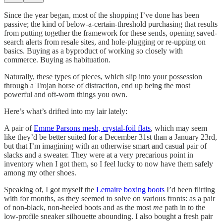
Since the year began, most of the shopping I’ve done has been
passive; the kind of below-a-certain-threshold purchasing that results
from putting together the framework for these sends, opening saved-
search alerts from resale sites, and hole-plugging or re-upping on
basics. Buying as a byproduct of working so closely with
commerce. Buying as habituation.
Naturally, these types of pieces, which slip into your possession
through a Trojan horse of distraction, end up being the most
powerful and oft-worn things you own.
Here’s what’s drifted into my lair lately:
A pair of
Emme Parsons mesh, crystal-foil flats
, which may seem
like they’d be better suited for a December 31st than a January 23rd,
but that I’m imagining with an otherwise smart and casual pair of
slacks and a sweater. They were at a very precarious point in
inventory when I got them, so I feel lucky to now have them safely
among my other shoes.
Speaking of, I got myself the
Lemaire boxing boots
I’d been flirting
with for months, as they seemed to solve on various fronts: as a pair
of non-black, non-heeled boots and as the most
me
path in to the
low-profile sneaker silhouette abounding. I also bought a fresh pair