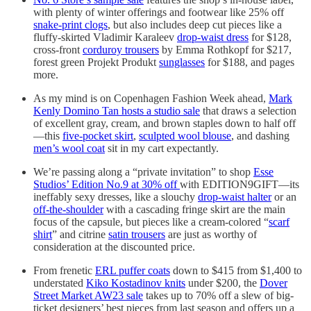
with plenty of winter offerings and footwear like 25% off
snake-print clogs
, but also includes deep cut pieces like a
fluffy-skirted Vladimir Karaleev
drop-waist dress
for $128,
cross-front
corduroy trousers
by Emma Rothkopf for $217,
forest green Projekt Produkt
sunglasses
for $188, and pages
more.
As my mind is on Copenhagen Fashion Week ahead,
Mark
Kenly Domino Tan hosts a studio sale
that draws a selection
of excellent gray, cream, and brown staples down to half off
—this
five-pocket skirt
,
sculpted wool blouse
, and dashing
men’s wool coat
sit in my cart expectantly.
We’re passing along a “private invitation” to shop
Esse
Studios’ Edition No.9 at 30% off
with EDITION9GIFT—its
ineffably sexy dresses, like a slouchy
drop-waist halter
or an
off-the-shoulder
with a cascading fringe skirt are the main
focus of the capsule, but pieces like a cream-colored “
scarf
shirt
” and citrine
satin trousers
are just as worthy of
consideration at the discounted price.
From frenetic
ERL puffer coats
down to $415 from $1,400 to
understated
Kiko Kostadinov knits
under $200, the
Dover
Street Market AW23 sale
takes up to 70% off a slew of big-
ticket designers’ best pieces from last season and offers up a