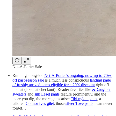
Net-A-Porter Sale
Running alongside
Net-A-Porter’s ongoing, now-up-to-70%-
off past-season sale
is a much less conspicuous
landing page
of freshly arrived items eligible for a 20% discount
right off
the bat (taken at checkout). Reader favorites like
&Daughter
sweaters
and
silk Leset pants
feature prominently, and the
more you dig, the more gems arise:
Tibi nylon pants
, a
tailored
Connor Ives gilet
, those
silver Tove pants
I can never
forget…