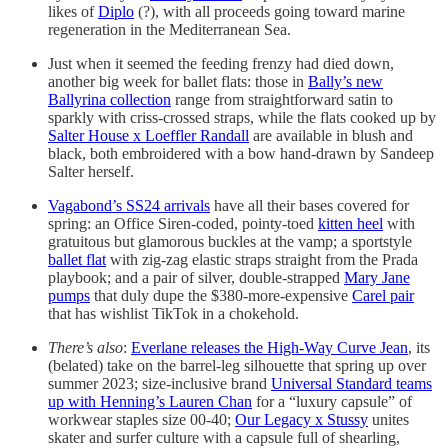
likes of
Diplo
(?), with all proceeds going toward marine
regeneration in the Mediterranean Sea.
Just when it seemed the feeding frenzy had died down,
another big week for ballet flats: those in
Bally’s new
Ballyrina collection
range from straightforward satin to
sparkly with criss-crossed straps, while the flats cooked up by
Salter House x Loeffler Randall
are available in blush and
black, both embroidered with a bow hand-drawn by Sandeep
Salter herself.
Vagabond’s SS24 arrivals
have all their bases covered for
spring: an Office Siren-coded, pointy-toed
kitten heel
with
gratuitous but glamorous buckles at the vamp; a sportstyle
ballet flat
with zig-zag elastic straps straight from the Prada
playbook; and a pair of silver, double-strapped
Mary Jane
pumps
that duly dupe the $380-more-expensive
Carel pair
that has wishlist TikTok in a chokehold.
There’s also
:
Everlane releases the High-Way Curve Jean
, its
(belated) take on the barrel-leg silhouette that spring up over
summer 2023; size-inclusive brand
Universal Standard teams
up with Henning’s Lauren Chan
for a “luxury capsule” of
workwear staples size 00-40;
Our Legacy x Stussy
unites
skater and surfer culture with a capsule full of shearling,