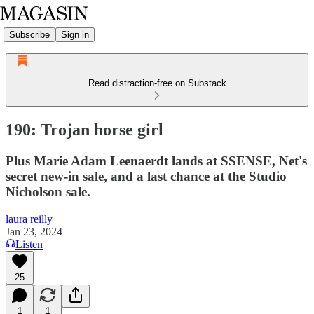
Subscribe
Sign in
Read distraction-free on Substack
190: Trojan horse girl
Plus Marie Adam Leenaerdt lands at SSENSE, Net's
secret new-in sale, and a last chance at the Studio
Nicholson sale.
laura reilly
Jan 23, 2024
Listen
25
1
1