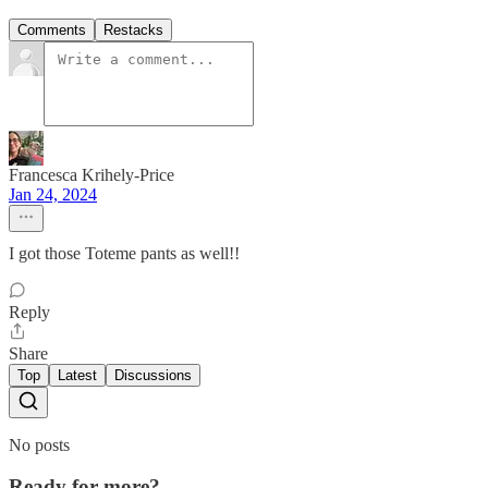
Comments
Restacks
Francesca Krihely-Price
Jan 24, 2024
I got those Toteme pants as well!!
Reply
Share
Top
Latest
Discussions
No posts
Ready for more?