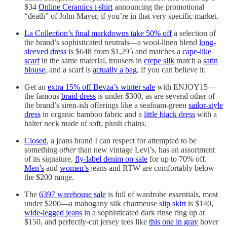
$34
Online Ceramics t-shirt
announcing the promotional
“death” of John Mayer, if you’re in that very specific market.
La Collection’s final markdowns take 50% off
a selection of
the brand’s sophisticated neutrals—a wool-linen blend
long-
sleeved dress
is $648 from $1,295 and matches a
cape-like
scarf
in the same material, trousers in
crepe silk
match a
satin
blouse
, and a scarf is
actually a bag
, if you can believe it.
Get an
extra 15% off Bevza’s winter sale
with ENJOY15—
the famous
braid dress
is under $300, as are several other of
the brand’s siren-ish offerings like a seafoam-green
sailor-style
dress
in organic bamboo fabric and a
little black dress
with a
halter neck made of soft, plush chains.
Closed
, a jeans brand I can respect for attempted to be
something
other
than new vintage Levi’s, has an assortment
of its signature,
fly-label denim on sale
for up to 70% off.
Men’s
and
women’s
jeans and RTW are comfortably below
the $200 range.
The
6397 warehouse sale
is full of wardrobe essentials, most
under $200—a mahogany silk charmeuse
slip skirt
is $140,
wide-legged jeans
in a sophisticated dark rinse ring up at
$150, and perfectly-cut jersey tees like
this one in gray
hover