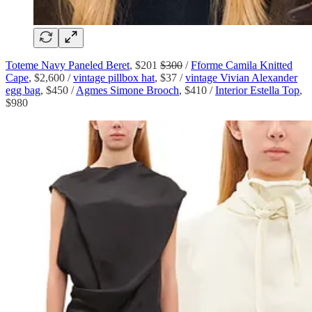
Toteme Navy Paneled Beret
, $201
$300
/
Fforme Camila Knitted
Cape
, $2,600 /
vintage pillbox hat
, $37 /
vintage Vivian Alexander
egg bag
, $450 /
Agmes Simone Brooch
, $410 /
Interior Estella Top
,
$980