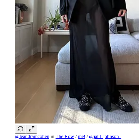
@leandramcohen
in
The Row
/
me!
/
@jalil_johnson_