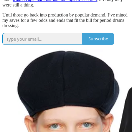
were still a thing.
Until those go back into production by popular demand, I’ve mined
my saves for a few odds and ends that fit the bill for period-drama
dressing.
Subscribe