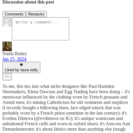
Discussion about this post
Comments
Restacks
Nadia Bailey
Jan 15, 2024
Liked by laura reilly
To me, this ties into what niche designers like Paul Harnden
Shoemakers, Elena Dawson and Egg Trading have been doing – it's
menswear influenced by the clothing worn by French peasants and
Amish men; it's mining Catholicism for old vestments and surplices
(I recently bought a billowing linen, lace edged smock that was
probably worn by a French priest sometime in the last century); it's
Evelina Dimova (@evdimova on IG); it's antique waistcoats and
unbuttoned French cuffs and worn-in oxford shoes; it's Ann-era Ann
Demuelemeester; it's about fabrics more than anything else (rough