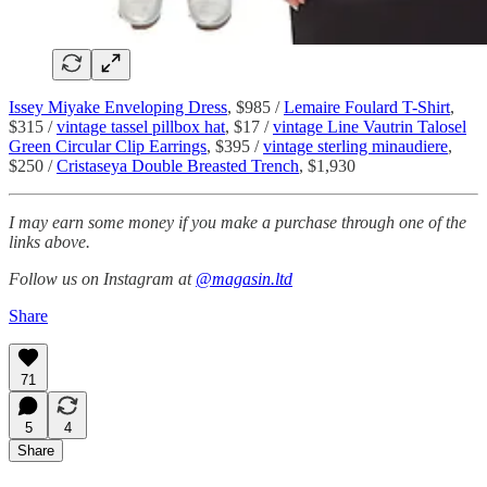
Issey Miyake Enveloping Dress
, $985 /
Lemaire Foulard T-Shirt
,
$315 /
vintage tassel pillbox hat
, $17 /
vintage Line Vautrin Talosel
Green Circular Clip Earrings
, $395 /
vintage sterling minaudiere
,
$250 /
Cristaseya Double Breasted Trench
, $1,930
I may earn some money if you make a purchase through one of the
links above.
Follow us on Instagram at
@magasin.ltd
Share
71
5
4
Share