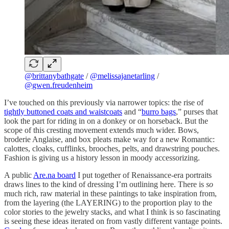
@brittanybathgate
/
@melissajanetarling
/
@gwen.freudenheim
I’ve touched on this previously via narrower topics: the rise of
tightly buttoned coats and waistcoats
and “
burro bags
,” purses that
look the part for riding in on a donkey or on horseback. But the
scope of this cresting movement extends much wider. Bows,
broderie Anglaise, and box pleats make way for a new Romantic:
calottes, cloaks, cufflinks, brooches, pelts, and drawstring pouches.
Fashion is giving us a history lesson in moody accessorizing.
A public
Are.na board
I put together of Renaissance-era portraits
draws lines to the kind of dressing I’m outlining here. There is
so
much rich, raw material in these paintings to take inspiration from,
from the layering (the LAYERING) to the proportion play to the
color stories to the jewelry stacks, and what I think is so fascinating
is seeing these ideas iterated on from vastly different vantage points.