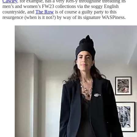
Cawley
, for example, has a very Ren-y throughline threading its
men’s and women’s FW23 collections via the soggy English
countryside, and
The Row
is of course a guilty party to this
resurgence (when is it not?) by way of its signature WASPiness.