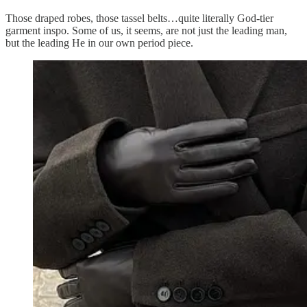
Those draped robes, those tassel belts…quite literally God-tier
garment inspo. Some of us, it seems, are not just the leading man,
but the leading He in our own period piece.