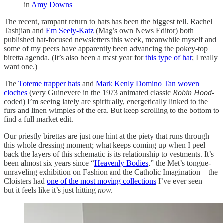
in
Amy Downs
The recent, rampant return to hats has been the biggest tell. Rachel
Tashjian and
Em Seely-Katz
(Mag’s own News Editor) both
published hat-focused newsletters this week, meanwhile myself and
some of my peers have apparently been advancing the pokey-top
biretta agenda. (It’s also been a mast year for
this
type
of
hat
; I really
want one.)
The
Toteme trapper hats
and
Mark Kenly Domino Tan woven
cloches
(very Guinevere in the 1973 animated classic
Robin Hood
-
coded) I’m seeing lately are spiritually, energetically linked to the
furs and linen wimples of the era. But keep scrolling to the bottom to
find a full market edit.
Our priestly birettas are just one hint at the piety that runs through
this whole dressing moment; what keeps coming up when I peel
back the layers of this schematic is its relationship to vestments. It’s
been almost six years since “
Heavenly Bodies
,” the Met’s tongue-
unraveling exhibition on Fashion and the Catholic Imagination—the
Cloisters had
one of the most moving collections
I’ve ever seen—
but it feels like it’s just hitting
now
.