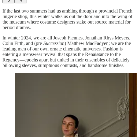
5
4
If the last two summers had us ambling through a provincial French
lingerie shop, this winter walks us out the door and into the wing of
the museum where costume designers stake out source material for
period dramas.
In winter 2024, we are all Joseph Fiennes, Jonathan Rhys Meyers,
Colin Firth, and (pre-
Succession
) Matthew MacFadyen; we are the
leading men of our own ornate cinematic universes. Fashion is
entering a menswear revival that spans the Renaissance to the
Regency—epochs apart but united in their ensembles of delicately
billowing sleeves, sumptuous contrasts, and handsome finishes.