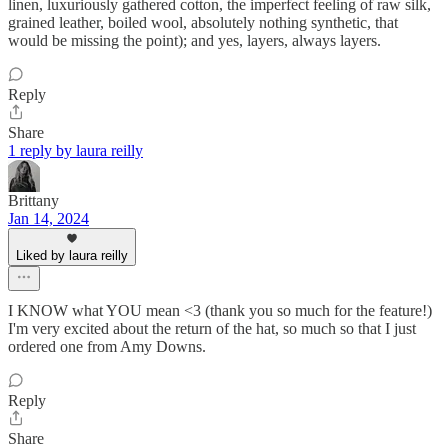
linen, luxuriously gathered cotton, the imperfect feeling of raw silk,
grained leather, boiled wool, absolutely nothing synthetic, that
would be missing the point); and yes, layers, always layers.
Reply
Share
1 reply by laura reilly
Brittany
Jan 14, 2024
Liked by laura reilly
I KNOW what YOU mean <3 (thank you so much for the feature!)
I'm very excited about the return of the hat, so much so that I just
ordered one from Amy Downs.
Reply
Share