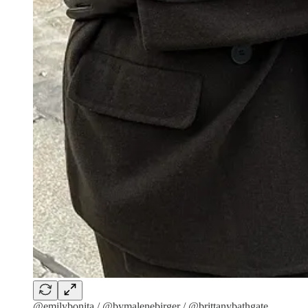
@emilybonita / @bymalenebirger / @brittanybathgate