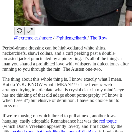
@exrteme.cashmere
/
@philengelhardt
/
The Row
Period-drama dressing can be high-collared white shirts,
neckerchiefs, shawl collars, and a cuff peeking past a double-
breasted jacket punctuated by a pinky ring. It’s all of the things a
man you shared a prohibited love with whispers in dulcet tones after
running to you through the rain. The Austen one-two.
The thing about this whole thing is, I know exactly what I mean.
But do YOU KNOW what I MEAN???? The frenetic web I
arranged trying to articulate what is crystal clear in my mind’s eye
has me thinking of that old adage about pornography (“I know it
when I see it”) but elusive of definition. I have no choice but to
press on.
If we’re musing on which thread to pull at next, another low-
hanging, easily adoptable Rennaissance hat was the
red toque
(which Diana Vreeland apparently loved), and I’m tickled by the
little
peaked caps that look like the tops of Elf Bars
, if I only they