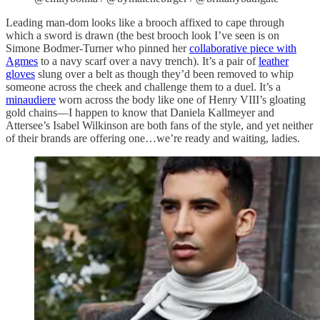
Leading man-dom looks like a brooch affixed to cape through
which a sword is drawn (the best brooch look I’ve seen is on
Simone Bodmer-Turner who pinned her
collaborative piece with
Agmes
to a navy scarf over a navy trench). It’s a pair of
leather
gloves
slung over a belt as though they’d been removed to whip
someone across the cheek and challenge them to a duel. It’s a
minaudiere
worn across the body like one of Henry VIII’s gloating
gold chains—I happen to know that Daniela Kallmeyer and
Attersee’s Isabel Wilkinson are both fans of the style, and yet neither
of their brands are offering one…we’re ready and waiting, ladies.