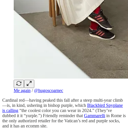
Me again
/
@hugoscoarnec
Cardinal red—having peaked this fall after a steep multi-year climb
—is, in kind, ushering in bishop purple, which
Blackbird Spyplane
is calling
“the coolest color you can wear in 2024.” (They’ve
dubbed it it “yurple.”) Friendly reminder that
Gammarelli
in Rome is
the only authorized retailer for the Vatican’s red and purple socks,
and it has an ecomm site.