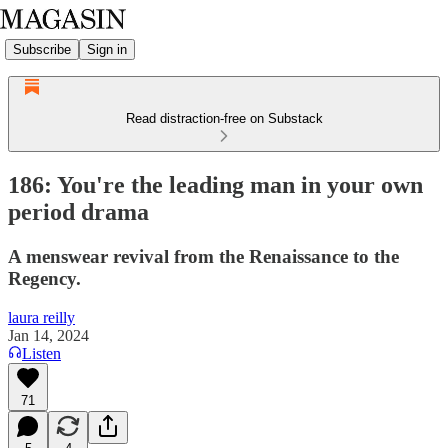
Subscribe
Sign in
Read distraction-free on Substack
186: You're the leading man in your own
period drama
A menswear revival from the Renaissance to the
Regency.
laura reilly
Jan 14, 2024
Listen
71