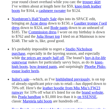
year round closet overhaul while you can: the
trouser skirt
I’ve written about at length here for $59,
knee-high leather
boots
for $164, a
cashmere sweater
for $124.
Nordstrom’s Half Yearly Sale
dips into its SPACE edit,
bringing an
Acne dress
down to $150, a
Gaultier trompe l’oeil
dress
down to $324, and
Bode pants
down to an unheard of
$185. The
Commission dress
I wore on my birthday is down
to $762 and the
Julia Heuer top
I tried on at Maimoun is now
$348. The sale is, like,
good
good.
It’s probably impossible to regret a
Studio Nicholson
purchase
, especially in the layering season, and especially
while
the prices are nearly half off
. The brand’s
buy-it-for-life
outerwear
makes for particularly savvy buys, as do its
knee-
high boots
,
bow-legged pants
, and surprisingly
Phoebe Philo-
esque loafer heels
.
Italist’s sale
—which, as I’ve
highlighted previously
, is on top
of already-significant price cuts to retail—has dipped down to
70% off. Here’s the
leather hoodie from Miu Miu’s FW23
runway
for 33% off what it’s listed for on the
brand website
,
this
Prada handbag
is $1,000
less
than it is
on SSENSE
,
classic
Margiela tabi boots
are hundreds off…