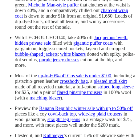
green,
Michelin Man-style puffer
that cinches at the waist is
down 40%, and a comparatively chilled-out
charcoal wrap
coat
is down to under $1k from an original $1,650. Loads of
dip-dyed knits, offbeat athleisure, and wintry accessories
round out the rest of the sale.
With LECHOUCHOU40, take 40% off
Jacquemus’ well-
hidden private sale
filled with
gigantic puffer coats
with
gargantuan, toggle-secured pockets; layered and cropped
bubble-shaped jackets
;
white blazers
dotted with spiky, polka-
dot sequins,
purple jersey dresses
cut out at the hip, and
more.
Most of the
up-to-60%-off Cos sale is under $100
, including a
pistachio-green leather
crossbody bag
, a
pleated midi skirt
made of all recycled material, a full-cotton
striped long sleeve
for $25, and a pair of
flared pinstripe trousers
in 100% wool
(with a
matching blazer
).
Preview the
Banana Republic winter sale with up to 50% off
pieces like a coy
cowl-back top
,
wide-leg plaid trousers
in
wool gabardine,
straight-leg jeans
in a vintage wash for $75,
and more, with most pieces well under the $200 mark.
I tested it, and
Kallmeyer
’s current 15% off sitewide sale with