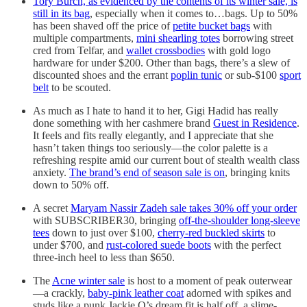
Tory Burch, as evidenced by the contents of its winter sale, is
still in its bag
, especially when it comes to…bags. Up to 50%
has been shaved off the price of
petite bucket bags
with
multiple compartments,
mini shearling totes
borrowing street
cred from Telfar, and
wallet crossbodies
with gold logo
hardware for under $200. Other than bags, there’s a slew of
discounted shoes and the errant
poplin tunic
or sub-$100
sport
belt
to be scouted.
As much as I hate to hand it to her, Gigi Hadid has really
done something with her cashmere brand
Guest in Residence
.
It feels and fits really elegantly, and I appreciate that she
hasn’t taken things too seriously—the color palette is a
refreshing respite amid our current bout of stealth wealth class
anxiety.
The brand’s end of season sale is on
, bringing knits
down to 50% off.
A secret
Maryam Nassir Zadeh sale takes 30% off your order
with SUBSCRIBER30, bringing
off-the-shoulder long-sleeve
tees
down to just over $100,
cherry-red buckled skirts
to
under $700, and
rust-colored suede boots
with the perfect
three-inch heel to less than $650.
The
Acne winter sale
is host to a moment of peak outerwear
—a crackly,
baby-pink leather coat
adorned with spikes and
studs like a punk Jackie O’s dream fit is half off, a slime-