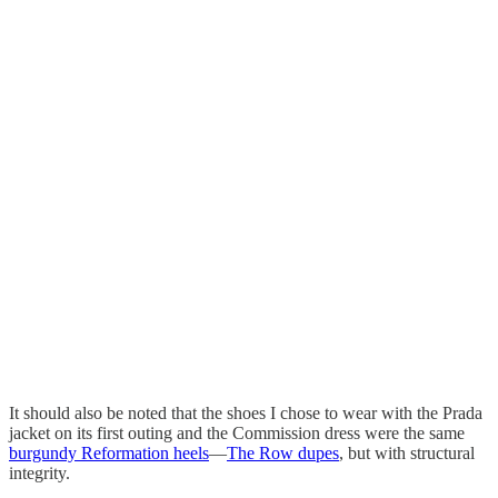
It should also be noted that the shoes I chose to wear with the Prada
jacket on its first outing and the Commission dress were the same
burgundy Reformation heels
—
The Row dupes
, but with structural
integrity.