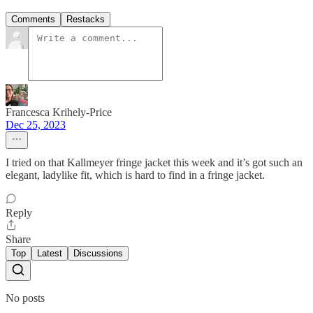
Comments
Restacks
Francesca Krihely-Price
Dec 25, 2023
I tried on that Kallmeyer fringe jacket this week and it’s got such an
elegant, ladylike fit, which is hard to find in a fringe jacket.
Reply
Share
Top
Latest
Discussions
No posts