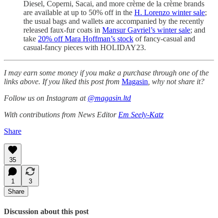
Diesel, Coperni, Sacai, and more crème de la crème brands
are available at up to 50% off in the
H. Lorenzo winter sale
;
the usual bags and wallets are accompanied by the recently
released faux-fur coats in
Mansur Gavriel’s winter sale
; and
take
20% off Mara Hoffman’s stock
of fancy-casual and
casual-fancy pieces with HOLIDAY23.
I may earn some money if you make a purchase through one of the
links above. If you liked this post from
Magasin
, why not share it?
Follow us on Instagram at
@magasin.ltd
With contributions from News Editor
Em Seely-Katz
Share
35
1
3
Share
Discussion about this post