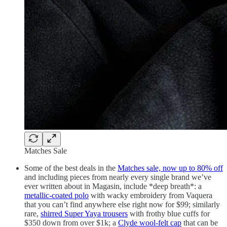
Matches Sale
Some of the best deals in the
Matches sale, now up to 80% off
and including pieces from nearly every single brand we’ve
ever written about in Magasin, include *deep breath*: a
metallic-coated polo
with wacky embroidery from Vaquera
that you can’t find anywhere else right now for $99; similarly
rare,
shirred Super Yaya trousers
with frothy blue cuffs for
$350 down from over $1k; a
Clyde wool-felt cap
that can be