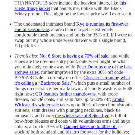
THANKYOU15
does
include the heaviest hitters, like
this
suede fringe jacket
that haunts me, unlike with the Black
Friday promo. This might be the lowest price we’ll ever see it.
The understated intimates brand
Kye is running its first-ever
end of season sale
, a rare chance to get its extremely
comfortable mesh bralettes and briefs for 35% off. If I were to
swap out my whole underwear drawer with a single brand,
I’d pick Kye.
There’s also
:
No. 6 Store is having a 70% off sale
, and while
shoes are the obvious entry point, outerwear might be what
you ultimately come away with;
Peter Do runs one of the best
archive sales
, further improved by the extra 30% off code—
PD30ARCsale—currently on offer;
Glossier is running what
it’s calling a “Backroom Sale,”
which puts a small number of
things on clearance-tier markdown…it’s body wash is only $8
right now;
CO features further markdowns
, with crepe
dresses, bouclé coats, and satin flats up to 60% off;
Emilia
Wickstead’s winter sale
takes up to 60% off retro houndstooth
suit sets, satin dresses with plunging necklines, black-tie
jumpsuits, and more;
the winter sale at Rejina Pyo
is full of
bow-front blouses and coats with voluminous arms and huge
collars, all up to 70% off;
Camper takes up to 40% off
its
stock of both standard and bizarro footwear for the holidays;