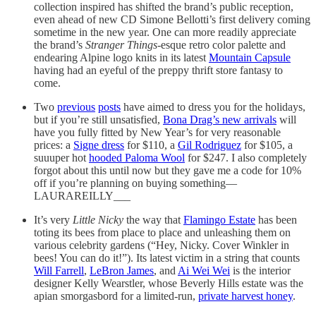
collection inspired has shifted the brand’s public reception,
even ahead of new CD Simone Bellotti’s first delivery coming
sometime in the new year. One can more readily appreciate
the brand’s
Stranger Things
-esque retro color palette and
endearing Alpine logo knits in its latest
Mountain Capsule
having had an eyeful of the preppy thrift store fantasy to
come.
Two
previous
posts
have aimed to dress you for the holidays,
but if you’re still unsatisfied,
Bona Drag’s new arrivals
will
have you fully fitted by New Year’s for very reasonable
prices: a
Signe dress
for $110, a
Gil Rodriguez
for $105, a
suuuper hot
hooded Paloma Wool
for $247. I also completely
forgot about this until now but they gave me a code for 10%
off if you’re planning on buying something—
LAURAREILLY___
It’s very
Little Nicky
the way that
Flamingo Estate
has been
toting its bees from place to place and unleashing them on
various celebrity gardens (“Hey, Nicky. Cover Winkler in
bees! You can do it!”). Its latest victim in a string that counts
Will Farrell
,
LeBron James
, and
Ai Wei Wei
is the interior
designer Kelly Wearstler, whose Beverly Hills estate was the
apian smorgasbord for a limited-run,
private harvest honey
.