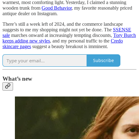
warmest, most comforting light. Yesterday, I claimed a stunning
wooden trunk from
Good Behavior
, my favorite reasonably priced
antique dealer on Instagram.
There’s still a week left of 2024, and the commerce landscape
suggests to me my shopping might not yet be done. The
SSENSE
sale
marches onward at increasingly tempting discounts,
Tory Burch
keeps adding new styles
, and my personal traffic to the
Credo
skincare pages
suggest a beauty breakout is imminent.
Subscribe
What’s new