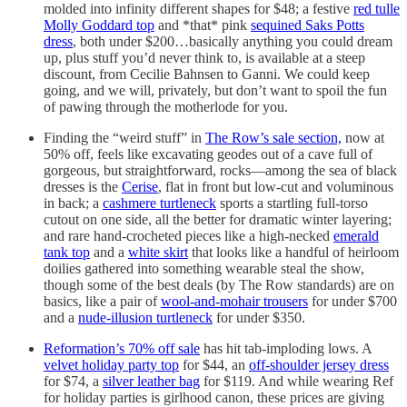
molded into infinity different shapes for $48; a festive
red tulle
Molly Goddard top
and *that* pink
sequined Saks Potts
dress
, both under $200…basically anything you could dream
up, plus stuff you’d never think to, is available at a steep
discount, from Cecilie Bahnsen to Ganni. We could keep
going, and we will, privately, but don’t want to spoil the fun
of pawing through the motherlode for you.
Finding the “weird stuff” in
The Row’s sale section,
now at
50% off, feels like excavating geodes out of a cave full of
gorgeous, but straightforward, rocks—among the sea of black
dresses is the
Cerise
, flat in front but low-cut and voluminous
in back; a
cashmere turtleneck
sports a startling full-torso
cutout on one side, all the better for dramatic winter layering;
and rare hand-crocheted pieces like a high-necked
emerald
tank top
and a
white skirt
that looks like a handful of heirloom
doilies gathered into something wearable steal the show,
though some of the best deals (by The Row standards) are on
basics, like a pair of
wool-and-mohair trousers
for under $700
and a
nude-illusion turtleneck
for under $350.
Reformation’s 70% off sale
has hit tab-imploding lows. A
velvet holiday party top
for $44, an
off-shoulder jersey dress
for $74, a
silver leather bag
for $119. And while wearing Ref
for holiday parties is girlhood canon, these prices are giving