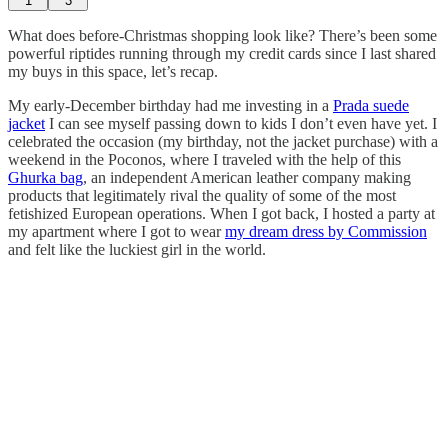
1
3
What does before-Christmas shopping look like? There’s been some
powerful riptides running through my credit cards since I last shared
my buys in this space, let’s recap.
My early-December birthday had me investing in a
Prada suede
jacket
I can see myself passing down to kids I don’t even have yet. I
celebrated the occasion (my birthday, not the jacket purchase) with a
weekend in the Poconos, where I traveled with the help of this
Ghurka bag
, an independent American leather company making
products that legitimately rival the quality of some of the most
fetishized European operations. When I got back, I hosted a party at
my apartment where I got to wear
my dream dress by Commission
and felt like the luckiest girl in the world.