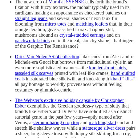
The new crop of
Marni at SSENSE
calls forth the brand’s
fixation with fuzzy textures, the mohair typically used in its
cardigans making an appearance as checkered patches on
straight-leg jeans
and several shades of neon faux fur
blooming from
micro totes
and
matching loafers
that, in their
orange iteration, give yassified Lorax. Trippier still,
mushrooms abound as
crystal-studded earrings
and on
patchwork t-shirts
cut in the ideal, slouchy shape—harbingers
of the Graphic Tee Renaissance?
Dries Van Noten SS24 collection
takes cues from Alessandro
Michele-era Gucci but borrows from multicultural style in an
even more sophisticated manner—the
knotted-front shirts
,
tasseled silk scarves
printed with leaf-like cranes,
hand-quilted
coats
in saturated blue silk twill, and knee-length
khaki “kilts”
all pay homage to worldly provenances without feeling
costumey or gimmick-centric.
The Webster’s exclusive holiday capsule by Christopher
Esber
exemplifies the Grecian goddess-y type of slutty that
brands like Esber’s and Di Petsa have solidified as a distinct
sartorial genre in the past few years—aptly named after
Venus, a
sternum-baring crop top
and
matching skirt
curl and
stretch like shallow waves while a
statuesque silver dress
pairs
a sheer, long-sleeve torso with drapey silk skirting for a coy,