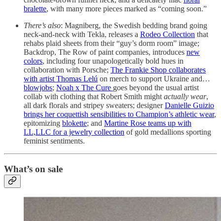
bralette
, with many more pieces marked as “coming soon.”
There’s also
: Magniberg, the Swedish bedding brand going
neck-and-neck with Tekla, releases a
Rodeo Collection
that
rehabs plaid sheets from their “guy’s dorm room” image;
Backdrop, The Row of paint companies, introduces
new
colors
, including four unapologetically bold hues in
collaboration with Porsche;
The Frankie Shop collaborates
with artist Thomas Lelú
on merch to support Ukraine and…
blowjobs
;
Noah x The Cure
goes beyond the usual artist
collab with clothing that Robert Smith might
actually wear
,
all dark florals and stripey sweaters; designer
Danielle Guizio
brings her coquettish sensibilities to Champion’s athletic wear
,
epitomizing
blokette
; and
Martine Rose teams up with
LL,LLC for a jewelry collection
of gold medallions sporting
feminist sentiments.
What’s on sale