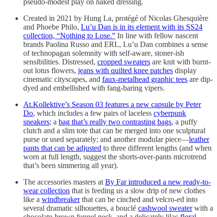
pseudo-modest play on naked dressing.
Created in 2021 by Hung La, protégé of Nicolas Ghesquière
and Phoebe Philo,
Lu’u Dan is in its element with its SS24
collection, “Nothing to Lose.”
In line with fellow nascent
brands Paolina Russo and ERL, Lu’u Dan combines a sense
of technopagan solemnity with self-aware, stoner-ish
sensibilities. Distressed,
cropped sweaters
are knit with burnt-
out lotus flowers,
jeans with quilted knee patches
display
cinematic cityscapes, and
faux-metalhead graphic tees
are dip-
dyed and embellished with fang-baring vipers.
At.Kollektive’s Season 03 features a new capsule by Peter
Do
, which includes a few pairs of laceless
cyberpunk
sneakers
; a
bag that’s really two contrasting bags
, a puffy
clutch and a slim tote that can be merged into one sculptural
purse or used separately; and another modular piece—
leather
pants that can be adjusted
to three different lengths (and when
worn at full length, suggest the shorts-over-pants microtrend
that’s been simmering all year).
The accessories masters at
By Far introduced a new ready-to-
wear collection
that is feeding us a slow drip of new clothes
like a
windbreaker
that can be cinched and velcro-ed into
several dramatic silhouettes, a bouclé
cashwool sweater
with a
chocolate-brown funnel neck, and a delicately lilac
floral