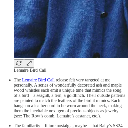
Lemaire Bird Call
The
Lemaire Bird Call
release felt very targeted at me
personally. A series of wonderfully decorated ash and maple
wood whistles each emit a unique tune that mimics the song
of a bird—a seagull, a tern, a goldfinch. Their outside patterns
are painted to match the feathers of the bird it mimics. Each
hangs on a leather cord to be worn around the neck, making
them the inevitable next gen of precious objects as jewelry
(see: The Row’s comb, Lemaire’s castanet, etc.).
The familiarity—future nostalgia, maybe—that Bally’s SS24