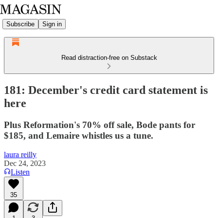
Subscribe
Sign in
Read distraction-free on Substack
181: December's credit card statement is
here
Plus Reformation's 70% off sale, Bode pants for
$185, and Lemaire whistles us a tune.
laura reilly
Dec 24, 2023
Listen
35