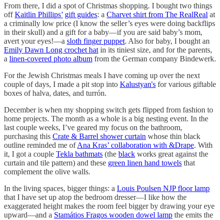
From there, I did a spot of Christmas shopping. I bought two things
off
Kaitlin Phillips’
gift guides
: a
Charvet shirt from The RealReal
at
a criminally low price (I know the seller’s eyes were doing backflips
in their skull) and a gift for a baby—if you are said baby’s mom,
avert your eyes!—a
sloth finger puppet
. Also for baby, I bought an
Emily Dawn Long crochet hat
in its tiniest size, and for the parents,
a
linen-covered photo album
from the German company Bindewerk.
For the Jewish Christmas meals I have coming up over the next
couple of days, I made a pit stop into
Kalustyan's
for various giftable
boxes of halva, dates, and turrón.
December is when my shopping switch gets flipped from fashion to
home projects. The month as a whole is a big nesting event. In the
last couple weeks, I’ve geared my focus on the bathroom,
purchasing this
Crate & Barrel shower curtain
whose thin black
outline reminded me of
Ana Kras’ collaboration with &Drape
. With
it, I got a couple
Tekla bathmats
(the
black
works great against the
curtain and tile pattern) and these
green linen hand towels
that
complement the olive walls.
In the living spaces, bigger things: a
Louis Poulsen NJP floor lamp
that I have set up atop the bedroom dresser—I like how the
exaggerated height makes the room feel bigger by drawing your eye
upward—and a
Stamátios Fragos wooden dowel lamp
the emits the