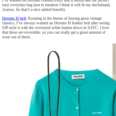
I’ve wanted an Hermes Garden Party and it seems like the perfect
easy everyday bag (not to mention I think it will fit my dachshund,
Aurora. So that’s a nice added benefit).
Hermes H belt
: Keeping in the theme of buying great vintage
classics, I’ve always wanted an Hermes H leather belt after seeing
SJP style it with the oversized white button down in SATC. I love
that these are reversible, so you can really get a great amount of
wear out of them.