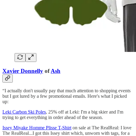
Xavier Donnelly
of
Ash
“I actually don't usually pay that much attention to shopping events
but I got lured by a few promotional emails. Here's what I picked
up:
Leki Carbon Ski Poles
, 25% off at Leki: I'm a big skier and I'm
trying to get everything in order ahead of the season.
Issey Miyake Homme Plisse T-Shirt
on sale at The RealReal: I love
The RealReal...I got this Issey shirt which, unworn with tags, for a