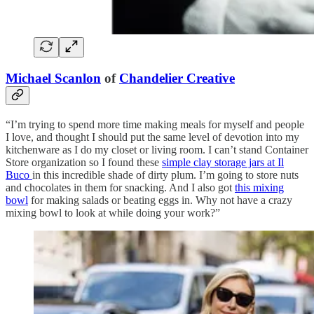
Michael Scanlon
of
Chandelier Creative
“I’m trying to spend more time making meals for myself and people
I love, and thought I should put the same level of devotion into my
kitchenware as I do my closet or living room. I can’t stand Container
Store organization so I found these
simple clay storage jars at Il
Buco
in this incredible shade of dirty plum. I’m going to store nuts
and chocolates in them for snacking. And I also got
this mixing
bowl
for making salads or beating eggs in. Why not have a crazy
mixing bowl to look at while doing your work?”