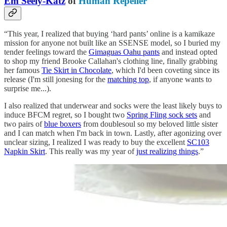
Em Seely-Katz
of
Human Repeller
“This year, I realized that buying ‘hard pants’ online is a kamikaze
mission for anyone not built like an SSENSE model, so I buried my
tender feelings toward the
Gimaguas Oahu pants
and instead opted
to shop my friend Brooke Callahan's clothing line, finally grabbing
her famous
Tie Skirt in Chocolate
, which I'd been coveting since its
release (I'm still jonesing for the
matching top
, if anyone wants to
surprise me...).
I also realized that underwear and socks were the least likely buys to
induce BFCM regret, so I bought two
Spring Fling sock sets
and
two pairs of
blue boxers
from doublesoul so my beloved little sister
and I can match when I'm back in town. Lastly, after agonizing over
unclear sizing, I realized I was ready to buy the excellent
SC103
Napkin Skirt
. This really was my year of
just realizing things
.”