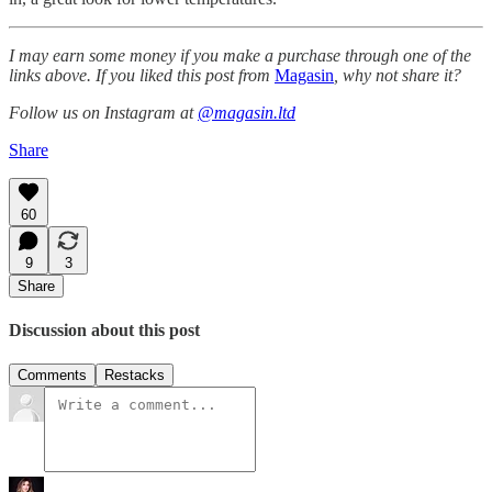
I may earn some money if you make a purchase through one of the
links above. If you liked this post from
Magasin
, why not share it?
Follow us on Instagram at
@magasin.ltd
Share
60
9
3
Share
Discussion about this post
Comments
Restacks