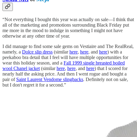
“Not everything I bought this year was actually on sale—I think that
all of the marketing and promotions surrounding Black Friday put
me more in the mood to indulge in something I might not have
otherwise at any other time of year.
I did manage to find some sale gems on Vestiaire and The RealReal,
namely, a
Dolce slip dress
(similar
here
,
here
, and
here
) with a
peekaboo bra detail that I feel will have multiple opportunities for
wear this holiday season, and a
Fall 1999 single breasted boiled
wool Chanel jacket
(similar
here
,
here
, and
here
) that I scored for
nearly half the asking price. And then I went rogue and bought a
pair of
Saint Laurent Vendome slingbacks
. Definitely not on sale,
but I don't regret it for a second.”