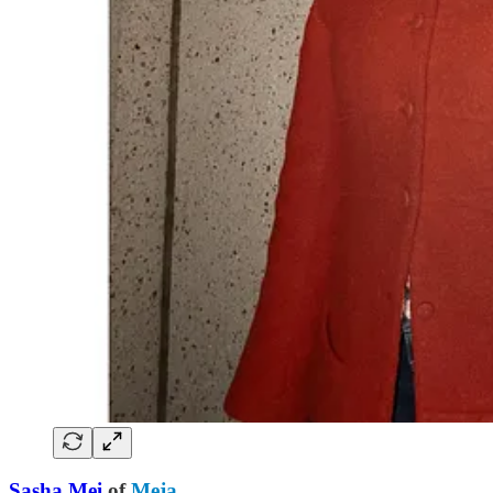
Sasha Mei
of
Meja