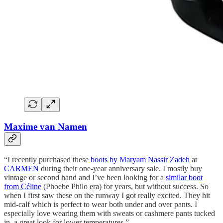
Maxime van Namen
“I recently purchased these
boots by Maryam Nassir Zadeh
at
CARMEN
during their one-year anniversary sale. I mostly buy
vintage or second hand and I’ve been looking for a
similar boot
from Céline
(Phoebe Philo era) for years, but without success. So
when I first saw these on the runway I got really excited. They hit
mid-calf which is perfect to wear both under and over pants. I
especially love wearing them with sweats or cashmere pants tucked
in, a great look for lower temperatures.”