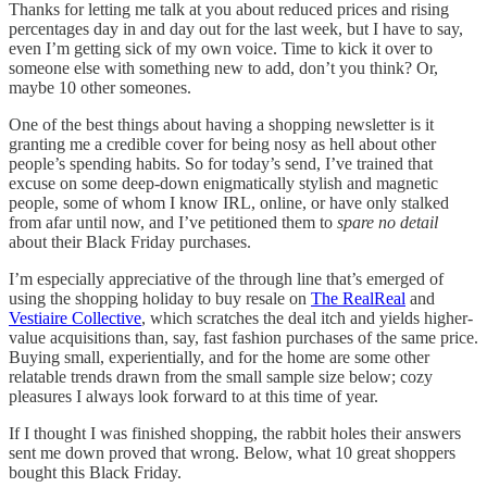
Thanks for letting me talk at you about reduced prices and rising
percentages day in and day out for the last week, but I have to say,
even I’m getting sick of my own voice. Time to kick it over to
someone else with something new to add, don’t you think? Or,
maybe 10 other someones.
One of the best things about having a shopping newsletter is it
granting me a credible cover for being nosy as hell about other
people’s spending habits. So for today’s send, I’ve trained that
excuse on some deep-down enigmatically stylish and magnetic
people, some of whom I know IRL, online, or have only stalked
from afar until now, and I’ve petitioned them to
spare no detail
about their Black Friday purchases.
I’m especially appreciative of the through line that’s emerged of
using the shopping holiday to buy resale on
The RealReal
and
Vestiaire Collective
, which scratches the deal itch and yields higher-
value acquisitions than, say, fast fashion purchases of the same price.
Buying small, experientially, and for the home are some other
relatable trends drawn from the small sample size below; cozy
pleasures I always look forward to at this time of year.
If I thought I was finished shopping, the rabbit holes their answers
sent me down proved that wrong. Below, what 10 great shoppers
bought this Black Friday.