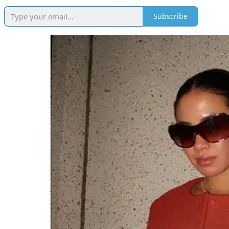
Subscribe