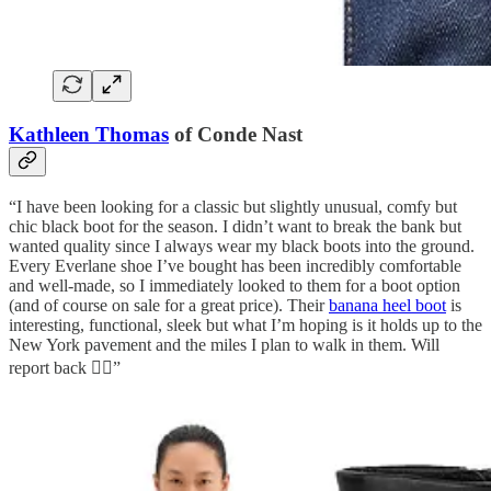
Kathleen Thomas
of Conde Nast
“I have been looking for a classic but slightly unusual, comfy but
chic black boot for the season. I didn’t want to break the bank but
wanted quality since I always wear my black boots into the ground.
Every Everlane shoe I’ve bought has been incredibly comfortable
and well-made, so I immediately looked to them for a boot option
(and of course on sale for a great price). Their
banana heel boot
is
interesting, functional, sleek but what I’m hoping is it holds up to the
New York pavement and the miles I plan to walk in them. Will
report back 👌🏻”