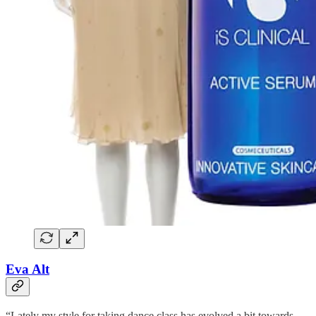
Eva Alt
“Lately my style for taking dance class has evolved a bit towards