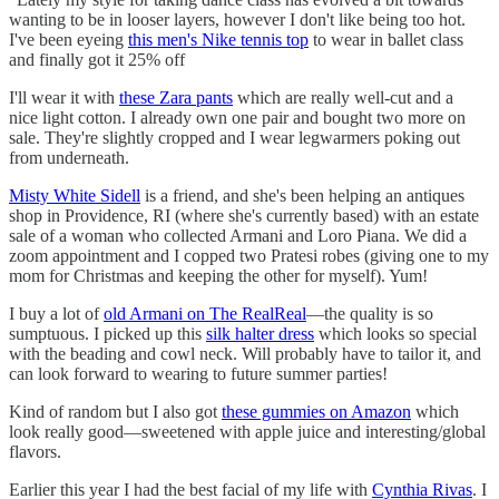
wanting to be in looser layers, however I don't like being too hot.
I've been eyeing
this men's Nike tennis top
to wear in ballet class
and finally got it 25% off
I'll wear it with
these Zara pants
which are really well-cut and a
nice light cotton. I already own one pair and bought two more on
sale. They're slightly cropped and I wear legwarmers poking out
from underneath.
Misty White Sidell
is a friend, and she's been helping an antiques
shop in Providence, RI (where she's currently based) with an estate
sale of a woman who collected Armani and Loro Piana. We did a
zoom appointment and I copped two Pratesi robes (giving one to my
mom for Christmas and keeping the other for myself). Yum!
I buy a lot of
old Armani on The RealReal
—the quality is so
sumptuous. I picked up this
silk halter dress
which looks so special
with the beading and cowl neck. Will probably have to tailor it, and
can look forward to wearing to future summer parties!
Kind of random but I also got
these gummies on Amazon
which
look really good—sweetened with apple juice and interesting/global
flavors.
Earlier this year I had the best facial of my life with
Cynthia Rivas
. I