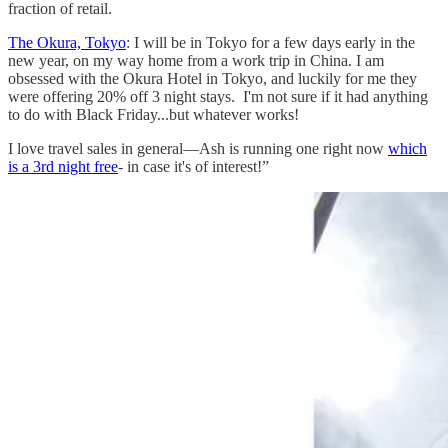
fraction of retail.
The Okura, Tokyo
: I will be in Tokyo for a few days early in the
new year, on my way home from a work trip in China. I am
obsessed with the Okura Hotel in Tokyo, and luckily for me they
were offering 20% off 3 night stays. I'm not sure if it had anything
to do with Black Friday...but whatever works!
I love travel sales in general—Ash is running one right now
which
is a 3rd night free
- in case it's of interest!”