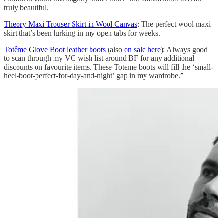
truly beautiful.
Theory Maxi Trouser Skirt in Wool Canvas
: The perfect wool maxi
skirt that’s been lurking in my open tabs for weeks.
Totême Glove Boot leather boots
(also
on sale here
): Always good
to scan through my VC wish list around BF for any additional
discounts on favourite items. These Toteme boots will fill the ‘small-
heel-boot-perfect-for-day-and-night’ gap in my wardrobe.”