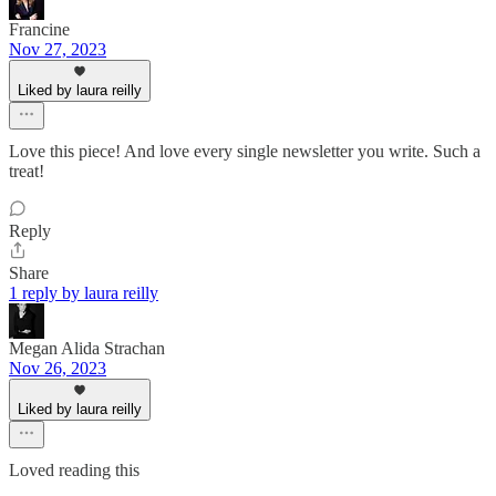
Francine
Nov 27, 2023
Liked by laura reilly
Love this piece! And love every single newsletter you write. Such a
treat!
Reply
Share
1 reply by laura reilly
Megan Alida Strachan
Nov 26, 2023
Liked by laura reilly
Loved reading this