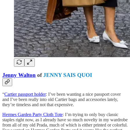
Jenny Walton
of
JENNY SAIS QUOI
“
Cartier passport holder
: I’ve been wanting a nice passport cover
and I’ve been really into old Cartier bags and accessories lately,
they’re timeless and not that expensive.
Hermes Garden Party Cloth Tote
: I’m trying to only buy classic
staples right now, as I already have so much novelty in my wardrobe
from all of my old Prada, much of which is either printed or colorful.