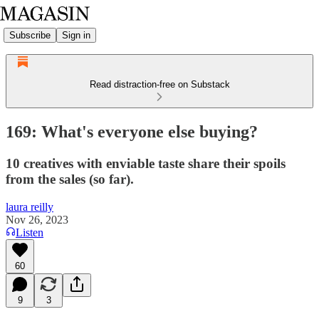
Subscribe
Sign in
Read distraction-free on Substack
169: What's everyone else buying?
10 creatives with enviable taste share their spoils
from the sales (so far).
laura reilly
Nov 26, 2023
Listen
60
9
3