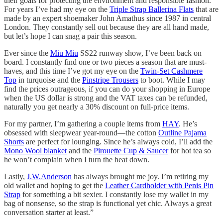
their goals for protecting the environment and responsible fashion.
For years I’ve had my eye on the
Triple Strap Ballerina Flats
that are
made by an expert shoemaker John Amathus since 1987 in central
London. They constantly sell out because they are all hand made,
but let’s hope I can snag a pair this season.
Ever since the
Miu Miu
SS22 runway show, I’ve been back on
board. I constantly find one or two pieces a season that are must-
haves, and this time I’ve got my eye on the
Twin-Set Cashmere
Top
in turquoise and the
Pinstripe Trousers
to boot. While I may
find the prices outrageous, if you can do your shopping in Europe
when the US dollar is strong and the VAT taxes can be refunded,
naturally you get nearly a 30% discount on full-price items.
For my partner, I’m gathering a couple items from
HAY
. He’s
obsessed with sleepwear year-round—the cotton
Outline Pajama
Shorts
are perfect for lounging. Since he’s always cold, I’ll add the
Mono Wool blanket
and the
Pirouette Cup & Saucer
for hot tea so
he won’t complain when I turn the heat down.
Lastly,
J.W.Anderson
has always brought me joy. I’m retiring my
old wallet and hoping to get the
Leather Cardholder with Penis Pin
Strap
for something a bit sexier. I constantly lose my wallet in my
bag of nonsense, so the strap is functional yet chic. Always a great
conversation starter at least.”