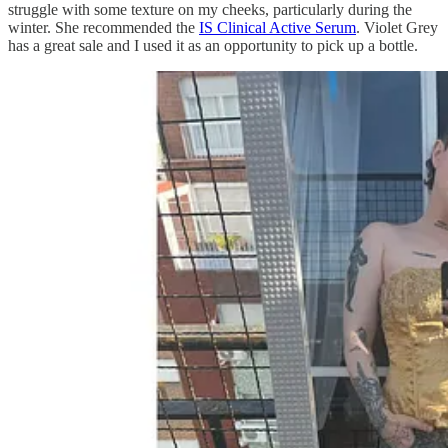
struggle with some texture on my cheeks, particularly during the
winter. She recommended the
IS Clinical Active Serum
. Violet Grey
has a great sale and I used it as an opportunity to pick up a bottle.