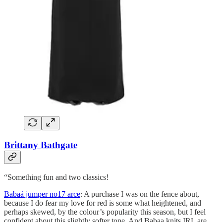
Brittany Bathgate
“Something fun and two classics!
Babaá jumper no17 arce
: A purchase I was on the fence about,
because I do fear my love for red is some what heightened, and
perhaps skewed, by the colour’s popularity this season, but I feel
confident about this slightly softer tone. And Babaa knits IRL are