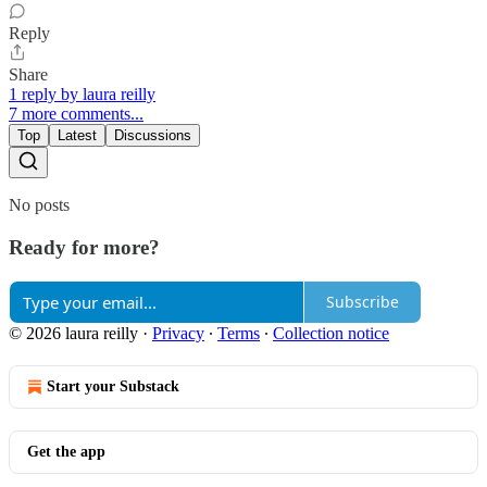
Reply
Share
1 reply by laura reilly
7 more comments...
Top
Latest
Discussions
No posts
Ready for more?
Subscribe
© 2026 laura reilly
·
Privacy
∙
Terms
∙
Collection notice
Start your Substack
Get the app