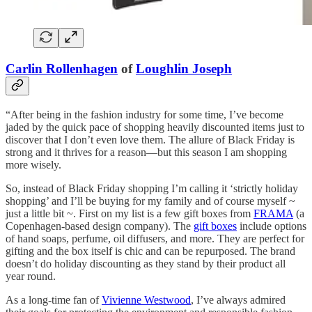
Carlin Rollenhagen
of
Loughlin Joseph
“After being in the fashion industry for some time, I’ve become
jaded by the quick pace of shopping heavily discounted items just to
discover that I don’t even love them. The allure of Black Friday is
strong and it thrives for a reason—but this season I am shopping
more wisely.
So, instead of Black Friday shopping I’m calling it ‘strictly holiday
shopping’ and I’ll be buying for my family and of course myself ~
just a little bit ~. First on my list is a few gift boxes from
FRAMA
(a
Copenhagen-based design company). The
gift boxes
include options
of hand soaps, perfume, oil diffusers, and more. They are perfect for
gifting and the box itself is chic and can be repurposed. The brand
doesn’t do holiday discounting as they stand by their product all
year round.
As a long-time fan of
Vivienne Westwood
, I’ve always admired