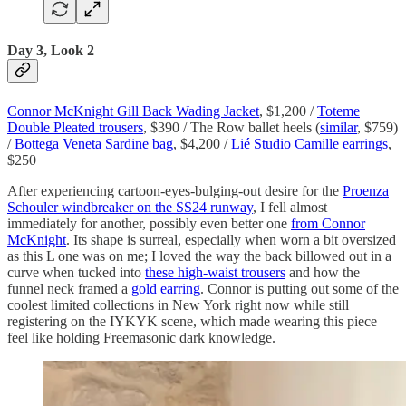
Day 3, Look 2
Connor McKnight Gill Back Wading Jacket
, $1,200 /
Toteme
Double Pleated trousers
, $390 / The Row ballet heels (
similar
, $759)
/
Bottega Veneta Sardine bag
, $4,200 /
Lié Studio Camille earrings
,
$250
After experiencing cartoon-eyes-bulging-out desire for the
Proenza
Schouler windbreaker on the SS24 runway
, I fell almost
immediately for another, possibly even better one
from Connor
McKnight
. Its shape is surreal, especially when worn a bit oversized
as this L one was on me; I loved the way the back billowed out in a
curve when tucked into
these high-waist trousers
and how the
funnel neck framed a
gold earring
. Connor is putting out some of the
coolest limited collections in New York right now while still
registering on the IYKYK scene, which made wearing this piece
feel like holding Freemasonic dark knowledge.