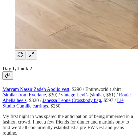
Day 1, Look 2
Maryam Nassir Zadeh Apollo vest
, $290 / Entireworld t-shirt
(
similar from Everlane
, $30) /
vintage Levi’s
(
similar
, $61) /
Rouje
Abella heels
, $320 /
Janessa Leone Crossbody bag
, $597 /
Lié
Studio Camille earrings
, $250
My first night in was spared the anticipation of being immersed in a
fashion crowd. I met a few friends for dinner and martinis only to
find we’d all concurrently established a pre-FW vest-and-jeans
routine.