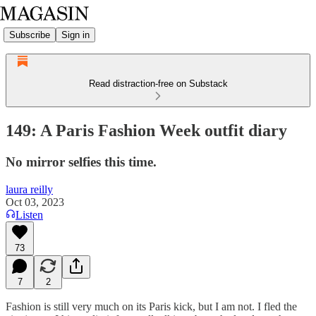
Subscribe
Sign in
Read distraction-free on Substack
149: A Paris Fashion Week outfit diary
No mirror selfies this time.
laura reilly
Oct 03, 2023
Listen
73
7
2
Fashion is still very much on its Paris kick, but I am not. I fled the