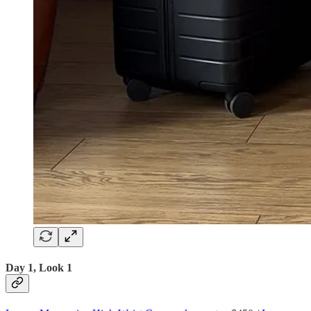
Day 1, Look 1