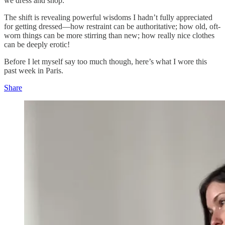
we dress and shop.
The shift is revealing powerful wisdoms I hadn’t fully appreciated
for getting dressed—how restraint can be authoritative; how old, oft-
worn things can be more stirring than new; how really nice clothes
can be deeply erotic!
Before I let myself say too much though, here’s what I wore this
past week in Paris.
Share