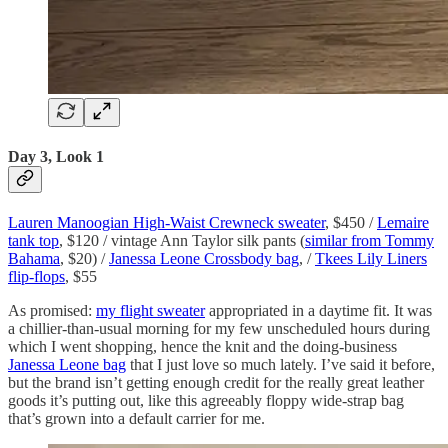
Day 3, Look 1
Lauren Manoogian High-Waist Crewneck sweater
, $450 /
Lemaire
tank top
, $120 / vintage Ann Taylor silk pants (
similar from Tommy
Bahama
, $20) /
Janessa Leone Crossbody bag
, /
Tkees Lily Liners
flip-flops
, $55
As promised:
my flight sweater
appropriated in a daytime fit. It was
a chillier-than-usual morning for my few unscheduled hours during
which I went shopping, hence the knit and the doing-business
Janessa Leone bag
that I just love so much lately. I’ve said it before,
but the brand isn’t getting enough credit for the really great leather
goods it’s putting out, like this agreeably floppy wide-strap bag
that’s grown into a default carrier for me.