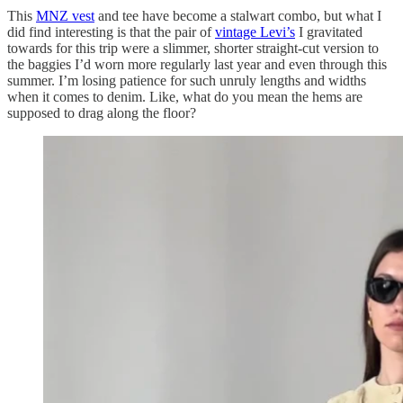
This
MNZ vest
and tee have become a stalwart combo, but what I
did find interesting is that the pair of
vintage Levi’s
I gravitated
towards for this trip were a slimmer, shorter straight-cut version to
the baggies I’d worn more regularly last year and even through this
summer. I’m losing patience for such unruly lengths and widths
when it comes to denim. Like, what do you mean the hems are
supposed to drag along the floor?