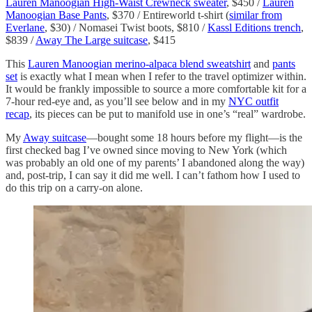
Lauren Manoogian High-Waist Crewneck sweater
, $450 /
Lauren
Manoogian Base Pants
, $370 / Entireworld t-shirt (
similar from
Everlane
, $30) / Nomasei Twist boots, $810 /
Kassl Editions trench
,
$839 /
Away The Large suitcase
, $415
This
Lauren Manoogian merino-alpaca blend sweatshirt
and
pants
set
is exactly what I mean when I refer to the travel optimizer within.
It would be frankly impossible to source a more comfortable kit for a
7-hour red-eye and, as you’ll see below and in my
NYC outfit
recap
, its pieces can be put to manifold use in one’s “real” wardrobe.
My
Away suitcase
—bought some 18 hours before my flight—is the
first checked bag I’ve owned since moving to New York (which
was probably an old one of my parents’ I abandoned along the way)
and, post-trip, I can say it did me well. I can’t fathom how I used to
do this trip on a carry-on alone.