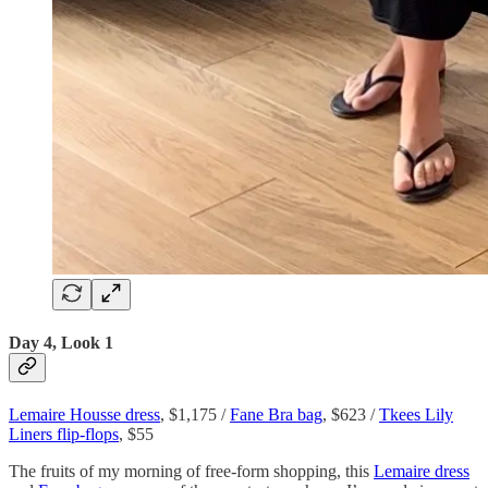
Day 4, Look 1
Lemaire Housse dress
, $1,175 /
Fane Bra bag
, $623 /
Tkees Lily
Liners flip-flops
, $55
The fruits of my morning of free-form shopping, this
Lemaire dress