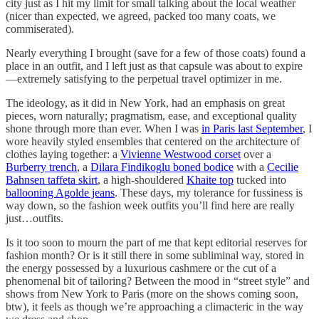
city just as I hit my limit for small talking about the local weather
(nicer than expected, we agreed, packed too many coats, we
commiserated).
Nearly everything I brought (save for a few of those coats) found a
place in an outfit, and I left just as that capsule was about to expire
—extremely satisfying to the perpetual travel optimizer in me.
The ideology, as it did in New York, had an emphasis on great
pieces, worn naturally; pragmatism, ease, and exceptional quality
shone through more than ever. When I was
in Paris last September
, I
wore heavily styled ensembles that centered on the architecture of
clothes laying together: a
Vivienne Westwood corset
over a
Burberry trench
, a
Dilara Findikoglu boned bodice
with a
Cecilie
Bahnsen taffeta skirt
, a high-shouldered
Khaite top
tucked into
ballooning Agolde jeans
. These days, my tolerance for fussiness is
way down, so the fashion week outfits you’ll find here are really
just…outfits.
Is it too soon to mourn the part of me that kept editorial reserves for
fashion month? Or is it still there in some subliminal way, stored in
the energy possessed by a luxurious cashmere or the cut of a
phenomenal bit of tailoring? Between the mood in “street style” and
shows from New York to Paris (more on the shows coming soon,
btw), it feels as though we’re approaching a climacteric in the way