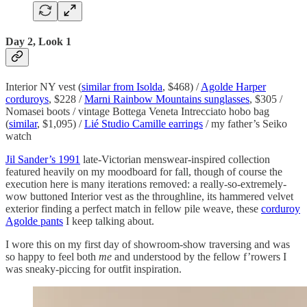
Day 2, Look 1
Interior NY vest (
similar from Isolda
, $468) /
Agolde Harper
corduroys
, $228 /
Marni Rainbow Mountains sunglasses
, $305 /
Nomasei boots / vintage Bottega Veneta Intrecciato hobo bag
(
similar
, $1,095) /
Lié Studio Camille earrings
/ my father’s Seiko
watch
Jil Sander’s 1991
late-Victorian menswear-inspired collection
featured heavily on my moodboard for fall, though of course the
execution here is many iterations removed: a really-so-extremely-
wow buttoned Interior vest as the throughline, its hammered velvet
exterior finding a perfect match in fellow pile weave, these
corduroy
Agolde pants
I keep talking about.
I wore this on my first day of showroom-show traversing and was
so happy to feel both
me
and understood by the fellow f’rowers I
was sneaky-piccing for outfit inspiration.