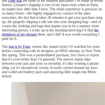
and
Fane bag
are some of the smartest purchases I’ve made in recent
history. Lemaire’s flagship is one of my must-visits when in Paris,
no matter how little time I have. The retail experience is precious on
so many fronts—the highly engaged eye contact of the sales
associates, the fact that it takes 30 minutes to get your purchase rung
up, the gingerly slipping a silk tote into your shopping bag—and of
course the clothing and bags that inspire you to be a smarter, more
interesting person. I woke up in the morning knowing I’d find
the
shirtdress of my dreams
there, and I did! It was worth everything I
paid for it.
The
bag is by Fane
, whose flat, muted styles I’d watched for years
before connecting with its designer, an MNZ alumna, in New York
this spring. This was a premeditated purchase, but I have to report
that it’s even better than I’d guessed. The narrow frame slips
between your arm and torso so invisibly, it’s like wearing a phone
sling, yet it’s deceptively roomy. It easily carried around my keys
and wallet and battery pack and annoying little single-trip Metro
tickets.