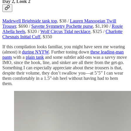
Day 2, Look 2
Madewell Brightside tank top
, $38 /
Lauren Manoogian Twill
Trouser
, $690 /
Savette Symmetry Pochette purse
, $1,190 /
Rouje
Abella heels
, $320 /
Wolf Circus Tidal necklace
, $325 /
Charlotte
Chesnais Initial Cuff
, $350
If this compilation looks familiar, you might have seen me wearing
(almost) it
during NYFW
. Further toning down
these leading-man
pants
with a
plain tank
and some subtler add-ons was a savvy move
IMO, since the hook, line, and sinker are all there from the get-go.
Something I can especially appreciate about these trousers is that,
despite their volume, they don’t swallow you—at 5’5” I can wear
them comfortably in a 1.5”-ish heel without having had to hem
them.