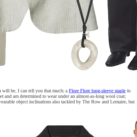
a will be, I can tell you that much; a
Flore Flore long-sleeve staple
in
eet and am determined to wear under an almost-as-long wool coat;
 wearable object inclinations also tackled by The Row and Lemaire, but