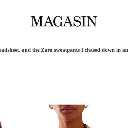
readsheet, and the Zara sweatpants I chased down in an