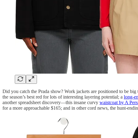
Did you catch the Prada show? Work jackets are positioned to be big
the season’s best red for lots of interesting layering potential; a
long-en
another spreadsheet discovery—this insane curvy
waistcoat by A Per
for a more approachable $165; and in other cord news, the hunt-endin