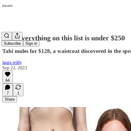
148: Everything on this list is under $250
Subscribe
Sign in
Tabi mules for $128, a waistcoat discovered in the sp
laura reilly
Sep 22, 2023
64
7
1
Share