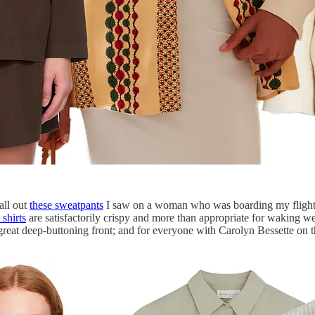
all out
these sweatpants
I saw on a woman who was boarding my flight t
 shirts
are satisfactorily crispy and more than appropriate for waking wea
great deep-buttoning front; and for everyone with Carolyn Bessette on t