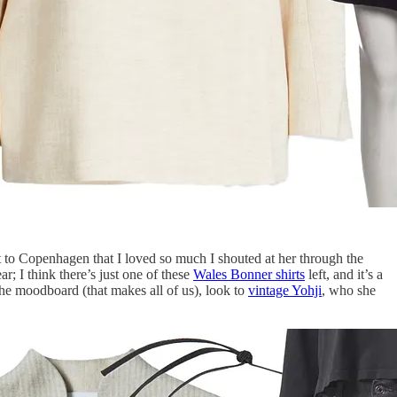
o Copenhagen that I loved so much I shouted at her through the
r; I think there’s just one of these
Wales Bonner shirts
left, and it’s a
he moodboard (that makes all of us), look to
vintage Yohji
, who she