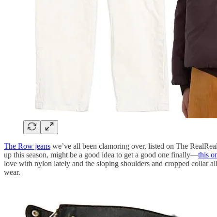
The Row jeans
we’ve all been clamoring over, listed on The RealReal 
up this season, might be a good idea to get a good one finally—
this o
love with nylon lately and the sloping shoulders and cropped collar a
wear.