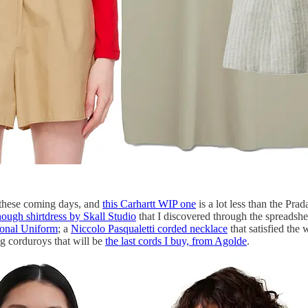
 these coming days, and
this Carhartt WIP one
is a lot less than the Prad
ough shirtdress by Skall Studio
that I discovered through the spreadsh
sonal Uniform
; a
Niccolo Pasqualetti corded necklace
that satisfied the
g corduroys that will be
the last cords I buy, from Agolde
.