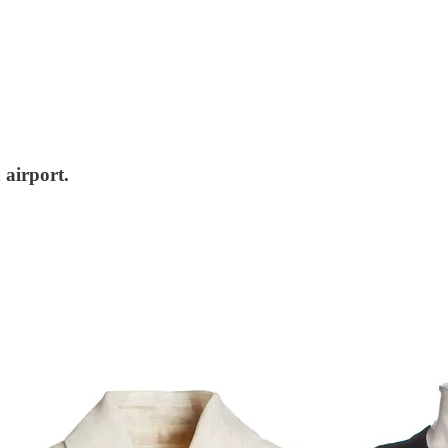
 airport.