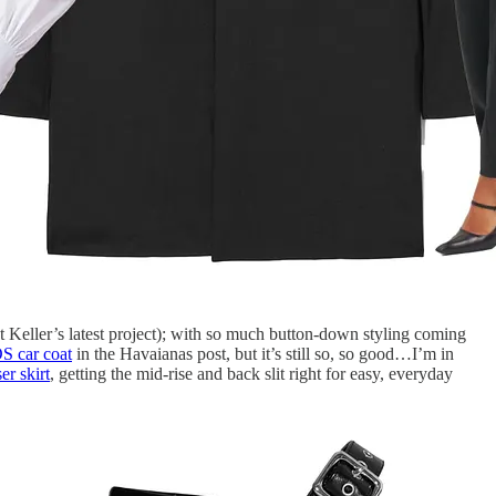
 Keller’s latest project); with so much button-down styling coming
S car coat
in the Havaianas post, but it’s still so, so good…I’m in
er skirt
, getting the mid-rise and back slit right for easy, everyday