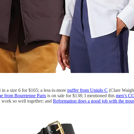
in a size 6 for $165; a less-is-more
puffer from Uniqlo C
(Clare Waight
ne from Bourrienne Paris
is on sale for $138; I mentioned this
men’s CO
ll work so well together; and
Reformation does a good job with the trous