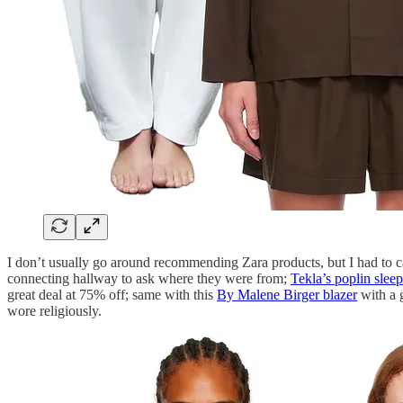
I don’t usually go around recommending Zara products, but I had to c
connecting hallway to ask where they were from;
Tekla’s poplin sleep
great deal at 75% off; same with this
By Malene Birger blazer
with a 
wore religiously.