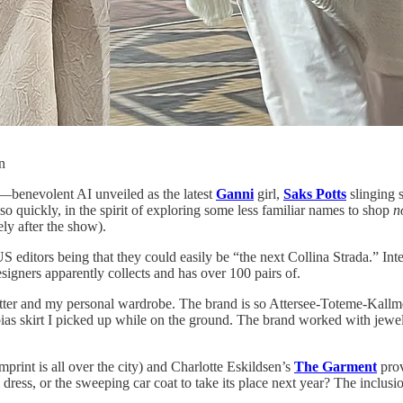
n
—benevolent AI unveiled as the latest
Ganni
girl,
Saks Potts
slinging 
quickly, in the spirit of exploring some less familiar names to shop
n
ly after the show).
S editors being that they could easily be “the next Collina Strada.” Int
esigners apparently collects and has over 100 pairs of.
etter and my personal wardrobe. The brand is so Attersee-Toteme-Kallme
 bias skirt I picked up while on the ground. The brand worked with jew
print is all over the city) and Charlotte Eskildsen’s
The Garment
prov
i dress, or the sweeping car coat to take its place next year? The inclus