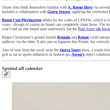
Those who think themselves familiar with
A. Roege Hove
via several
includes a collaboration with
Georg Jensen
, applying the celebrated
Baum Und Pferdgarten
abides by the codes of CPHFW, which is to 
coats—though of course no brand can completely claim those. The look
coat I had on (the brand nails outerwear), but the
Paid Actor silk furo
Birger Christensen’s gemini brands
Remain
and
Rotate
could adequat
spillover via the latter. It also just so happens that Rotate, the correc
Also of note from the week were the
Opera Sport
show, a youth-belo
golf as far as sports influences in fashion go;
Aeron’s
object collabora
Spotted off calendar