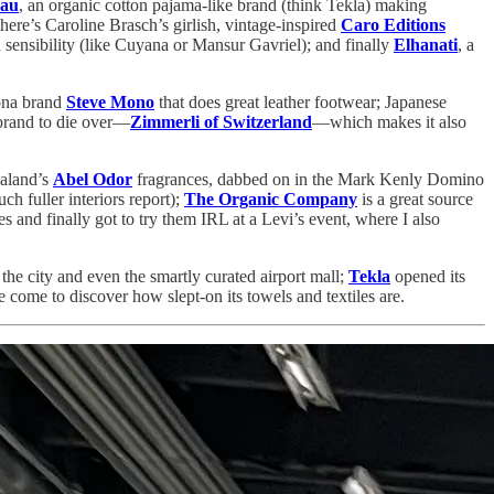
au
, an organic cotton pajama-like brand (think Tekla) making
there’s Caroline Brasch’s girlish, vintage-inspired
Caro Editions
 sensibility (like Cuyana or Mansur Gavriel); and finally
Elhanati
, a
ona brand
Steve Mono
that does great leather footwear; Japanese
brand to die over—
Zimmerli of Switzerland
—which makes it also
ealand’s
Abel Odor
fragrances, dabbed on in the Mark Kenly Domino
h fuller interiors report);
The Organic Company
is a great source
es and finally got to try them IRL at a Levi’s event, where I also
 the city and even the smartly curated airport mall;
Tekla
opened its
e come to discover how slept-on its towels and textiles are.