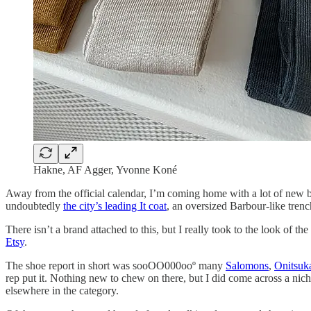
Hakne, AF Agger, Yvonne Koné
Away from the official calendar, I’m coming home with a lot of new 
undoubtedly
the city’s leading It coat
, an oversized Barbour-like tren
There isn’t a brand attached to this, but I really took to the look of the
Etsy
.
The shoe report in short was sooOO000ooº many
Salomons
,
Onitsuk
rep put it. Nothing new to chew on there, but I did come across a nich
elsewhere in the category.