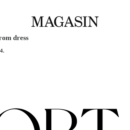
prom dress
4.