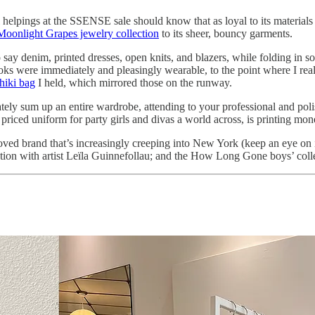
 helpings at the SSENSE sale should know that as loyal to its materials m
Moonlight Grapes jewelry collection
to its sheer, bouncy garments.
say denim, printed dresses, open knits, and blazers, while folding in
s were immediately and pleasingly wearable, to the point where I real
shiki bag
I held, which mirrored those on the runway.
ely sum up an entire wardrobe, attending to your professional and polis
tly priced uniform for party girls and divas a world across, is printing mo
ved brand that’s increasingly creeping into New York (keep an eye on 
tion with artist Leïla Guinnefollau; and the How Long Gone boys’ coll