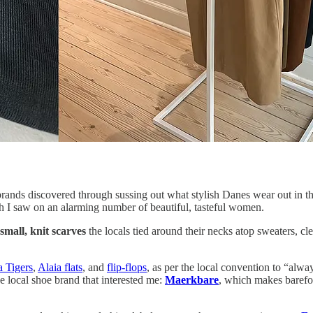
brands discovered through sussing out what stylish Danes wear out in t
ch I saw on an alarming number of beautiful, tasteful women.
small, knit scarves
the locals tied around their necks atop sweaters, 
a Tigers
,
Alaia flats
, and
flip-flops
, as per the local convention to “alwa
e local shoe brand that interested me:
Maerkbare
, which makes barefoo