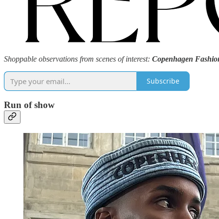
Shoppable observations from scenes of interest:
Copenhagen Fashio
Subscribe
Run of show