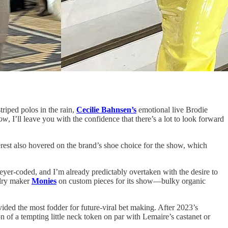
striped polos in the rain,
Cecilie Bahnsen’s
emotional live Brodie
ow
, I’ll leave you with the confidence that there’s a lot to look forward
erest also hovered on the brand’s shoe choice for the show, which
yer-coded, and I’m already predictably overtaken with the desire to
elry maker
Monies
on custom pieces for its show—bulky organic
ided the most fodder for future-viral bet making. After 2023’s
ion of a tempting little neck token on par with Lemaire’s castanet or