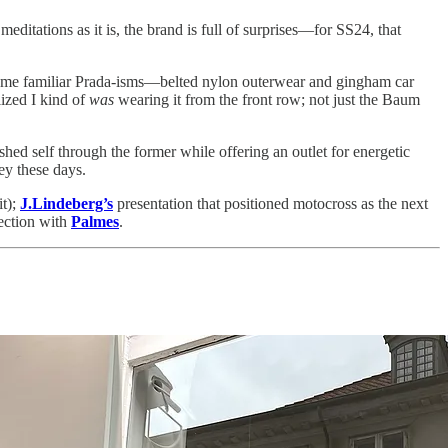
editations as it is, the brand is full of surprises—for SS24, that
 some familiar Prada-isms—belted nylon outerwear and gingham car
ized I kind of
was
wearing it from the front row; not just the Baum
hed self through the former while offering an outlet for energetic
ney these days.
it);
J.Lindeberg’s
presentation that positioned motocross as the next
ection with
Palmes
.