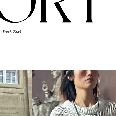
n Week SS24
.