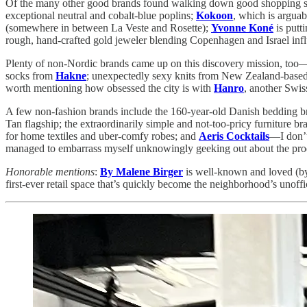
Of the many other good brands found walking down good shopping str
exceptional neutral and cobalt-blue poplins;
Kokoon
, which is arguab
(somewhere in between La Veste and Rosette);
Yvonne Koné
is putt
rough, hand-crafted gold jeweler blending Copenhagen and Israel influ
Plenty of non-Nordic brands came up on this discovery mission, too
socks from
Hakne
; unexpectedly sexy knits from New Zealand-base
worth mentioning how obsessed the city is with
Hanro
, another Swi
A few non-fashion brands include the 160-year-old Danish bedding 
Tan flagship; the extraordinarily simple and not-too-pricy furniture b
for home textiles and uber-comfy robes; and
Aeris Cocktails
—I don’t 
managed to embarrass myself unknowingly geeking out about the prod
Honorable mentions
:
By Malene Birger
is well-known and loved (by m
first-ever retail space that’s quickly become the neighborhood’s unoff