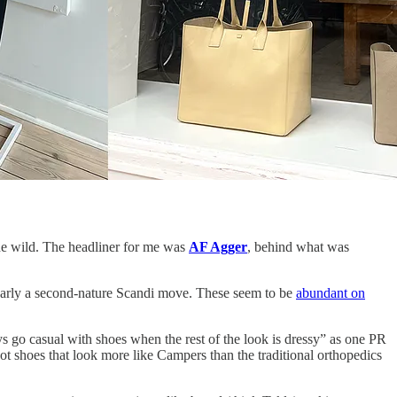
he wild. The headliner for me was
AF Agger
, behind what was
clearly a second-nature Scandi move. These seem to be
abundant on
ys go casual with shoes when the rest of the look is dressy” as one PR
t shoes that look more like Campers than the traditional orthopedics