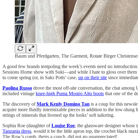
Baum und Pferdgarten, The Garment, Rotate Birger Christense
A good few brands tentpoling the week’s events need no introduction
Sessions Home show with Suki—and while I hate to gloss over them so 
to come spring (or, in Saks Potts’ case,
up on their site
since immediate
Paolina Russo
drove the most off-site conversation, the chat among U
included vintage
knee-high Puma Mostro Alto boots
that one of the d
The discovery of
Mark Kenly Domino Tan
is a coup for this newsl
acquire more fluidly intermixable pieces in addition to the low-slung
strings of minerals that livened up the looks’ soft tailoring.
Sophia Roe (daughter of
Louise Roe
, the glassware designer whose im
Tanzania dress
, would it be the little apron top, the crochet black max
The Row’s comb, theirs a conch, did not go unappreciated!