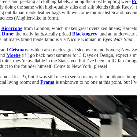
eets and peeking at clothing labels, among the most tempting were
Fr
ly doing the same with high-quality silks and silk blends (think Raey); 
ing out Italian-made leather bags with welcome minimalist Scandinavian
ences (Alighieri-like in form).
—
Ricorrobe
from London, which makes great oversized linens; Barcel
d
Dune
; the really fan
tas
tically priced
Blacktogrey
; and an underwear 
ss intimates brand made famous via Nicole Kidman in
Eyes Wide Shut
.
brand
Geismars
, which also mades great sleepwear and boxers; New Z
rand
Moebe
(if I go back next summer for 3 Days of Design, expect a muc
think they’re available in the States yet, but I’ve been an IG fan for ag
uct to the founder himself. Come to New York, please!
e at least!), but it was still nice to see so many of its boutiques lining
icial living room; and
Frama
is unknown to no one at this point, but I’v