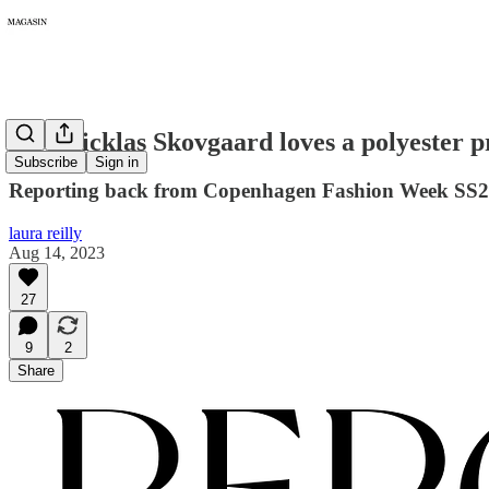
137: Nicklas Skovgaard loves a polyester 
Subscribe
Sign in
Reporting back from Copenhagen Fashion Week SS2
laura reilly
Aug 14, 2023
27
9
2
Share