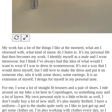
My work has a lot of the things I like at the moment, what am I
obsessed with, what kind of music do I listen to. It’s my personal life
that then becomes my work. I identify myself as a male and I wear
menswear, but I think I’ve always had this idea of what would I
want to wear if I was to dress in womenswear. It’s not a way that I
would dress myself, but I still love to make the dress and put it on
someone else, mix it with some shoes, some earrings. It is an
extension of myself, I design for myself in my personal taste.
For me, I wear a lot of straight fit trousers and a pair of shoes. I ride
around on my bike a lot here in Copenhagen, so something easy and
a lot of layers. My own personal style is a little eclectic as well, I
don’t really buy a lot of new stuff, it’s also mainly thrifted. I have a
uniform—I got to the studio quite early so I like to just get up and
get some clothes on. I’m also working with clothes every day, so I