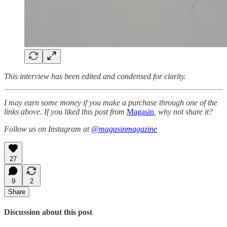
This interview has been edited and condensed for clarity.
I may earn some money if you make a purchase through one of the
links above. If you liked this post from
Magasin
, why not share it?
Follow us on Instagram at
@magasinmagazine
27
9
2
Share
Discussion about this post