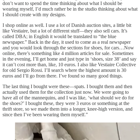
don’t want to spend the time thinking about what I should be
wearing myself, I’d much rather be in the studio thinking about what
I should create with my designs.
I shop online as well. I use a lot of Danish auction sites, a little bit
like Vestiaire, but a lot of different stuff—they also sell cars. It’s
called DBA; in English it would be translated to “the blue
newspaper.” Back in the day, it used to come as a real newspaper
and you would look through the sections for shoes, for cars…Now
online, there’s something like 4 million articles for sale. Sometimes
in the evening, I’ll get home and just type in ‘shoes, size 38’ and say
it can’t cost more than, like, 10 euros. I also like Vestiaire Collective
for old Sergio Rossi. I’ll search where the highest amount is 30
euros and I’ll go from there. I’ve found so many good things.
The last thing I bought were these—spats. I bought them and then
actually used them for the collection just now. We were going to
have all of the mannequins, and I was like, ‘what should we do for
the shoes?’ I bought these, they were 3 euros or something at the
thrift store, so we made them into a longer, knee-high version, and
since then I’ve been wearing them myself.”