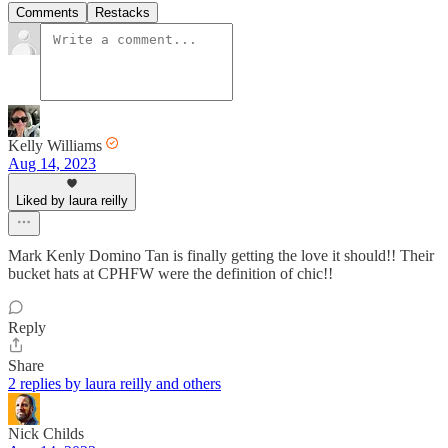
Comments
Restacks
Kelly Williams
Aug 14, 2023
Liked by laura reilly
Mark Kenly Domino Tan is finally getting the love it should!! Their
bucket hats at CPHFW were the definition of chic!!
Reply
Share
2 replies by laura reilly and others
Nick Childs