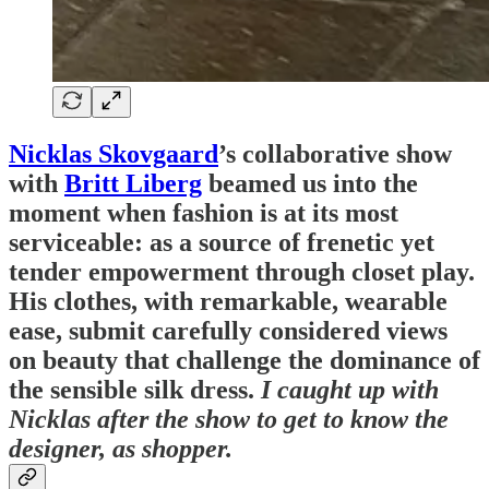
Nicklas Skovgaard
’s collaborative show
with
Britt Liberg
beamed us into the
moment when fashion is at its most
serviceable: as a source of frenetic yet
tender empowerment through closet play.
His clothes, with remarkable, wearable
ease, submit carefully considered views
on beauty that challenge the dominance of
the sensible silk dress.
I caught up with
Nicklas after the show to get to know the
designer, as shopper.