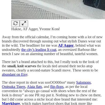
Hakne, AF Agger, Yvonne Koné
Away from the official calendar, I’m coming home with a lot of new
brands discovered through sussing out what stylish Danes wear out
in the wild. The headliner for me was
AF Agger
, behind what was
undoubtedly
the city’s leading It coat
, an oversized Barbour-like
trench I saw on an alarming number of beautiful, tasteful women.
There isn’t a brand attached to this, but I really took to the look of
the
small, knit scarves
the locals tied around their necks atop
sweaters, clearly a second-nature Scandi move. These seem to be
abundant on Etsy
.
The shoe report in short was sooOO000ooº many
Salomons
,
Onitsuka Tigers
,
Alaia flats
, and
flip-flops
, as per the local
convention to “always go casual with shoes when the rest of the
look is dressy” as one PR rep put it. Nothing new to chew on there,
but I did come across a niche local shoe brand that interested me:
Maerkbare
, which makes barefoot shoes that look more like