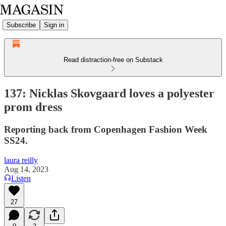
Subscribe
Sign in
Read distraction-free on Substack
137: Nicklas Skovgaard loves a polyester
prom dress
Reporting back from Copenhagen Fashion Week
SS24.
laura reilly
Aug 14, 2023
Listen
27