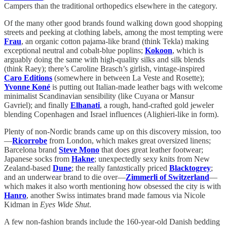
Campers than the traditional orthopedics elsewhere in the category.
Of the many other good brands found walking down good shopping
streets and peeking at clothing labels, among the most tempting were
Frau
, an organic cotton pajama-like brand (think Tekla) making
exceptional neutral and cobalt-blue poplins;
Kokoon
, which is
arguably doing the same with high-quality silks and silk blends
(think Raey); there’s Caroline Brasch’s girlish, vintage-inspired
Caro Editions
(somewhere in between La Veste and Rosette);
Yvonne Koné
is putting out Italian-made leather bags with welcome
minimalist Scandinavian sensibility (like Cuyana or Mansur
Gavriel); and finally
Elhanati
, a rough, hand-crafted gold jeweler
blending Copenhagen and Israel influences (Alighieri-like in form).
Plenty of non-Nordic brands came up on this discovery mission, too
—
Ricorrobe
from London, which makes great oversized linens;
Barcelona brand
Steve Mono
that does great leather footwear;
Japanese socks from
Hakne
; unexpectedly sexy knits from New
Zealand-based
Dune
; the really fan
tas
tically priced
Blacktogrey
;
and an underwear brand to die over—
Zimmerli of Switzerland
—
which makes it also worth mentioning how obsessed the city is with
Hanro
, another Swiss intimates brand made famous via Nicole
Kidman in
Eyes Wide Shut
.
A few non-fashion brands include the 160-year-old Danish bedding