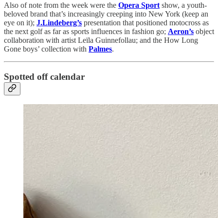
Also of note from the week were the
Opera Sport
show, a youth-
beloved brand that’s increasingly creeping into New York (keep an
eye on it);
J.Lindeberg’s
presentation that positioned motocross as
the next golf as far as sports influences in fashion go;
Aeron’s
object
collaboration with artist Leïla Guinnefollau; and the How Long
Gone boys’ collection with
Palmes
.
Spotted off calendar