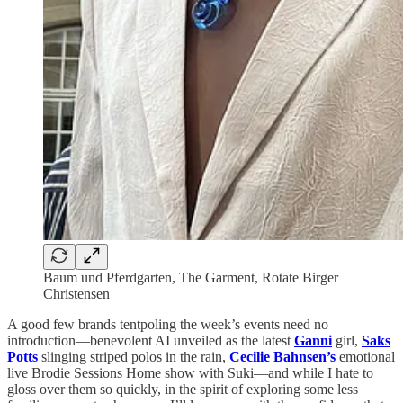
Baum und Pferdgarten, The Garment, Rotate Birger
Christensen
A good few brands tentpoling the week’s events need no
introduction—benevolent AI unveiled as the latest
Ganni
girl,
Saks
Potts
slinging striped polos in the rain,
Cecilie Bahnsen’s
emotional
live Brodie Sessions Home show with Suki—and while I hate to
gloss over them so quickly, in the spirit of exploring some less