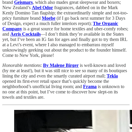
brand
Geismars
, which also mades great sleepwear and boxers;
New Zealand’s
Abel Odor
fragrances, dabbed on in the Mark
Kenly Domino Tan flagship; the extraordinarily simple and not-too-
pricy furniture brand
Moebe
(if I go back next summer for 3 Days
of Design, expect a much fuller interiors report);
The Organic
Company
is a great source for home textiles and uber-comfy robes;
and
Aeris Cocktails
—I don’t think they’re available in the States
yet, but I’ve been an IG fan for ages and finally got to try them IRL
at a Levi’s event, where I also managed to embarrass myself
unknowingly geeking out about the product to the founder himself.
Come to New York, please!
Honorable mentions
:
By Malene Birger
is well-known and loved
(by me at least!), but it was still nice to see so many of its boutiques
lining the city and even the smartly curated airport mall;
Tekla
opened its first-ever retail space that’s quickly become the
neighborhood’s unofficial living room; and
Frama
is unknown to
no one at this point, but I’ve come to discover how slept-on its
towels and textiles are.