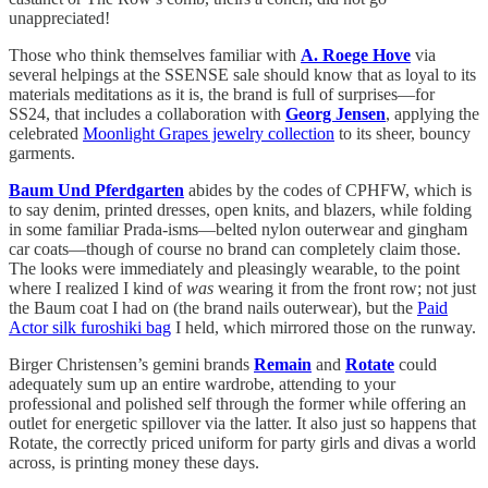
unappreciated!
Those who think themselves familiar with
A. Roege Hove
via
several helpings at the SSENSE sale should know that as loyal to its
materials meditations as it is, the brand is full of surprises—for
SS24, that includes a collaboration with
Georg Jensen
, applying the
celebrated
Moonlight Grapes jewelry collection
to its sheer, bouncy
garments.
Baum Und Pferdgarten
abides by the codes of CPHFW, which is
to say denim, printed dresses, open knits, and blazers, while folding
in some familiar Prada-isms—belted nylon outerwear and gingham
car coats—though of course no brand can completely claim those.
The looks were immediately and pleasingly wearable, to the point
where I realized I kind of
was
wearing it from the front row; not just
the Baum coat I had on (the brand nails outerwear), but the
Paid
Actor silk furoshiki bag
I held, which mirrored those on the runway.
Birger Christensen’s gemini brands
Remain
and
Rotate
could
adequately sum up an entire wardrobe, attending to your
professional and polished self through the former while offering an
outlet for energetic spillover via the latter. It also just so happens that
Rotate, the correctly priced uniform for party girls and divas a world
across, is printing money these days.