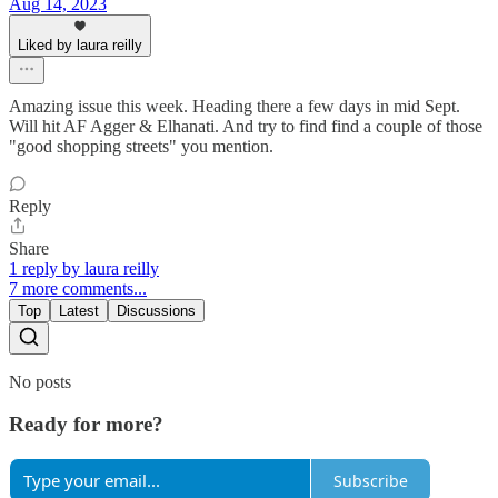
Aug 14, 2023
Liked by laura reilly
Amazing issue this week. Heading there a few days in mid Sept.
Will hit AF Agger & Elhanati. And try to find find a couple of those
"good shopping streets" you mention.
Reply
Share
1 reply by laura reilly
7 more comments...
Top
Latest
Discussions
No posts
Ready for more?
Subscribe