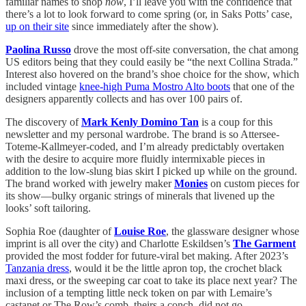
familiar names to shop
now
, I’ll leave you with the confidence that
there’s a lot to look forward to come spring (or, in Saks Potts’ case,
up on their site
since immediately after the show).
Paolina Russo
drove the most off-site conversation, the chat among
US editors being that they could easily be “the next Collina Strada.”
Interest also hovered on the brand’s shoe choice for the show, which
included vintage
knee-high Puma Mostro Alto boots
that one of the
designers apparently collects and has over 100 pairs of.
The discovery of
Mark Kenly Domino Tan
is a coup for this
newsletter and my personal wardrobe. The brand is so Attersee-
Toteme-Kallmeyer-coded, and I’m already predictably overtaken
with the desire to acquire more fluidly intermixable pieces in
addition to the low-slung bias skirt I picked up while on the ground.
The brand worked with jewelry maker
Monies
on custom pieces for
its show—bulky organic strings of minerals that livened up the
looks’ soft tailoring.
Sophia Roe (daughter of
Louise Roe
, the glassware designer whose
imprint is all over the city) and Charlotte Eskildsen’s
The Garment
provided the most fodder for future-viral bet making. After 2023’s
Tanzania dress
, would it be the little apron top, the crochet black
maxi dress, or the sweeping car coat to take its place next year? The
inclusion of a tempting little neck token on par with Lemaire’s
castanet or The Row’s comb, theirs a conch, did not go