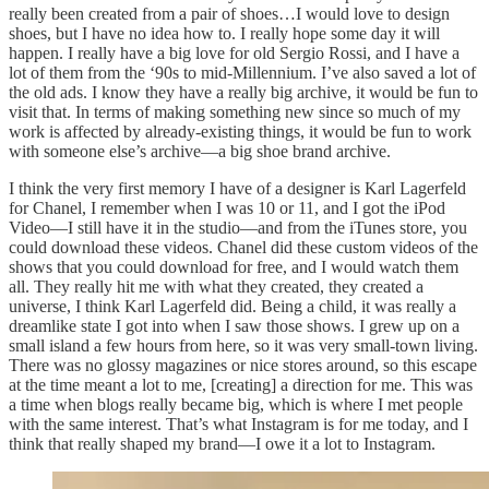
really been created from a pair of shoes…I would love to design
shoes, but I have no idea how to. I really hope some day it will
happen. I really have a big love for old Sergio Rossi, and I have a
lot of them from the ‘90s to mid-Millennium. I’ve also saved a lot of
the old ads. I know they have a really big archive, it would be fun to
visit that. In terms of making something new since so much of my
work is affected by already-existing things, it would be fun to work
with someone else’s archive—a big shoe brand archive.
I think the very first memory I have of a designer is Karl Lagerfeld
for Chanel, I remember when I was 10 or 11, and I got the iPod
Video—I still have it in the studio—and from the iTunes store, you
could download these videos. Chanel did these custom videos of the
shows that you could download for free, and I would watch them
all. They really hit me with what they created, they created a
universe, I think Karl Lagerfeld did. Being a child, it was really a
dreamlike state I got into when I saw those shows. I grew up on a
small island a few hours from here, so it was very small-town living.
There was no glossy magazines or nice stores around, so this escape
at the time meant a lot to me, [creating] a direction for me. This was
a time when blogs really became big, which is where I met people
with the same interest. That’s what Instagram is for me today, and I
think that really shaped my brand—I owe it a lot to Instagram.