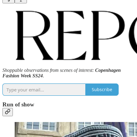
9
2
Shoppable observations from scenes of interest:
Copenhagen
Fashion Week SS24
.
Subscribe
Run of show