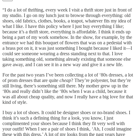
“I do a lot of thrifting, every week I visit a thrift store just in front of
my studio. I go on my lunch just to browse through everything: old
shoes, old fabrics, clothes, books, a teapot, whatever fits my idea of
what I like. I have this policy where I just buy everything I like;
because it’s a thrift store, everything is affordable. I think it ends up
being a part of my work somehow. In the show, for example, by the
entrance we had this bouquet of flowers that was on a pedestal with
a brass pot on it, it was just something I bought because I liked it—I
could see someone wearing a dress standing next to that. I love
taking something old, something already existing that someone else
gave away, and I can see it in a new way and give it a new life.
For the past two years I’ve been collecting a lot of ‘80s dresses, a lot
of prom dresses that are quite
cheap
? They’re polyester, but they’re
still living, there’s something still there. My mother grew up in the
‘80s and really didn’t like the ‘80s when I was a child, because it
was all about cheap quality, and now I really have a big love for that
kind of style.
I buy a lot of shoes. It could be designer shoes or no-brand shoes. I
think it’s such a defining thing for a look, you know, I just
complimented your shoes because I think they fit very well with
your outfit! When I see a pair of shoes I think, ‘Ah, I could imagine
these with this dress.’ A lot of my looks from the past years have