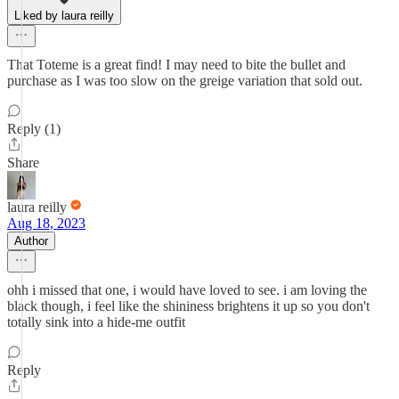
Liked by laura reilly
That Toteme is a great find! I may need to bite the bullet and
purchase as I was too slow on the greige variation that sold out.
Reply (1)
Share
laura reilly
Aug 18, 2023
Author
ohh i missed that one, i would have loved to see. i am loving the
black though, i feel like the shininess brightens it up so you don't
totally sink into a hide-me outfit
Reply