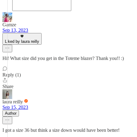
Gamze
Sep 13, 2023
Liked by laura reilly
Hi! What size did you get in the Toteme blazer? Thank you!! :)
Reply (1)
Share
laura reilly
Sep 15, 2023
Author
I got a size 36 but think a size down would have been better!