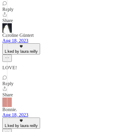
Reply
Share
Caroline Güntert
Aug 18, 2023
Liked by laura reilly
LOVE!
Reply
Share
Bonnie.
Aug 18, 2023
Liked by laura reilly