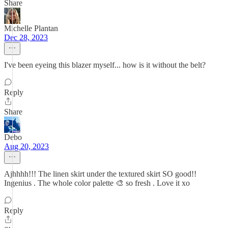
Share
Michelle Plantan
Dec 28, 2023
I've been eyeing this blazer myself... how is it without the belt?
Reply
Share
Debo
Aug 20, 2023
Ajhhhh!!! The linen skirt under the textured skirt SO good!!
Ingenius . The whole color palette 🎨 so fresh . Love it xo
Reply