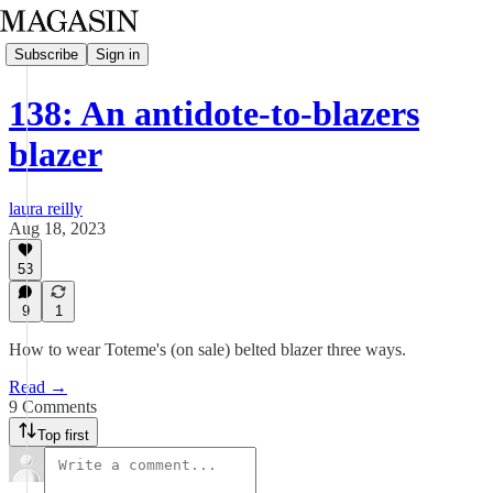
Subscribe
Sign in
138: An antidote-to-blazers
blazer
laura reilly
Aug 18, 2023
53
9
1
How to wear Toteme's (on sale) belted blazer three ways.
Read →
9 Comments
Top first