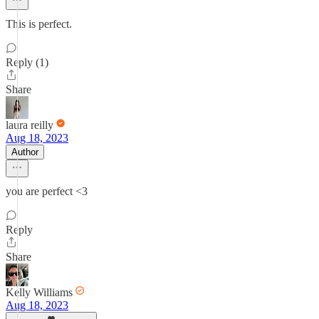
This is perfect.
Reply (1)
Share
laura reilly
Aug 18, 2023
Author
you are perfect <3
Reply
Share
Kelly Williams
Aug 18, 2023