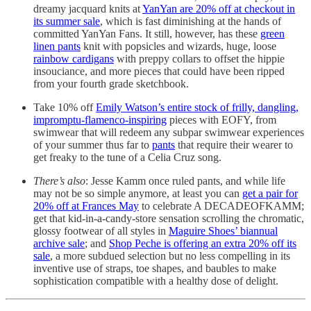
dreamy jacquard knits at
YanYan are 20% off at checkout in
its summer sale
, which is fast diminishing at the hands of
committed YanYan Fans. It still, however, has these
green
linen pants
knit with popsicles and wizards, huge, loose
rainbow cardigans
with preppy collars to offset the hippie
insouciance, and more pieces that could have been ripped
from your fourth grade sketchbook.
Take 10% off
Emily Watson’s entire stock of frilly, dangling,
impromptu-flamenco-inspiring
pieces with EOFY, from
swimwear that will redeem any subpar swimwear experiences
of your summer thus far to
pants
that require their wearer to
get freaky to the tune of a Celia Cruz song.
There’s also
: Jesse Kamm once ruled pants, and while life
may not be so simple anymore, at least you can
get a pair for
20% off at Frances May
to celebrate A DECADEOFKAMM;
get that kid-in-a-candy-store sensation scrolling the chromatic,
glossy footwear of all styles in
Maguire Shoes’ biannual
archive sale
; and
Shop Peche is offering an extra 20% off its
sale
, a more subdued selection but no less compelling in its
inventive use of straps, toe shapes, and baubles to make
sophistication compatible with a healthy dose of delight.