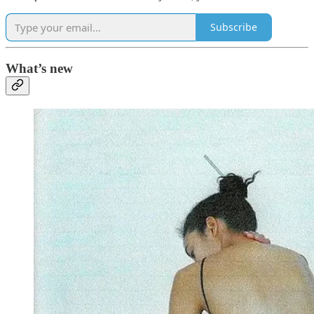
Subscribe
What’s new