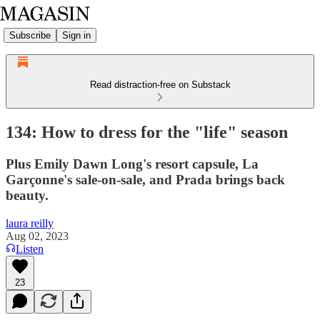
Subscribe
Sign in
Read distraction-free on Substack
134: How to dress for the "life" season
Plus Emily Dawn Long's resort capsule, La
Garçonne's sale-on-sale, and Prada brings back
beauty.
laura reilly
Aug 02, 2023
Listen
23