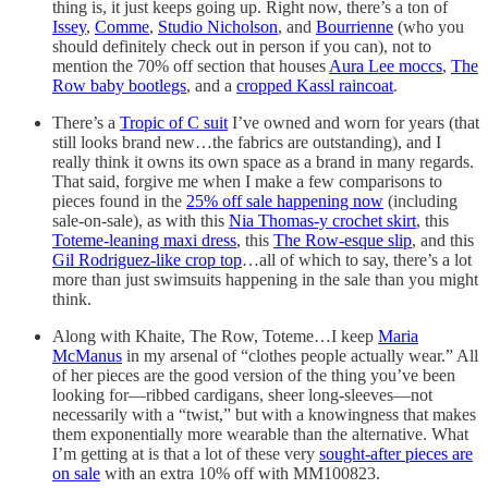
thing is, it just keeps going up. Right now, there’s a ton of
Issey
,
Comme
,
Studio Nicholson
, and
Bourrienne
(who you
should definitely check out in person if you can), not to
mention the 70% off section that houses
Aura Lee moccs
,
The
Row baby bootlegs
, and a
cropped Kassl raincoat
.
There’s a
Tropic of C suit
I’ve owned and worn for years (that
still looks brand new…the fabrics are outstanding), and I
really think it owns its own space as a brand in many regards.
That said, forgive me when I make a few comparisons to
pieces found in the
25% off sale happening now
(including
sale-on-sale), as with this
Nia Thomas-y crochet skirt
, this
Toteme-leaning maxi dress
, this
The Row-esque slip
, and this
Gil Rodriguez-like crop top
…all of which to say, there’s a lot
more than just swimsuits happening in the sale than you might
think.
Along with Khaite, The Row, Toteme…I keep
Maria
McManus
in my arsenal of “clothes people actually wear.” All
of her pieces are the good version of the thing you’ve been
looking for—ribbed cardigans, sheer long-sleeves—not
necessarily with a “twist,” but with a knowingness that makes
them exponentially more wearable than the alternative. What
I’m getting at is that a lot of these very
sought-after pieces are
on sale
with an extra 10% off with MM100823.