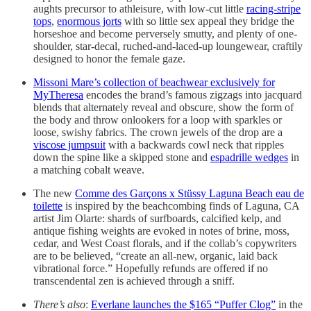
aughts precursor to athleisure, with low-cut little
racing-stripe
tops
,
enormous jorts
with so little sex appeal they bridge the
horseshoe and become perversely smutty, and plenty of one-
shoulder, star-decal, ruched-and-laced-up loungewear, craftily
designed to honor the female gaze.
Missoni Mare’s collection of beachwear exclusively for
MyTheresa
encodes the brand’s famous zigzags into jacquard
blends that alternately reveal and obscure, show the form of
the body and throw onlookers for a loop with sparkles or
loose, swishy fabrics. The crown jewels of the drop are a
viscose jumpsuit
with a backwards cowl neck that ripples
down the spine like a skipped stone and
espadrille wedges
in
a matching cobalt weave.
The new
Comme des Garçons x Stüssy Laguna Beach eau de
toilette
is inspired by the beachcombing finds of Laguna, CA
artist Jim Olarte: shards of surfboards, calcified kelp, and
antique fishing weights are evoked in notes of brine, moss,
cedar, and West Coast florals, and if the collab’s copywriters
are to be believed, “create an all-new, organic, laid back
vibrational force.” Hopefully refunds are offered if no
transcendental zen is achieved through a sniff.
There’s also
:
Everlane launches the $165 “Puffer Clog”
in the