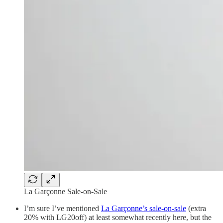
La Garçonne Sale-on-Sale
I’m sure I’ve mentioned
La Garçonne’s sale-on-sale
(extra
20% with LG20off) at least somewhat recently here, but the