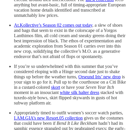
anything but avant-basic, full of timing-appropriate European
vacation home details identified and transcribed at
unmatchably low prices.
At.Kollective’s Season 02 comes out today
, a slew of shoes
and bags that seem to exist in the colorscape of a Yorgos
Lanthimos film, all cold cream and sneaky greens doing their
best impression of black. The ethos of experimentation and
academic exploration from Season 01 carries over into this
new crop, solidifying the collective’s M.O. as a generative
endeavor that’s not afraid of flops or spontaneity.
If you’re so underwhelmed with this summer that you’ve
considered eloping with a Hinge second date just to shake
things up before the weather turns,
Orseund Iris’ new drop
is
your sign to go for it. Pull up to the courthouse on a Citi Bike
in a custard-colored
skort
or have your
Seven Year Itch
moment in an insouciant
white silk halter dress
stacked with
tuxedo-style bows, skirt flipped skywards in gusts of hot
subway platform air.
Appropriately timed to outfit women’s soccer watch parties,
I.AM.GIA’s new Resort.05 collection
gives us the costumes
that could have been if
Bend It Like Beckham
hadn’t had its
sapphic essence strangled out by peabrained execs: the early-