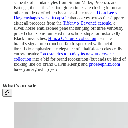
same ilk of similar styles from Simon Miller, Proenza, and
Bottega; the surfer-fashion girlie circles are closing in on each
other, not least of which because of the recent
Dion Lee x
Haydenshapes wetsuit capsule
that coaxes across the slippery
aisle; all proceeds from the
Tiffany x Beyoncé capsule
, a
silver, horse-emblazoned pendant hanging off three variously
priced chains, are funneled into scholarships for historically
Black universities;
Hunza G’s lurex collection
uses the
brand’s signature scrunched fabric speckled with metal
threads to emphasize the elegance of a half-dozen classically
cut swimsuits;
Lacoste tries to parlay its new underwear
collection
into a bid for brand recognition (but ends up kind of
looking like off-brand Calvin Klein); and
phoebephilo.com
—
have you signed up yet?
What’s on sale