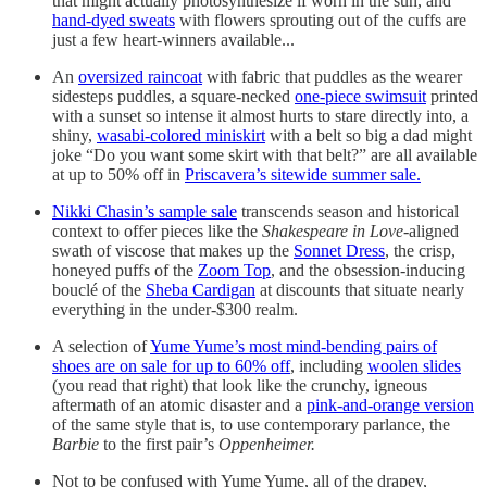
that might actually photosynthesize if worn in the sun, and
hand-dyed sweats
with flowers sprouting out of the cuffs are
just a few heart-winners available...
An
oversized raincoat
with fabric that puddles as the wearer
sidesteps puddles, a square-necked
one-piece swimsuit
printed
with a sunset so intense it almost hurts to stare directly into, a
shiny,
wasabi-colored miniskirt
with a belt so big a dad might
joke “Do you want some skirt with that belt?” are all available
at up to 50% off in
Priscavera’s sitewide summer sale.
Nikki Chasin’s sample sale
transcends season and historical
context to offer pieces like the
Shakespeare in Love
-aligned
swath of viscose that makes up the
Sonnet Dress
, the crisp,
honeyed puffs of the
Zoom Top
, and the obsession-inducing
bouclé of the
Sheba Cardigan
at discounts that situate nearly
everything in the under-$300 realm.
A selection of
Yume Yume’s most mind-bending pairs of
shoes are on sale for up to 60% off
, including
woolen slides
(you read that right) that look like the crunchy, igneous
aftermath of an atomic disaster and a
pink-and-orange version
of the same style that is, to use contemporary parlance, the
Barbie
to the first pair’s
Oppenheimer.
Not to be confused with Yume Yume, all of the drapey,