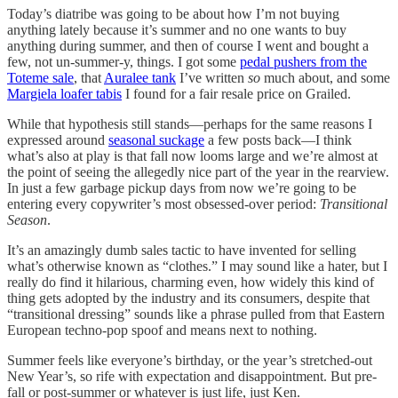
Today’s diatribe was going to be about how I’m not buying
anything lately because it’s summer and no one wants to buy
anything during summer, and then of course I went and bought a
few, not un-summer-y, things. I got some
pedal pushers from the
Toteme sale
, that
Auralee tank
I’ve written
so
much about, and some
Margiela loafer tabis
I found for a fair resale price on Grailed.
While that hypothesis still stands—perhaps for the same reasons I
expressed around
seasonal suckage
a few posts back—I think
what’s also at play is that fall now looms large and we’re almost at
the point of seeing the allegedly nice part of the year in the rearview.
In just a few garbage pickup days from now we’re going to be
entering every copywriter’s most obsessed-over period:
Transitional
Season
.
It’s an amazingly dumb sales tactic to have invented for selling
what’s otherwise known as “clothes.” I may sound like a hater, but I
really do find it hilarious, charming even, how widely this kind of
thing gets adopted by the industry and its consumers, despite that
“transitional dressing” sounds like a phrase pulled from that Eastern
European techno-pop spoof and means next to nothing.
Summer feels like everyone’s birthday, or the year’s stretched-out
New Year’s, so rife with expectation and disappointment. But pre-
fall or post-summer or whatever is just life, just Ken.