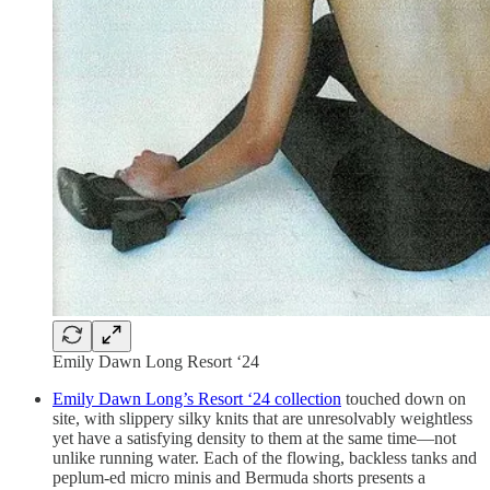
Emily Dawn Long Resort ‘24
Emily Dawn Long’s Resort ‘24 collection
touched down on
site, with slippery silky knits that are unresolvably weightless
yet have a satisfying density to them at the same time—not
unlike running water. Each of the flowing, backless tanks and
peplum-ed micro minis and Bermuda shorts presents a