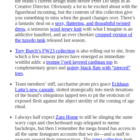
the brand’s current design team before Peter Do steps in as
Creative Director. Obviously a lot to be excited about with the
figurehead incoming, but the contents of this collection give
you something to miss when the guard changes over. There’s
a fantastic deal on a
sexy, flattering, and thoughtful twisted
dress
, a sensuous
wool jersey knit
with what I imagine is an
addictive handfeel, and an ever cheekier
cropped version of
the tuxedo tank
released last season.
Tory Burch’s FW23 collection
is also rolling out to site, from
which a few runway pieces have emerged as immediate
wishlist adds: a
trompe l’oeil layered cardigan top
in
complementary grays and
pointy black flats with “pierced”
toes
.
Team members’ stiff, saccharine prom pics grace
Eckhaus
Latta’s new capsule
, slotted strategically into mesh iterations
of the brand’s ubiquitous lapped tees to pit the eroticism of
exposed flesh against the abject sterility of the coming of age
ritual.
I always half expect
Zara Home
to still be slinging the same
wavy cups and checkerboard rugs relegated to meme
backdrops, but then I remember the mega brand has access to
all the same Instagram accounts that we do—and a staff to
execute around their intersections. The
latest collection
feels