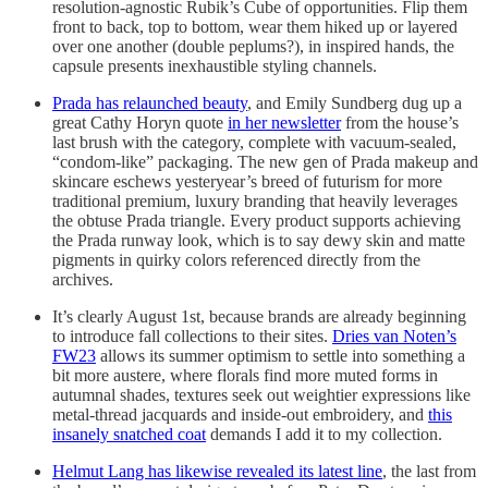
resolution-agnostic Rubik’s Cube of opportunities. Flip them
front to back, top to bottom, wear them hiked up or layered
over one another (double peplums?), in inspired hands, the
capsule presents inexhaustible styling channels.
Prada has relaunched beauty
, and Emily Sundberg dug up a
great Cathy Horyn quote
in her newsletter
from the house’s
last brush with the category, complete with vacuum-sealed,
“condom-like” packaging. The new gen of Prada makeup and
skincare eschews yesteryear’s breed of futurism for more
traditional premium, luxury branding that heavily leverages
the obtuse Prada triangle. Every product supports achieving
the Prada runway look, which is to say dewy skin and matte
pigments in quirky colors referenced directly from the
archives.
It’s clearly August 1st, because brands are already beginning
to introduce fall collections to their sites.
Dries van Noten’s
FW23
allows its summer optimism to settle into something a
bit more austere, where florals find more muted forms in
autumnal shades, textures seek out weightier expressions like
metal-thread jacquards and inside-out embroidery, and
this
insanely snatched coat
demands I add it to my collection.
Helmut Lang has likewise revealed its latest line
, the last from