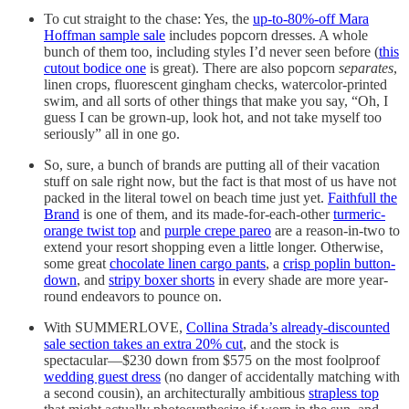
To cut straight to the chase: Yes, the
up-to-80%-off Mara
Hoffman sample sale
includes popcorn dresses. A whole
bunch of them too, including styles I’d never seen before (
this
cutout bodice one
is great). There are also popcorn
separates
,
linen crops, fluorescent gingham checks, watercolor-printed
swim, and all sorts of other things that make you say, “Oh, I
guess I can be grown-up, look hot, and not take myself too
seriously” all in one go.
So, sure, a bunch of brands are putting all of their vacation
stuff on sale right now, but the fact is that most of us have not
packed in the literal towel on beach time just yet.
Faithfull the
Brand
is one of them, and its made-for-each-other
turmeric-
orange twist top
and
purple crepe pareo
are a reason-in-two to
extend your resort shopping even a little longer. Otherwise,
some great
chocolate linen cargo pants
, a
crisp poplin button-
down
, and
stripy boxer shorts
in every shade are more year-
round endeavors to pounce on.
With SUMMERLOVE,
Collina Strada’s already-discounted
sale section takes an extra 20% cut
, and the stock is
spectacular—$230 down from $575 on the most foolproof
wedding guest dress
(no danger of accidentally matching with
a second cousin), an architecturally ambitious
strapless top