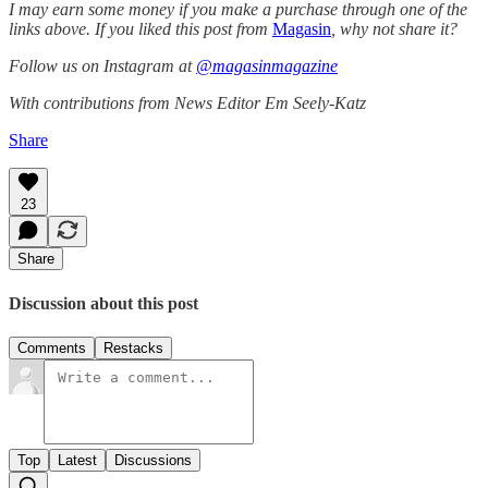
I may earn some money if you make a purchase through one of the
links above. If you liked this post from
Magasin
, why not share it?
Follow us on Instagram at
@magasinmagazine
With contributions from News Editor Em Seely-Katz
Share
23
Share
Discussion about this post
Comments
Restacks
Top
Latest
Discussions