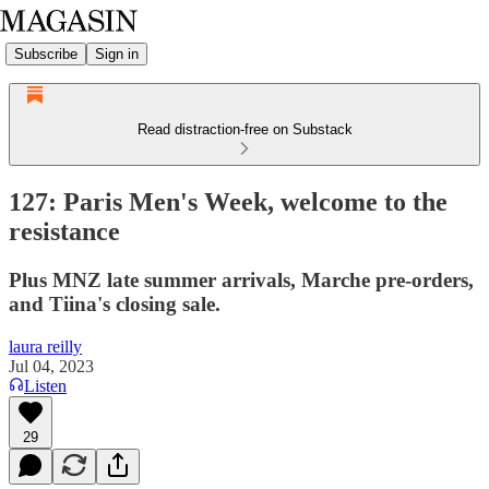
Subscribe
Sign in
Read distraction-free on Substack
127: Paris Men's Week, welcome to the
resistance
Plus MNZ late summer arrivals, Marche pre-orders,
and Tiina's closing sale.
laura reilly
Jul 04, 2023
Listen
29