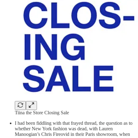
Tiina the Store Closing Sale
I had been fiddling with that frayed thread, the question as to
whether New York fashion was dead, with Lauren
Manoogian’s Chris Fireovid in their Paris showroom, when