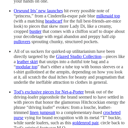
your hands on one.
Orseund Iris’ new launches
hit every possible note of
“princess,” from a Cinderella-esque pale blue
milkmaid top
(with a matching
headscarf
for the full best-friends-are-mice
look) to pieces that skew more Lady Di, like a creamy,
cropped
bustier
that comes with a chiffon scarf to drape about
your decolletage with regal abandon and preppy half-zip
pullovers
sprouting chunky, structured pockets.
All of us suckers for quirked-up utilitarianism have been
directly targeted by the
Glazed Studio Collection
—pieces like
a
leather skirt
that unzips into a dutiful tote bag and a
“
modular top
” that’s either a tube top with bonus sleeves or a
t-shirt guillotined at the armpits, depending on how you look
at it, all scratch the dual itches for beauty and pragmatism that
underlie the ineffable attraction to clothes in general.
Tod’s exclusive pieces for Net-a-Porter
break out of the
driving-loafer pigeonhole the brand seemed to have settled in
with pieces that honor the glamorous Hitchcockian energy the
phrase “driving loafer” evokes: from a louche, leather-
trimmed
linen jumpsuit
to a complementary-hued
crocheted
purse
vying for brand recognition with its metal “T” buckle,
while suede loafers, such as this
goldenrod pair
, circle back to
Tod’s original footwear M.O.