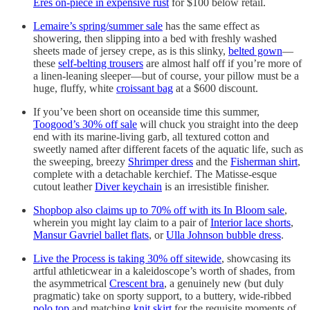
Eres on-piece in expensive rust
for $100 below retail.
Lemaire’s spring/summer sale
has the same effect as
showering, then slipping into a bed with freshly washed
sheets made of jersey crepe, as is this slinky,
belted gown
—
these
self-belting trousers
are almost half off if you’re more of
a linen-leaning sleeper—but of course, your pillow must be a
huge, fluffy, white
croissant bag
at a $600 discount.
If you’ve been short on oceanside time this summer,
Toogood’s 30% off sale
will chuck you straight into the deep
end with its marine-living garb, all textured cotton and
sweetly named after different facets of the aquatic life, such as
the sweeping, breezy
Shrimper dress
and the
Fisherman shirt
,
complete with a detachable kerchief. The Matisse-esque
cutout leather
Diver keychain
is an irresistible finisher.
Shopbop also claims up to 70% off with its In Bloom sale
,
wherein you might lay claim to a pair of
Interior lace shorts
,
Mansur Gavriel ballet flats
, or
Ulla Johnson bubble dress
.
Live the Process is taking 30% off sitewide
, showcasing its
artful athleticwear in a kaleidoscope’s worth of shades, from
the asymmetrical
Crescent bra
, a genuinely new (but duly
pragmatic) take on sporty support, to a buttery, wide-ribbed
polo top
and matching
knit skirt
for the requisite moments of