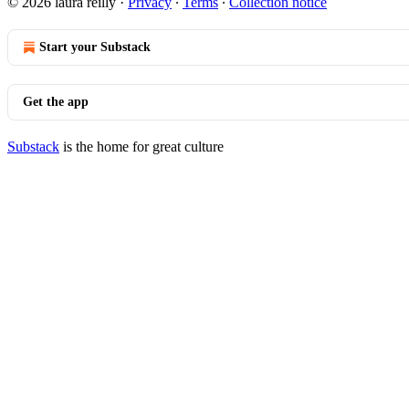
© 2026 laura reilly
·
Privacy
∙
Terms
∙
Collection notice
Start your Substack
Get the app
Substack
is the home for great culture