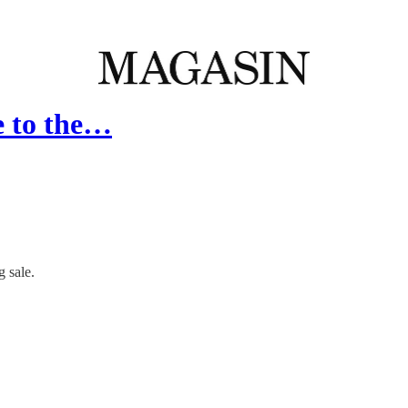
e to the…
 sale.