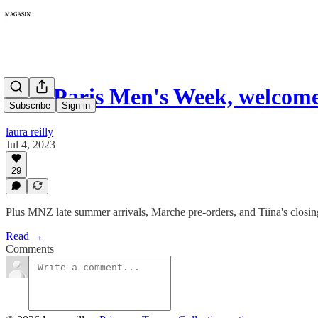
127: Paris Men's Week, welcom
Subscribe
Sign in
laura reilly
Jul 4, 2023
29
Plus MNZ late summer arrivals, Marche pre-orders, and Tiina's closing
Read →
Comments