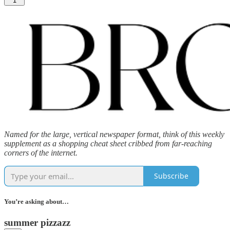
1
Named for the large, vertical newspaper format, think of this weekly
supplement as a shopping cheat sheet cribbed from far-reaching
corners of the internet.
Subscribe
You’re asking about…
summer pizzazz