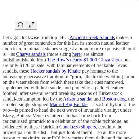
Let’s go clockwise from top left…
Ancient Greek Sandals
makes a
number of great contenders for this list, its smooth natural leather
and clean, minimalist shapes suggest a brand more expensive than it
is—its
Charys sandals
(more sizing
here
) are almost
indistinguishable from
The Row’s nearly $1,000 Ginza shoes
but
are only $120 on sale; with familiar elements of treckable Tevas
sandals, these
Hacker sandals by Khaite
pay homage to the
increasingly pervasive tradition of “gorp,” the textile webbing found
on the water shoes from which these take their cues narrowed,
supplemented with lush suede, and pinned to a padded leather
footbed; after several record-breaking seasons of Birkenstock
sandal-consumption led by the
Arizona sandal
and
Boston clog
, the
simpler, single-strapped
Madrid Big Buckle
—a sort-of hybrid of the
two—is primed to head the next wave of invariable virality; under
Blazy, Bottega Veneta’s intrecciato has come back from
caricaturized gimmick to a celebration of the noble technique, as
evidenced by these Patrician
Canalazzo slippers
, certainly the
priciest pair on this list—but just look at them!—so all the more
reason to maximize your ROI by wearing them daily; and the new