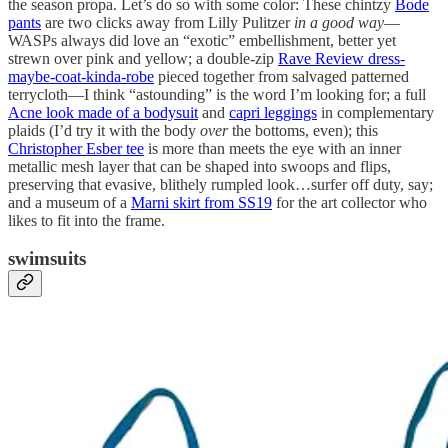
the season propa. Let’s do so with some color: These chintzy
Bode
pants
are two clicks away from Lilly Pulitzer
in a good way
—
WASPs always did love an “exotic” embellishment, better yet
strewn over pink and yellow; a double-zip
Rave Review dress-
maybe-coat-kinda-robe
pieced together from salvaged patterned
terrycloth—I think “astounding” is the word I’m looking for; a full
Acne look made of a bodysuit
and
capri leggings
in complementary
plaids (I’d try it with the body
over
the bottoms, even); this
Christopher Esber tee
is more than meets the eye with an inner
metallic mesh layer that can be shaped into swoops and flips,
preserving that evasive, blithely rumpled look…surfer off duty, say;
and a museum of a
Marni skirt from SS19
for the art collector who
likes to fit into the frame.
swimsuits