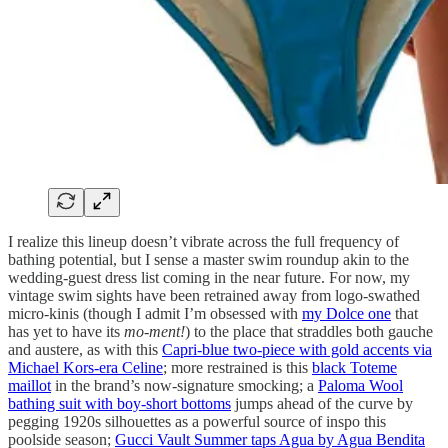
I realize this lineup doesn’t vibrate across the full frequency of
bathing potential, but I sense a master swim roundup akin to the
wedding-guest dress list coming in the near future. For now, my
vintage swim sights have been retrained away from logo-swathed
micro-kinis (though I admit I’m obsessed with
my Dolce one
that
has yet to have its
mo-ment!
) to the place that straddles both gauche
and austere, as with this
Capri-blue two-piece with gold accents via
Michael Kors-era Celine
; more restrained is this
black Toteme
maillot
in the brand’s now-signature smocking; a
Paloma Wool
bathing suit with boy-short bottoms
jumps ahead of the curve by
pegging 1920s silhouettes as a powerful source of inspo this
poolside season;
Gucci Vault Summer taps Agua by Agua Bendita