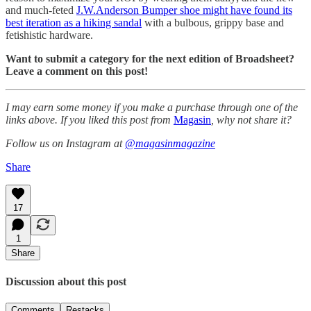
and much-feted
J.W.Anderson Bumper shoe might have found its
best iteration as a hiking sandal
with a bulbous, grippy base and
fetishistic hardware.
Want to submit a category for the next edition of Broadsheet?
Leave a comment on this post!
I may earn some money if you make a purchase through one of the
links above. If you liked this post from
Magasin
, why not share it?
Follow us on Instagram at
@magasinmagazine
Share
17
1
Share
Discussion about this post
Comments
Restacks