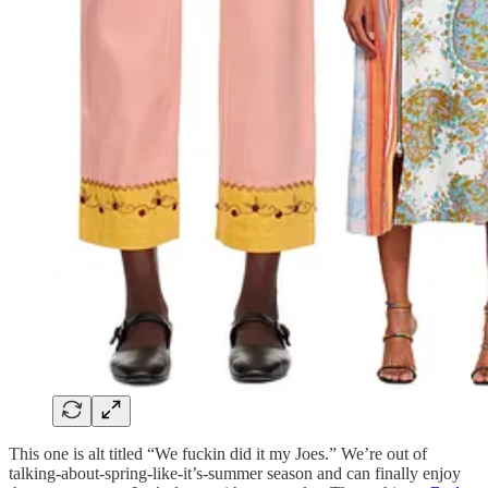
This one is alt titled “We fuckin did it my Joes.” We’re out of
talking-about-spring-like-it’s-summer season and can finally enjoy