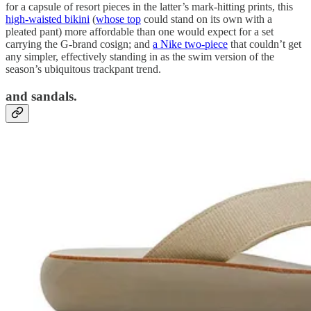
for a capsule of resort pieces in the latter’s mark-hitting prints, this
high-waisted bikini
(
whose top
could stand on its own with a
pleated pant) more affordable than one would expect for a set
carrying the G-brand cosign; and
a Nike two-piece
that couldn’t get
any simpler, effectively standing in as the swim version of the
season’s ubiquitous trackpant trend.
and sandals.