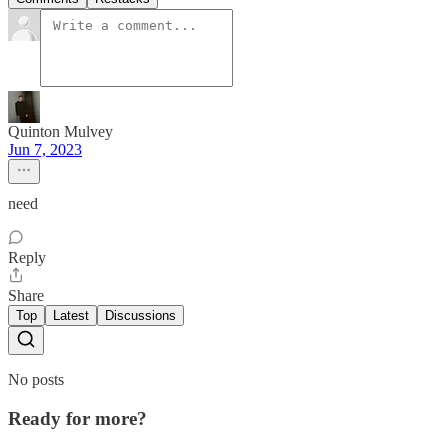
Quinton Mulvey
Jun 7, 2023
need
Reply
Share
Top
Latest
Discussions
No posts
Ready for more?