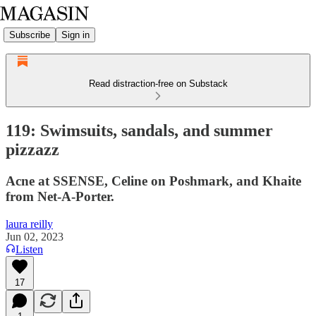
Subscribe
Sign in
Read distraction-free on Substack
119: Swimsuits, sandals, and summer
pizzazz
Acne at SSENSE, Celine on Poshmark, and Khaite
from Net-A-Porter.
laura reilly
Jun 02, 2023
Listen
17