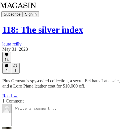
Subscribe
Sign in
118: The silver index
laura reilly
May 31, 2023
14
1
1
Plus Gemsun's spy-coded collection, a secret Eckhaus Latta sale,
and a Loro Piana leather coat for $10,000 off.
Read →
1 Comment