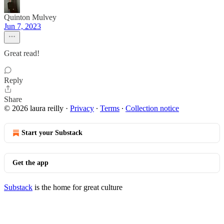
Quinton Mulvey
Jun 7, 2023
Great read!
Reply
Share
© 2026 laura reilly
·
Privacy
∙
Terms
∙
Collection notice
Start your Substack
Get the app
Substack
is the home for great culture