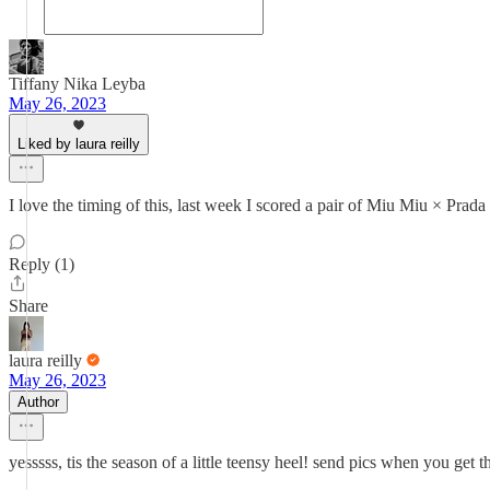
Tiffany Nika Leyba
May 26, 2023
Liked by laura reilly
I love the timing of this, last week I scored a pair of Miu Miu × Prad
Reply (1)
Share
laura reilly
May 26, 2023
Author
yesssss, tis the season of a little teensy heel! send pics when you get t