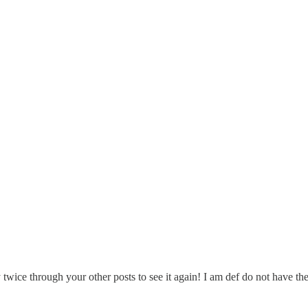
y twice through your other posts to see it again! I am def do not have th