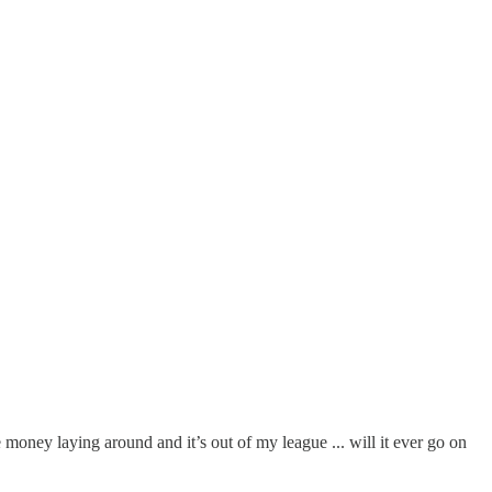
e money laying around and it’s out of my league ... will it ever go on