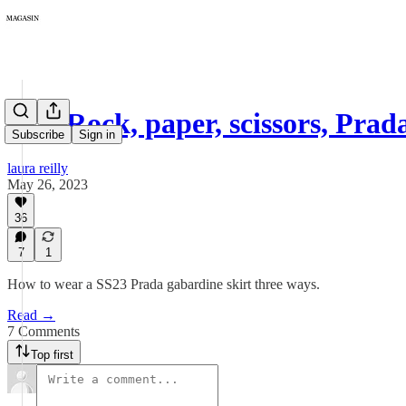
117: Rock, paper, scissors, Prad
Subscribe
Sign in
laura reilly
May 26, 2023
36
7
1
How to wear a SS23 Prada gabardine skirt three ways.
Read →
7 Comments
Top first