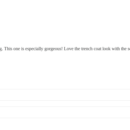
ing. This one is especially gorgeous! Love the trench coat look with the 