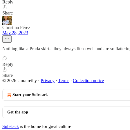
Reply
Share
Christina Pérez
May 28, 2023
Nothing like a Prada skirt... they always fit so well and are so flatter
Reply
Share
© 2026 laura reilly
·
Privacy
∙
Terms
∙
Collection notice
Start your Substack
Get the app
Substack
is the home for great culture