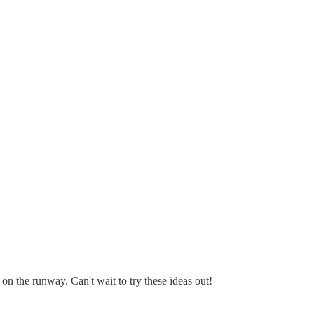
 on the runway. Can't wait to try these ideas out!