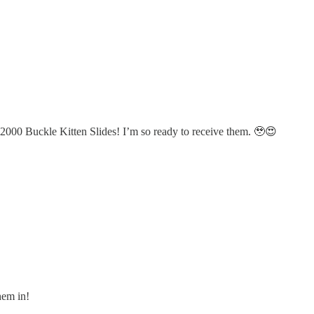
a 2000 Buckle Kitten Slides! I’m so ready to receive them. 🥹😍
hem in!