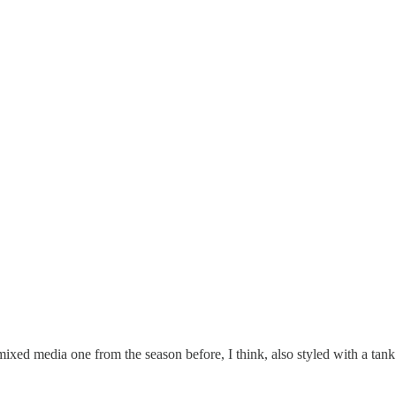
 mixed media one from the season before, I think, also styled with a tank