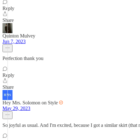
Reply
Share
Quinton Mulvey
Jun 7, 2023
Perfection thank you
Reply
Share
Hey Mrs. Solomon on Style
May 29, 2023
So joyful as usual. And I'm excited, because I got a similar skirt (that