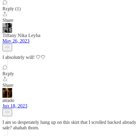
Reply (1)
Share
Tiffany Nika Leyba
May 26, 2023
I absolutely will! 🤍🤍
Reply
Share
atrado
Jun 18, 2023
I am so desperately hang up on this skirt that I scrolled backed alread
sale? ahahah thorn.