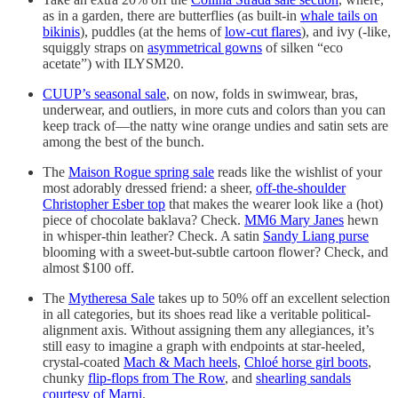
as in a garden, there are butterflies (as built-in
whale tails on
bikinis
), puddles (at the hems of
low-cut flares
), and ivy (-like,
squiggly straps on
asymmetrical gowns
of silken “eco
acetate”) with ILYSM20.
CUUP’s seasonal sale
, on now, folds in swimwear, bras,
underwear, and outliers, in more cuts and colors than you can
keep track of—the natty wine orange undies and satin sets are
among the best of the bunch.
The
Maison Rogue spring sale
reads like the wishlist of your
most adorably dressed friend: a sheer,
off-the-shoulder
Christopher Esber top
that makes the wearer look like a (hot)
piece of chocolate baklava? Check.
MM6 Mary Janes
hewn
in whisper-thin leather? Check. A satin
Sandy Liang purse
blooming with a sweet-but-subtle cartoon flower? Check, and
almost $100 off.
The
Mytheresa Sale
takes up to 50% off an excellent selection
in all categories, but its shoes read like a veritable political-
alignment axis. Without assigning them any allegiances, it’s
still easy to imagine a graph with endpoints at star-heeled,
crystal-coated
Mach & Mach heels
,
Chloé horse girl boots
,
chunky
flip-flops from The Row
, and
shearling sandals
courtesy of Marni
.