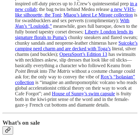
inspired off-duty pieces up to J.Crew’s quintessential prep
in a
new collab
; the bag twins behind Medea release
a new VHS-
like silhouette, the Toni
;
Miaou’s latest Le Mirage collection
is
for swashbucklers and sex perverts (complimentary);
With
Jéan’s “Louloúdi,”
meanwhile, goes full baroque, down to the
fully boned tapestry corset dresses;
Liberty London lends its
signature florals to Puma’s
chunky sneakers and flared sweats;
chunky sandals and neoprene-leather chimeras have
Suicoke’s
camping nerd charm and are decked with Toga’s
literal, silver
charms (and buckles);
OperaSport’s Edition 13
has swimsuits
with necklines askew, slip dresses that look like oil slicks—
basically everything a character who followed Keanu from
Point Break
into
The Matrix
without a costume change could
ask for; the only way to convey the vibe of
Rox’s “Isolasian”
collection
is “imagine an anthropomorphic volcano who reads
global accelerationist critical theory on their way to work at
Cafe Forgot”; and
House of Sunny’s swim capsule
is fruity
both in the kiwi-print sense of the word and in the female-
gaze-y French cut bottoms and diamante details.
What’s on sale