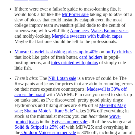
If there were ever a failsafe guide to masc-leaning fits, it
would look a lot like the
Mr Porter sale
taking up to 60% off a
slew of pieces that could instantly catapult even the most
college improv team sweatshirt-pilled dude to the zenith of
r/menswear, with well-fitting
Acne tees
,
Wales Bonner vests
,
and moldy-looking
Margiela sweaters with built-in capes
.
Maybe that last one should be left to the professionals.
Mansur Gavriel is slashing prices up to 40%
on
puffy clutches
that look like gobs of fresh butter,
card holders
in pupil-
busting neons, and
totes printed with photos
of simply cute
little fish.
There’s also
: The
Nili Lotan sale
is a trove of could-be-The-
Row pants and jeans for prices that are akin to rounding errors
on their more expensive counterparts;
Madewell is 30% off
across the board
with WARMUP in case you need to stock up
on tanks and, as I’ve discovered, pretty good pinky rings;
Hydromocs and hiking shoes are 40% off at
Merrell’s May
sale
;
Shaina Mote’s “Rare Sale”
takes 20% off everything in
stock at the minimalist mecca; you can
hear
these
wave-
printed jeans
in the
Eytys summer sale
; all of the swim gear at
Solid & Striped is 25% off
with MDW25; and everything in
the
Outdoor Voices summer sale
is 30% off, including a ton of