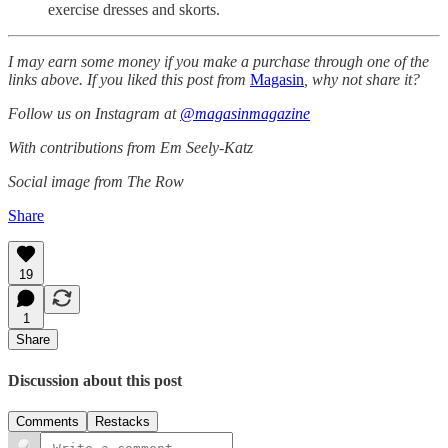
exercise dresses and skorts.
I may earn some money if you make a purchase through one of the
links above. If you liked this post from
Magasin
, why not share it?
Follow us on Instagram at
@magasinmagazine
With contributions from Em Seely-Katz
Social image from The Row
Share
19
1
Share
Discussion about this post
Comments
Restacks