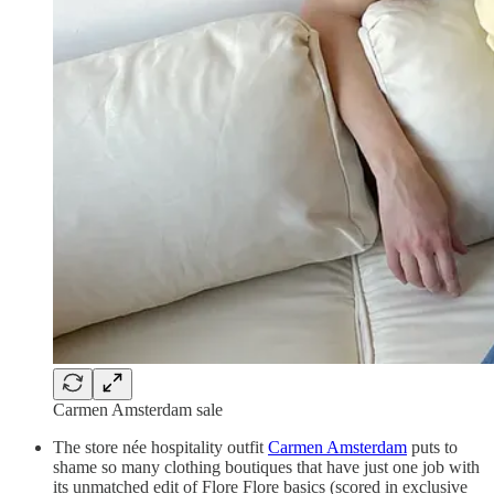
Carmen Amsterdam sale
The store née hospitality outfit
Carmen Amsterdam
puts to
shame so many clothing boutiques that have just one job with
its unmatched edit of Flore Flore basics (scored in exclusive