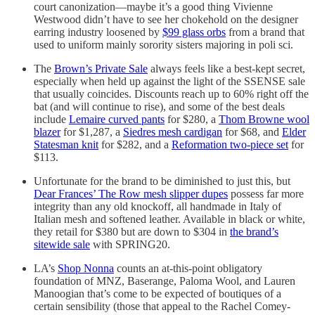
court canonization—maybe it’s a good thing Vivienne
Westwood didn’t have to see her chokehold on the designer
earring industry loosened by
$99 glass orbs
from a brand that
used to uniform mainly sorority sisters majoring in poli sci.
The
Brown’s Private Sale
always feels like a best-kept secret,
especially when held up against the light of the SSENSE sale
that usually coincides. Discounts reach up to 60% right off the
bat (and will continue to rise), and some of the best deals
include
Lemaire curved pants
for $280, a
Thom Browne wool
blazer
for $1,287, a
Siedres mesh cardigan
for $68, and
Elder
Statesman knit
for $282, and a
Reformation two-piece set
for
$113.
Unfortunate for the brand to be diminished to just this, but
Dear Frances’ The Row mesh slipper dupes
possess far more
integrity than any old knockoff, all handmade in Italy of
Italian mesh and softened leather. Available in black or white,
they retail for $380 but are down to $304 in
the brand’s
sitewide sale
with SPRING20.
LA’s
Shop Nonna
counts an at-this-point obligatory
foundation of MNZ, Baserange, Paloma Wool, and Lauren
Manoogian that’s come to be expected of boutiques of a
certain sensibility (those that appeal to the Rachel Comey-