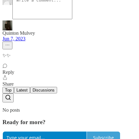
Quinton Mulvey
Jun 7, 2023
✨✨
Reply
Share
Top
Latest
Discussions
No posts
Ready for more?
Subscribe