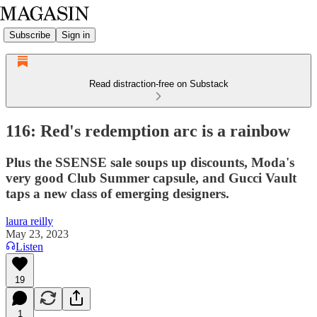
Subscribe
Sign in
Read distraction-free on Substack
116: Red's redemption arc is a rainbow
Plus the SSENSE sale soups up discounts, Moda's
very good Club Summer capsule, and Gucci Vault
taps a new class of emerging designers.
laura reilly
May 23, 2023
Listen
19
1