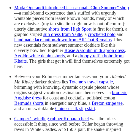
Moda Operandi introduced its seasonal “Club Summer” shop
—a multi-brand experience that’s stuffed with urgently
wantable pieces from lesser-known brands, many of which
are exclusives (my tab situation right now is out of control):
utterly diminutive
shorts from High Sport
(a first for them), a
graphic-striped
sun dress from Yaitte
, a
crocheted polo
and
handmade lace button-down from All That Remains
. Plus
new essentials from stalwart summer clothiers like this
cleverly bow tied-together
Rosie Assoulin midi apron dress
,
Agolde white denim shorts
, and a
droopy raffia hobo from
Khaite
. The girls that get it will find themselves extremely got
here.
Between your Rohmer-summer fantasies and your
Talented
Mr. Ripley
darker desires lies
Toteme’s travel capsule
,
brimming with knowing, dynamic capsule pieces whose
origins suggest vacation destinations themselves—a
broderie
Anglaise dress
for coast and cocktails, polished cotton
Bermuda shorts
in energetic navy blue, a
Breton-stripe tee
,
and an un-wrinklable
Chinese silk slip skirt
.
Camper’s winding rubber Kobarah heel
was the price-
accessible It thing since well before Telfar began throwing
raves in White Castles. At $150 a pair, the snake-inspired