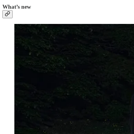
What’s new