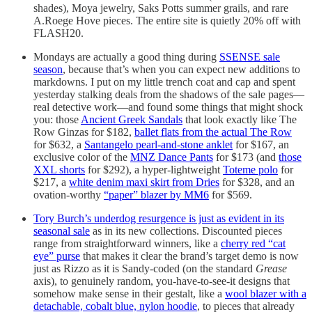
shades), Moya jewelry, Saks Potts summer grails, and rare
A.Roege Hove pieces. The entire site is quietly 20% off with
FLASH20.
Mondays are actually a good thing during
SSENSE sale
season
, because that’s when you can expect new additions to
markdowns. I put on my little trench coat and cap and spent
yesterday stalking deals from the shadows of the sale pages—
real detective work—and found some things that might shock
you: those
Ancient Greek Sandals
that look exactly like The
Row Ginzas for $182,
ballet flats from the actual The Row
for $632, a
Santangelo pearl-and-stone anklet
for $167, an
exclusive color of the
MNZ Dance Pants
for $173 (and
those
XXL shorts
for $292), a hyper-lightweight
Toteme polo
for
$217, a
white denim maxi skirt from Dries
for $328, and an
ovation-worthy
“paper” blazer by MM6
for $569.
Tory Burch’s underdog resurgence is just as evident in its
seasonal sale
as in its new collections. Discounted pieces
range from straightforward winners, like a
cherry red “cat
eye” purse
that makes it clear the brand’s target demo is now
just as Rizzo as it is Sandy-coded (on the standard
Grease
axis), to genuinely random, you-have-to-see-it designs that
somehow make sense in their gestalt, like a
wool blazer with a
detachable, cobalt blue, nylon hoodie
, to pieces that already