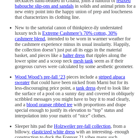
necklaces hand-beaded in Ghana, joins a handful of
relaxed
babouche slip-ons and sandals
in solids and animal prints for a
new entry point into the happy union of prep and loucheness
that characterizes its clothing line.
New to the sartorial canon of thinkpiece-ily understated
luxury tech is
Extreme Cashmere’s 70% cotton, 30%
cashmere blend
, intended to be worn in warmer weather for
the cashmere experience minus its usual insularity. Happily,
the collection doesn’t just put all its eggs in the material
basket, and pieces like a
halter dress
that ripples along the
lower spine and a scoop neck
mesh tank
seem as if their
gorgeous curves were calculated by some aesthetic geometer.
Wood Wood’s pre-fall ‘23
pieces include a
striped alpaca
sweater
that could have been nicked from Marni but for its
less-discouraging price point, a
tank dress
dyed to look like
the surface of a pool on a sunny day and covered in obliquely
scribbled messages you might have to buy it to read clearly,
and a
blood orange ribbed tee
with proportions and drape
special enough to justify its elevation to “top” status and
interpolation into your matrix of “nice” clothes.
Sleeper hits pad the
Holzweiler pre-fall collection
, from a
billowy,
elasticized white dress
with an interesting- enough
construction to duck the Forever 21 vibes many such