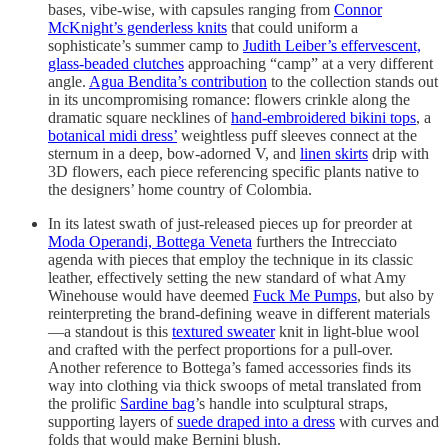
bases, vibe-wise, with capsules ranging from
Connor
McKnight’s genderless knits
that could uniform a
sophisticate’s summer camp to
Judith Leiber’s effervescent,
glass-beaded clutches
approaching “camp” at a very different
angle.
Agua Bendita’s contribution
to the collection stands out
in its uncompromising romance: flowers crinkle along the
dramatic square necklines of
hand-embroidered bikini tops
, a
botanical midi dress’
weightless puff sleeves connect at the
sternum in a deep, bow-adorned V, and
linen skirts
drip with
3D flowers, each piece referencing specific plants native to
the designers’ home country of Colombia.
In its latest swath of just-released pieces up for preorder at
Moda Operandi, Bottega Veneta
furthers the Intrecciato
agenda with pieces that employ the technique in its classic
leather, effectively setting the new standard of what Amy
Winehouse would have deemed
Fuck Me Pumps
, but also by
reinterpreting the brand-defining weave in different materials
—a standout is this
textured sweater
knit in light-blue wool
and crafted with the perfect proportions for a pull-over.
Another reference to Bottega’s famed accessories finds its
way into clothing via thick swoops of metal translated from
the prolific
Sardine bag
’s handle into sculptural straps,
supporting layers of
suede draped into a dress
with curves and
folds that would make Bernini blush.