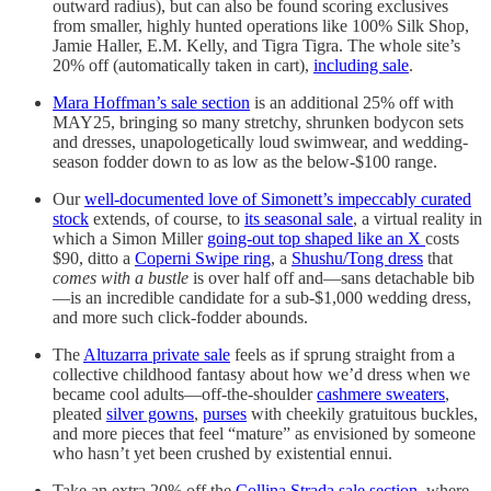
outward radius), but can also be found scoring exclusives
from smaller, highly hunted operations like 100% Silk Shop,
Jamie Haller, E.M. Kelly, and Tigra Tigra. The whole site’s
20% off (automatically taken in cart),
including sale
.
Mara Hoffman’s sale section
is an additional 25% off with
MAY25, bringing so many stretchy, shrunken bodycon sets
and dresses, unapologetically loud swimwear, and wedding-
season fodder down to as low as the below-$100 range.
Our
well-documented love of Simonett’s impeccably curated
stock
extends, of course, to
its seasonal sale
, a virtual reality in
which a Simon Miller
going-out top shaped like an X
costs
$90, ditto a
Coperni Swipe ring
, a
Shushu/Tong dress
that
comes with a bustle
is over half off and—sans detachable bib
—is an incredible candidate for a sub-$1,000 wedding dress,
and more such click-fodder abounds.
The
Altuzarra private sale
feels as if sprung straight from a
collective childhood fantasy about how we’d dress when we
became cool adults—off-the-shoulder
cashmere sweaters
,
pleated
silver gowns
,
purses
with cheekily gratuitous buckles,
and more pieces that feel “mature” as envisioned by someone
who hasn’t yet been crushed by existential ennui.
Take an extra 20% off the
Collina Strada sale section
, where,