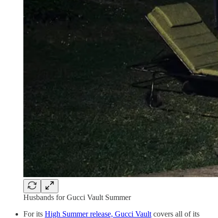
Husbands for Gucci Vault Summer
For its
High Summer release, Gucci Vault
covers all of its