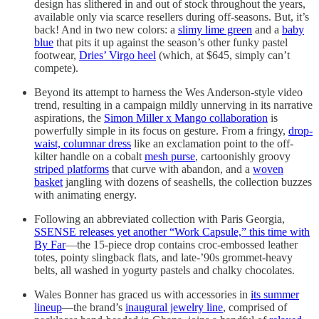
design has slithered in and out of stock throughout the years,
available only via scarce resellers during off-seasons. But, it’s
back! And in two new colors: a
slimy lime green
and a
baby
blue
that pits it up against the season’s other funky pastel
footwear,
Dries’ Virgo heel
(which, at $645, simply can’t
compete).
Beyond its attempt to harness the Wes Anderson-style video
trend, resulting in a campaign mildly unnerving in its narrative
aspirations, the
Simon Miller x Mango collaboration
is
powerfully simple in its focus on gesture. From a fringy,
drop-
waist, columnar dress
like an exclamation point to the off-
kilter handle on a cobalt
mesh purse
, cartoonishly groovy
striped platforms
that curve with abandon, and a
woven
basket
jangling with dozens of seashells, the collection buzzes
with animating energy.
Following an abbreviated collection with Paris Georgia,
SSENSE releases yet another “Work Capsule,” this time with
By Far
—the 15-piece drop contains croc-embossed leather
totes, pointy slingback flats, and late-’90s grommet-heavy
belts, all washed in yogurty pastels and chalky chocolates.
Wales Bonner has graced us with accessories in
its summer
lineup
—the brand’s
inaugural jewelry line
, comprised of