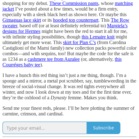
shopping for my debut.
These Commission pants
, whose
matching
jacket
I’ve posted about a few times, would be a firm entry,
especially with a sleek black heel as shown here. Or maybe this
Gimaguas lace skirt
or its
hooded top counterpart
. This
The Row
sweater
, based off (or at least definitely referential to)
Margiela’s
designs for Hermes
might have been the red to start it all for me,
with infinite styling possibilities, though
this Lemaire knit
might
ultimately get more wear. This
skirt for Plan C’s
(from Carolina
Castiglioni of the Marni family) new collection packs powerful color
combos—and with sequins, too! But maybe the code for the safe is
as 1234 as a
cashmere tee from Auralee
(or, alternatively,
this
Courréges baby tee
).
I have a hunch this red thing isn’t just a me thing, though. I’m a
sponge and a mirror, a metal pot scrubber, say, tumbleweeding in the
breeze of social-visual change. It was red tights everywhere all
winter, and now I look down at my toes and for the first time ever,
they’re the oxblood of a
Dynasty
femme. Makes you think.
Send me your finest reds, please. I’ll be here plotting the summer of
carmine, crimson, and cardinal.
Subscribe