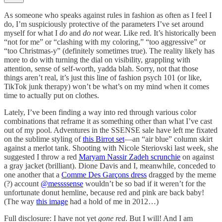
As someone who speaks against rules in fashion as often as I feel I
do, I’m suspiciously protective of the parameters I’ve set around
myself for what I
do
and
do not
wear. Like red. It’s historically been
“not for me” or “clashing with my coloring,” “too aggressive” or
“too Christmas-y” (definitely sometimes true). The reality likely has
more to do with turning the dial on visibility, grappling with
attention, sense of self-worth, yadda blah. Sorry, not that those
things aren’t real, it’s just this line of fashion psych 101 (or like,
TikTok junk therapy) won’t be what’s on my mind when it comes
time to actually put on clothes.
Lately, I’ve been finding a way into red through various color
combinations that reframe it as something other than what I’ve cast
out of my pool. Adventures in the SSENSE sale have left me fixated
on the sublime styling of
this Birrot set
—an “air blue” column skirt
against a merlot tank. Shooting with Nicole Steriovski last week, she
suggested I throw a red
Maryam Nassir Zadeh scrunchie
on against
a gray jacket (brilliant). Dione Davis and I, meanwhile, conceded to
one another that a
Comme Des Garçons dress
dragged by the meme
(?) account
@messssense
wouldn’t be so bad if it weren’t for the
unfortunate donut hemline, because red and pink are back baby!
(The way
this image
had a hold of me in 2012…)
Full disclosure: I have not yet
gone red
. But I will! And I am