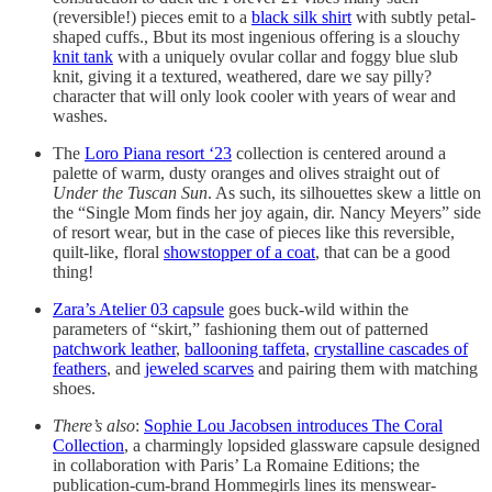
(reversible!) pieces emit to a
black silk shirt
with subtly petal-
shaped cuffs., Bbut its most ingenious offering is a slouchy
knit tank
with a uniquely ovular collar and foggy blue slub
knit, giving it a textured, weathered, dare we say pilly?
character that will only look cooler with years of wear and
washes.
The
Loro Piana resort ‘23
collection is centered around a
palette of warm, dusty oranges and olives straight out of
Under the Tuscan Sun
. As such, its silhouettes skew a little on
the “Single Mom finds her joy again, dir. Nancy Meyers” side
of resort wear, but in the case of pieces like this reversible,
quilt-like, floral
showstopper of a coat
, that can be a good
thing!
Zara’s Atelier 03 capsule
goes buck-wild within the
parameters of “skirt,” fashioning them out of patterned
patchwork leather
,
ballooning taffeta
,
crystalline cascades of
feathers
, and
jeweled scarves
and pairing them with matching
shoes.
There’s also
:
Sophie Lou Jacobsen introduces The Coral
Collection
, a charmingly lopsided glassware capsule designed
in collaboration with Paris’ La Romaine Editions; the
publication-cum-brand Hommegirls lines its menswear-