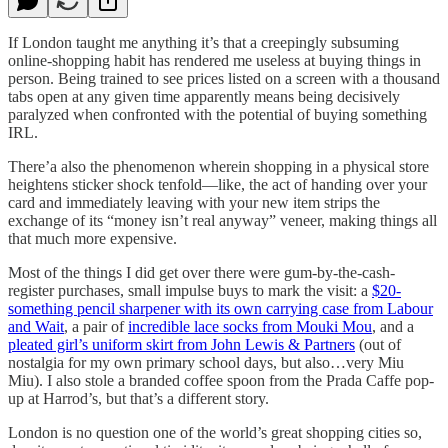
If London taught me anything it’s that a creepingly subsuming
online-shopping habit has rendered me useless at buying things in
person. Being trained to see prices listed on a screen with a thousand
tabs open at any given time apparently means being decisively
paralyzed when confronted with the potential of buying something
IRL.
There’a also the phenomenon wherein shopping in a physical store
heightens sticker shock tenfold—like, the act of handing over your
card and immediately leaving with your new item strips the
exchange of its “money isn’t real anyway” veneer, making things all
that much more expensive.
Most of the things I did get over there were gum-by-the-cash-
register purchases, small impulse buys to mark the visit: a
$20-
something pencil sharpener with its own carrying case from Labour
and Wait
, a pair of
incredible lace socks from Mouki Mou
, and a
pleated girl’s uniform skirt from John Lewis & Partners
(out of
nostalgia for my own primary school days, but also…very Miu
Miu). I also stole a branded coffee spoon from the Prada Caffe pop-
up at Harrod’s, but that’s a different story.
London is no question one of the world’s great shopping cities so,