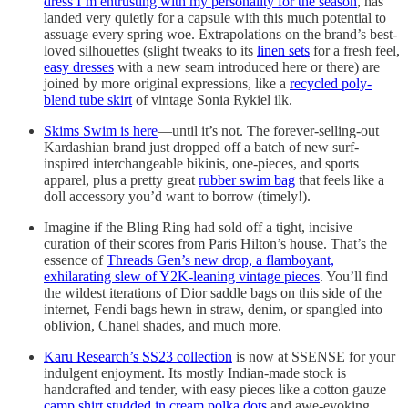
dress I’m entrusting with my personality for the season
, has
landed very quietly for a capsule with this much potential to
assuage every spring woe. Extrapolations on the brand’s best-
loved silhouettes (slight tweaks to its
linen sets
for a fresh feel,
easy dresses
with a new seam introduced here or there) are
joined by more original expressions, like a
recycled poly-
blend tube skirt
of vintage Sonia Rykiel ilk.
Skims Swim is here
—until it’s not. The forever-selling-out
Kardashian brand just dropped off a batch of new surf-
inspired interchangeable bikinis, one-pieces, and sports
apparel, plus a pretty great
rubber swim bag
that feels like a
doll accessory you’d want to borrow (timely!).
Imagine if the Bling Ring had sold off a tight, incisive
curation of their scores from Paris Hilton’s house. That’s the
essence of
Threads Gen’s new drop, a flamboyant,
exhilarating slew of Y2K-leaning vintage pieces
. You’ll find
the wildest iterations of Dior saddle bags on this side of the
internet, Fendi bags hewn in straw, denim, or spangled into
oblivion, Chanel shades, and much more.
Karu Research’s SS23 collection
is now at SSENSE for your
indulgent enjoyment. Its mostly Indian-made stock is
handcrafted and tender, with easy pieces like a cotton gauze
camp shirt studded in cream polka dots
and awe-evoking