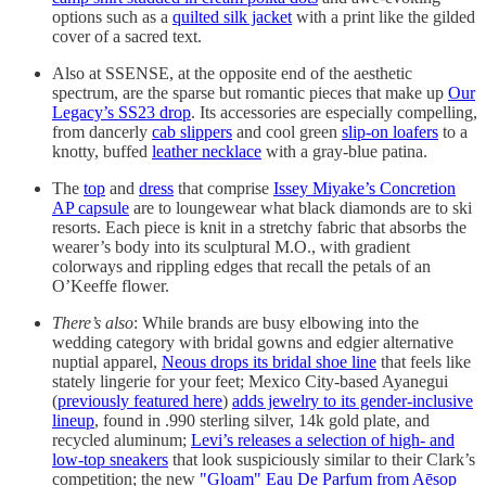
options such as a
quilted silk jacket
with a print like the gilded
cover of a sacred text.
Also at SSENSE, at the opposite end of the aesthetic
spectrum, are the sparse but romantic pieces that make up
Our
Legacy’s SS23 drop
. Its accessories are especially compelling,
from dancerly
cab slippers
and cool green
slip-on loafers
to a
knotty, buffed
leather necklace
with a gray-blue patina.
The
top
and
dress
that comprise
Issey Miyake’s Concretion
AP capsule
are to loungewear what black diamonds are to ski
resorts. Each piece is knit in a stretchy fabric that absorbs the
wearer’s body into its sculptural M.O., with gradient
colorways and rippling edges that recall the petals of an
O’Keeffe flower.
There’s also
: While brands are busy elbowing into the
wedding category with bridal gowns and edgier alternative
nuptial apparel,
Neous drops its bridal shoe line
that feels like
stately lingerie for your feet; Mexico City-based Ayanegui
(
previously featured here
)
adds jewelry to its gender-inclusive
lineup
, found in .990 sterling silver, 14k gold plate, and
recycled aluminum;
Levi’s releases a selection of high- and
low-top sneakers
that look suspiciously similar to their Clark’s
competition; the new
"Gloam" Eau De Parfum from Aēsop