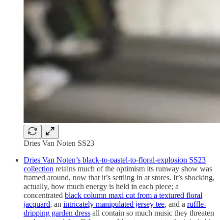
Dries Van Noten SS23
Dries Van Noten’s black-to-pastel-to-floral-explosion SS23
collection
retains much of the optimism its runway show was
framed around, now that it’s settling in at stores. It’s shocking,
actually, how much energy is held in each piece; a
concentrated
black column maxi cut from a textured floral
jacquard
, an
intricately manipulated jersey tee
, and a
ruffle-
dripping garden dress
all contain so much music they threaten