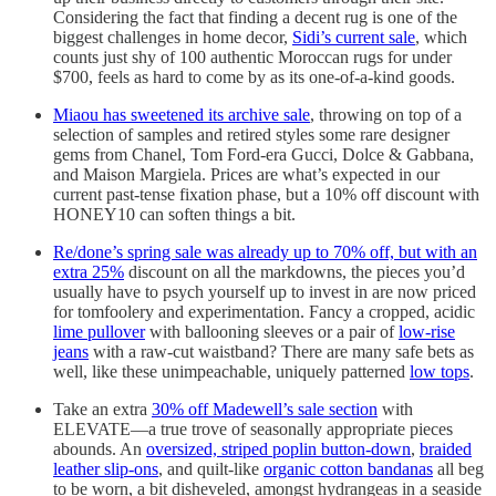
Considering the fact that finding a decent rug is one of the
biggest challenges in home decor,
Sidi’s current sale
, which
counts just shy of 100 authentic Moroccan rugs for under
$700, feels as hard to come by as its one-of-a-kind goods.
Miaou has sweetened its archive sale
, throwing on top of a
selection of samples and retired styles some rare designer
gems from Chanel, Tom Ford-era Gucci, Dolce & Gabbana,
and Maison Margiela. Prices are what’s expected in our
current past-tense fixation phase, but a 10% off discount with
HONEY10 can soften things a bit.
Re/done’s spring sale was already up to 70% off, but with an
extra 25%
discount on all the markdowns, the pieces you’d
usually have to psych yourself up to invest in are now priced
for tomfoolery and experimentation. Fancy a cropped, acidic
lime pullover
with ballooning sleeves or a pair of
low-rise
jeans
with a raw-cut waistband? There are many safe bets as
well, like these unimpeachable, uniquely patterned
low tops
.
Take an extra
30% off Madewell’s sale section
with
ELEVATE—a true trove of seasonally appropriate pieces
abounds. An
oversized, striped poplin button-down
,
braided
leather slip-ons
, and quilt-like
organic cotton bandanas
all beg
to be worn, a bit disheveled, amongst hydrangeas in a seaside