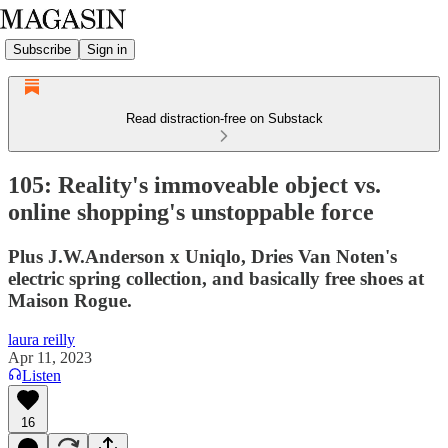
Subscribe
Sign in
Read distraction-free on Substack
105: Reality's immoveable object vs.
online shopping's unstoppable force
Plus J.W.Anderson x Uniqlo, Dries Van Noten's
electric spring collection, and basically free shoes at
Maison Rogue.
laura reilly
Apr 11, 2023
Listen
16