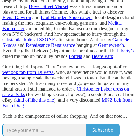
despite my transactional timidity, it wound up being a hell of a
research trip.
Dover Street Market
was a literal museum and a
playground for all things Comme, plus what a treat to discover
Elena Dawson
and
Paul Harnden Shoemakers
, local designers hand
making the most exquisite, era-evoking garments, and
Melitta
Baumeister
, an incredible, Cecilie Bahnsen-esque designer in my
own NYC backyard. And how spectacular to hurry through the
substantial knits at SSONE
after store hours. And to spy
Gabriele
Skucas
and
Renaissance Renaissance
hanging at
Gentlewench
.
Even the (albeit beloved) department-store dinosaur that is
Liberty’s
clued me into up-my-alley brands
Fortela
and
Beare Park
.
One thing I did spend “hard” money on was a long-sought-after
wetlook top from Di Petsa
, who, as providence would have it, was
hosting a sample sale the weekend I was in town. But the authentic
me persisted: With so many novel and gorgeous things within my
literal grasp, I still managed to order a
Christopher Esber dress on
sale at Saks
(for wedding season, I guess?), a suede Prada coat from
eBay (
kind of like this one
), and a very discounted
MNZ belt from
Bona Drag
.
Such is the omnipotence of online shopping. And on that note…
Subscribe