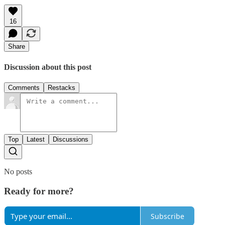
16
Share
Discussion about this post
Comments
Restacks
Top
Latest
Discussions
No posts
Ready for more?
Subscribe