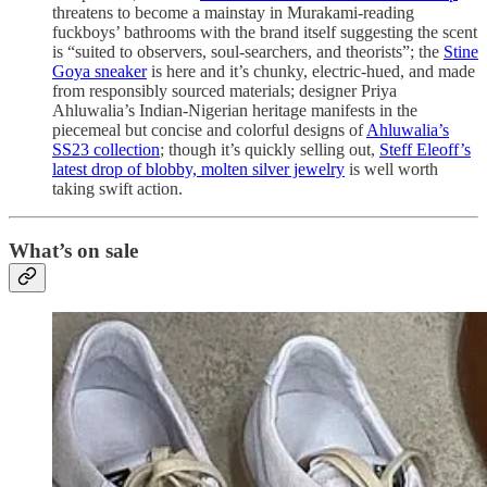
threatens to become a mainstay in Murakami-reading
fuckboys’ bathrooms with the brand itself suggesting the scent
is “suited to observers, soul-searchers, and theorists”; the
Stine
Goya sneaker
is here and it’s chunky, electric-hued, and made
from responsibly sourced materials; designer Priya
Ahluwalia’s Indian-Nigerian heritage manifests in the
piecemeal but concise and colorful designs of
Ahluwalia’s
SS23 collection
; though it’s quickly selling out,
Steff Eleoff’s
latest drop of blobby, molten silver jewelry
is well worth
taking swift action.
What’s on sale