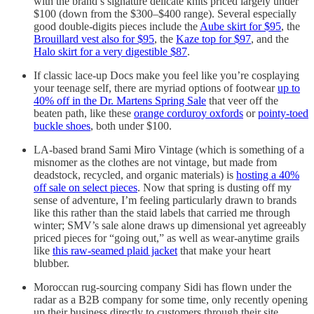
with the brand’s signature delicate knits priced largely under
$100 (down from the $300–$400 range). Several especially
good double-digits pieces include the
Aube skirt for $95
, the
Brouillard vest also for $95
, the
Kaze top for $97
, and the
Halo skirt for a very digestible $87
.
If classic lace-up Docs make you feel like you’re cosplaying
your teenage self, there are myriad options of footwear
up to
40% off in the Dr. Martens Spring Sale
that veer off the
beaten path, like these
orange corduroy oxfords
or
pointy-toed
buckle shoes
, both under $100.
LA-based brand Sami Miro Vintage (which is something of a
misnomer as the clothes are not vintage, but made from
deadstock, recycled, and organic materials) is
hosting a 40%
off sale on select pieces
. Now that spring is dusting off my
sense of adventure, I’m feeling particularly drawn to brands
like this rather than the staid labels that carried me through
winter; SMV’s sale alone draws up dimensional yet agreeably
priced pieces for “going out,” as well as wear-anytime grails
like
this raw-seamed plaid jacket
that make your heart
blubber.
Moroccan rug-sourcing company Sidi has flown under the
radar as a B2B company for some time, only recently opening
up their business directly to customers through their site.