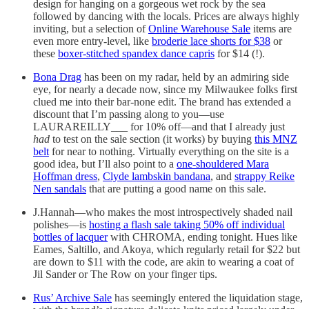
design for hanging on a gorgeous wet rock by the sea
followed by dancing with the locals. Prices are always highly
inviting, but a selection of
Online Warehouse Sale
items are
even more entry-level, like
broderie lace shorts for $38
or
these
boxer-stitched spandex dance capris
for $14 (!).
Bona Drag
has been on my radar, held by an admiring side
eye, for nearly a decade now, since my Milwaukee folks first
clued me into their bar-none edit. The brand has extended a
discount that I’m passing along to you—use
LAURAREILLY___ for 10% off—and that I already just
had
to test on the sale section (it works) by buying
this MNZ
belt
for near to nothing. Virtually everything on the site is a
good idea, but I’ll also point to a
one-shouldered Mara
Hoffman dress
,
Clyde lambskin bandana
, and
strappy Reike
Nen sandals
that are putting a good name on this sale.
J.Hannah—who makes the most introspectively shaded nail
polishes—is
hosting a flash sale taking 50% off individual
bottles of lacquer
with CHROMA, ending tonight. Hues like
Eames, Saltillo, and Akoya, which regularly retail for $22 but
are down to $11 with the code, are akin to wearing a coat of
Jil Sander or The Row on your finger tips.
Rus’ Archive Sale
has seemingly entered the liquidation stage,