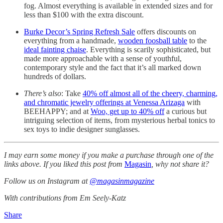
fog. Almost everything is available in extended sizes and for
less than $100 with the extra discount.
Burke Decor’s Spring Refresh Sale
offers discounts on
everything from a handmade,
wooden foosball table
to the
ideal fainting chaise
. Everything is scarily sophisticated, but
made more approachable with a sense of youthful,
contemporary style and the fact that it’s all marked down
hundreds of dollars.
There’s also
: Take
40% off almost all of the cheery, charming,
and chromatic jewelry offerings at Venessa Arizaga
with
BEEHAPPY; and at
Woo, get up to 40% off
a curious but
intriguing selection of items, from mysterious herbal tonics to
sex toys to indie designer sunglasses.
I may earn some money if you make a purchase through one of the
links above. If you liked this post from
Magasin
, why not share it?
Follow us on Instagram at
@magasinmagazine
With contributions from Em Seely-Katz
Share