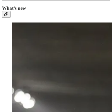
What’s new