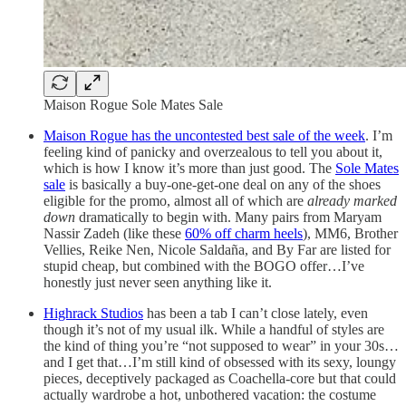
Maison Rogue Sole Mates Sale
Maison Rogue has the uncontested best sale of the week
. I’m
feeling kind of panicky and overzealous to tell you about it,
which is how I know it’s more than just good. The
Sole Mates
sale
is basically a buy-one-get-one deal on any of the shoes
eligible for the promo, almost all of which are
already marked
down
dramatically to begin with. Many pairs from Maryam
Nassir Zadeh (like these
60% off charm heels
), MM6, Brother
Vellies, Reike Nen, Nicole Saldaña, and By Far are listed for
stupid cheap, but combined with the BOGO offer…I’ve
honestly just never seen anything like it.
Highrack Studios
has been a tab I can’t close lately, even
though it’s not of my usual ilk. While a handful of styles are
the kind of thing you’re “not supposed to wear” in your 30s…
and I get that…I’m still kind of obsessed with its sexy, loungy
pieces, deceptively packaged as Coachella-core but that could
actually wardrobe a hot, unbothered vacation: the costume