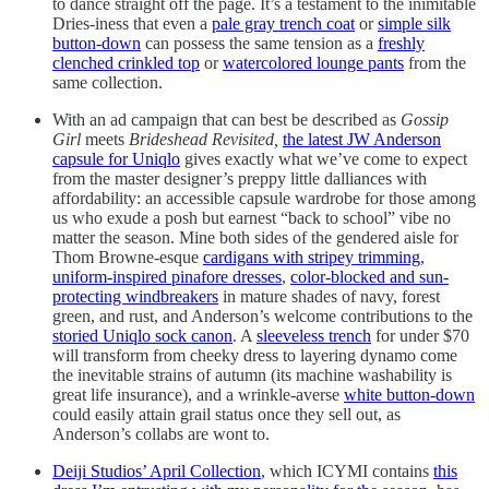
to dance straight off the page. It’s a testament to the inimitable
Dries-iness that even a
pale gray trench coat
or
simple silk
button-down
can possess the same tension as a
freshly
clenched crinkled top
or
watercolored lounge pants
from the
same collection.
With an ad campaign that can best be described as
Gossip
Girl
meets
Brideshead Revisited,
the latest JW Anderson
capsule for Uniqlo
gives exactly what we’ve come to expect
from the master designer’s preppy little dalliances with
affordability: an accessible capsule wardrobe for those among
us who exude a posh but earnest “back to school” vibe no
matter the season. Mine both sides of the gendered aisle for
Thom Browne-esque
cardigans with stripey trimming
,
uniform-inspired pinafore dresses
,
color-blocked and sun-
protecting windbreakers
in mature shades of navy, forest
green, and rust, and Anderson’s welcome contributions to the
storied Uniqlo sock canon
. A
sleeveless trench
for under $70
will transform from cheeky dress to layering dynamo come
the inevitable strains of autumn (its machine washability is
great life insurance), and a wrinkle-averse
white button-down
could easily attain grail status once they sell out, as
Anderson’s collabs are wont to.
Deiji Studios’ April Collection
, which ICYMI contains
this