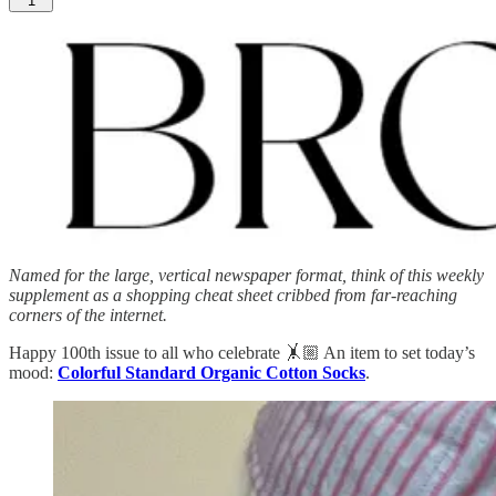
1
Named for the large, vertical newspaper format, think of this weekly
supplement as a shopping cheat sheet cribbed from far-reaching
corners of the internet.
Happy 100th issue to all who celebrate 🤸🏼 An item to set today’s
mood:
Colorful Standard Organic Cotton Socks
.