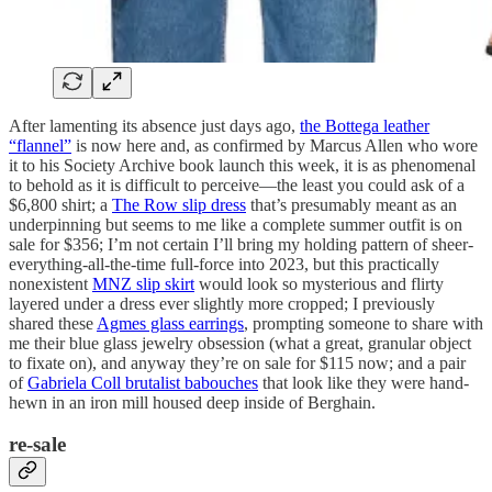
After lamenting its absence just days ago,
the Bottega leather
“flannel”
is now here and, as confirmed by Marcus Allen who wore
it to his Society Archive book launch this week, it is as phenomenal
to behold as it is difficult to perceive—the least you could ask of a
$6,800 shirt; a
The Row slip dress
that’s presumably meant as an
underpinning but seems to me like a complete summer outfit is on
sale for $356; I’m not certain I’ll bring my holding pattern of sheer-
everything-all-the-time full-force into 2023, but this practically
nonexistent
MNZ slip skirt
would look so mysterious and flirty
layered under a dress ever slightly more cropped; I previously
shared these
Agmes glass earrings
, prompting someone to share with
me their blue glass jewelry obsession (what a great, granular object
to fixate on), and anyway they’re on sale for $115 now; and a pair
of
Gabriela Coll brutalist babouches
that look like they were hand-
hewn in an iron mill housed deep inside of Berghain.
re-sale