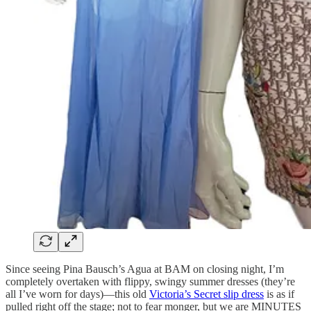
Since seeing Pina Bausch’s Agua at BAM on closing night, I’m
completely overtaken with flippy, swingy summer dresses (they’re
all I’ve worn for days)—this old
Victoria’s Secret slip dress
is as if
pulled right off the stage; not to fear monger, but we are MINUTES