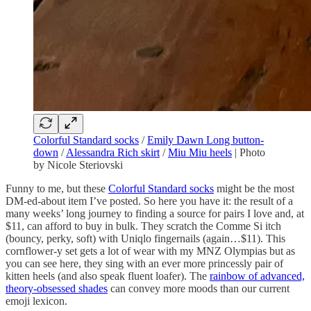
Colorful Standard socks
/
Emily Dawn Long button-
down
/
Alessandra Rich skirt
/
Miu Miu heels
| Photo
by Nicole Steriovski
Funny to me, but these
Colorful Standard socks
might be the most
DM-ed-about item I’ve posted. So here you have it: the result of a
many weeks’ long journey to finding a source for pairs I love and, at
$11, can afford to buy in bulk. They scratch the Comme Si itch
(bouncy, perky, soft) with Uniqlo fingernails (again…$11). This
cornflower-y set gets a lot of wear with my MNZ Olympias but as
you can see here, they sing with an ever more princessly pair of
kitten heels (and also speak fluent loafer). The
rainbow of advanced,
theory-obsessed shades
can convey more moods than our current
emoji lexicon.