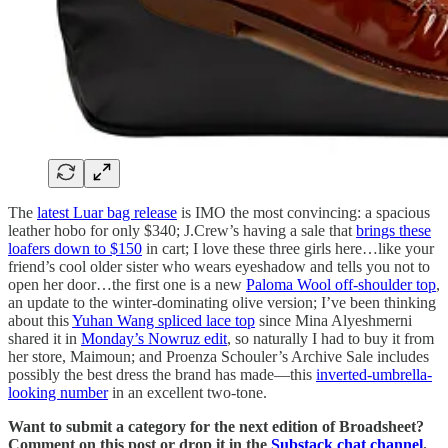
The
latest Luar bag release
is IMO the most convincing: a spacious
leather hobo for only $340; J.Crew’s having a sale that
brings these
loafers down to $150
in cart; I love these three girls here…like your
friend’s cool older sister who wears eyeshadow and tells you not to
open her door…the first one is a new
Paloma Wool off-shoulder top
,
an update to the winter-dominating olive version; I’ve been thinking
about this
Yuhan Wang spliced lace top
since Mina Alyeshmerni
shared it in
Monday’s Nowruz edit
, so naturally I had to buy it from
her store, Maimoun; and Proenza Schouler’s Archive Sale includes
possibly the best dress the brand has made—this
inverted-umbrella-
looking number
in an excellent two-tone.
Want to submit a category for the next edition of Broadsheet?
Comment on this post or drop it in the
Substack chat channel
.