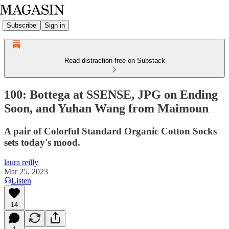
Subscribe
Sign in
Read distraction-free on Substack
100: Bottega at SSENSE, JPG on Ending
Soon, and Yuhan Wang from Maimoun
A pair of Colorful Standard Organic Cotton Socks
sets today's mood.
laura reilly
Mar 25, 2023
Listen
14