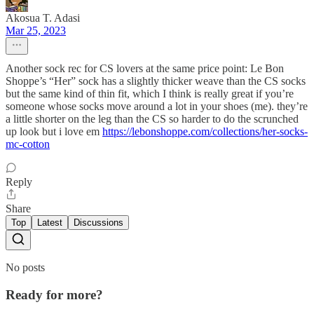
Akosua T. Adasi
Mar 25, 2023
Another sock rec for CS lovers at the same price point: Le Bon
Shoppe’s “Her” sock has a slightly thicker weave than the CS socks
but the same kind of thin fit, which I think is really great if you’re
someone whose socks move around a lot in your shoes (me). they’re
a little shorter on the leg than the CS so harder to do the scrunched
up look but i love em
https://lebonshoppe.com/collections/her-socks-
mc-cotton
Reply
Share
Top
Latest
Discussions
No posts
Ready for more?