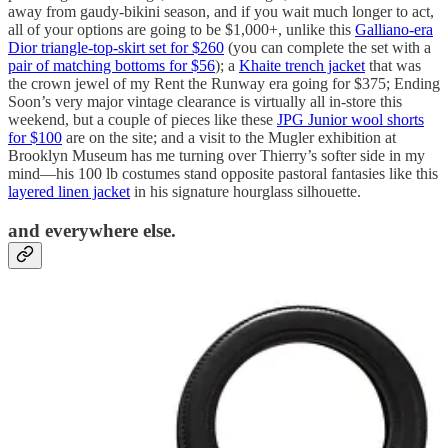
away from gaudy-bikini season, and if you wait much longer to act,
all of your options are going to be $1,000+, unlike this
Galliano-era
Dior triangle-top-skirt set for $260
(you can complete the set with a
pair of matching bottoms for $56
); a
Khaite trench jacket
that was
the crown jewel of my Rent the Runway era going for $375; Ending
Soon’s very major vintage clearance is virtually all in-store this
weekend, but a couple of pieces like these
JPG Junior wool shorts
for $100
are on the site; and a visit to the Mugler exhibition at
Brooklyn Museum has me turning over Thierry’s softer side in my
mind—his 100 lb costumes stand opposite pastoral fantasies like this
layered linen jacket
in his signature hourglass silhouette.
and everywhere else.