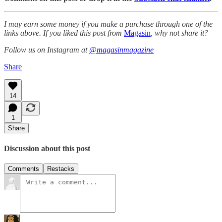
I may earn some money if you make a purchase through one of the
links above. If you liked this post from
Magasin
, why not share it?
Follow us on Instagram at
@magasinmagazine
Share
14
1
Share
Discussion about this post
Comments
Restacks