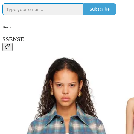
Subscribe
Best of…
SSENSE