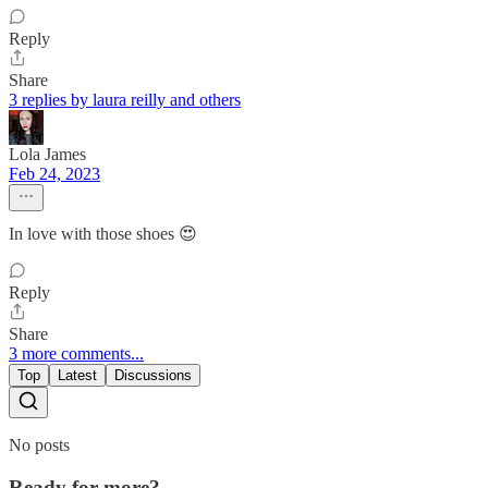
Reply
Share
3 replies by laura reilly and others
Lola James
Feb 24, 2023
In love with those shoes 😍
Reply
Share
3 more comments...
Top
Latest
Discussions
No posts
Ready for more?