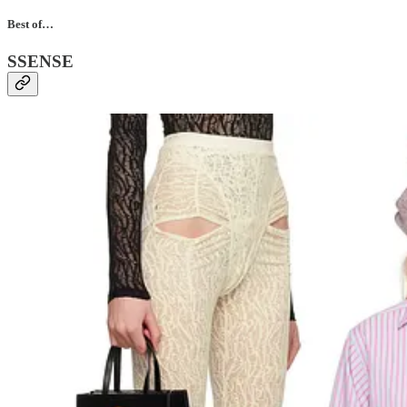
Best of…
SSENSE