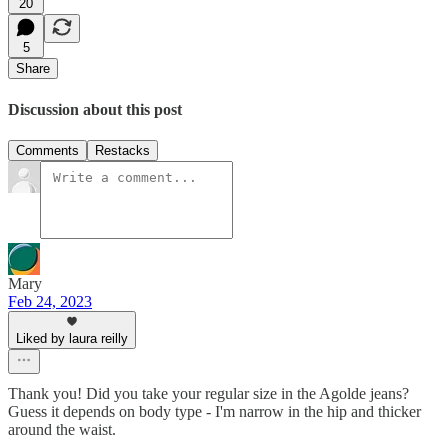
20
5
Share
Discussion about this post
Comments
Restacks
Mary
Feb 24, 2023
Liked by laura reilly
Thank you! Did you take your regular size in the Agolde jeans?
Guess it depends on body type - I'm narrow in the hip and thicker
around the waist.