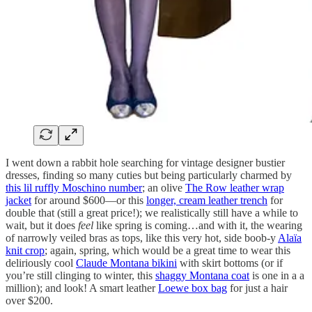
I went down a rabbit hole searching for vintage designer bustier
dresses, finding so many cuties but being particularly charmed by
this lil ruffly Moschino number
; an olive
The Row leather wrap
jacket
for around $600—or this
longer, cream leather trench
for
double that (still a great price!); we realistically still have a while to
wait, but it does
feel
like spring is coming…and with it, the wearing
of narrowly veiled bras as tops, like this very hot, side boob-y
Alaïa
knit crop
; again, spring, which would be a great time to wear this
deliriously cool
Claude Montana bikini
with skirt bottoms (or if
you’re still clinging to winter, this
shaggy Montana coat
is one in a a
million); and look! A smart leather
Loewe box bag
for just a hair
over $200.