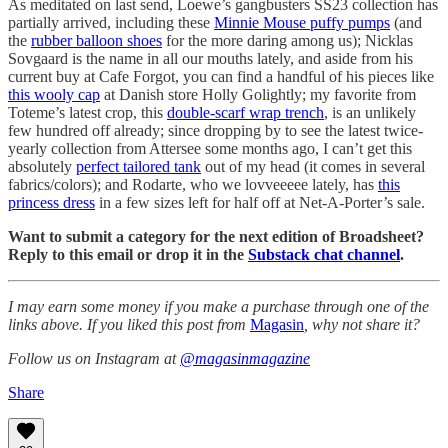
As meditated on last send, Loewe’s gangbusters SS23 collection has
partially arrived, including these
Minnie Mouse puffy pumps
(and
the
rubber balloon shoes
for the more daring among us); Nicklas
Sovgaard is the name in all our mouths lately, and aside from his
current buy at Cafe Forgot, you can find a handful of his pieces like
this wooly cap
at Danish store Holly Golightly; my favorite from
Toteme’s latest crop, this
double-scarf wrap trench
, is an unlikely
few hundred off already; since dropping by to see the latest twice-
yearly collection from Attersee some months ago, I can’t get this
absolutely
perfect tailored tank
out of my head (it comes in several
fabrics/colors); and Rodarte, who we lovveeeee lately, has
this
princess dress
in a few sizes left for half off at Net-A-Porter’s sale.
Want to submit a category for the next edition of Broadsheet?
Reply to this email or drop it in the
Substack chat channel
.
I may earn some money if you make a purchase through one of the
links above. If you liked this post from
Magasin
, why not share it?
Follow us on Instagram at
@magasinmagazine
Share