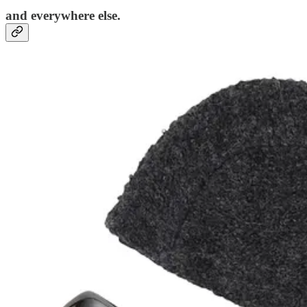
and everywhere else.