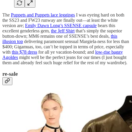
The
Puppets and Puppets lace leggings
I was eyeing hard on both
the SS23 and FW23 runway are finally out—at least the white
version are;
Emily Dawn Long’s SSENSE capsule
bears this
excellent genderless gem,
the Jeff Shirt
that’s simply the superior
button-down; MM6 remains one of SSENSE’s best deals,
this
illusion top
delivering paramount sensual Margiela-ness for less than
$400; Gigamuas, too, can’t be topped in terms of price, especially
with
this $78 dress
for all ye vacation-bound; and
low-rise baggy
Agoldes
might well be the perfect jeans for our times (I just bought
them and already feel such huge relief for the rest of my wardrobe).
re-sale