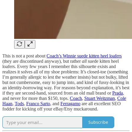
This is not a post about
Coach’s Winnie suede kitten heel loafers
(they are discontinued anyway), but rather
all
suede kitten heel
loafers. Every few years I remember this silhouette exists and
realizes it solves all of my shoe problems: It’s closed-toe (something
I’m generally allergic to lest the weather insists) but not bulky, lifted
but not cumbersome, easy to jump into, and kind of fussy-looking in
an identity-borrowing way. For reasons beyond explanation, it’s best
if they are second-hand, sourced from an old mall brand or
Prada
,
and never for more than $150, tops.
Coach
,
Stuart Weitzman
,
Cole
Haan
,
Tods
,
Franco Sarto
, and
Ferragamo
are all excellent SEO
fodder for kicking off your eBay/Etsy muckaround.
Subscribe