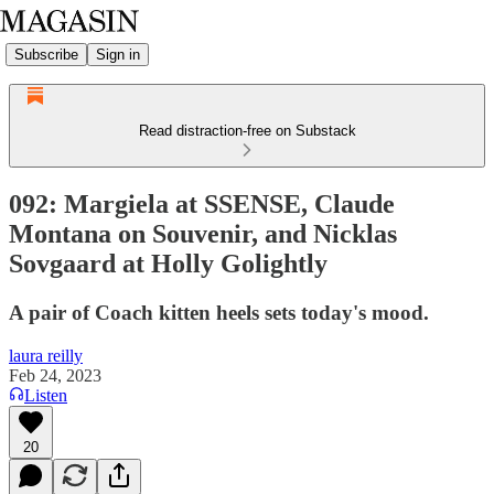
Subscribe
Sign in
Read distraction-free on Substack
092: Margiela at SSENSE, Claude
Montana on Souvenir, and Nicklas
Sovgaard at Holly Golightly
A pair of Coach kitten heels sets today's mood.
laura reilly
Feb 24, 2023
Listen
20