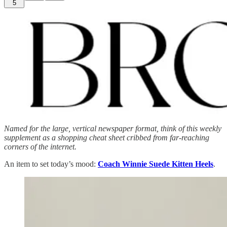
5
Named for the large, vertical newspaper format, think of this weekly
supplement as a shopping cheat sheet cribbed from far-reaching
corners of the internet.
An item to set today’s mood:
Coach Winnie Suede Kitten Heels
.