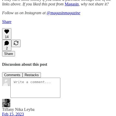
links above. If you liked this post from
Magasin
, why not share it?
Follow us on Instagram at
@magasinmagazine
Share
14
2
Share
Discussion about this post
Comments
Restacks
Tiffany Nika Leyba
Feb 15, 2023