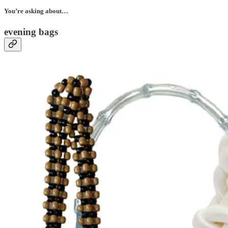
You’re asking about…
evening bags