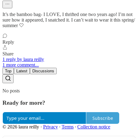
It’s the bamboo bag- I LOVE, I thrifted one two years ago! I’m not
sure how it appeared, I snatched it. I can’t wait to wear it this spring/
summer 🤍
Reply
Share
1 reply by laura reilly
1 more comment...
Top
Latest
Discussions
No posts
Ready for more?
Subscribe
© 2026 laura reilly
·
Privacy
∙
Terms
∙
Collection notice