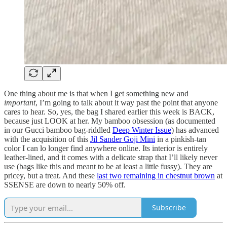
One thing about me is that when I get something new and
important
, I’m going to talk about it way past the point that anyone
cares to hear. So, yes, the bag I shared earlier this week is BACK,
because just LOOK at her. My bamboo obsession (as documented
in our Gucci bamboo bag-riddled
Deep Winter Issue
) has advanced
with the acquisition of this
Jil Sander Goji Mini
in a pinkish-tan
color I can lo longer find anywhere online. Its interior is entirely
leather-lined, and it comes with a delicate strap that I’ll likely never
use (bags like this and meant to be at least a little fussy). They are
pricey, but a treat. And these
last two remaining in chestnut brown
at
SSENSE are down to nearly 50% off.
Subscribe