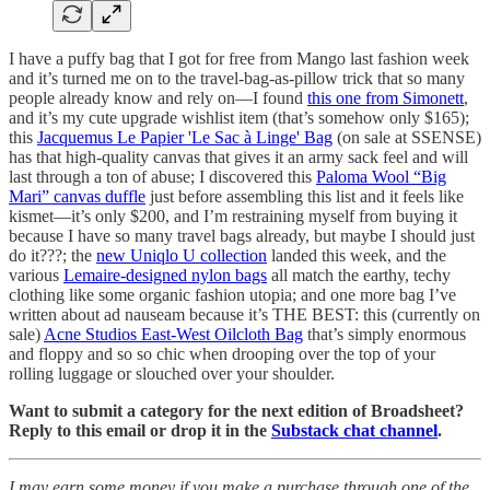
I have a puffy bag that I got for free from Mango last fashion week
and it’s turned me on to the travel-bag-as-pillow trick that so many
people already know and rely on—I found
this one from Simonett
,
and it’s my cute upgrade wishlist item (that’s somehow only $165);
this
Jacquemus Le Papier 'Le Sac à Linge' Bag
(on sale at SSENSE)
has that high-quality canvas that gives it an army sack feel and will
last through a ton of abuse; I discovered this
Paloma Wool “Big
Mari” canvas duffle
just before assembling this list and it feels like
kismet—it’s only $200, and I’m restraining myself from buying it
because I have so many travel bags already, but maybe I should just
do it???; the
new Uniqlo U collection
landed this week, and the
various
Lemaire-designed nylon bags
all match the earthy, techy
clothing like some organic fashion utopia; and one more bag I’ve
written about ad nauseam because it’s THE BEST: this (currently on
sale)
Acne Studios East-West Oilcloth Bag
that’s simply enormous
and floppy and so so chic when drooping over the top of your
rolling luggage or slouched over your shoulder.
Want to submit a category for the next edition of Broadsheet?
Reply to this email or drop it in the
Substack chat channel
.
I may earn some money if you make a purchase through one of the