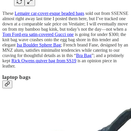
These
Lemaire car-cover-esque beaded bags
sold out from SSENSE
almost right away last time I posted them here, but I’ve tracked one
down at a comparable sale price on Vestiaire; I will eventually move
on from my bamboo bag kink, but today’s not the day—not when a
Tom Ford-era satin-covered Gucci one
is going for under $300; the
knit bag wave crashes onto the egg bag shore in this tender and
elegant
Isa Boulder Sphere Bag
; French brand Fane, designed by an
MNZ alum, satisfies minimalist tendencies while catering to our
craving for thoughtful details as in this “
Bra Bag
”; and a pristinely
kept
Rick Owens quiver bag from SS19
is an opinion piece in
leather.
laptop bags