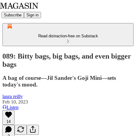
Subscribe
Sign in
Read distraction-free on Substack
089: Bitty bags, big bags, and even bigger
bags
A bag of course—Jil Sander's Goji Mini—sets
today's mood.
laura reilly
Feb 10, 2023
Listen
14