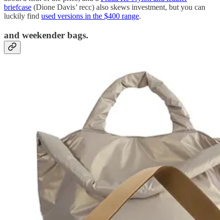
briefcase
(Dione Davis’ recc) also skews investment, but you can
luckily find
used versions in the $400 range
.
and weekender bags.