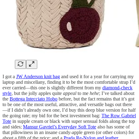
I got a
JW Anderson knit bag
and used it for a year for carrying my
laptop and miscellany, finding it to be the most comfortable strap I’d
ever carried—this one is slightly different from my
diamond-check
style
, but the jolly apples quite
appeal
to me
hehe
; I’ve talked about
the
Bottega Intecciato Hobo
before, but the fact remains that it’s got
to be one of the most useful, attractive, and versatile bags out there
—if I didn’t already own one, I’d buy this deep blue version for half
the going rate; my bid for the best investment bag:
The Row Gabriel
Tote
in supple cream or black with super sensual folds along the top
and sides;
Mansur Gavriel’s Everyday Soft Tote
also has some of
that pillowiness in an insane candy-apple green (or other colors) for
about a fifth of the price; and a
Prada Re-Nylon and leather