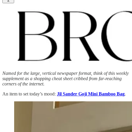
2
Named for the large, vertical newspaper format, think of this weekly
supplement as a shopping cheat sheet cribbed from far-reaching
corners of the internet.
An item to set today’s mood:
Jil Sander Goji Mini Bamboo Bag
.