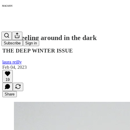
087: Feeling around in the dark
Subscribe
Sign in
THE DEEP WINTER ISSUE
laura reilly
Feb 04, 2023
19
Share