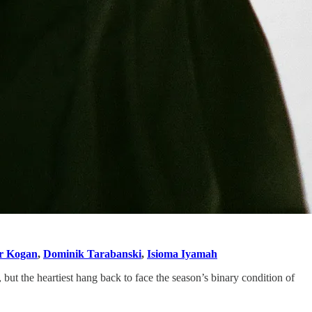
r Kogan
,
Dominik Tarabanski
,
Isioma Iyamah
but the heartiest hang back to face the season’s binary condition of