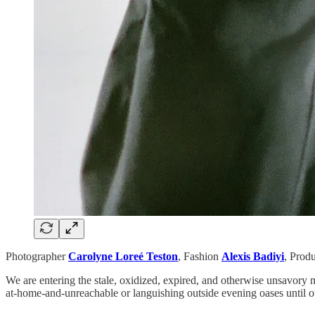
Photographer
Carolyne Loreé Teston
,
Fashion
Alexis Badiyi
,
Prod
We are entering the stale, oxidized, expired, and otherwise unsavory m
at-home-and-unreachable or languishing outside evening oases until 