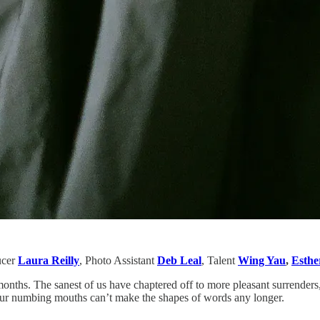
ucer
Laura Reilly
, Photo Assistant
Deb Leal
,
Talent
Wing Yau
,
Esthe
onths. The sanest of us have chaptered off to more pleasant surrenders, 
our numbing mouths can’t make the shapes of words any longer.