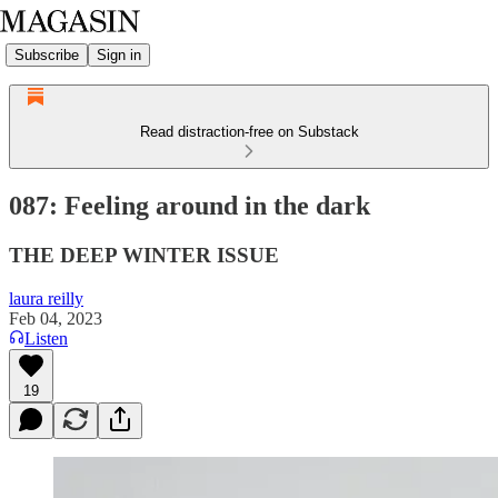
Subscribe
Sign in
Read distraction-free on Substack
087: Feeling around in the dark
THE DEEP WINTER ISSUE
laura reilly
Feb 04, 2023
Listen
19