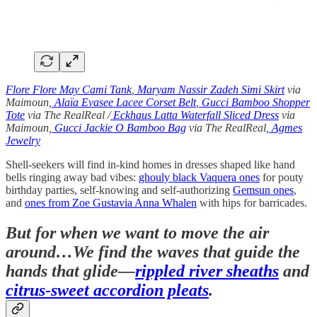
Flore Flore May Cami Tank
,
Maryam Nassir Zadeh Simi Skirt
via
Maimoun,
Alaïa Evasee Lacee Corset Belt
,
Gucci Bamboo Shopper
Tote
via The RealReal /
Eckhaus Latta Waterfall Sliced Dress
via
Maimoun,
Gucci Jackie O Bamboo Bag
via The RealReal,
Agmes
Jewelry
Shell-seekers will find in-kind homes in dresses shaped like hand
bells ringing away bad vibes:
ghouly black Vaquera ones
for pouty
birthday parties, self-knowing and self-authorizing
Gemsun ones
,
and
ones from Zoe Gustavia Anna Whalen
with hips for barricades.
But for when we want to move the air
around…We find the waves that guide the
hands that glide—
rippled river sheaths
and
citrus-sweet accordion pleats
.