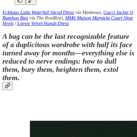
Eckhaus Latta Waterfall Sliced Dress
via Maimoun,
Gucci Jackie O
Bamboo Bag
via The RealReal,
MM6 Maison Margiela Court Shoe
Heels
/
Loewe Velvet Hands Dress
A bag can be the last recognizable feature
of a duplicitous wardrobe with half its face
turned away for months—everything else is
reduced to nerve endings: how to dull
them, bury them, heighten them, extol
them.