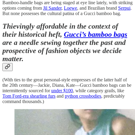
Bamboo-handle bags are being staged at eye line lately, with striking
options coming from
Jil Sander
,
Loewe
, and Brazilian brand
Serpui
.
But none possesses the cultural patina of a Gucci bamboo bag.
Thievingly affordable in the context of
their historical heft,
Gucci’s bamboo bags
are a needle sewing together the past and
prospective of fashion objects we decide
matter.
(With ties to the great personal-style empresses of the latter half of
the 20th century—Jackie, Diana, Kate—Gucci bamboo bags can be
intermittently sourced for
under $100
, while category grails, like
Tom Ford-era shearling furs
and
python crossbodies
, predictably
command thousands.)