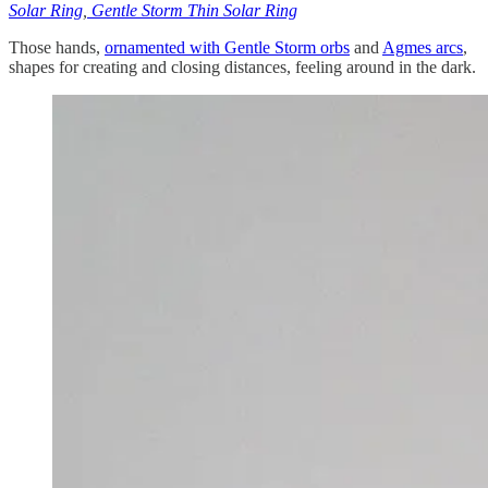
Solar Ring
,
Gentle Storm Thin Solar Ring
Those hands,
ornamented with Gentle Storm orbs
and
Agmes arcs
,
shapes for creating and closing distances, feeling around in the dark.