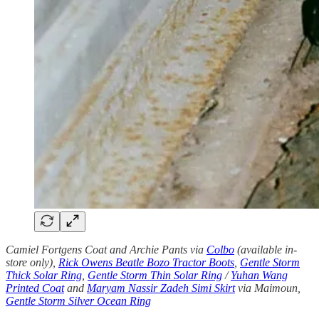
Camiel Fortgens Coat and Archie Pants via
Colbo
(available in-
store only),
Rick Owens Beatle Bozo Tractor Boots
,
Gentle Storm
Thick Solar Ring
,
Gentle Storm Thin Solar Ring
/
Yuhan Wang
Printed Coat
and
Maryam Nassir Zadeh Simi Skirt
via Maimoun,
Gentle Storm Silver Ocean Ring