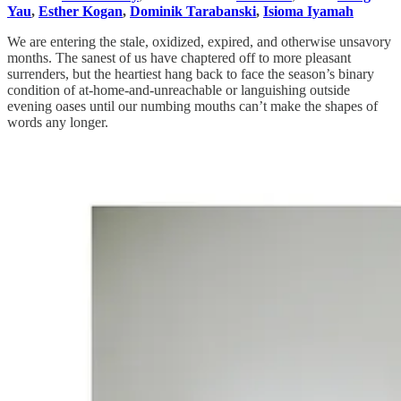
Yau
,
Esther Kogan
,
Dominik Tarabanski
,
Isioma Iyamah
We are entering the stale, oxidized, expired, and otherwise unsavory
months. The sanest of us have chaptered off to more pleasant
surrenders, but the heartiest hang back to face the season’s binary
condition of at-home-and-unreachable or languishing outside
evening oases until our numbing mouths can’t make the shapes of
words any longer.