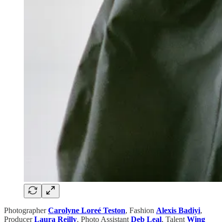
Photographer
Carolyne Loreé Teston
,
Fashion
Alexis Badiyi
,
Producer
Laura Reilly
, Photo Assistant
Deb Leal
,
Talent
Wing