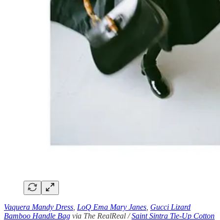
Vaquera Mandy Dress
,
LoQ Ema Mary Janes
,
Gucci Lizard
Bamboo Handle Bag
via The RealReal /
Saint Sintra Tie-Up Cotton