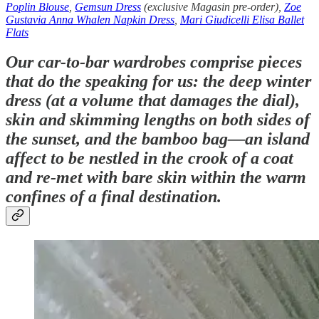
Poplin Blouse
,
Gemsun Dress
(exclusive Magasin pre-order),
Zoe
Gustavia Anna Whalen Napkin Dress
,
Mari Giudicelli Elisa Ballet
Flats
Our car-to-bar wardrobes comprise pieces
that do the speaking for us: the deep winter
dress (at a volume that damages the dial),
skin and skimming lengths on both sides of
the sunset, and the bamboo bag—an island
affect to be nestled in the crook of a coat
and re-met with bare skin within the warm
confines of a final destination.