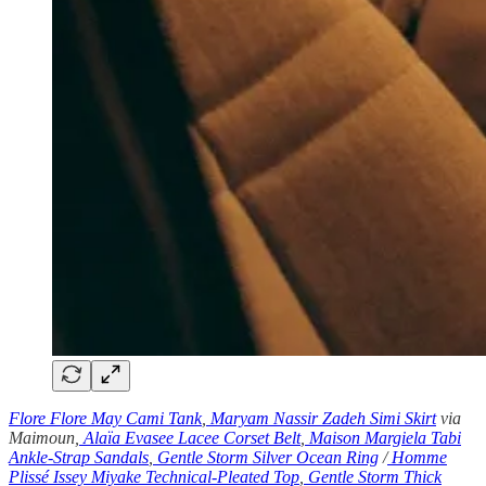
Flore Flore May Cami Tank
,
Maryam Nassir Zadeh Simi Skirt
via
Maimoun,
Alaïa Evasee Lacee Corset Belt
,
Maison Margiela Tabi
Ankle-Strap Sandals
,
Gentle Storm Silver Ocean Ring
/
Homme
Plissé Issey Miyake Technical-Pleated Top
,
Gentle Storm Thick