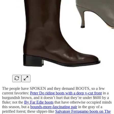
The people have SPOKEN and they demand BOOTS, so a few
current favorites:
Peter Do riding boots with a deep v-cut front
in a
burgundish brown, and it doesn’t hurt that they’re under $600 by a
fluke; not the
By Far Edie boots
that have otherwise occupied minds
this season, but a
bounds-more-fascinating pair
in the gray of a
petrified forest; these slipper-like
Salvatore Ferragamo boots on The