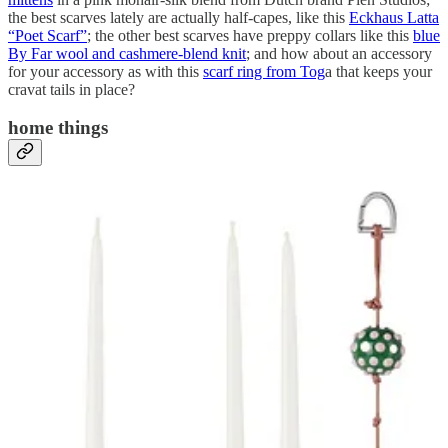
the best scarves lately are actually half-capes, like this
Eckhaus Latta
“Poet Scarf”
; the other best scarves have preppy collars like this
blue
By Far wool and cashmere-blend knit
; and how about an accessory
for your accessory as with this
scarf ring from Tog
a that keeps your
cravat tails in place?
home things