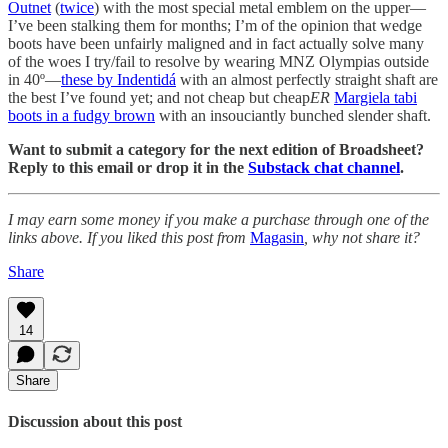
Outnet
(
twice
) with the most special metal emblem on the upper—
I’ve been stalking them for months; I’m of the opinion that wedge
boots have been unfairly maligned and in fact actually solve many
of the woes I try/fail to resolve by wearing MNZ Olympias outside
in 40º—
these by Indentidá
with an almost perfectly straight shaft are
the best I’ve found yet; and not cheap but cheap
ER
Margiela tabi
boots in a fudgy brown
with an insouciantly bunched slender shaft.
Want to submit a category for the next edition of Broadsheet?
Reply to this email or drop it in the
Substack chat channel
.
I may earn some money if you make a purchase through one of the
links above. If you liked this post from
Magasin
, why not share it?
Share
14
Share
Discussion about this post