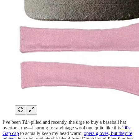
I’ve been
Tár
-pilled and recently, the urge to buy a baseball hat
overtook me—I sprung for a vintage wool one quite like this
‘90s
Gap cap
to actually keep my head warm;
opera gloves, but they’re
mittens
in a pink mohair-silk blend from Dutch brand Pien Studios;