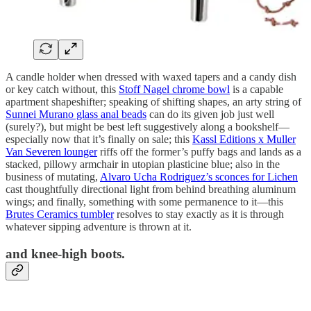
A candle holder when dressed with waxed tapers and a candy dish
or key catch without, this
Stoff Nagel chrome bowl
is a capable
apartment shapeshifter; speaking of shifting shapes, an arty string of
Sunnei Murano glass anal beads
can do its given job just well
(surely?), but might be best left suggestively along a bookshelf—
especially now that it’s finally on sale; this
Kassl Editions x Muller
Van Severen lounger
riffs off the former’s puffy bags and lands as a
stacked, pillowy armchair in utopian plasticine blue; also in the
business of mutating,
Alvaro Ucha Rodriguez’s sconces for Lichen
cast thoughtfully directional light from behind breathing aluminum
wings; and finally, something with some permanence to it—this
Brutes Ceramics tumbler
resolves to stay exactly as it is through
whatever sipping adventure is thrown at it.
and knee-high boots.