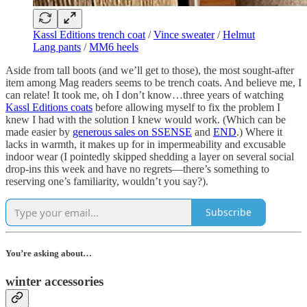
Kassl Editions trench coat
/
Vince sweater
/
Helmut
Lang pants
/
MM6 heels
Aside from tall boots (and we’ll get to those), the most sought-after
item among Mag readers seems to be trench coats. And believe me, I
can relate! It took me, oh I don’t know…three years of watching
Kassl Editions coats
before allowing myself to fix the problem I
knew I had with the solution I knew would work. (Which can be
made easier by
generous sales on SSENSE
and
END
.) Where it
lacks in warmth, it makes up for in impermeability and excusable
indoor wear (I pointedly skipped shedding a layer on several social
drop-ins this week and have no regrets—there’s something to
reserving one’s familiarity, wouldn’t you say?).
Subscribe
You’re asking about…
winter accessories