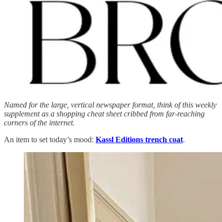
Named for the large, vertical newspaper format, think of this weekly
supplement as a shopping cheat sheet cribbed from far-reaching
corners of the internet.
An item to set today’s mood:
Kassl Editions trench coat
.