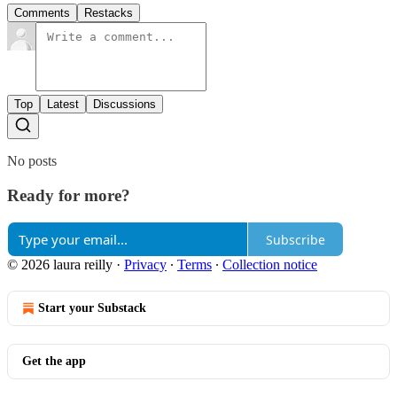
Comments
Restacks
Top
Latest
Discussions
No posts
Ready for more?
Subscribe
© 2026 laura reilly
·
Privacy
∙
Terms
∙
Collection notice
Start your Substack
Get the app