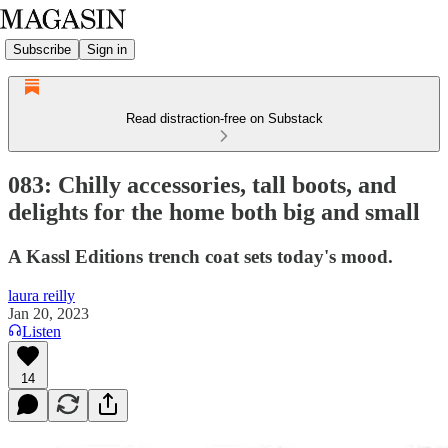
Subscribe
Sign in
Read distraction-free on Substack
083: Chilly accessories, tall boots, and
delights for the home both big and small
A Kassl Editions trench coat sets today's mood.
laura reilly
Jan 20, 2023
Listen
14