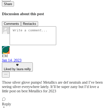
Share
Discussion about this post
Comments
Restacks
EM
Jan 14, 2023
Liked by laura reilly
Those silver glove pumps! Metallics are def neutrals and I’ve been
seeing silver everywhere lately. It’ll be super zany but I’d love a
little post on best Metallics for 2023
Reply