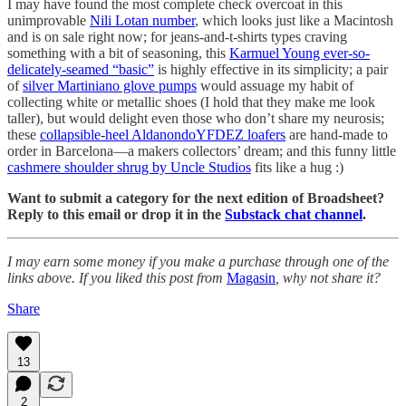
I may have found the most complete check overcoat in this
unimprovable
Nili Lotan number
, which looks just like a Macintosh
and is on sale right now; for jeans-and-t-shirts types craving
something with a bit of seasoning, this
Karmuel Young ever-so-
delicately-seamed “basic”
is highly effective in its simplicity; a pair
of
silver Martiniano glove pumps
would assuage my habit of
collecting white or metallic shoes (I hold that they make me look
taller), but would delight even those who don’t share my neurosis;
these
collapsible-heel AldanondoYFDEZ loafers
are hand-made to
order in Barcelona—a makers collectors’ dream; and this funny little
cashmere shoulder shrug by Uncle Studios
fits like a hug :)
Want to submit a category for the next edition of Broadsheet?
Reply to this email or drop it in the
Substack chat channel
.
I may earn some money if you make a purchase through one of the
links above. If you liked this post from
Magasin
, why not share it?
Share
13
2