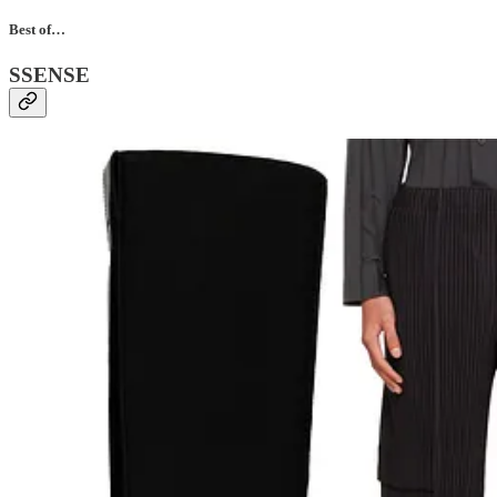
Best of…
SSENSE