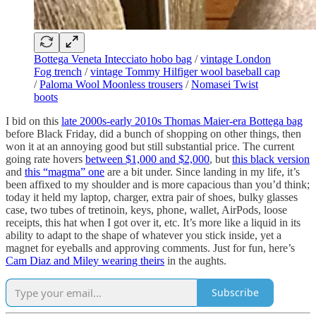
Bottega Veneta Intecciato hobo bag
/
vintage London
Fog trench
/
vintage Tommy Hilfiger wool baseball cap
/
Paloma Wool Moonless trousers
/
Nomasei Twist
boots
I bid on this
late 2000s-early 2010s Thomas Maier-era Bottega bag
before Black Friday, did a bunch of shopping on other things, then
won it at an annoying good but still substantial price. The current
going rate hovers
between $1,000 and $2,000
, but
this black version
and
this “magma” one
are a bit under. Since landing in my life, it’s
been affixed to my shoulder and is more capacious than you’d think;
today it held my laptop, charger, extra pair of shoes, bulky glasses
case, two tubes of tretinoin, keys, phone, wallet, AirPods, loose
receipts, this hat when I got over it, etc. It’s more like a liquid in its
ability to adapt to the shape of whatever you stick inside, yet a
magnet for eyeballs and approving comments. Just for fun, here’s
Cam Diaz and Miley wearing theirs
in the aughts.
Subscribe