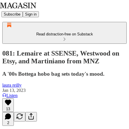
Subscribe
Sign in
Read distraction-free on Substack
081: Lemaire at SSENSE, Westwood on
Etsy, and Martiniano from MNZ
A '00s Bottega hobo bag sets today's mood.
laura reilly
Jan 13, 2023
Listen
13
2