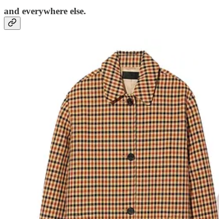
and everywhere else.