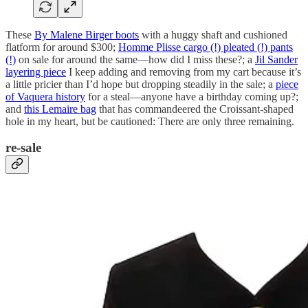
These
By Malene Birger boots
with a huggy shaft and cushioned
flatform for around $300;
Homme Plisse cargo (!) pleated (!) pants
(!)
on sale for around the same—how did I miss these?; a
Jil Sander
layering piece
I keep adding and removing from my cart because it’s
a little pricier than I’d hope but dropping steadily in the sale; a
piece
of Vaquera history
for a steal—anyone have a birthday coming up?;
and
this Lemaire bag
that has commandeered the Croissant-shaped
hole in my heart, but be cautioned: There are only three remaining.
re-sale