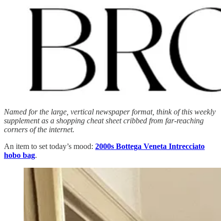
Named for the large, vertical newspaper format, think of this weekly
supplement as a shopping cheat sheet cribbed from far-reaching
corners of the internet.
An item to set today’s mood:
2000s Bottega Veneta Intrecciato
hobo bag
.