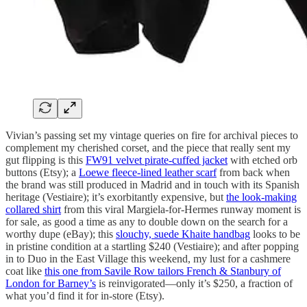
Vivian’s passing set my vintage queries on fire for archival pieces to
complement my cherished corset, and the piece that really sent my
gut flipping is this
FW91 velvet pirate-cuffed jacket
with etched orb
buttons (Etsy); a
Loewe fleece-lined leather scarf
from back when
the brand was still produced in Madrid and in touch with its Spanish
heritage (Vestiaire); it’s exorbitantly expensive, but
the look-making
collared shirt
from this viral Margiela-for-Hermes runway moment is
for sale, as good a time as any to double down on the search for a
worthy dupe (eBay); this
slouchy, suede Khaite handbag
looks to be
in pristine condition at a startling $240 (Vestiaire); and after popping
in to Duo in the East Village this weekend, my lust for a cashmere
coat like
this one from Savile Row tailors French & Stanbury of
London for Barney’s
is reinvigorated—only it’s $250, a fraction of
what you’d find it for in-store (Etsy).