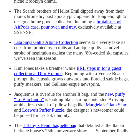
niche Brooklyn drama.
The Scandi brothers of Heliot Emil dipped away from their
monochromatic, post-apocalyptic apparel for long enough to
design a home goods collection, including a
brutalist stool,
AirPods case, pour over, and tray
, exclusively available at
SSENSE.
Lisa Says Gah’s Alpine Collection
seems to cleverly take its
cues from printed oven mitts and antique quilts—a novel
stroke of inspiration against the many ‘80s-coded ski capsules
we’ve seen this season.
Kim Jones takes a breather while
ERL steps in for a guest
collection at Dior Homme
. Beginning with a Venice Beach
prompt, the capsule grows outwards into floreted saddle bags,
puffy sneakers, and Galliano-esque newsprint.
Jacquemus is overdue for another It bag, and the
new, puffy
“Le Bambinou”
is looking like a strong contender. Arriving
amid a fresh streak of pillow bags like
Margiela’s Glam Slam
and
Loewe’s Puffer Puzzle
, the designer’s newcomer could
be poised for TikTok ubiquity.
The
Tiffany x Fendi baguette bag
that debuted at the Italian
heritage house’s 25th anniversary show last September finally