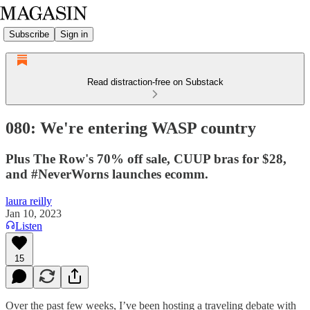
Subscribe
Sign in
Read distraction-free on Substack
080: We're entering WASP country
Plus The Row's 70% off sale, CUUP bras for $28,
and #NeverWorns launches ecomm.
laura reilly
Jan 10, 2023
Listen
15
Over the past few weeks, I’ve been hosting a traveling debate with