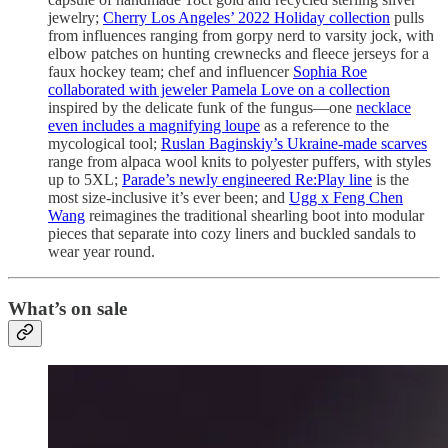
jewelry;
Cherry Los Angeles’ 2022 Holiday collection
pulls
from influences ranging from gorpy nerd to varsity jock, with
elbow patches on hunting crewnecks and fleece jerseys for a
faux hockey team; chef and influencer
Sophia Roe
collaborated with jeweler Pamela Love on a collection
inspired by the delicate funk of the fungus—one
necklace
even includes a magnifying loupe
as a reference to the
mycological tool;
Ruslan Baginskiy’s Ukraine-made scarves
range from alpaca wool knits to polyester puffers, with styles
up to 5XL;
Parade’s newly engineered Re:Play line
is the
most size-inclusive it’s ever been; and
Ugg x Feng Chen
Wang
reimagines the traditional shearling boot into modular
pieces that separate into cozy liners and buckled sandals to
wear year round.
What’s on sale