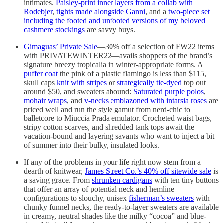
intimates.
Paisley-print inner layers from a collab with
Rodebjer
,
tights made alongside Ganni
, and a
two-piece set
including the footed and unfooted versions of my beloved
cashmere stockings
are savvy buys.
Gimaguas’ Private Sale
—30% off a selection of FW22 items
with PRIVATEWINTER22—avails shoppers of the brand’s
signature breezy tropicalia in winter-appropriate forms. A
puffer coat
the pink of a plastic flamingo is less than $115,
skull caps
knit with stripes
or
strategically tie-dyed
top out
around $50, and sweaters abound:
Saturated purple polos
,
mohair wraps
, and
v-necks emblazoned with intarsia roses
are
priced well and run the style gamut from nerd-chic to
balletcore to Miuccia Prada emulator. Crocheted waist bags,
stripy cotton scarves, and shredded tank tops await the
vacation-bound and layering savants who want to inject a bit
of summer into their bulky, insulated looks.
If any of the problems in your life right now stem from a
dearth of knitwear,
James Street Co.’s 40% off sitewide sale
is
a saving grace. From
shrunken cardigans
with ten tiny buttons
that offer an array of potential neck and hemline
configurations to slouchy, unisex
fisherman’s sweaters
with
chunky funnel necks, the ready-to-layer sweaters are available
in creamy, neutral shades like the milky “cocoa” and blue-