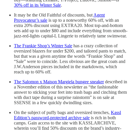
30% off in its Winter Sale
.
It may be the Old Faithful of discounts, but
Agent
Provocateur’s sale
is up to a noteworthy 60% off, with an
extra 20% discount using EXTRA20. Most top-and-bottom
sets add up to under $80 and include everything from smooth-
jazz-red-lights capital-L Lingerie to relatively tame swimwear.
The Frankie Shop’s Winter Sale
has a crazy collection of
oversized blazers for under $200, and tailored pants to match,
but that was a given anytime the words “Frankie Shop” and
“Sale” were to coincide. Less obvious are the great coats and
J.W.Anderson pieces included in the markdowns, which
reach up to 60% off.
The Salomon x Maison Margiela bungee sneaker
described in
a November edition of this newsletter as “the fashionable
answer to sticking your feet into trash bags and cinching them
with duct tape during a surprise rainstorm” is on sale at
SSENSE in a few quickly dwindling sizes.
On the subject of puffy bags and oversized trenches,
Kassl
Edition’s password-protected archive sale
is rich in both
camps. Gain access to the site with KASSLARCHIVE,
wherein you’ll find 50% discounts on the brand’s industry-