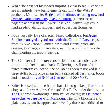
While the path set by Bode’s imprint is clear to me, I’ve yet to
see an entirely new brand emerge capturing the WASP
aesthetic. Meanwhile,
Bode itself continues releasing new and
ever-relevant collections, like 29 Clinton
(named for its
flagship address in the Lower East Side), which weaves in
madras plaid, dandy slippers, and equestrian flourishes.
I don’t usually love character-based collections, but
Acne
Studios managed a good one with the Cats and Bows capsule
from its SS23 show. Painted bows and kittens grace slip
dresses, tote bags, and sweaters, earning a point for the side
championing the meow agenda.
The Camper x Ottolinger capsule left almost as quickly as it
came…and then it came back. Following a sell out of the
felted platform collection, the collab has been restocked in all
three styles but is once again being picked off fast. Shop boots
and clogs
starting at $365 at Camper
and
SSENSE
.
Salter House (as in, the brand that tried to gatekeep Plasticana
clogs and threw Audrey Gelman’s Six Bells under the bus in a
The Cut profile
—through a thin veil of course) has
launched
an exclusive capsule with Maimoun
. The long bloomers and
plaid corsets can be appreciated even by those not addicted to