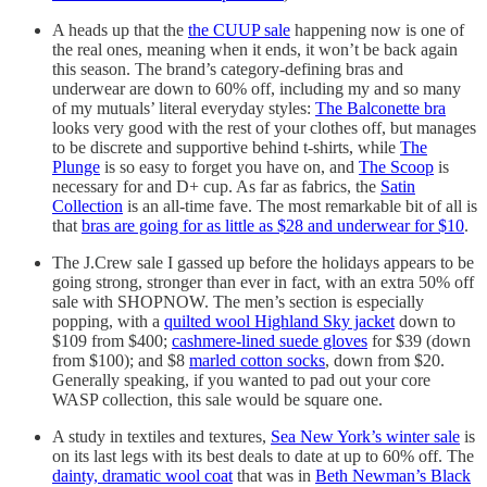
A heads up that the
the CUUP sale
happening now is one of
the real ones, meaning when it ends, it won’t be back again
this season. The brand’s category-defining bras and
underwear are down to 60% off, including my and so many
of my mutuals’ literal everyday styles:
The Balconette bra
looks very good with the rest of your clothes off, but manages
to be discrete and supportive behind t-shirts, while
The
Plunge
is so easy to forget you have on, and
The Scoop
is
necessary for and D+ cup. As far as fabrics, the
Satin
Collection
is an all-time fave. The most remarkable bit of all is
that
bras are going for as little as $28 and underwear for $10
.
The J.Crew sale I gassed up before the holidays appears to be
going strong, stronger than ever in fact, with an extra 50% off
sale with SHOPNOW. The men’s section is especially
popping, with a
quilted wool Highland Sky jacket
down to
$109 from $400;
cashmere-lined suede gloves
for $39 (down
from $100); and $8
marled cotton socks
, down from $20.
Generally speaking, if you wanted to pad out your core
WASP collection, this sale would be square one.
A study in textiles and textures,
Sea New York’s winter sale
is
on its last legs with its best deals to date at up to 60% off. The
dainty, dramatic wool coat
that was in
Beth Newman’s Black