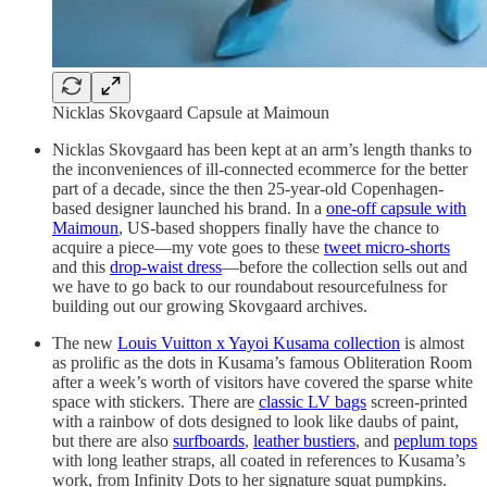
Nicklas Skovgaard Capsule at Maimoun
Nicklas Skovgaard has been kept at an arm’s length thanks to
the inconveniences of ill-connected ecommerce for the better
part of a decade, since the then 25-year-old Copenhagen-
based designer launched his brand. In a
one-off capsule with
Maimoun
, US-based shoppers finally have the chance to
acquire a piece—my vote goes to these
tweet micro-shorts
and this
drop-waist dress
—before the collection sells out and
we have to go back to our roundabout resourcefulness for
building out our growing Skovgaard archives.
The new
Louis Vuitton x Yayoi Kusama collection
is almost
as prolific as the dots in Kusama’s famous Obliteration Room
after a week’s worth of visitors have covered the sparse white
space with stickers. There are
classic LV bags
screen-printed
with a rainbow of dots designed to look like daubs of paint,
but there are also
surfboards
,
leather bustiers
, and
peplum tops
with long leather straps, all coated in references to Kusama’s
work, from Infinity Dots to her signature squat pumpkins.