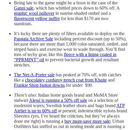
Being late to the game might be a boon in the case of the
Ganni sale
, which has whittled prices down to 60% off. A
graphic wool pullover
in sunrise-shaded ombré and a
fluorescent yellow puffer
for less than $170 are two
standouts.
It’s lucky there are plenty of filters available to deploy on the
Pangaia Archive Sale
including percent discount (up to 50%),
because there are more than 1,000 color-saturated, ombré, and
striped basics and exercise wear to wade through. You’ll find
tons of techy gear, like this
fleece with a lining coated in
“PPRMINT” oil
to prevent bacterial growth and resultant
stenches.
The Net-A-Porter sale
has peaked at 70% off, with catches
like a
chocolatey corduroy trench coat from Khaite
and
Frankie Shop button downs
for under $90.
There’s also
: Italian home goods brand and MoMA Store
stalwart
Alessi is running a 50% off sale
on a selection of
modernist wares; Swedish leather shoes and bags brand
ATP
Atelier is up to 60% off
at present; indestructible nylons brand
Sheertex (yes, I’ve heard the criticism, but they’ve always
done me right) is running a
buy more-save more sale
; Urban
Outfitters has sniffed us out in nesting mode and is running a