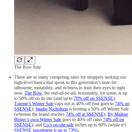
The Row Sale
There are so many competing sales for shoppers seeking out
high-level basics that speak to this generation’s taste for
silhouette, mutability, and richness to train their eyes to right
now.
The Row
, the end-all-be-all, reasonably, for some, is up
to 50% off on its site (and up to
70% off on SSENSE
);
Toteme’s Winter Sale
caps out at 40% off (but goes to
74% on
SSENSE
);
Studio Nicholson
is hosting a 50% off Winter Sale
(whereas the brand reaches
74% off at SSENSE
);
By Malene
Birger’s own Winter Sale
goes to 40% off (also
74% off on
SSENSE
); and
Co’s on-site sale
inches up to 60% (while it’s
SSENSE assortment is up to 73%
).