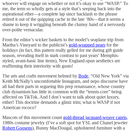
whoever will engage on whether or not it’s okay to use “WASP.” To
me, the term so wholly gets at a style that’s seeping back into the
aspirational ether—a complete lap since backlash to the phrase
retired it out of the quipping cache in the late ‘80s—that it seems a
shame to keep it wriggling beneath the clumsy hand of a nervously
over-polite vernacular.
From the editor’s wicker baskets to the model’s seaplane trip from
Martha’s Vineyard to the publicist’s
gold-wrapped pears
for the
holidays (in fact, this pattern really gelled for me during gift guide
season, revealing itself in stark contrast to past years’ Memphis-
styled, avant-basic line items), New England-spun aesthetics are
reaffirming their interiority with gusto!
The arts and crafts movement helmed by
Bode
, “Old New York” via
Keith McNally’s uncomfortable Instagram, and nepo discourse have
all had their parts in segueing this prep renaissance, whose country
club dynamism has little in common with the “tennis-core” being
affected on TikTok. And I don’t want to talk about quiet luxury,
either! This doctrine demands a glintz trim; what is WASP if not
American rococo?
Mascots of this movement count
gold-thread jacquard-weave capris
,
1980s costume jewelry (I’ve a soft spot for YSL and Chanel jeweler
Robert Goosens
), Bunny MacDougal, upholstered furniture with a