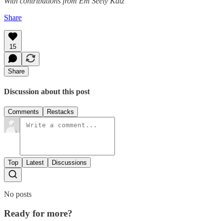
With contributions from Em Seely Katz
Share
15
Share
Discussion about this post
Comments
Restacks
Top
Latest
Discussions
No posts
Ready for more?