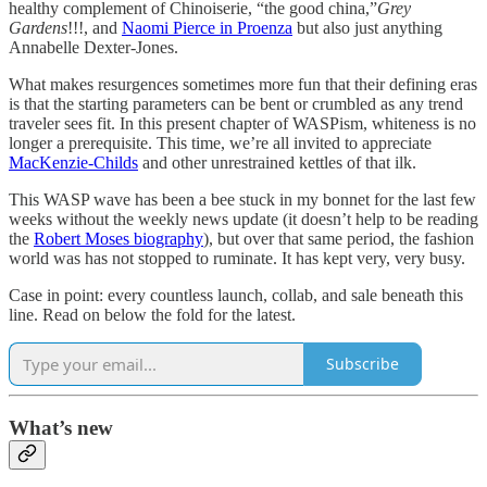
healthy complement of Chinoiserie, “the good china,”
Grey
Gardens
!!!, and
Naomi Pierce in Proenza
but also just anything
Annabelle Dexter-Jones.
What makes resurgences sometimes more fun that their defining eras
is that the starting parameters can be bent or crumbled as any trend
traveler sees fit. In this present chapter of WASPism, whiteness is no
longer a prerequisite. This time, we’re all invited to appreciate
MacKenzie-Childs
and other unrestrained kettles of that ilk.
This WASP wave has been a bee stuck in my bonnet for the last few
weeks without the weekly news update (it doesn’t help to be reading
the
Robert Moses biography
), but over that same period, the fashion
world was has not stopped to ruminate. It has kept very, very busy.
Case in point: every countless launch, collab, and sale beneath this
line. Read on below the fold for the latest.
Subscribe
What’s new