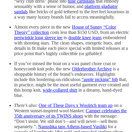
“sexy club dress” phase into
tulle cardigans
that embody
sensuality with a sense of humor, and
platform gladiator
sandals
like bricks of gold tethered to the feet feel luxurious in
a way many luxury brands fail to access meaningfully.
Almost every piece in the new
House of Sunny “Color
Theory” collection
costs less than $150 USD, from an electric
periwinkle long sleeve tee
to
double knee jeans
embroidered
with shooting stars. The clean shapes, energetic hues, and
details in fit make each piece special with limited releases at a
price point that’s highly collectible (or giftable)!
If you’ve missed the boat on a wax panel chore coat or
honeycomb knit polo, the new
Olderbrother Archive
is a
shoppable history of the brand’s endeavors. Highlights
include this bordering-on-ridiculous
“apple picking” bib
that,
in practice, might be the most useful garment ever created and
this hemp knit,
wide-collared shirt
in a dreamy, hand-dyed
blue.
There’s also
:
One of These Days x Woolrich team up
on a
Western sunset-inspired wool blanket;
Camper celebrates the
35th anniversary of its TWINS shoes
with the message:
“Don’t insist. We still don’t—and will never—sell them
separately.”;
Nanushka taps Athens-based Vasiliki
for a
capsule of handmade 18ct gold and recycled sterling silver