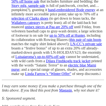
50% off home sale
that includes furniture and bedding; the
Story mfg. sample sale
is full of patchwork, crochet, and…
pumpkins(?), granting it
hand-embroidered Bode energy
at an
infinitely more accessible price point; take up to 70% off a
selection of Clarks shoes
(to get down to brass tacks, the
Wallabees category
is pretty lean); all of the laid-back but
nuanced
unisex pieces at Paa are 20% off
until Friday, from
velveteen baseball caps to gray-wash denim; a large selection
of footwear is on sale for
up to 50% off at Hunter
, including
its collaboration with Rowing Blazers (
this pair of rain boots
matches the rugby shirt linked above!);
LN-CC’s private sale
boasts a “festive bonus” of up to an extra 20% off already-
marked-down goods with LN-HOLIDAYS23; the enormity
of
Luisaiaroma’s up-to-60%-off sale
cannot be understated,
with wild cards from a
Dilara Findikoglu track jacket
printed
with the words “Satanic Terror” to an
electric blue Marni
purse
; and a special range of glasses, shades, and accessories
make up
Linda Farrow’s “Winter Offer”
of steep discounts.i
I may earn some money if you make a purchase through one of the
links above. If you liked this post from
Magasin
, why not share it?
$: Sponsored segment.