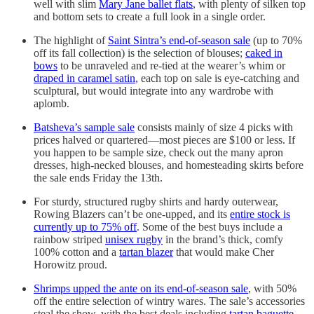
well with slim
Mary Jane ballet flats
, with plenty of silken top
and bottom sets to create a full look in a single order.
The highlight of
Saint Sintra’s end-of-season sale
(up to 70%
off its fall collection) is the selection of blouses;
caked in
bows
to be unraveled and re-tied at the wearer’s whim or
draped in caramel satin
, each top on sale is eye-catching and
sculptural, but would integrate into any wardrobe with
aplomb.
Batsheva’s sample sale
consists mainly of size 4 picks with
prices halved or quartered—most pieces are $100 or less. If
you happen to be sample size, check out the many apron
dresses, high-necked blouses, and homesteading skirts before
the sale ends Friday the 13th.
For sturdy, structured rugby shirts and hardy outerwear,
Rowing Blazers can’t be one-upped, and its
entire stock is
currently up to 75% off
. Some of the best buys include a
rainbow striped
unisex rugby
in the brand’s thick, comfy
100% cotton and a
tartan blazer
that would make Cher
Horowitz proud.
Shrimps upped the ante on its end-of-season sale
, with 50%
off the entire selection of wintry wares. The sale’s accessories
steal the show, with the best deals including
tartan baguette