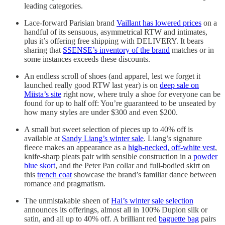
leading categories.
Lace-forward Parisian brand
Vaillant has lowered prices
on a
handful of its sensuous, asymmetrical RTW and intimates,
plus it’s offering free shipping with DELIVERY. It bears
sharing that
SSENSE’s inventory of the brand
matches or in
some instances exceeds these discounts.
An endless scroll of shoes (and apparel, lest we forget it
launched really good RTW last year) is on
deep sale on
Miista’s site
right now, where truly a shoe for everyone can be
found for up to half off: You’re guaranteed to be unseated by
how many styles are under $300 and even $200.
A small but sweet selection of pieces up to 40% off is
available at
Sandy Liang’s winter sale
. Liang’s signature
fleece makes an appearance as a
high-necked, off-white vest
,
knife-sharp pleats pair with sensible construction in a
powder
blue skort
, and the Peter Pan collar and full-bodied skirt on
this
trench coat
showcase the brand’s familiar dance between
romance and pragmatism.
The unmistakable sheen of
Hai’s winter sale selection
announces its offerings, almost all in 100% Dupion silk or
satin, and all up to 40% off. A brilliant red
baguette bag
pairs