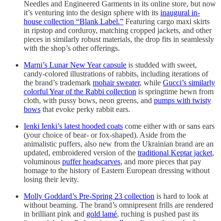
Needles and Engineered Garments in its online store, but now
it’s venturing into the design sphere with its
inaugural in-
house collection “Blank Label.”
Featuring cargo maxi skirts
in ripstop and corduroy, matching cropped jackets, and other
pieces in similarly robust materials, the drop fits in seamlessly
with the shop’s other offerings.
Marni’s Lunar New Year capsule
is studded with sweet,
candy-colored illustrations of rabbits, including iterations of
the brand’s trademark
mohair sweater
, while
Gucci’s similarly
colorful Year of the Rabbi collection
is springtime hewn from
cloth, with pussy bows, neon greens, and
pumps with twisty
bows
that evoke perky rabbit ears.
Ienki Ienki’s latest hooded coats
come either with or sans ears
(your choice of bear- or fox-shaped). Aside from the
animalistic puffers, also new from the Ukrainian brand are an
updated, embroidered version of the
traditional Keptar jacket
,
voluminous
puffer headscarves
, and more pieces that pay
homage to the history of Eastern European dressing without
losing their levity.
Molly Goddard’s Pre-Spring 23 collection
is hard to look at
without beaming. The brand’s omnipresent frills are rendered
in brilliant pink and
gold lamé
, ruching is pushed past its