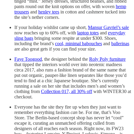
tinged “mist.” Jersey dresses, structured beanies, and ribbed
pants round out the knit options on offer, with woven
hemp
trousers
and
henley tees
in cotton and cashmere tucked into
the site’s nether corners.
If your holiday wishlist came up short,
Mansur Gavriel’s sale
now reaches up to 60% off, with
laptop totes
and
everyday
sling bags
bringing some respite at under $300. Shoes,
including the brand’s
cool, minimal babouches
and
ballerinas
are also great gets if you can find your size.
Faye Toogood
, the designer behind the
Roly Poly furniture
that tipped the interiors world over into neotenic madness
circa 2017, also runs a fashion brand of the same name that
put out organic, pauper-like linen separates like those you’d
tend to find at a chic Japanese boutique. She’s currently
running a sale on her site that includes men’s and women’s
clothing from
Collection 017, all 30% off
with WINTER30 at
checkout.
Everyone has the site they fire up when they just want to
remember everything fashion
can
be. For me, that’s Voo
Store. The Berlin-based concept shop has never let “cool”
escape it, curating an unmatched offering culled from
designers of all reaches each season. Right now, its FW23
buy—featuring Lemaire, Y/Project, Ludovic, Simone—is