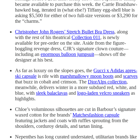
became available to purchase this week. the Carrie Bradshaw-
hawked bag, iterated in (what else?) Tiffany egg-shell blue is
asking $5,500 for either of two full-size versions or $3,290 for
the “charms.”
Christopher John Rogers’ Stretch Bullet Bra Dress
, along
with the rest of his theatrical
Collection 011
, is newly
available for pre-order on the site. Aside from the figure-
boggling revenge dress, CJR’s signature clown couture—
including an
enormous balloon jumpsuit
—shows off the
designer at his best.
As far as luxury on the slopes goes, the
Gucci x Adidas apres-
ski capsule
is rife with
marshmallowy moon boots
and
scarves
that buzz in cobalt and crimson. The
DiorAlps collection
,
meanwhile, delivers winter in a more subdued red, white, and
blue, with
sleek balaclavas
and
logo-laden velcro sneakers
as
highlights.
Chloe’s voluminous silhouettes are cut in Barbour’s signature
waxed cotton for the brands’
Matchesfashion capsule
featuring jackets and coats with ruffles sprouting from the
shoulders, corduroy details, and tartan lining.
Nepenthes has long curated understated, utilitarian brands like