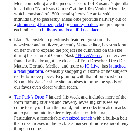
Most compelling are the pieces based off of Kusama’s guerilla
installation “Narcissus Garden” at the 1966 Venice Biennale
which consisted of 1500 metal spheres the artist sold
individually to passersby. Metal orbs protrude halfway out of
a
shimmering leather jacket
or
chunky loafers
and pile upon
each other in a
bulbous and beautiful necklace
.
Liana Satenstein, a previously featured guest on this
newsletter and until-very-recently
Vogue
editor, has struck out
on her own to expand the project she cultivated on the side
during her tenure at Condé Nast.
#NeverWorns
, an interview
franchise that brought the closets of Fran Drescher, Drea De
Matteo, Dorinda Medley, and more to
IG Live
, has
launched
a retail platform
, ostensibly shopping out some of her subjects’
ready-to-move pieces. Beginning with that of publicist Gia
Kuan, this Web 1.0-like site promises to bring the spoils of
our faves even closer within reach.
Tae Park’s Drop 7
landed this week and includes more of the
form-framing bustiers and cleverly revealing knits we’ve
come to rely on from the brand, but the collection also marks
an expansion into trickier categories—which it nails.
Particularly, a remarkable
oversized trench
with a built-in belt
that criss-crosses in the back is a marker of more extraordinary
things to come.