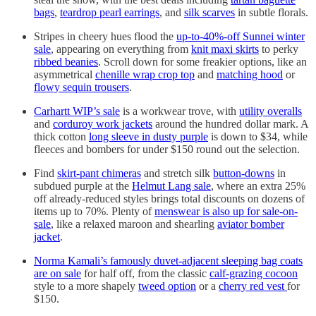
bags
,
teardrop pearl earrings
, and
silk scarves
in subtle florals.
Stripes in cheery hues flood the
up-to-40%-off Sunnei winter
sale
, appearing on everything from
knit maxi skirts
to perky
ribbed beanies
. Scroll down for some freakier options, like an
asymmetrical
chenille wrap crop top
and
matching hood
or
flowy sequin trousers
.
Carhartt WIP’s sale
is a workwear trove, with
utility overalls
and
corduroy work jackets
around the hundred dollar mark. A
thick cotton
long sleeve in dusty purple
is down to $34, while
fleeces and bombers for under $150 round out the selection.
Find
skirt-pant chimeras
and stretch silk
button-downs
in
subdued purple at the
Helmut Lang sale
, where an extra 25%
off already-reduced styles brings total discounts on dozens of
items up to 70%. Plenty of
menswear is also up for sale-on-
sale
, like a relaxed maroon and shearling
aviator bomber
jacket
.
Norma Kamali’s famously duvet-adjacent sleeping bag coats
are on sale
for half off, from the classic
calf-grazing cocoon
style to a more shapely
tweed option
or a
cherry red vest
for
$150.