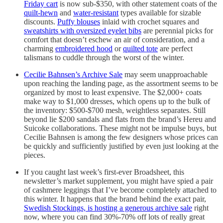
Friday cart
is now sub-$350, with other statement coats of the
quilt-hewn
and
water-resistant
types available for sizable
discounts.
Puffy blouses
inlaid with crochet squares and
sweatshirts with oversized eyelet bibs
are perennial picks for
comfort that doesn’t eschew an air of consideration, and a
charming
embroidered hood
or
quilted tote
are perfect
talismans to cuddle through the worst of the winter.
Cecilie Bahnsen’s Archive Sale
may seem unapproachable
upon reaching the landing page, as the assortment seems to be
organized by most to least expensive. The $2,000+ coats
make way to $1,000 dresses, which opens up to the bulk of
the inventory: $500-$700 mesh, weightless separates. Still
beyond lie $200 sandals and flats from the brand’s Hereu and
Suicoke collaborations. These might not be impulse buys, but
Cecilie Bahnsen is among the few designers whose prices can
be quickly and sufficiently justified by even just looking at the
pieces.
If you caught last week’s first-ever Broadsheet, this
newsletter’s market supplement, you might have spied a pair
of cashmere leggings that I’ve become completely attached to
this winter. It happens that the brand behind the exact pair,
Swedish Stockings, is hosting a generous archive sale
right
now, where you can find 30%-70% off lots of really great