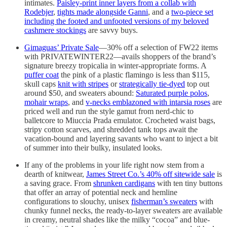
intimates.
Paisley-print inner layers from a collab with
Rodebjer
,
tights made alongside Ganni
, and a
two-piece set
including the footed and unfooted versions of my beloved
cashmere stockings
are savvy buys.
Gimaguas’ Private Sale
—30% off a selection of FW22 items
with PRIVATEWINTER22—avails shoppers of the brand’s
signature breezy tropicalia in winter-appropriate forms. A
puffer coat
the pink of a plastic flamingo is less than $115,
skull caps
knit with stripes
or
strategically tie-dyed
top out
around $50, and sweaters abound:
Saturated purple polos
,
mohair wraps
, and
v-necks emblazoned with intarsia roses
are
priced well and run the style gamut from nerd-chic to
balletcore to Miuccia Prada emulator. Crocheted waist bags,
stripy cotton scarves, and shredded tank tops await the
vacation-bound and layering savants who want to inject a bit
of summer into their bulky, insulated looks.
If any of the problems in your life right now stem from a
dearth of knitwear,
James Street Co.’s 40% off sitewide sale
is
a saving grace. From
shrunken cardigans
with ten tiny buttons
that offer an array of potential neck and hemline
configurations to slouchy, unisex
fisherman’s sweaters
with
chunky funnel necks, the ready-to-layer sweaters are available
in creamy, neutral shades like the milky “cocoa” and blue-