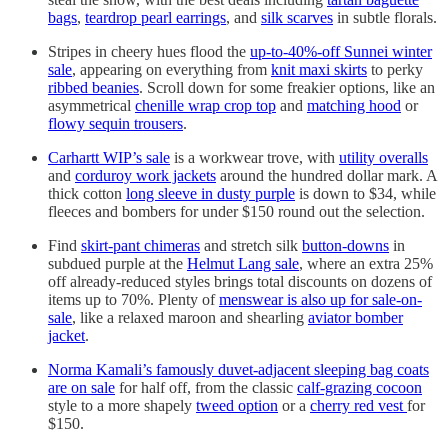
bags
,
teardrop pearl earrings
, and
silk scarves
in subtle florals.
Stripes in cheery hues flood the
up-to-40%-off Sunnei winter
sale
, appearing on everything from
knit maxi skirts
to perky
ribbed beanies
. Scroll down for some freakier options, like an
asymmetrical
chenille wrap crop top
and
matching hood
or
flowy sequin trousers
.
Carhartt WIP’s sale
is a workwear trove, with
utility overalls
and
corduroy work jackets
around the hundred dollar mark. A
thick cotton
long sleeve in dusty purple
is down to $34, while
fleeces and bombers for under $150 round out the selection.
Find
skirt-pant chimeras
and stretch silk
button-downs
in
subdued purple at the
Helmut Lang sale
, where an extra 25%
off already-reduced styles brings total discounts on dozens of
items up to 70%. Plenty of
menswear is also up for sale-on-
sale
, like a relaxed maroon and shearling
aviator bomber
jacket
.
Norma Kamali’s famously duvet-adjacent sleeping bag coats
are on sale
for half off, from the classic
calf-grazing cocoon
style to a more shapely
tweed option
or a
cherry red vest
for
$150.