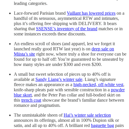
leading categories.
Lace-forward Parisian brand
Vaillant has lowered prices
on a
handful of its sensuous, asymmetrical RTW and intimates,
plus it’s offering free shipping with DELIVERY. It bears
sharing that
SSENSE’s inventory of the brand
matches or in
some instances exceeds these discounts.
An endless scroll of shoes (and apparel, lest we forget it
launched really good RTW last year) is on
deep sale on
Miista’s site
right now, where truly a shoe for everyone can be
found for up to half off: You’re guaranteed to be unseated by
how many styles are under $300 and even $200.
A small but sweet selection of pieces up to 40% off is
available at
Sandy Liang’s winter sale
. Liang’s signature
fleece makes an appearance as a
high-necked, off-white vest
,
knife-sharp pleats pair with sensible construction in a
powder
blue skort
, and the Peter Pan collar and full-bodied skirt on
this
trench coat
showcase the brand’s familiar dance between
romance and pragmatism.
The unmistakable sheen of
Hai’s winter sale selection
announces its offerings, almost all in 100% Dupion silk or
satin, and all up to 40% off. A brilliant red
baguette bag
pairs