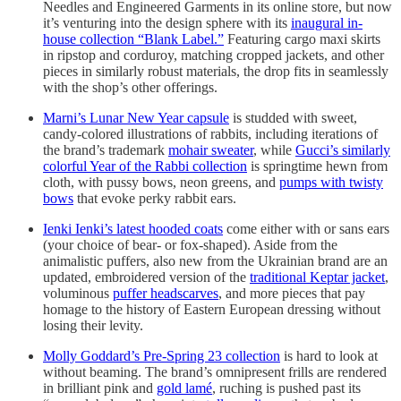
Needles and Engineered Garments in its online store, but now
it’s venturing into the design sphere with its
inaugural in-
house collection “Blank Label.”
Featuring cargo maxi skirts
in ripstop and corduroy, matching cropped jackets, and other
pieces in similarly robust materials, the drop fits in seamlessly
with the shop’s other offerings.
Marni’s Lunar New Year capsule
is studded with sweet,
candy-colored illustrations of rabbits, including iterations of
the brand’s trademark
mohair sweater
, while
Gucci’s similarly
colorful Year of the Rabbi collection
is springtime hewn from
cloth, with pussy bows, neon greens, and
pumps with twisty
bows
that evoke perky rabbit ears.
Ienki Ienki’s latest hooded coats
come either with or sans ears
(your choice of bear- or fox-shaped). Aside from the
animalistic puffers, also new from the Ukrainian brand are an
updated, embroidered version of the
traditional Keptar jacket
,
voluminous
puffer headscarves
, and more pieces that pay
homage to the history of Eastern European dressing without
losing their levity.
Molly Goddard’s Pre-Spring 23 collection
is hard to look at
without beaming. The brand’s omnipresent frills are rendered
in brilliant pink and
gold lamé
, ruching is pushed past its