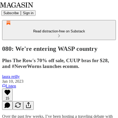
Subscribe
Sign in
Read distraction-free on Substack
080: We're entering WASP country
Plus The Row's 70% off sale, CUUP bras for $28,
and #NeverWorns launches ecomm.
laura reilly
Jan 10, 2023
Listen
15
Over the past few weeks, I’ve been hosting a traveling debate with