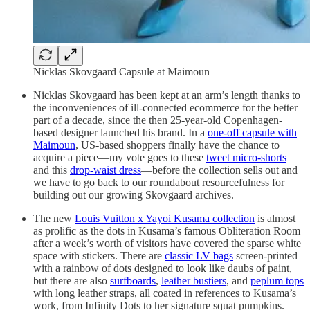
Nicklas Skovgaard Capsule at Maimoun
Nicklas Skovgaard has been kept at an arm’s length thanks to
the inconveniences of ill-connected ecommerce for the better
part of a decade, since the then 25-year-old Copenhagen-
based designer launched his brand. In a
one-off capsule with
Maimoun
, US-based shoppers finally have the chance to
acquire a piece—my vote goes to these
tweet micro-shorts
and this
drop-waist dress
—before the collection sells out and
we have to go back to our roundabout resourcefulness for
building out our growing Skovgaard archives.
The new
Louis Vuitton x Yayoi Kusama collection
is almost
as prolific as the dots in Kusama’s famous Obliteration Room
after a week’s worth of visitors have covered the sparse white
space with stickers. There are
classic LV bags
screen-printed
with a rainbow of dots designed to look like daubs of paint,
but there are also
surfboards
,
leather bustiers
, and
peplum tops
with long leather straps, all coated in references to Kusama’s
work, from Infinity Dots to her signature squat pumpkins.