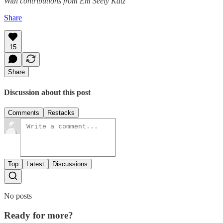
With contributions from Em Seely Katz
Share
15
Share
Discussion about this post
Comments
Restacks
Top
Latest
Discussions
No posts
Ready for more?