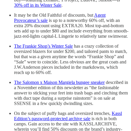
30% off in its Winter Sale
.
It may be the Old Faithful of discounts, but
Agent
Provocateur’s sale
is up to a noteworthy 60% off, with an
extra 20% discount using EXTRA20. Most top-and-bottom
sets add up to under $80 and include everything from smooth-
jazz-red-lights capital-L Lingerie to relatively tame swimwear.
The Frankie Shop’s Winter Sale
has a crazy collection of
oversized blazers for under $200, and tailored pants to match,
but that was a given anytime the words “Frankie Shop” and
“Sale” were to coincide. Less obvious are the great coats and
J.W.Anderson pieces included in the markdowns, which
reach up to 60% off.
The Salomon x Maison Margiela bungee sneaker
described in
a November edition of this newsletter as “the fashionable
answer to sticking your feet into trash bags and cinching them
with duct tape during a surprise rainstorm” is on sale at
SSENSE in a few quickly dwindling sizes.
On the subject of puffy bags and oversized trenches,
Kassl
Edition’s password-protected archive sale
is rich in both
camps. Gain access to the site with KASSLARCHIVE,
wherein you’ll find 50% discounts on the brand’s industry-