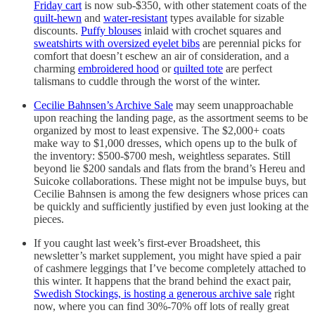
Friday cart
is now sub-$350, with other statement coats of the
quilt-hewn
and
water-resistant
types available for sizable
discounts.
Puffy blouses
inlaid with crochet squares and
sweatshirts with oversized eyelet bibs
are perennial picks for
comfort that doesn’t eschew an air of consideration, and a
charming
embroidered hood
or
quilted tote
are perfect
talismans to cuddle through the worst of the winter.
Cecilie Bahnsen’s Archive Sale
may seem unapproachable
upon reaching the landing page, as the assortment seems to be
organized by most to least expensive. The $2,000+ coats
make way to $1,000 dresses, which opens up to the bulk of
the inventory: $500-$700 mesh, weightless separates. Still
beyond lie $200 sandals and flats from the brand’s Hereu and
Suicoke collaborations. These might not be impulse buys, but
Cecilie Bahnsen is among the few designers whose prices can
be quickly and sufficiently justified by even just looking at the
pieces.
If you caught last week’s first-ever Broadsheet, this
newsletter’s market supplement, you might have spied a pair
of cashmere leggings that I’ve become completely attached to
this winter. It happens that the brand behind the exact pair,
Swedish Stockings, is hosting a generous archive sale
right
now, where you can find 30%-70% off lots of really great