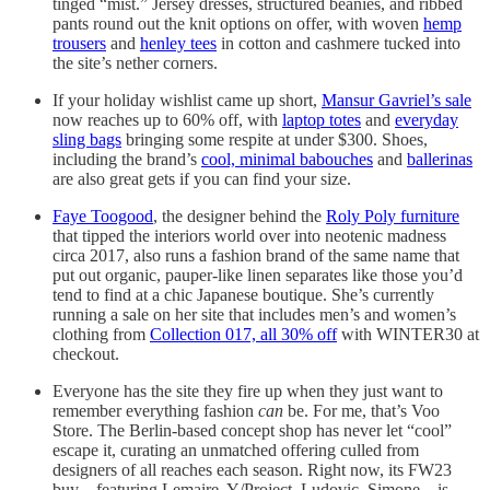
tinged “mist.” Jersey dresses, structured beanies, and ribbed
pants round out the knit options on offer, with woven
hemp
trousers
and
henley tees
in cotton and cashmere tucked into
the site’s nether corners.
If your holiday wishlist came up short,
Mansur Gavriel’s sale
now reaches up to 60% off, with
laptop totes
and
everyday
sling bags
bringing some respite at under $300. Shoes,
including the brand’s
cool, minimal babouches
and
ballerinas
are also great gets if you can find your size.
Faye Toogood
, the designer behind the
Roly Poly furniture
that tipped the interiors world over into neotenic madness
circa 2017, also runs a fashion brand of the same name that
put out organic, pauper-like linen separates like those you’d
tend to find at a chic Japanese boutique. She’s currently
running a sale on her site that includes men’s and women’s
clothing from
Collection 017, all 30% off
with WINTER30 at
checkout.
Everyone has the site they fire up when they just want to
remember everything fashion
can
be. For me, that’s Voo
Store. The Berlin-based concept shop has never let “cool”
escape it, curating an unmatched offering culled from
designers of all reaches each season. Right now, its FW23
buy—featuring Lemaire, Y/Project, Ludovic, Simone—is