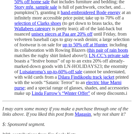
50% off home sale
that includes furniture and bedding; the
Story mfg. sample sale
is full of patchwork, crochet, and…
pumpkins(?), granting it
hand-embroidered Bode energy
at an
infinitely more accessible price point; take up to 70% off a
selection of Clarks shoes
(to get down to brass tacks, the
Wallabees category
is pretty lean); all of the laid-back but
nuanced
unisex pieces at Paa are 20% off
until Friday, from
velveteen baseball caps to gray-wash denim; a large selection
of footwear is on sale for
up to 50% off at Hunter
, including
its collaboration with Rowing Blazers (
this pair of rain boots
matches the rugby shirt linked above!);
LN-CC’s private sale
boasts a “festive bonus” of up to an extra 20% off already-
marked-down goods with LN-HOLIDAYS23; the enormity
of
Luisaiaroma’s up-to-60%-off sale
cannot be understated,
with wild cards from a
Dilara Findikoglu track jacket
printed
with the words “Satanic Terror” to an
electric blue Marni
purse
; and a special range of glasses, shades, and accessories
make up
Linda Farrow’s “Winter Offer”
of steep discounts.i
I may earn some money if you make a purchase through one of the
links above. If you liked this post from
Magasin
, why not share it?
$: Sponsored segment.