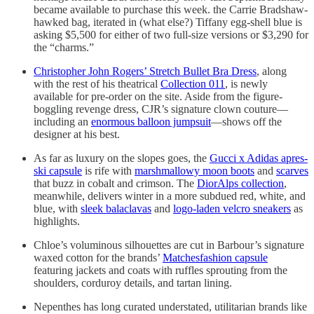
became available to purchase this week. the Carrie Bradshaw-
hawked bag, iterated in (what else?) Tiffany egg-shell blue is
asking $5,500 for either of two full-size versions or $3,290 for
the “charms.”
Christopher John Rogers’ Stretch Bullet Bra Dress
, along
with the rest of his theatrical
Collection 011
, is newly
available for pre-order on the site. Aside from the figure-
boggling revenge dress, CJR’s signature clown couture—
including an
enormous balloon jumpsuit
—shows off the
designer at his best.
As far as luxury on the slopes goes, the
Gucci x Adidas apres-
ski capsule
is rife with
marshmallowy moon boots
and
scarves
that buzz in cobalt and crimson. The
DiorAlps collection
,
meanwhile, delivers winter in a more subdued red, white, and
blue, with
sleek balaclavas
and
logo-laden velcro sneakers
as
highlights.
Chloe’s voluminous silhouettes are cut in Barbour’s signature
waxed cotton for the brands’
Matchesfashion capsule
featuring jackets and coats with ruffles sprouting from the
shoulders, corduroy details, and tartan lining.
Nepenthes has long curated understated, utilitarian brands like