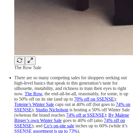
The Row Sale
There are so many competing sales for shoppers seeking out
high-level basics that speak to this generation’s taste for
silhouette, mutability, and richness to train their eyes to right
now.
The Row
, the end-all-be-all, reasonably, for some, is up
to 50% off on its site (and up to
70% off on SSENSE
);
Toteme’s Winter Sale
caps out at 40% off (but goes to
74% on
SSENSE
);
Studio Nicholson
is hosting a 50% off Winter Sale
(whereas the brand reaches
74% off at SSENSE
);
By Malene
Birger’s own Winter Sale
goes to 40% off (also
74% off on
SSENSE
); and
Co’s on-site sale
inches up to 60% (while it’s
SSENSE assortment is up to 73%
).