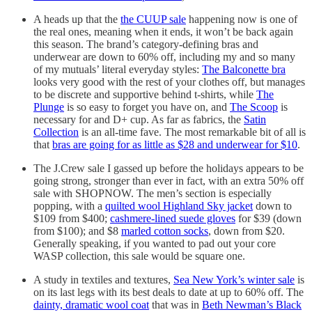
A heads up that the
the CUUP sale
happening now is one of
the real ones, meaning when it ends, it won’t be back again
this season. The brand’s category-defining bras and
underwear are down to 60% off, including my and so many
of my mutuals’ literal everyday styles:
The Balconette bra
looks very good with the rest of your clothes off, but manages
to be discrete and supportive behind t-shirts, while
The
Plunge
is so easy to forget you have on, and
The Scoop
is
necessary for and D+ cup. As far as fabrics, the
Satin
Collection
is an all-time fave. The most remarkable bit of all is
that
bras are going for as little as $28 and underwear for $10
.
The J.Crew sale I gassed up before the holidays appears to be
going strong, stronger than ever in fact, with an extra 50% off
sale with SHOPNOW. The men’s section is especially
popping, with a
quilted wool Highland Sky jacket
down to
$109 from $400;
cashmere-lined suede gloves
for $39 (down
from $100); and $8
marled cotton socks
, down from $20.
Generally speaking, if you wanted to pad out your core
WASP collection, this sale would be square one.
A study in textiles and textures,
Sea New York’s winter sale
is
on its last legs with its best deals to date at up to 60% off. The
dainty, dramatic wool coat
that was in
Beth Newman’s Black