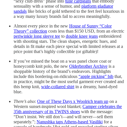
“sexy club dress” phase into
tulle cardigans
that embody
sensuality with a sense of humor, and
platform gladiator
sandals
like bricks of gold tethered to the feet feel luxurious in
a way many luxury brands fail to access meaningfully.
Almost every piece in the new
House of Sunny “Color
Theory” collection
costs less than $150 USD, from an electric
periwinkle long sleeve tee
to
double knee jeans
embroidered
with shooting stars. The clean shapes, energetic hues, and
details in fit make each piece special with limited releases at a
price point that’s highly collectible (or giftable)!
If you’ve missed the boat on a wax panel chore coat or
honeycomb knit polo, the new
Olderbrother Archive
is a
shoppable history of the brand’s endeavors. Highlights
include this bordering-on-ridiculous
“apple picking” bib
that,
in practice, might be the most useful garment ever created and
this hemp knit,
wide-collared shirt
in a dreamy, hand-dyed
blue.
There’s also
:
One of These Days x Woolrich team up
on a
Western sunset-inspired wool blanket;
Camper celebrates the
35th anniversary of its TWINS shoes
with the message:
“Don’t insist. We still don’t—and will never—sell them
separately.”;
Nanushka taps Athens-based Vasiliki
for a
capsule of handmade 18ct gold and recycled sterling silver