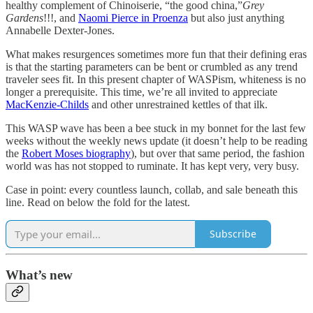
healthy complement of Chinoiserie, “the good china,”
Grey
Gardens
!!!, and
Naomi Pierce in Proenza
but also just anything
Annabelle Dexter-Jones.
What makes resurgences sometimes more fun that their defining eras
is that the starting parameters can be bent or crumbled as any trend
traveler sees fit. In this present chapter of WASPism, whiteness is no
longer a prerequisite. This time, we’re all invited to appreciate
MacKenzie-Childs
and other unrestrained kettles of that ilk.
This WASP wave has been a bee stuck in my bonnet for the last few
weeks without the weekly news update (it doesn’t help to be reading
the
Robert Moses biography
), but over that same period, the fashion
world was has not stopped to ruminate. It has kept very, very busy.
Case in point: every countless launch, collab, and sale beneath this
line. Read on below the fold for the latest.
Subscribe
What’s new