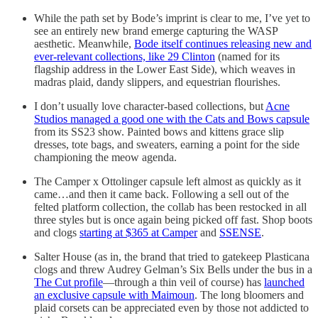
While the path set by Bode’s imprint is clear to me, I’ve yet to
see an entirely new brand emerge capturing the WASP
aesthetic. Meanwhile,
Bode itself continues releasing new and
ever-relevant collections, like 29 Clinton
(named for its
flagship address in the Lower East Side), which weaves in
madras plaid, dandy slippers, and equestrian flourishes.
I don’t usually love character-based collections, but
Acne
Studios managed a good one with the Cats and Bows capsule
from its SS23 show. Painted bows and kittens grace slip
dresses, tote bags, and sweaters, earning a point for the side
championing the meow agenda.
The Camper x Ottolinger capsule left almost as quickly as it
came…and then it came back. Following a sell out of the
felted platform collection, the collab has been restocked in all
three styles but is once again being picked off fast. Shop boots
and clogs
starting at $365 at Camper
and
SSENSE
.
Salter House (as in, the brand that tried to gatekeep Plasticana
clogs and threw Audrey Gelman’s Six Bells under the bus in a
The Cut profile
—through a thin veil of course) has
launched
an exclusive capsule with Maimoun
. The long bloomers and
plaid corsets can be appreciated even by those not addicted to