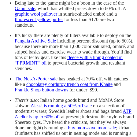
Being late to the game might be a boon in the case of the
Ganni sale
, which has whittled prices down to 60% off. A
graphic wool pullover
in sunrise-shaded ombré and a
fluorescent yellow puffer
for less than $170 are two
standouts.
It’s lucky there are plenty of filters available to deploy on the
Pangaia Archive Sale
including percent discount (up to 50%),
because there are more than 1,000 color-saturated, ombré, and
striped basics and exercise wear to wade through. You’ll find
tons of techy gear, like this
fleece with a lining coated in
“PPRMINT” oil
to prevent bacterial growth and resultant
stenches.
The Net-A-Porter sale
has peaked at 70% off, with catches
like a
chocolatey corduroy trench coat from Khaite
and
Frankie Shop button downs
for under $90.
There’s also
: Italian home goods brand and MoMA Store
stalwart
Alessi is running a 50% off sale
on a selection of
modernist wares; Swedish leather shoes and bags brand
ATP
Atelier is up to 60% off
at present; indestructible nylons brand
Sheertex (yes, I’ve heard the criticism, but they’ve always
done me right) is running a
buy more-save more sale
; Urban
Outfitters has sniffed us out in nesting mode and is running a