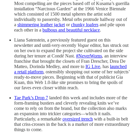
Most compelling are the pieces based off of Kusama’s guerilla
installation “Narcissus Garden” at the 1966 Venice Biennale
which consisted of 1500 metal spheres the artist sold
individually to passersby. Metal orbs protrude halfway out of
a
shimmering leather jacket
or
chunky loafers
and pile upon
each other in a
bulbous and beautiful necklace
.
Liana Satenstein, a previously featured guest on this
newsletter and until-very-recently
Vogue
editor, has struck out
on her own to expand the project she cultivated on the side
during her tenure at Condé Nast.
#NeverWorns
, an interview
franchise that brought the closets of Fran Drescher, Drea De
Matteo, Dorinda Medley, and more to
IG Live
, has
launched
a retail platform
, ostensibly shopping out some of her subjects’
ready-to-move pieces. Beginning with that of publicist Gia
Kuan, this Web 1.0-like site promises to bring the spoils of
our faves even closer within reach.
Tae Park’s Drop 7
landed this week and includes more of the
form-framing bustiers and cleverly revealing knits we’ve
come to rely on from the brand, but the collection also marks
an expansion into trickier categories—which it nails.
Particularly, a remarkable
oversized trench
with a built-in belt
that criss-crosses in the back is a marker of more extraordinary
things to come.