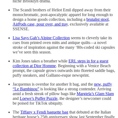
niche Brooklyn drama.
The Scandi brothers of Heliot Emil dipped away from their
monochromatic, post-apocalyptic apparel for long enough to
design a home goods collection, including a
brutalist stool,
AirPods case, pour over, and tray
, exclusively available at
SSENSE.
Lisa Says Gah’s Alpine Collection
seems to cleverly take its
cues from printed oven mitts and antique quilts—a novel
stroke of inspiration against the many ‘80s-coded ski capsules
we’ve seen this season.
Kim Jones takes a breather while
ERL steps in for a guest
collection at Dior Homme
. Beginning with a Venice Beach
prompt, the capsule grows outwards into floreted saddle bags,
puffy sneakers, and Galliano-esque newsprint.
Jacquemus is overdue for another It bag, and the
new, puffy
“Le Bambinou”
is looking like a strong contender. Arriving
amid a fresh streak of pillow bags like
Margiela’s Glam Slam
and
Loewe’s Puffer Puzzle
, the designer’s newcomer could
be poised for TikTok ubiquity.
The
Tiffany x Fendi baguette bag
that debuted at the Italian
heritage house’s 25th anniversary show last September finally