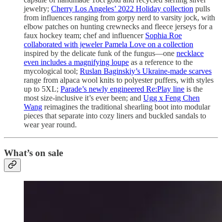
jewelry;
Cherry Los Angeles’ 2022 Holiday collection
pulls
from influences ranging from gorpy nerd to varsity jock, with
elbow patches on hunting crewnecks and fleece jerseys for a
faux hockey team; chef and influencer
Sophia Roe
collaborated with jeweler Pamela Love on a collection
inspired by the delicate funk of the fungus—one
necklace
even includes a magnifying loupe
as a reference to the
mycological tool;
Ruslan Baginskiy’s Ukraine-made scarves
range from alpaca wool knits to polyester puffers, with styles
up to 5XL;
Parade’s newly engineered Re:Play line
is the
most size-inclusive it’s ever been; and
Ugg x Feng Chen
Wang
reimagines the traditional shearling boot into modular
pieces that separate into cozy liners and buckled sandals to
wear year round.
What’s on sale