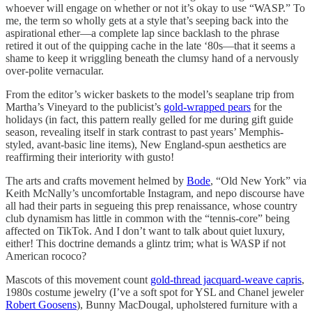
whoever will engage on whether or not it’s okay to use “WASP.” To
me, the term so wholly gets at a style that’s seeping back into the
aspirational ether—a complete lap since backlash to the phrase
retired it out of the quipping cache in the late ‘80s—that it seems a
shame to keep it wriggling beneath the clumsy hand of a nervously
over-polite vernacular.
From the editor’s wicker baskets to the model’s seaplane trip from
Martha’s Vineyard to the publicist’s
gold-wrapped pears
for the
holidays (in fact, this pattern really gelled for me during gift guide
season, revealing itself in stark contrast to past years’ Memphis-
styled, avant-basic line items), New England-spun aesthetics are
reaffirming their interiority with gusto!
The arts and crafts movement helmed by
Bode
, “Old New York” via
Keith McNally’s uncomfortable Instagram, and nepo discourse have
all had their parts in segueing this prep renaissance, whose country
club dynamism has little in common with the “tennis-core” being
affected on TikTok. And I don’t want to talk about quiet luxury,
either! This doctrine demands a glintz trim; what is WASP if not
American rococo?
Mascots of this movement count
gold-thread jacquard-weave capris
,
1980s costume jewelry (I’ve a soft spot for YSL and Chanel jeweler
Robert Goosens
), Bunny MacDougal, upholstered furniture with a