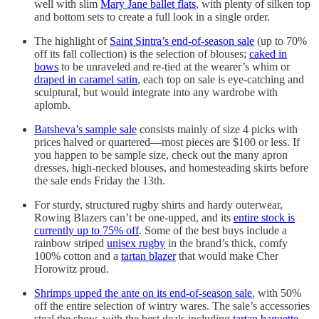
well with slim
Mary Jane ballet flats
, with plenty of silken top
and bottom sets to create a full look in a single order.
The highlight of
Saint Sintra’s end-of-season sale
(up to 70%
off its fall collection) is the selection of blouses;
caked in
bows
to be unraveled and re-tied at the wearer’s whim or
draped in caramel satin
, each top on sale is eye-catching and
sculptural, but would integrate into any wardrobe with
aplomb.
Batsheva’s sample sale
consists mainly of size 4 picks with
prices halved or quartered—most pieces are $100 or less. If
you happen to be sample size, check out the many apron
dresses, high-necked blouses, and homesteading skirts before
the sale ends Friday the 13th.
For sturdy, structured rugby shirts and hardy outerwear,
Rowing Blazers can’t be one-upped, and its
entire stock is
currently up to 75% off
. Some of the best buys include a
rainbow striped
unisex rugby
in the brand’s thick, comfy
100% cotton and a
tartan blazer
that would make Cher
Horowitz proud.
Shrimps upped the ante on its end-of-season sale
, with 50%
off the entire selection of wintry wares. The sale’s accessories
steal the show, with the best deals including
tartan baguette