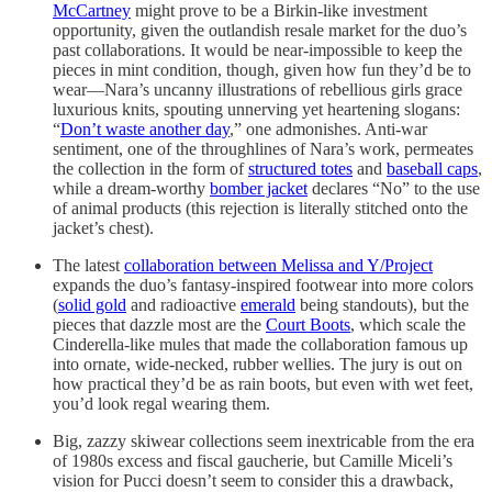
McCartney
might prove to be a Birkin-like investment
opportunity, given the outlandish resale market for the duo’s
past collaborations. It would be near-impossible to keep the
pieces in mint condition, though, given how fun they’d be to
wear—Nara’s uncanny illustrations of rebellious girls grace
luxurious knits, spouting unnerving yet heartening slogans:
“
Don’t waste another day
,” one admonishes. Anti-war
sentiment, one of the throughlines of Nara’s work, permeates
the collection in the form of
structured totes
and
baseball caps
,
while a dream-worthy
bomber jacket
declares “No” to the use
of animal products (this rejection is literally stitched onto the
jacket’s chest).
The latest
collaboration between Melissa and Y/Project
expands the duo’s fantasy-inspired footwear into more colors
(
solid gold
and radioactive
emerald
being standouts), but the
pieces that dazzle most are the
Court Boots
, which scale the
Cinderella-like mules that made the collaboration famous up
into ornate, wide-necked, rubber wellies. The jury is out on
how practical they’d be as rain boots, but even with wet feet,
you’d look regal wearing them.
Big, zazzy skiwear collections seem inextricable from the era
of 1980s excess and fiscal gaucherie, but Camille Miceli’s
vision for Pucci doesn’t seem to consider this a drawback,