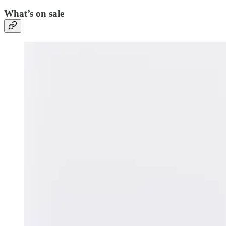
What’s on sale