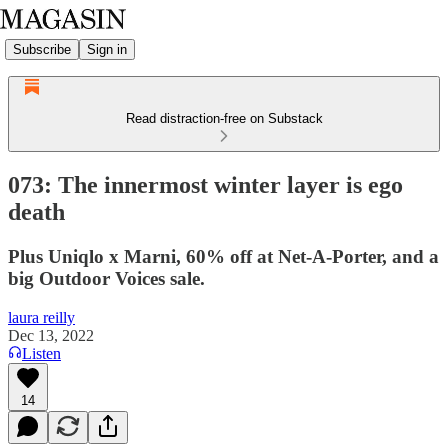
Subscribe
Sign in
Read distraction-free on Substack
073: The innermost winter layer is ego
death
Plus Uniqlo x Marni, 60% off at Net-A-Porter, and a
big Outdoor Voices sale.
laura reilly
Dec 13, 2022
Listen
14