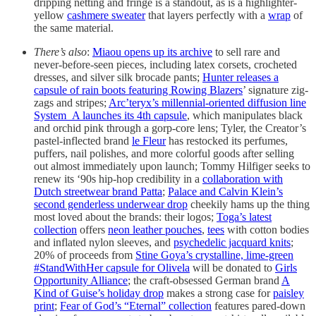
dripping netting and fringe is a standout, as is a highlighter-
yellow
cashmere sweater
that layers perfectly with a
wrap
of
the same material.
There’s also
:
Miaou opens up its archive
to sell rare and
never-before-seen pieces, including latex corsets, crocheted
dresses, and silver silk brocade pants;
Hunter releases a
capsule of rain boots featuring Rowing Blazers
’ signature zig-
zags and stripes;
Arc’teryx’s millennial-oriented diffusion line
System_A launches its 4th capsule
, which manipulates black
and orchid pink through a gorp-core lens; Tyler, the Creator’s
pastel-inflected brand
le Fleur
has restocked its perfumes,
puffers, nail polishes, and more colorful goods after selling
out almost immediately upon launch; Tommy Hilfiger seeks to
renew its ‘90s hip-hop credibility in a
collaboration with
Dutch streetwear brand Patta
;
Palace and Calvin Klein’s
second genderless underwear drop
cheekily hams up the thing
most loved about the brands: their logos;
Toga’s latest
collection
offers
neon leather pouches
,
tees
with cotton bodies
and inflated nylon sleeves, and
psychedelic jacquard knits
;
20% of proceeds from
Stine Goya’s crystalline, lime-green
#StandWithHer capsule for Olivela
will be donated to
Girls
Opportunity Alliance
; the craft-obsessed German brand
A
Kind of Guise’s holiday drop
makes a strong case for
paisley
print
;
Fear of God’s “Eternal” collection
features pared-down