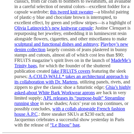
classics, from car coats to bombers to sweatshirts, all available
in a careful selection of neutral colors—excellent fodder for a
capsule wardrobe;
this tweed knit sweater
—a blissful pairing
of plastic-y blue and chocolate brown is interrupted, to
excellent effect, by green and yellow stripes—is a highlight of
Olivia Latinovich’s new knitwear capsule
; Justine Clenquet is
repurposing her jewelrey, embedding it in luminescent resin
alongside flowers, cigarettes, and other miscellanea to make
sculptural and functional dishes and ashtrays
;
Playboy’s new
denim collection
largely consists of jeans plastered in bunny
stamps and cutouts, almost all of which cost less than $90;
FRUiTS magazine’s spirit lives on in the launch of
MadeMe’s
Trinity bags
, for which the founder of the shuttered
publication created
fake FRUiTS covers
featuring the sleek
purses;
A-COLD-WALL* takes an architectural approach to
its collaboration with Dr. Martens
, utilizing panels, rivets, and
zippers to give the classic shoe a futuristic edge;
Ghia’s highly
asked-about White Bark Workwear aprons
are back in very
limited supply;
APL releases its “purpose-built” Streamline
running shoe
in new shades; Asics’ year on top continues, or
possibly concludes,
with a collab alongside French fashion
house A.P.C
.: three sneaker SKUs at $230 each; and
Jacquemus celebrates a successful show yesterday in Paris
with the release of
“Le Bisou” bag
.