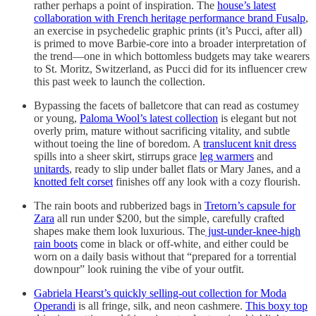
rather perhaps a point of inspiration. The
house’s latest
collaboration with French heritage performance brand Fusalp
,
an exercise in psychedelic graphic prints (it’s Pucci, after all)
is primed to move Barbie-core into a broader interpretation of
the trend—one in which bottomless budgets may take wearers
to St. Moritz, Switzerland, as Pucci did for its influencer crew
this past week to launch the collection.
Bypassing the facets of balletcore that can read as costumey
or young,
Paloma Wool’s latest collection
is elegant but not
overly prim, mature without sacrificing vitality, and subtle
without toeing the line of boredom. A
translucent knit dress
spills into a sheer skirt, stirrups grace
leg warmers
and
unitards
, ready to slip under ballet flats or Mary Janes, and a
knotted felt corset
finishes off any look with a cozy flourish.
The rain boots and rubberized bags in
Tretorn’s capsule for
Zara
all run under $200, but the simple, carefully crafted
shapes make them look luxurious. The
just-under-knee-high
rain boots
come in black or off-white, and either could be
worn on a daily basis without that “prepared for a torrential
downpour” look ruining the vibe of your outfit.
Gabriela Hearst’s quickly selling-out collection for Moda
Operandi
is all fringe, silk, and neon cashmere.
This boxy top