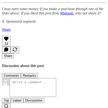
I may earn some money if you make a purchase through one of the
links above. If you liked this post from
Magasin
, why not share it?
$: Sponsored segment.
Share
14
Share
Discussion about this post
Comments
Restacks
Top
Latest
Discussions