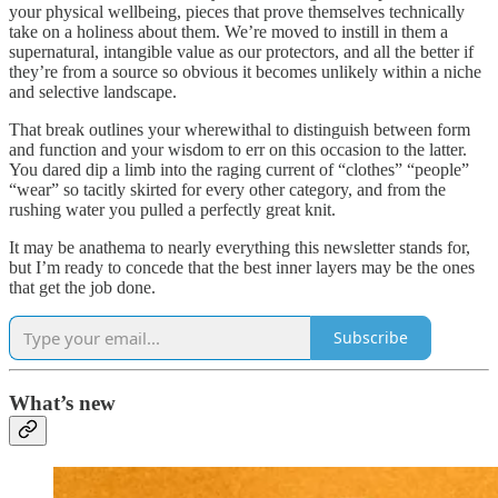
your physical wellbeing, pieces that prove themselves technically
take on a holiness about them. We’re moved to instill in them a
supernatural, intangible value as our protectors, and all the better if
they’re from a source so obvious it becomes unlikely within a niche
and selective landscape.
That break outlines your wherewithal to distinguish between form
and function and your
wisdom to err on this occasion to the latter.
You dared dip a limb into the raging current of “clothes” “people”
“wear” so tacitly skirted for every other category, and from the
rushing water you pulled a perfectly great knit.
It may be anathema to nearly everything this newsletter stands for,
but I’m ready to concede that the best inner layers may be the ones
that get the job done.
Subscribe
What’s new