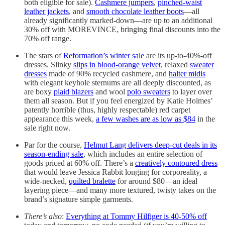
both eligible for sale).
Cashmere jumpers
,
pinched-waist
leather jackets
, and
smooth chocolate leather boots
—all
already significantly marked-down—are up to an additional
30% off with MOREVINCE, bringing final discounts into the
70% off range.
The stars of
Reformation’s winter sale
are its up-to-40%-off
dresses. Slinky
slips in blood-orange velvet
, relaxed
sweater
dresses
made of 90% recycled cashmere, and
halter midis
with elegant keyhole sternums are all deeply discounted, as
are boxy
plaid blazers
and wool
polo sweaters
to layer over
them all season. But if you feel energized by Katie Holmes’
patently horrible (thus, highly respectable) red carpet
appearance this week,
a few washes are as low as $84
in the
sale right now.
Par for the course,
Helmut Lang delivers deep-cut deals in its
season-ending sale
, which includes an entire selection of
goods priced at 60% off. There’s a
creatively contoured dress
that would leave Jessica Rabbit longing for corporeality, a
wide-necked,
quilted bralette
for around $80—an ideal
layering piece—and many more textured, twisty takes on the
brand’s signature simple garments.
There’s also
:
Everything at Tommy Hilfiger is 40-50% off