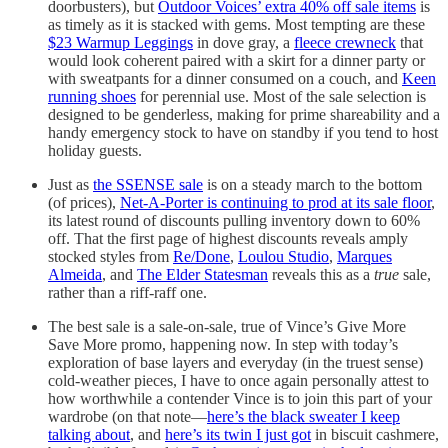
doorbusters), but
Outdoor Voices’ extra 40% off sale items
is
as timely as it is stacked with gems. Most tempting are these
$23 Warmup Leggings
in dove gray, a
fleece crewneck
that
would look coherent paired with a skirt for a dinner party or
with sweatpants for a dinner consumed on a couch, and
Keen
running shoes
for perennial use. Most of the sale selection is
designed to be genderless, making for prime shareability and a
handy emergency stock to have on standby if you tend to host
holiday guests.
Just as
the SSENSE sale
is on a steady march to the bottom
(of prices),
Net-A-Porter is continuing to prod at its sale floor
,
its latest round of discounts pulling inventory down to 60%
off. That the first page of highest discounts reveals amply
stocked styles from
Re/Done
,
Loulou Studio
,
Marques
Almeida
, and
The Elder Statesman
reveals this as a
true
sale,
rather than a riff-raff one.
The best sale is a sale-on-sale, true of Vince’s Give More
Save More promo, happening now. In step with today’s
exploration of base layers and everyday (in the truest sense)
cold-weather pieces, I have to once again personally attest to
how worthwhile a contender Vince is to join this part of your
wardrobe (on that note—
here’s the black sweater I keep
talking about
, and
here’s its twin I just got
in biscuit cashmere,