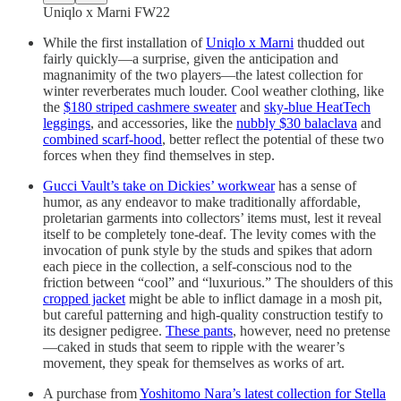
Uniqlo x Marni FW22
While the first installation of
Uniqlo x Marni
thudded out
fairly quickly—a surprise, given the anticipation and
magnanimity of the two players—the latest collection for
winter reverberates much louder. Cool weather clothing, like
the
$180 striped cashmere sweater
and
sky-blue HeatTech
leggings
, and accessories, like the
nubbly $30 balaclava
and
combined scarf-hood
, better reflect the potential of these two
forces when they find themselves in step.
Gucci Vault’s take on Dickies’ workwear
has a sense of
humor, as any endeavor to make traditionally affordable,
proletarian garments into collectors’ items must, lest it reveal
itself to be completely tone-deaf. The levity comes with the
invocation of punk style by the studs and spikes that adorn
each piece in the collection, a self-conscious nod to the
friction between “cool” and “luxurious.” The shoulders of this
cropped jacket
might be able to inflict damage in a mosh pit,
but careful patterning and high-quality construction testify to
its designer pedigree.
These pants
, however, need no pretense
—caked in studs that seem to ripple with the wearer’s
movement, they speak for themselves as works of art.
A purchase from
Yoshitomo Nara’s latest collection for Stella