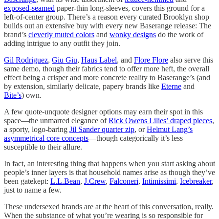
exposed-seamed
paper-thin long-sleeves, covers this ground for a
left-of-center group. There’s a reason every curated Brooklyn shop
builds out an extensive buy with every new Baserange release: The
brand’s
cleverly muted colors
and
wonky designs
do the work of
adding intrigue to any outfit they join.
Gil Rodriguez
,
Giu Giu
,
Haus Label
, and
Flore Flore
also serve this
same demo, though their fabrics tend to offer more heft, the overall
effect being a crisper and more concrete reality to Baserange’s (and
by extension, similarly delicate, papery brands like
Eterne
and
Bite’s
) own.
A few quote-unquote designer options may earn their spot in this
space—the unmarred elegance of
Rick Owens Lilies’ draped pieces
,
a sporty, logo-baring
Jil Sander quarter zip
, or
Helmut Lang’s
asymmetrical core concepts
—though categorically it’s less
susceptible to their allure.
In fact, an interesting thing that happens when you start asking about
people’s inner layers is that household names arise as though they’ve
been gatekept:
L.L.Bean
,
J.Crew
,
Falconeri
,
Intimissimi
,
Icebreaker
,
just to name a few.
These undersexed brands are at the heart of this conversation, really.
When the substance of what you’re wearing is so responsible for