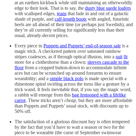
at an earthen kickback while still maintaining an otherworldly
edge to their look. That is to say, the
dusty blue suede loafers
with scalloped edges,
jeans
that fade in and out of a galactic
shade of purple, and
calf-length boots
with angled, futuristic
heels are all ahead of their time (or perhaps just Swedish), and
they’re all currently selling for significantly less than their
usual, already-decent prices.
Every piece in
Puppets and Puppets’ end-of-season sale
is a
magic trick. A checkered pattern over saturated rainbow
stripes coalesces, as if through optical illusion, into a
suit
fit
more for a clotheshorse than a clown;
sleeves cascade to the
floor
from a cropped button-down to accommodate infinite
aces but can be scrunched up around forearms to ensure
wearability; and a
simple black polo
is made special with a
rhinestone spiral swirling across the torso like a gesture by a
trick wand. It feels inevitable that, if you say the magic word,
a rabbit will emerge from this
bag festooned with a lifelike
carrot
. These tricks aren’t
cheap,
but they are more affordable
than Puppets and Puppets’ usual stock, with discounts up to
50% off.
The satisfaction of a glorious discount buy is often tempered
by the fact that you’d have to wait a season or two for the
piece to be wearable (the curse of September swimwear