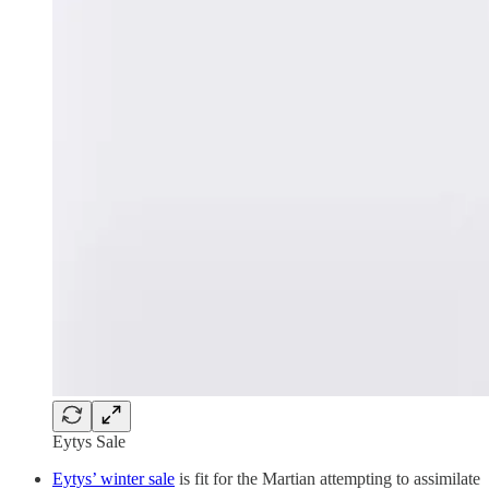
Eytys Sale
Eytys’ winter sale
is fit for the Martian attempting to assimilate