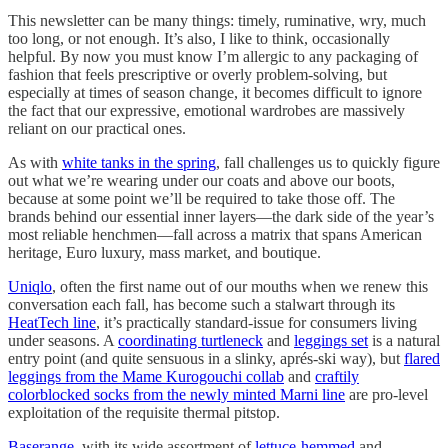
This newsletter can be many things: timely, ruminative, wry, much
too long, or not enough. It’s also, I like to think, occasionally
helpful. By now you must know I’m allergic to any packaging of
fashion that feels prescriptive or overly problem-solving, but
especially at times of season change, it becomes difficult to ignore
the fact that our expressive, emotional wardrobes are massively
reliant on our practical ones.
As with
white tanks in the spring
, fall challenges us to quickly figure
out what we’re wearing under our coats and above our boots,
because at some point we’ll be required to take those off. The
brands behind our essential inner layers—the dark side of the year’s
most reliable henchmen—fall across a matrix that spans American
heritage, Euro luxury, mass market, and boutique.
Uniqlo
, often the first name out of our mouths when we renew this
conversation each fall, has become such a stalwart through its
HeatTech line
, it’s practically standard-issue for consumers living
under seasons. A
coordinating turtleneck
and
leggings set
is a natural
entry point (and quite sensuous in a slinky, aprés-ski way), but
flared
leggings from the Mame Kurogouchi collab
and
craftily
colorblocked socks from the newly minted Marni line
are pro-level
exploitation of the requisite thermal pitstop.
Baserange
, with its wide assortment of
lettuce-hemmed
and