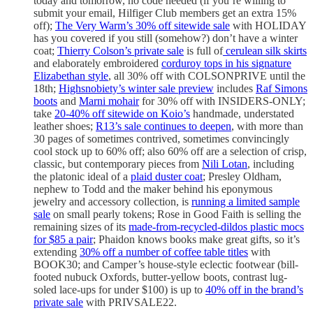
today and tomorrow, no code needed (if you’re willing to
submit your email, Hilfiger Club members get an extra 15%
off);
The Very Warm’s 30% off sitewide sale
with HOLIDAY
has you covered if you still (somehow?) don’t have a winter
coat;
Thierry Colson’s private sale
is full of
cerulean silk skirts
and elaborately embroidered
corduroy tops in his signature
Elizabethan style
, all 30% off with COLSONPRIVE until the
18th;
Highsnobiety’s winter sale preview
includes
Raf Simons
boots
and
Marni mohair
for 30% off with INSIDERS-ONLY;
take
20-40% off sitewide on Koio’s
handmade, understated
leather shoes;
R13’s sale continues to deepen
, with more than
30 pages of sometimes contrived, sometimes convincingly
cool stock up to 60% off; also 60% off are a selection of crisp,
classic, but contemporary pieces from
Nili Lotan
, including
the platonic ideal of a
plaid duster coat
; Presley Oldham,
nephew to Todd and the maker behind his eponymous
jewelry and accessory collection, is
running a limited sample
sale
on small pearly tokens; Rose in Good Faith is selling the
remaining sizes of its
made-from-recycled-dildos plastic mocs
for $85 a pair
; Phaidon knows books make great gifts, so it’s
extending
30% off a number of coffee table titles
with
BOOK30; and Camper’s house-style eclectic footwear (bill-
footed nubuck Oxfords, butter-yellow boots, contrast lug-
soled lace-ups for under $100) is up to
40% off in the brand’s
private sale
with PRIVSALE22.