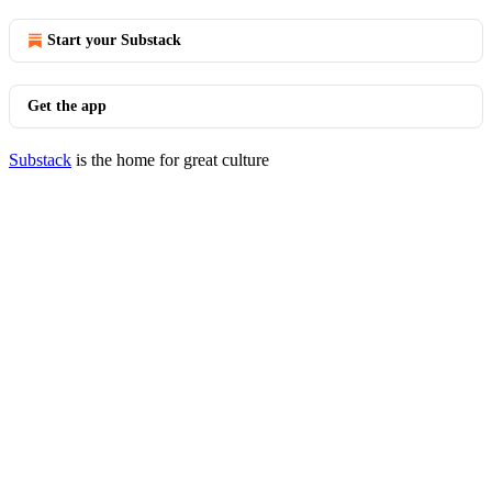
Start your Substack
Get the app
Substack
is the home for great culture