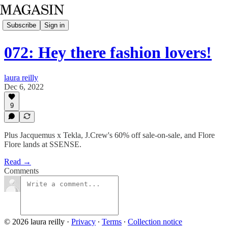
Subscribe
Sign in
072: Hey there fashion lovers!
laura reilly
Dec 6, 2022
9
Plus Jacquemus x Tekla, J.Crew's 60% off sale-on-sale, and Flore
Flore lands at SSENSE.
Read →
Comments
© 2026 laura reilly
·
Privacy
∙
Terms
∙
Collection notice