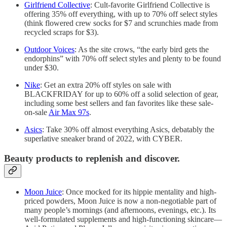
Girlfriend Collective
: Cult-favorite Girlfriend Collective is
offering 35% off everything, with up to 70% off select styles
(think flowered crew socks for $7 and scrunchies made from
recycled scraps for $3).
Outdoor Voices
: As the site crows, “the early bird gets the
endorphins” with 70% off select styles and plenty to be found
under $30.
Nike
: Get an extra 20% off styles on sale with
BLACKFRIDAY for up to 60% off a solid selection of gear,
including some best sellers and fan favorites like these sale-
on-sale
Air Max 97s
.
Asics
: Take 30% off almost everything Asics, debatably the
superlative sneaker brand of 2022, with CYBER.
Beauty products to replenish and discover.
Moon Juice
: Once mocked for its hippie mentality and high-
priced powders, Moon Juice is now a non-negotiable part of
many people’s mornings (and afternoons, evenings, etc.). Its
well-formulated supplements and high-functioning skincare—