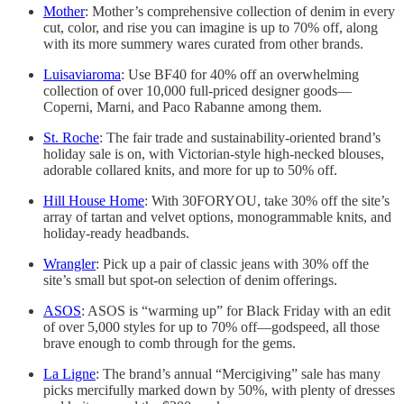
Mother
: Mother’s comprehensive collection of denim in every
cut, color, and rise you can imagine is up to 70% off, along
with its more summery wares curated from other brands.
Luisaviaroma
: Use BF40 for 40% off an overwhelming
collection of over 10,000 full-priced designer goods—
Coperni, Marni, and Paco Rabanne among them.
St. Roche
: The fair trade and sustainability-oriented brand’s
holiday sale is on, with Victorian-style high-necked blouses,
adorable collared knits, and more for up to 50% off.
Hill House Home
: With 30FORYOU, take 30% off the site’s
array of tartan and velvet options, monogrammable knits, and
holiday-ready headbands.
Wrangler
: Pick up a pair of classic jeans with 30% off the
site’s small but spot-on selection of denim offerings.
ASOS
: ASOS is “warming up” for Black Friday with an edit
of over 5,000 styles for up to 70% off—godspeed, all those
brave enough to comb through for the gems.
La Ligne
: The brand’s annual “Mercigiving” sale has many
picks mercifully marked down by 50%, with plenty of dresses