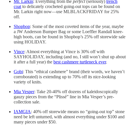
Mr. Larkin
: Everything from the
perfect
(seriously)
trench
coat
to delicately crocheted going-out tops can be found on
Mr. Larkin right now—use MLBLACKFRIDAY for 25%
off.
Shopbop
: Some of the most coveted items of the year, maybe
a JW Anderson Bumper Bag or some Loeffler Randall knee-
high boots, can be found in Shopbop’s 25% off storewide sale
using HOLIDAY.
Vince
: Almost everything at Vince is 30% off with
SAYHOLIDAY, including (and no, I still won’t shut up about
it after a full year) the
best cashmere turtleneck ever
.
Gobi
: This “ethical cashmere” brand (their words, we haven’t
corroborated) is extending up to 70% off its nice-looking
variety of knits.
Mia Vesper
: Take 20-40% off dozens of kaleidoscopically
gauzy pieces from the “Plissé” line in Mia Vesper’s pre-
collection sale.
IAMGIA
: 40% off storewide means no “going-out top” stone
need be left unturned, with almost everything under $100 and
many pieces under $50.