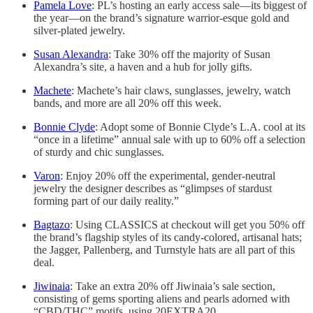
Pamela Love
: PL’s hosting an early access sale—its biggest of
the year—on the brand’s signature warrior-esque gold and
silver-plated jewelry.
Susan Alexandra
: Take 30% off the majority of Susan
Alexandra’s site, a haven and a hub for jolly gifts.
Machete
: Machete’s hair claws, sunglasses, jewelry, watch
bands, and more are all 20% off this week.
Bonnie Clyde
: Adopt some of Bonnie Clyde’s L.A. cool at its
“once in a lifetime” annual sale with up to 60% off a selection
of sturdy and chic sunglasses.
Varon
: Enjoy 20% off the experimental, gender-neutral
jewelry the designer describes as “glimpses of stardust
forming part of our daily reality.”
Bagtazo
: Using CLASSICS at checkout will get you 50% off
the brand’s flagship styles of its candy-colored, artisanal hats;
the Jagger, Pallenberg, and Turnstyle hats are all part of this
deal.
Jiwinaia
: Take an extra 20% off Jiwinaia’s sale section,
consisting of gems sporting aliens and pearls adorned with
“CBD/THC” motifs, using 20EXTRA20.