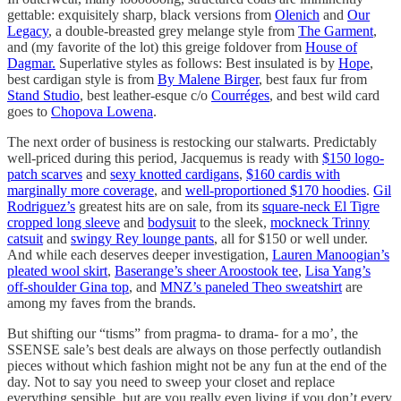
gettable: exquisitely sharp, black versions from
Olenich
and
Our
Legacy
, a double-breasted grey melange style from
The Garment
,
and (my favorite of the lot) this greige foldover from
House of
Dagmar.
Superlative styles as follows: Best insulated is by
Hope
,
best cardigan style is from
By Malene Birger
, best faux fur from
Stand Studio
, best leather-esque c/o
Courréges
, and best wild card
goes to
Chopova Lowena
.
The next order of business is restocking our stalwarts. Predictably
well-priced during this period, Jacquemus is ready with
$150 logo-
patch scarves
and
sexy knotted cardigans
,
$160 cardis with
marginally more coverage
, and
well-proportioned $170 hoodies
.
Gil
Rodriguez’s
greatest hits are on sale, from its
square-neck El Tigre
cropped long sleeve
and
bodysuit
to the sleek,
mockneck Trinny
catsuit
and
swingy Rey lounge pants
, all for $150 or well under.
And while each deserves deeper investigation,
Lauren Manoogian’s
pleated wool skirt
,
Baserange’s sheer Aroostook tee
,
Lisa Yang’s
off-shoulder Gina top
, and
MNZ’s paneled Theo sweatshirt
are
among my faves from the brands.
But shifting our “tisms” from pragma- to drama- for a mo’, the
SSENSE sale’s best deals are always on those perfectly outlandish
pieces without which fashion might not be any fun at the end of the
day. Not to say you need to sweep your closet and replace
everything sensible, but are you really even living if you don’t every