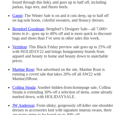
found through this link), and goes up to half off, including
parkas, logo tees, and fluoro heels.
Ganni
: The Winter Sale is on and it cuts deep, up to half off
on lug-sole boots, colorful sweaters, and flouncy dresses.
Bergdorf Goodman
: Bergdorf’s Designer Sale—all 7,000+
items in it—goes up to 40% off and is more quick to discount
bags and shoes than I’ve seen in other sales this week.
Verishop
: This Black Friday preview sale goes up to 25% off
with HOLIDAY22 and brings Instagrammy brands from
apparel and beauty to home and beauty down to snatchable
prices.
Martine Rose
: Not advertised on the site, Martine Rose is
running a covert sale that takes 20% off all AW22 with
Martine20Rose.
Collina Strada
: Another hidden-from-homepage sale, Collina
Strada is extending 30% off a selection of items, some already
marked down, with HOLIDAYSALE.
JW Anderson
: From slinky, gorgeously off-kilter one-shoulder
dresses to accessories knit with signature intarsia swans, there
are many gems to be found up to 40% off.