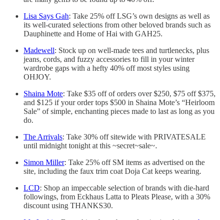
Lisa Says Gah
: Take 25% off LSG’s own designs as well as
its well-curated selections from other beloved brands such as
Dauphinette and Home of Hai with GAH25.
Madewell
: Stock up on well-made tees and turtlenecks, plus
jeans, cords, and fuzzy accessories to fill in your winter
wardrobe gaps with a hefty 40% off most styles using
OHJOY.
Shaina Mote
: Take $35 off of orders over $250, $75 off $375,
and $125 if your order tops $500 in Shaina Mote’s “Heirloom
Sale” of simple, enchanting pieces made to last as long as you
do.
The Arrivals
: Take 30% off sitewide with PRIVATESALE
until midnight tonight at this ~secret~sale~.
Simon Miller
: Take 25% off SM items as advertised on the
site, including the faux trim coat Doja Cat keeps wearing.
LCD
: Shop an impeccable selection of brands with die-hard
followings, from Eckhaus Latta to Pleats Please, with a 30%
discount using THANKS30.