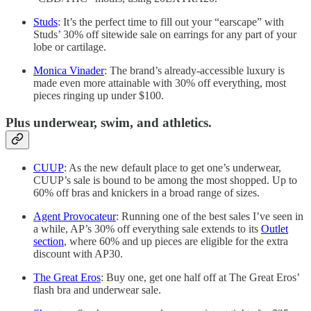
Studs
: It’s the perfect time to fill out your “earscape” with
Studs’ 30% off sitewide sale on earrings for any part of your
lobe or cartilage.
Monica Vinader
: The brand’s already-accessible luxury is
made even more attainable with 30% off everything, most
pieces ringing up under $100.
Plus underwear, swim, and athletics.
CUUP
: As the new default place to get one’s underwear,
CUUP’s sale is bound to be among the most shopped. Up to
60% off bras and knickers in a broad range of sizes.
Agent Provocateur
: Running one of the best sales I’ve seen in
a while, AP’s 30% off everything sale extends to its
Outlet
section
, where 60% and up pieces are eligible for the extra
discount with AP30.
The Great Eros
: Buy one, get one half off at The Great Eros’
flash bra and underwear sale.