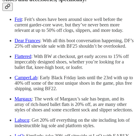
Feit
: Feit’s shoes have been around since well before the
current garder-core wave, but they’ve never been more
relevant at up to 50% off clogs, slippers, and more today.
Dear Frances
: With all this boot conversation happening, DF’s
25% off sitewide sale with BF25 shouldn’t be overlooked.
Flattered
: With BW at checkout, get early access to 15% off
impeccably designed shoes, whether you’re looking for a
ballet flat, knee-high boot, or loafer.
CamperLab
: Early Black Friday lasts until the 23rd with up to
40% off some of the most unique shoes in the game, plus free
shipping, using BF22.
Margaux
: The week of Margaux’s sale has begun, and its
array of rich-hued ballet flats is 20% off, as are many other
styles of shoes and some excellent sock and slipper selections.
Labucq
: Get 20% off everything on the site including lots of
indestructible lug sole and platform styles.
LoQ
: Similarly, take 30% off sitewide at LoQ with EARLY-