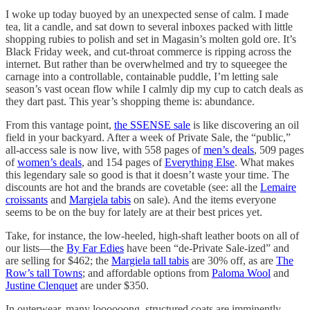
I woke up today buoyed by an unexpected sense of calm. I made
tea, lit a candle, and sat down to several inboxes packed with little
shopping rubies to polish and set in Magasin’s molten gold ore. It’s
Black Friday week, and cut-throat commerce is ripping across the
internet. But rather than be overwhelmed and try to squeegee the
carnage into a controllable, containable puddle, I’m letting sale
season’s vast ocean flow while I calmly dip my cup to catch deals as
they dart past. This year’s shopping theme is: abundance.
From this vantage point,
the SSENSE sale
is like discovering an oil
field in your backyard. After a week of Private Sale, the “public,”
all-access sale is now live, with 558 pages of
men’s deals
, 509 pages
of
women’s deals
, and 154 pages of
Everything Else
. What makes
this legendary sale so good is that it doesn’t waste your time. The
discounts are hot and the brands are covetable (see: all the
Lemaire
croissants
and
Margiela tabis
on sale). And the items everyone
seems to be on the buy for lately are at their best prices yet.
Take, for instance, the low-heeled, high-shaft leather boots on all of
our lists—the
By Far Edies
have been “de-Private Sale-ized” and
are selling for $462; the
Margiela tall tabis
are 30% off, as are
The
Row’s tall Towns
; and affordable options from
Paloma Wool
and
Justine Clenquet
are under $350.
In outerwear, many loooooong, structured coats are imminently