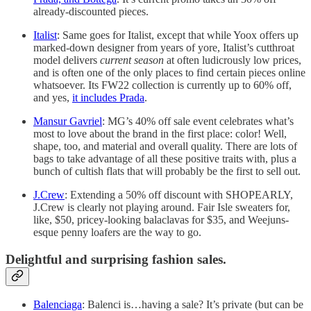
already-discounted pieces.
Italist
: Same goes for Italist, except that while Yoox offers up
marked-down designer from years of yore, Italist’s cutthroat
model delivers
current season
at often ludicrously low prices,
and is often one of the only places to find certain pieces online
whatsoever. Its FW22 collection is currently up to 60% off,
and yes,
it includes Prada
.
Mansur Gavriel
: MG’s 40% off sale event celebrates what’s
most to love about the brand in the first place: color! Well,
shape, too, and material and overall quality. There are lots of
bags to take advantage of all these positive traits with, plus a
bunch of cultish flats that will probably be the first to sell out.
J.Crew
: Extending a 50% off discount with SHOPEARLY,
J.Crew is clearly not playing around. Fair Isle sweaters for,
like, $50, pricey-looking balaclavas for $35, and Weejuns-
esque penny loafers are the way to go.
Delightful and surprising fashion sales.
Balenciaga
: Balenci is…having a sale? It’s private (but can be