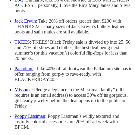
ACCESS—personally, I love the Ema Mary Janes and Silvia
boots.
Jack Erwin
: Take 20% off orders greater than $200 with
THANKS22—many sizes of Jack Erwin’s buttery-leather
boots and satin mules are still available.
TKEES
: TKEES’ Black Friday sale is divvied up into 25, 50,
and 75% off shoes and clothes, the best deal being next
summer’s (or this vacation’s) colorful flip-flops for less than
20 bucks.
Palladium
: Take 40% off all footwear the Palladium site has to
offer, ranging from gorp-y to rave-ready, with
BLACKFRIDAY40.
Missoma
: Pledge allegiance to the Missoma “family” (all it
requires is an email address) to access 30% off its gorgeous,
gift-ready jewelry before the deal opens up to the public on
Friday.
Poppy Lissiman
: Poppy Lissiman’s wildly textured and
joyfully colorful accessories are 20% off all week with
BFCM.