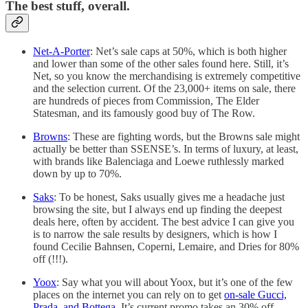
The best stuff, overall.
Net-A-Porter
: Net’s sale caps at 50%, which is both higher
and lower than some of the other sales found here. Still, it’s
Net, so you know the merchandising is extremely competitive
and the selection current. Of the 23,000+ items on sale, there
are hundreds of pieces from Commission, The Elder
Statesman, and its famously good buy of The Row.
Browns
: These are fighting words, but the Browns sale might
actually be better than SSENSE’s. In terms of luxury, at least,
with brands like Balenciaga and Loewe ruthlessly marked
down by up to 70%.
Saks
: To be honest, Saks usually gives me a headache just
browsing the site, but I always end up finding the deepest
deals here, often by accident. The best advice I can give you
is to narrow the sale results by designers, which is how I
found Cecilie Bahnsen, Coperni, Lemaire, and Dries for 80%
off (!!!).
Yoox
: Say what you will about Yoox, but it’s one of the few
places on the internet you can rely on to get
on-sale Gucci,
Prada, and Bottega
. It’s current promo takes an 30% off