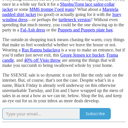
once in a while say fuck it for a
Shushu/Tong lace sailor-collar
jacket
or some
MM6 trompe l’oeil jeans
? What about a
Margiela
padded shirt jacket
(so good) or actually going for it with the
Issey
winding dress
—or perhaps the
turtleneck version
? Without even
spending that much money, you could be the one showing up to the
party in a
Fal-Ash dress
or the
Puppets and Puppets plate bag
.
The outside-in shopping track means chasing the warm, cozy things
that make us feel wonderful whether we leave the house or not.
Wearing a
Rus Ranpu balaclava
is a way to make an entrance, but if
you’d rather just never exit, this
Georg Jensen ice bucket
,
Frama
candle
, and
40% off Visio throw
are among the things that will
make you succumb to being swallowed whole by your home.
The SSENSE sale is so dynamic it can feel like the only sale on the
internet. But, of course, that’s not the case. Despite what’s in a
name, Black Friday is already well underway on this otherwise
unremarkable Tuesday, and Em and I have wrapped up the mess of
sales in as neat a bow as we can tie, below. Shop the list, and keep
an eye out for us in your inbox as more deals develop.
Subscribe