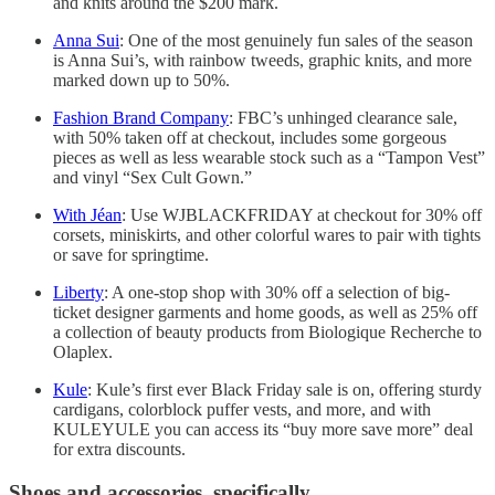
and knits around the $200 mark.
Anna Sui
: One of the most genuinely fun sales of the season
is Anna Sui’s, with rainbow tweeds, graphic knits, and more
marked down up to 50%.
Fashion Brand Company
: FBC’s unhinged clearance sale,
with 50% taken off at checkout, includes some gorgeous
pieces as well as less wearable stock such as a “Tampon Vest”
and vinyl “Sex Cult Gown.”
With Jéan
: Use WJBLACKFRIDAY at checkout for 30% off
corsets, miniskirts, and other colorful wares to pair with tights
or save for springtime.
Liberty
: A one-stop shop with 30% off a selection of big-
ticket designer garments and home goods, as well as 25% off
a collection of beauty products from Biologique Recherche to
Olaplex.
Kule
: Kule’s first ever Black Friday sale is on, offering sturdy
cardigans, colorblock puffer vests, and more, and with
KULEYULE you can access its “buy more save more” deal
for extra discounts.
Shoes and accessories, specifically.