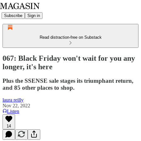
Subscribe
Sign in
Read distraction-free on Substack
067: Black Friday won't wait for you any
longer, it's here
Plus the SSENSE sale stages its triumphant return,
and 85 other places to shop.
laura reilly
Nov 22, 2022
Listen
14