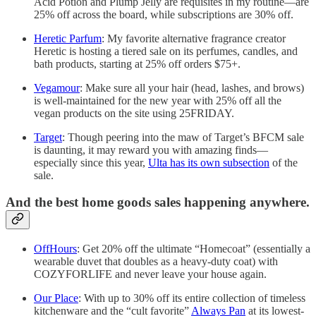
Acid Potion and Plump Jelly are requisites in my routine—are
25% off across the board, while subscriptions are 30% off.
Heretic Parfum
: My favorite alternative fragrance creator
Heretic is hosting a tiered sale on its perfumes, candles, and
bath products, starting at 25% off orders $75+.
Vegamour
: Make sure all your hair (head, lashes, and brows)
is well-maintained for the new year with 25% off all the
vegan products on the site using 25FRIDAY.
Target
: Though peering into the maw of Target’s BFCM sale
is daunting, it may reward you with amazing finds—
especially since this year,
Ulta has its own subsection
of the
sale.
And the best home goods sales happening anywhere.
OffHours
: Get 20% off the ultimate “Homecoat” (essentially a
wearable duvet that doubles as a heavy-duty coat) with
COZYFORLIFE and never leave your house again.
Our Place
: With up to 30% off its entire collection of timeless
kitchenware and the “cult favorite”
Always Pan
at its lowest-