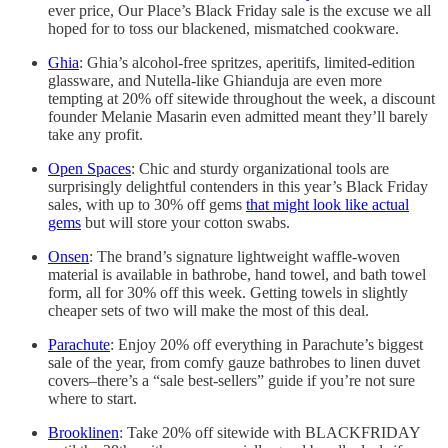
ever price, Our Place’s Black Friday sale is the excuse we all
hoped for to toss our blackened, mismatched cookware.
Ghia
: Ghia’s alcohol-free spritzes, aperitifs, limited-edition
glassware, and Nutella-like Ghianduja are even more
tempting at 20% off sitewide throughout the week, a discount
founder Melanie Masarin even admitted meant they’ll barely
take any profit.
Open Spaces
: Chic and sturdy organizational tools are
surprisingly delightful contenders in this year’s Black Friday
sales, with up to 30% off gems
that might look like actual
gems
but will store your cotton swabs.
Onsen
: The brand’s signature lightweight waffle-woven
material is available in bathrobe, hand towel, and bath towel
form, all for 30% off this week. Getting towels in slightly
cheaper sets of two will make the most of this deal.
Parachute
: Enjoy 20% off everything in Parachute’s biggest
sale of the year, from comfy gauze bathrobes to linen duvet
covers–there’s a “sale best-sellers” guide if you’re not sure
where to start.
Brooklinen
: Take 20% off sitewide with BLACKFRIDAY