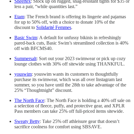
Sheertex
: Stock up on rugged, snag-resistant tights for $35 or
less a pair, “while quantities last.”
Etam
: The French brand is offering its lingerie and pajamas
for up to 50% off, with a choice to donate 10% of the
discount to
Solidarité Femmes
.
Basic Swim
: A default for unfussy bikinis in refreshingly
pared-back cuts, Basic Swim’s streamlined collection is 40%
off with BFCMS40.
Summersalt
: Sort out your 2023 swimwear or pick up cozy
lounge clothes with 30% off sitewide using THANKFUL.
youswim
: youswim wants its customers to thoughtfully
purchase its swimwear, which was all over Instagram last
summer, so you have until the 28th to take advantage of the
25% “Thoughtnight” discount.
The North Face
: The North Face is holding a 40% off sale on
a selection of fleece, puffy, and protective gear, and XPLR
Pass members can take 25% off full-priced items sitewide.
Sweaty Betty
: Take 25% off athleisure gear that doesn’t
sacrifice coolness for comfort using SBSAVE.