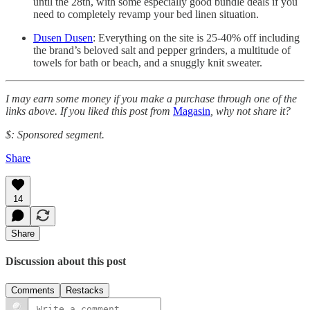
until the 28th, with some especially good bundle deals if you
need to completely revamp your bed linen situation.
Dusen Dusen
: Everything on the site is 25-40% off including
the brand’s beloved salt and pepper grinders, a multitude of
towels for bath or beach, and a snuggly knit sweater.
I may earn some money if you make a purchase through one of the
links above. If you liked this post from
Magasin
, why not share it?
$: Sponsored segment.
Share
14
Share
Discussion about this post
Comments
Restacks