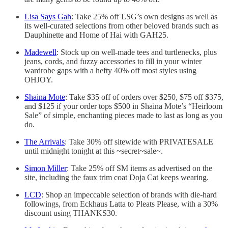
Lisa Says Gah
: Take 25% off LSG’s own designs as well as
its well-curated selections from other beloved brands such as
Dauphinette and Home of Hai with GAH25.
Madewell
: Stock up on well-made tees and turtlenecks, plus
jeans, cords, and fuzzy accessories to fill in your winter
wardrobe gaps with a hefty 40% off most styles using
OHJOY.
Shaina Mote
: Take $35 off of orders over $250, $75 off $375,
and $125 if your order tops $500 in Shaina Mote’s “Heirloom
Sale” of simple, enchanting pieces made to last as long as you
do.
The Arrivals
: Take 30% off sitewide with PRIVATESALE
until midnight tonight at this ~secret~sale~.
Simon Miller
: Take 25% off SM items as advertised on the
site, including the faux trim coat Doja Cat keeps wearing.
LCD
: Shop an impeccable selection of brands with die-hard
followings, from Eckhaus Latta to Pleats Please, with a 30%
discount using THANKS30.