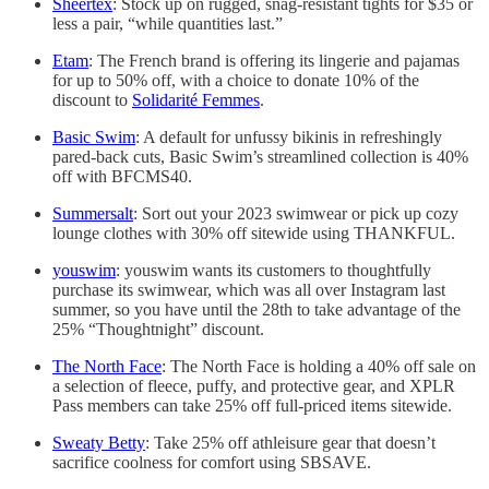
Sheertex
: Stock up on rugged, snag-resistant tights for $35 or
less a pair, “while quantities last.”
Etam
: The French brand is offering its lingerie and pajamas
for up to 50% off, with a choice to donate 10% of the
discount to
Solidarité Femmes
.
Basic Swim
: A default for unfussy bikinis in refreshingly
pared-back cuts, Basic Swim’s streamlined collection is 40%
off with BFCMS40.
Summersalt
: Sort out your 2023 swimwear or pick up cozy
lounge clothes with 30% off sitewide using THANKFUL.
youswim
: youswim wants its customers to thoughtfully
purchase its swimwear, which was all over Instagram last
summer, so you have until the 28th to take advantage of the
25% “Thoughtnight” discount.
The North Face
: The North Face is holding a 40% off sale on
a selection of fleece, puffy, and protective gear, and XPLR
Pass members can take 25% off full-priced items sitewide.
Sweaty Betty
: Take 25% off athleisure gear that doesn’t
sacrifice coolness for comfort using SBSAVE.