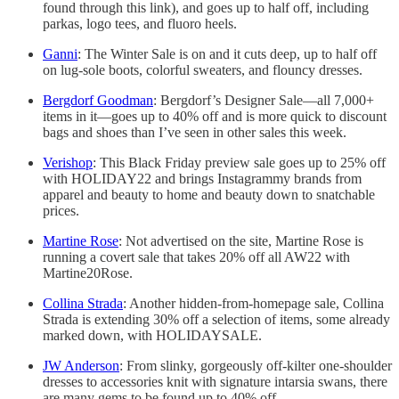
found through this link), and goes up to half off, including
parkas, logo tees, and fluoro heels.
Ganni
: The Winter Sale is on and it cuts deep, up to half off
on lug-sole boots, colorful sweaters, and flouncy dresses.
Bergdorf Goodman
: Bergdorf’s Designer Sale—all 7,000+
items in it—goes up to 40% off and is more quick to discount
bags and shoes than I’ve seen in other sales this week.
Verishop
: This Black Friday preview sale goes up to 25% off
with HOLIDAY22 and brings Instagrammy brands from
apparel and beauty to home and beauty down to snatchable
prices.
Martine Rose
: Not advertised on the site, Martine Rose is
running a covert sale that takes 20% off all AW22 with
Martine20Rose.
Collina Strada
: Another hidden-from-homepage sale, Collina
Strada is extending 30% off a selection of items, some already
marked down, with HOLIDAYSALE.
JW Anderson
: From slinky, gorgeously off-kilter one-shoulder
dresses to accessories knit with signature intarsia swans, there
are many gems to be found up to 40% off.