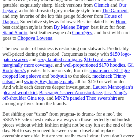
gettable: exquisitely sharp, black versions from
Olenich
and
Our
Legacy
, a double-breasted grey melange style from
The Garment
,
and (my favorite of the lot) this greige foldover from
House of
Dagmar.
Superlative styles as follows: Best insulated is by
Hope
,
best cardigan style is from
By Malene Birger
, best faux fur from
Stand Studio
, best leather-esque c/o
Courréges
, and best wild card
goes to
Chopova Lowena
.
The next order of business is restocking our stalwarts. Predictably
well-priced during this period, Jacquemus is ready with
$150 logo-
patch scarves
and
sexy knotted cardigans
,
$160 cardis with
marginally more coverage
, and
well-proportioned $170 hoodies
.
Gil
Rodriguez’s
greatest hits are on sale, from its
square-neck El Tigre
cropped long sleeve
and
bodysuit
to the sleek,
mockneck Trinny
catsuit
and
swingy Rey lounge pants
, all for $150 or well under.
And while each deserves deeper investigation,
Lauren Manoogian’s
pleated wool skirt
,
Baserange’s sheer Aroostook tee
,
Lisa Yang’s
off-shoulder Gina top
, and
MNZ’s paneled Theo sweatshirt
are
among my faves from the brands.
But shifting our “tisms” from pragma- to drama- for a mo’, the
SSENSE sale’s best deals are always on those perfectly outlandish
pieces without which fashion might not be any fun at the end of the
day. Not to say you need to sweep your closet and replace
everything sensible, but are you really even living if you don’t every