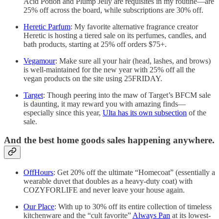
Acid Potion and Plump Jelly are requisites in my routine—are
25% off across the board, while subscriptions are 30% off.
Heretic Parfum
: My favorite alternative fragrance creator
Heretic is hosting a tiered sale on its perfumes, candles, and
bath products, starting at 25% off orders $75+.
Vegamour
: Make sure all your hair (head, lashes, and brows)
is well-maintained for the new year with 25% off all the
vegan products on the site using 25FRIDAY.
Target
: Though peering into the maw of Target’s BFCM sale
is daunting, it may reward you with amazing finds—
especially since this year,
Ulta has its own subsection
of the
sale.
And the best home goods sales happening anywhere.
OffHours
: Get 20% off the ultimate “Homecoat” (essentially a
wearable duvet that doubles as a heavy-duty coat) with
COZYFORLIFE and never leave your house again.
Our Place
: With up to 30% off its entire collection of timeless
kitchenware and the “cult favorite”
Always Pan
at its lowest-