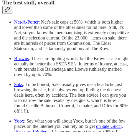
The best stuff, overall.
Net-A-Porter
: Net’s sale caps at 50%, which is both higher
and lower than some of the other sales found here. Still, it’s
Net, so you know the merchandising is extremely competitive
and the selection current. Of the 23,000+ items on sale, there
are hundreds of pieces from Commission, The Elder
Statesman, and its famously good buy of The Row.
Browns
: These are fighting words, but the Browns sale might
actually be better than SSENSE’s. In terms of luxury, at least,
with brands like Balenciaga and Loewe ruthlessly marked
down by up to 70%.
Saks
: To be honest, Saks usually gives me a headache just
browsing the site, but I always end up finding the deepest
deals here, often by accident. The best advice I can give you
is to narrow the sale results by designers, which is how I
found Cecilie Bahnsen, Coperni, Lemaire, and Dries for 80%
off (!!!).
Yoox
: Say what you will about Yoox, but it’s one of the few
places on the internet you can rely on to get
on-sale Gucci,
Prada, and Bottega
. It’s current promo takes an 30% off