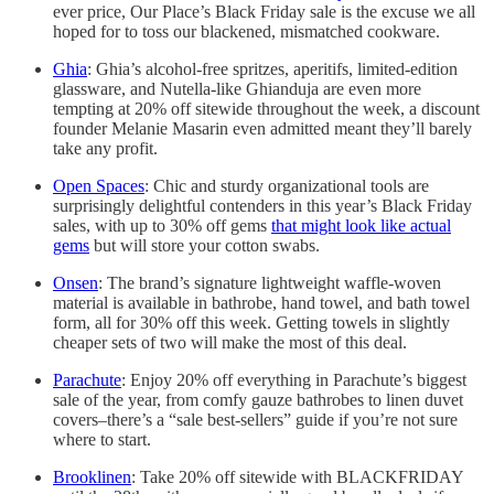
ever price, Our Place’s Black Friday sale is the excuse we all
hoped for to toss our blackened, mismatched cookware.
Ghia
: Ghia’s alcohol-free spritzes, aperitifs, limited-edition
glassware, and Nutella-like Ghianduja are even more
tempting at 20% off sitewide throughout the week, a discount
founder Melanie Masarin even admitted meant they’ll barely
take any profit.
Open Spaces
: Chic and sturdy organizational tools are
surprisingly delightful contenders in this year’s Black Friday
sales, with up to 30% off gems
that might look like actual
gems
but will store your cotton swabs.
Onsen
: The brand’s signature lightweight waffle-woven
material is available in bathrobe, hand towel, and bath towel
form, all for 30% off this week. Getting towels in slightly
cheaper sets of two will make the most of this deal.
Parachute
: Enjoy 20% off everything in Parachute’s biggest
sale of the year, from comfy gauze bathrobes to linen duvet
covers–there’s a “sale best-sellers” guide if you’re not sure
where to start.
Brooklinen
: Take 20% off sitewide with BLACKFRIDAY