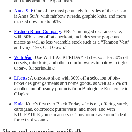
and knits around the $200 mark.
Anna Sui
: One of the most genuinely fun sales of the season
is Anna Sui’s, with rainbow tweeds, graphic knits, and more
marked down up to 50%.
Fashion Brand Company
: FBC’s unhinged clearance sale,
with 50% taken off at checkout, includes some gorgeous
pieces as well as less wearable stock such as a “Tampon Vest”
and vinyl “Sex Cult Gown.”
With Jéan
: Use WJBLACKFRIDAY at checkout for 30% off
corsets, miniskirts, and other colorful wares to pair with tights
or save for springtime.
Liberty
: A one-stop shop with 30% off a selection of big-
ticket designer garments and home goods, as well as 25% off
a collection of beauty products from Biologique Recherche to
Olaplex.
Kule
: Kule’s first ever Black Friday sale is on, offering sturdy
cardigans, colorblock puffer vests, and more, and with
KULEYULE you can access its “buy more save more” deal
for extra discounts.
Shoes and accessories, specifically.