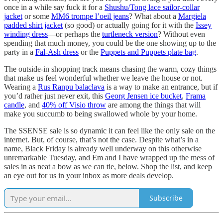
once in a while say fuck it for a
Shushu/Tong lace sailor-collar
jacket
or some
MM6 trompe l’oeil jeans
? What about a
Margiela
padded shirt jacket
(so good) or actually going for it with the
Issey
winding dress
—or perhaps the
turtleneck version
? Without even
spending that much money, you could be the one showing up to the
party in a
Fal-Ash dress
or the
Puppets and Puppets plate bag
.
The outside-in shopping track means chasing the warm, cozy things
that make us feel wonderful whether we leave the house or not.
Wearing a
Rus Ranpu balaclava
is a way to make an entrance, but if
you’d rather just never exit, this
Georg Jensen ice bucket
,
Frama
candle
, and
40% off Visio throw
are among the things that will
make you succumb to being swallowed whole by your home.
The SSENSE sale is so dynamic it can feel like the only sale on the
internet. But, of course, that’s not the case. Despite what’s in a
name, Black Friday is already well underway on this otherwise
unremarkable Tuesday, and Em and I have wrapped up the mess of
sales in as neat a bow as we can tie, below. Shop the list, and keep
an eye out for us in your inbox as more deals develop.
Subscribe