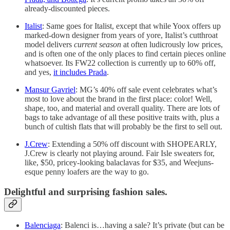
already-discounted pieces.
Italist
: Same goes for Italist, except that while Yoox offers up
marked-down designer from years of yore, Italist’s cutthroat
model delivers
current season
at often ludicrously low prices,
and is often one of the only places to find certain pieces online
whatsoever. Its FW22 collection is currently up to 60% off,
and yes,
it includes Prada
.
Mansur Gavriel
: MG’s 40% off sale event celebrates what’s
most to love about the brand in the first place: color! Well,
shape, too, and material and overall quality. There are lots of
bags to take advantage of all these positive traits with, plus a
bunch of cultish flats that will probably be the first to sell out.
J.Crew
: Extending a 50% off discount with SHOPEARLY,
J.Crew is clearly not playing around. Fair Isle sweaters for,
like, $50, pricey-looking balaclavas for $35, and Weejuns-
esque penny loafers are the way to go.
Delightful and surprising fashion sales.
Balenciaga
: Balenci is…having a sale? It’s private (but can be