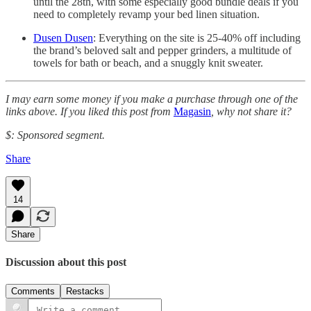
until the 28th, with some especially good bundle deals if you
need to completely revamp your bed linen situation.
Dusen Dusen
: Everything on the site is 25-40% off including
the brand’s beloved salt and pepper grinders, a multitude of
towels for bath or beach, and a snuggly knit sweater.
I may earn some money if you make a purchase through one of the
links above. If you liked this post from
Magasin
, why not share it?
$: Sponsored segment.
Share
14
Share
Discussion about this post
Comments
Restacks