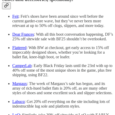
Feit
: Feit’s shoes have been around since well before the
current garder-core wave, but they’ve never been more
relevant at up to 50% off clogs, slippers, and more today.
Dear Frances
: With all this boot conversation happening, DF’s
25% off sitewide sale with BF25 shouldn’t be overlooked.
Flattered
: With BW at checkout, get early access to 15% off
impeccably designed shoes, whether you’re looking for a
ballet flat, knee-high boot, or loafer.
CamperLab
: Early Black Friday lasts until the 23rd with up to
40% off some of the most unique shoes in the game, plus free
shipping, using BF22.
Margaux
: The week of Margaux’s sale has begun, and its
array of rich-hued ballet flats is 20% off, as are many other
styles of shoes and some excellent sock and slipper selections.
Labucq
: Get 20% off everything on the site including lots of
indestructible lug sole and platform styles.
LoQ
: Similarly, take 30% off sitewide at LoQ with EARLY-