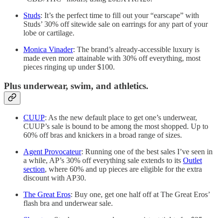
Studs
: It’s the perfect time to fill out your “earscape” with
Studs’ 30% off sitewide sale on earrings for any part of your
lobe or cartilage.
Monica Vinader
: The brand’s already-accessible luxury is
made even more attainable with 30% off everything, most
pieces ringing up under $100.
Plus underwear, swim, and athletics.
CUUP
: As the new default place to get one’s underwear,
CUUP’s sale is bound to be among the most shopped. Up to
60% off bras and knickers in a broad range of sizes.
Agent Provocateur
: Running one of the best sales I’ve seen in
a while, AP’s 30% off everything sale extends to its
Outlet
section
, where 60% and up pieces are eligible for the extra
discount with AP30.
The Great Eros
: Buy one, get one half off at The Great Eros’
flash bra and underwear sale.