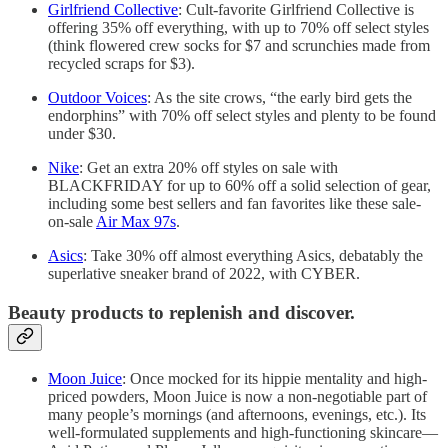
Girlfriend Collective
: Cult-favorite Girlfriend Collective is
offering 35% off everything, with up to 70% off select styles
(think flowered crew socks for $7 and scrunchies made from
recycled scraps for $3).
Outdoor Voices
: As the site crows, “the early bird gets the
endorphins” with 70% off select styles and plenty to be found
under $30.
Nike
: Get an extra 20% off styles on sale with
BLACKFRIDAY for up to 60% off a solid selection of gear,
including some best sellers and fan favorites like these sale-
on-sale
Air Max 97s
.
Asics
: Take 30% off almost everything Asics, debatably the
superlative sneaker brand of 2022, with CYBER.
Beauty products to replenish and discover.
Moon Juice
: Once mocked for its hippie mentality and high-
priced powders, Moon Juice is now a non-negotiable part of
many people’s mornings (and afternoons, evenings, etc.). Its
well-formulated supplements and high-functioning skincare—