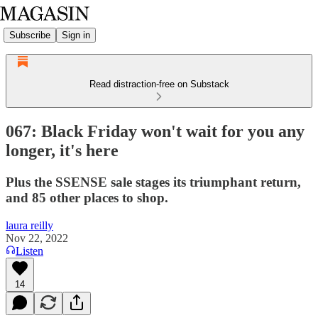
Subscribe
Sign in
Read distraction-free on Substack
067: Black Friday won't wait for you any
longer, it's here
Plus the SSENSE sale stages its triumphant return,
and 85 other places to shop.
laura reilly
Nov 22, 2022
Listen
14