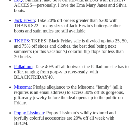
ACCESS—personally, I love the Ema Mary Janes and Silvia
boots.
Jack Erwin
: Take 20% off orders greater than $200 with
THANKS22—many sizes of Jack Erwin’s buttery-leather
boots and satin mules are still available.
TKEES
: TKEES’ Black Friday sale is divvied up into 25, 50,
and 75% off shoes and clothes, the best deal being next
summer’s (or this vacation’s) colorful flip-flops for less than
20 bucks.
Palladium
: Take 40% off all footwear the Palladium site has to
offer, ranging from gorp-y to rave-ready, with
BLACKFRIDAY40.
Missoma
: Pledge allegiance to the Missoma “family” (all it
requires is an email address) to access 30% off its gorgeous,
gift-ready jewelry before the deal opens up to the public on
Friday.
Poppy Lissiman
: Poppy Lissiman’s wildly textured and
joyfully colorful accessories are 20% off all week with
BFCM.