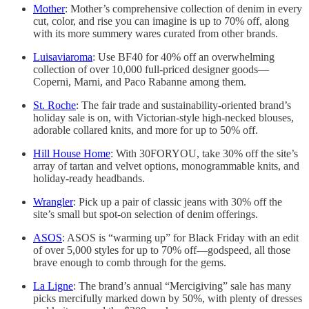
Mother
: Mother’s comprehensive collection of denim in every
cut, color, and rise you can imagine is up to 70% off, along
with its more summery wares curated from other brands.
Luisaviaroma
: Use BF40 for 40% off an overwhelming
collection of over 10,000 full-priced designer goods—
Coperni, Marni, and Paco Rabanne among them.
St. Roche
: The fair trade and sustainability-oriented brand’s
holiday sale is on, with Victorian-style high-necked blouses,
adorable collared knits, and more for up to 50% off.
Hill House Home
: With 30FORYOU, take 30% off the site’s
array of tartan and velvet options, monogrammable knits, and
holiday-ready headbands.
Wrangler
: Pick up a pair of classic jeans with 30% off the
site’s small but spot-on selection of denim offerings.
ASOS
: ASOS is “warming up” for Black Friday with an edit
of over 5,000 styles for up to 70% off—godspeed, all those
brave enough to comb through for the gems.
La Ligne
: The brand’s annual “Mercigiving” sale has many
picks mercifully marked down by 50%, with plenty of dresses