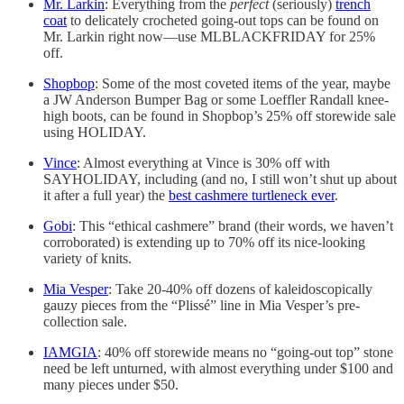
Mr. Larkin
: Everything from the
perfect
(seriously)
trench
coat
to delicately crocheted going-out tops can be found on
Mr. Larkin right now—use MLBLACKFRIDAY for 25%
off.
Shopbop
: Some of the most coveted items of the year, maybe
a JW Anderson Bumper Bag or some Loeffler Randall knee-
high boots, can be found in Shopbop’s 25% off storewide sale
using HOLIDAY.
Vince
: Almost everything at Vince is 30% off with
SAYHOLIDAY, including (and no, I still won’t shut up about
it after a full year) the
best cashmere turtleneck ever
.
Gobi
: This “ethical cashmere” brand (their words, we haven’t
corroborated) is extending up to 70% off its nice-looking
variety of knits.
Mia Vesper
: Take 20-40% off dozens of kaleidoscopically
gauzy pieces from the “Plissé” line in Mia Vesper’s pre-
collection sale.
IAMGIA
: 40% off storewide means no “going-out top” stone
need be left unturned, with almost everything under $100 and
many pieces under $50.