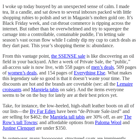
I woke up today buoyed by an unexpected sense of calm. I made
tea, lit a candle, and sat down to several inboxes packed with little
shopping rubies to polish and set in Magasin’s molten gold ore. It’s
Black Friday week, and cut-throat commerce is ripping across the
internet. But rather than be overwhelmed and try to squeegee the
carnage into a controllable, containable puddle, I’m letting sale
season’s vast ocean flow while I calmly dip my cup to catch deals as
they dart past. This year’s shopping theme is: abundance.
From this vantage point,
the SSENSE sale
is like discovering an oil
field in your backyard. After a week of Private Sale, the “public,”
all-access sale is now live, with 558 pages of
men’s deals
, 509 pages
of
women’s deals
, and 154 pages of
Everything Else
. What makes
this legendary sale so good is that it doesn’t waste your time. The
discounts are hot and the brands are covetable (see: all the
Lemaire
croissants
and
Margiela tabis
on sale). And the items everyone
seems to be on the buy for lately are at their best prices yet.
Take, for instance, the low-heeled, high-shaft leather boots on all of
our lists—the
By Far Edies
have been “de-Private Sale-ized” and
are selling for $462; the
Margiela tall tabis
are 30% off, as are
The
Row’s tall Towns
; and affordable options from
Paloma Wool
and
Justine Clenquet
are under $350.
In outerwear, many loooooong, structured coats are imminently