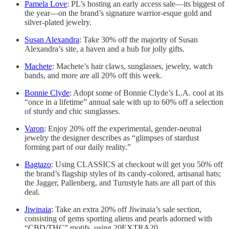
Pamela Love
: PL’s hosting an early access sale—its biggest of
the year—on the brand’s signature warrior-esque gold and
silver-plated jewelry.
Susan Alexandra
: Take 30% off the majority of Susan
Alexandra’s site, a haven and a hub for jolly gifts.
Machete
: Machete’s hair claws, sunglasses, jewelry, watch
bands, and more are all 20% off this week.
Bonnie Clyde
: Adopt some of Bonnie Clyde’s L.A. cool at its
“once in a lifetime” annual sale with up to 60% off a selection
of sturdy and chic sunglasses.
Varon
: Enjoy 20% off the experimental, gender-neutral
jewelry the designer describes as “glimpses of stardust
forming part of our daily reality.”
Bagtazo
: Using CLASSICS at checkout will get you 50% off
the brand’s flagship styles of its candy-colored, artisanal hats;
the Jagger, Pallenberg, and Turnstyle hats are all part of this
deal.
Jiwinaia
: Take an extra 20% off Jiwinaia’s sale section,
consisting of gems sporting aliens and pearls adorned with
“CBD/THC” motifs, using 20EXTRA20.