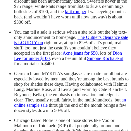
discount has been automatically added. Sweaters hover in the
$75 range, while knits range from $60 to $120, denim hugs
both sides of $100, and the
knit romper
I was eyeing months
back (and wouldn’t have worn until now anyway) is about
$300 off.
You can tell a sale is serious when a site rolls out the big text-
only announcement to homepage.
The Outnet’s clearance sale
is LOUDLY on
right now, at up to 85% off. It’s good, real
stuff, too, not just the castoffs you couldn’t believe they
accepted in the first place:
Acne jeans for $50
, lots of
Dion
Lee for under $100
, even a beauuutiful
Simone Rocha skirt
for a mortal sub-$400.
German brand MYKITA’s sunglasses are made for all but are
especially loved by men, and they’re among the best brands to
shop for shades these days. Having collaborated with Helmut
Lang, Martine Rose, and Leica (and worn by Cate Blanchett,
Beyonce, Bella), the emphasis on innovation and edge is
clear. They usually retail, fairly, in the multi-hundreds, but
an
online sample sale
through the end of the month brings a few
dozen styles down to 50% off.
Chicago-based Notre is one of those stores like Voo or
Maimoun or Totokaelo (RIP) that people rally around and
develop their personal through. With the necessary caveat that