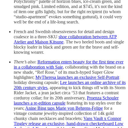
Polychromy” palette of horizon blues, ice-cream green, and
smudged pink. Limited edition, and at $745, it’s not the kind
of item one gifts lightly, but for the right recipient (to whom
“studio-apartment” evokes something guttural), it could very
well be the end of a life-long search.
French and Swedish obsessiveness for detail and design
coalesce in a three-SKU
shoe collaboration between ATP
Atelier and Maison Kitsune
. The two heeled boots and single
blocky loafer in black and green are for the brave and self-
knowing wearer.
There’s also
:
Reformation enters beauty for the first time ever
in a collaboration with Saie
, collaborating with the brand on a
new shade, “Ref Rose,” of its much-hyped Super Glow
highlighter;
MyTheresa launches an exclusive Self-Portrait
holiday dressing capsule;
Lee launches an online archive of its
20th century styles
, appearing to kick things off with its Storm
Rider Jacket, a jean jacket circa ‘53 that features a contrast
corduroy collar; for its 20th anniversary,
Proenza Schouler
launches a re-edition capsule
featuring its top styles over the
years;
Anine Bing taps Marie von Behrens-Felipe
for a
vintage costume jewelry-inspired collection of 14k gold
chunky chain necklaces and bracelets;
Vans Vault x Connor
Tingley release an exclusive, hand-drawn checkerboard Low