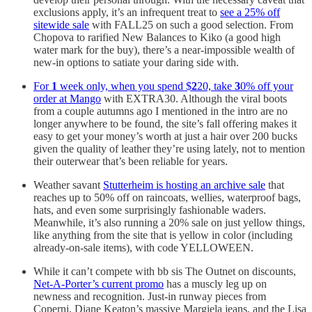
exclusions apply, it’s an infrequent treat to
see a 25% off
sitewide sale
with FALL25 on such a good selection. From
Chopova to rarified New Balances to Kiko (a good high
water mark for the buy), there’s a near-impossible wealth of
new-in options to satiate your daring side with.
For
1
week only, when you spend $
2
20, take
3
0% off your
order at Mango
with EXTRA30. Although the viral boots
from a couple autumns ago I mentioned in the intro are no
longer anywhere to be found, the site’s fall offering makes it
easy to get your money’s worth at just a hair over 200 bucks
given the quality of leather they’re using lately, not to mention
their outerwear that’s been reliable for years.
Weather savant
Stutterheim is hosting an archive sale
that
reaches up to 50% off on raincoats, wellies, waterproof bags,
hats, and even some surprisingly fashionable waders.
Meanwhile, it’s also running a 20% sale on just yellow things,
like anything from the site that is yellow in color (including
already-on-sale items), with code YELLOWEEN.
While it can’t compete with bb sis The Outnet on discounts,
Net-A-Porter’s current promo
has a muscly leg up on
newness and recognition. Just-in runway pieces from
Coperni, Diane Keaton’s massive Margiela jeans, and the Lisa