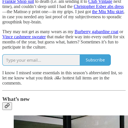
Frankie Shop suit
to death (i.e. am sending it to
Club Vintage
next
time), and couldn’t sleep until I had the
Christopher Esber abs dress
—the Matisse-y print one—in my grips. I just got
the Miu Miu skirt
,
in case you needed any last proof of my subjectiveness to sporadic
groupthink buy-brain.
They may not get as many wears as my
Burberry gabardine coat
or
Vince cashmere sweater
that make their way into every outfit for six
months of the year, but guess what, haters? Sometimes it’s fun to
participate in the culture.
Subscribe
I know I missed some essentials in this season’s abbreviated list, so
let me know what you think 𝒯𝒽𝑒 hottest fall items are in the
comments.
What’s new