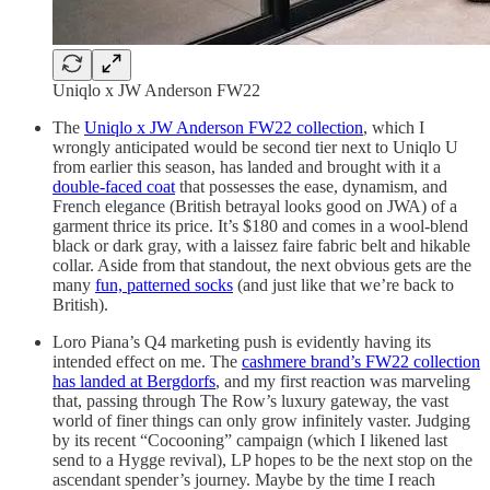
Uniqlo x JW Anderson FW22
The
Uniqlo x JW Anderson FW22 collection
, which I
wrongly anticipated would be second tier next to Uniqlo U
from earlier this season, has landed and brought with it a
double-faced coat
that possesses the ease, dynamism, and
French elegance (British betrayal looks good on JWA) of a
garment thrice its price. It’s $180 and comes in a wool-blend
black or dark gray, with a laissez faire fabric belt and hikable
collar. Aside from that standout, the next obvious gets are the
many
fun, patterned socks
(and just like that we’re back to
British).
Loro Piana’s Q4 marketing push is evidently having its
intended effect on me. The
cashmere brand’s FW22 collection
has landed at Bergdorfs
, and my first reaction was marveling
that, passing through The Row’s luxury gateway, the vast
world of finer things can only grow infinitely vaster. Judging
by its recent “Cocooning” campaign (which I likened last
send to a Hygge revival), LP hopes to be the next stop on the
ascendant spender’s journey. Maybe by the time I reach