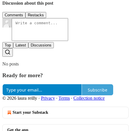
Discussion about this post
Comments
Restacks
Top
Latest
Discussions
No posts
Ready for more?
Subscribe
© 2026 laura reilly
·
Privacy
∙
Terms
∙
Collection notice
Start your Substack
Get the app