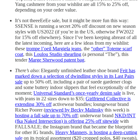
Yang cashmere from your wishlist are all 15% to 25% off,
depending on your order value.
It’s not theeeEeEe sale, but it might be more fun this way:
SSENSE is running a secret 20% off discount on new season
styles with US2022 (if you’re in the US, otherwise FW2022
for 15% off elsewhere). Since I’ve been keeping abreast of all
the latest incoming, here are a few ideas from my wishlist:
these
trompe l’oeil Margiela jeans
, the
“other” Toteme scarf
coat
, this
Loulou Studio shearling
(a personal “The”), this
tender
Marge Sherwood patent bag
.
There’s also
: Elegantly unfinished leather shoe brand
Feit has
marked down a selection of dwindling styles in its Last Pairs
sale
up to 50% off, including a pair of suede gardener clogs
and some buttery indoor slippers that feel exceptionally of the
moment;
Universal Standard’s once-yearly denim sale
is live,
with jeans in 22 sizes down to $35;
Girlfriend Collective is
extending 30% off
activewear bundles; loungewear brand
Richer Poorer (
reviewed by Becky Malinsky
this week) is
hosting a fall sale up to 70% off
; underwear brand
NKD/INT
(fka Naked Intersection) is offering 25% off sitewide
with
FALLSALE; the Instagram brand that became the blueprint
for other IG brands,
Heavy Manners, is hosting a deep-cutting
sale
on its typical assortment ($20 cropped polos, $40 sweats),