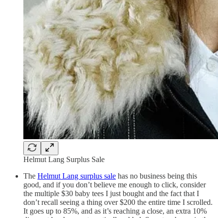
Helmut Lang Surplus Sale
The
Helmut Lang surplus sale
has no business being this
good, and if you don’t believe me enough to click, consider
the multiple $30 baby tees I just bought and the fact that I
don’t recall seeing a thing over $200 the entire time I scrolled.
It goes up to 85%, and as it’s reaching a close, an extra 10%