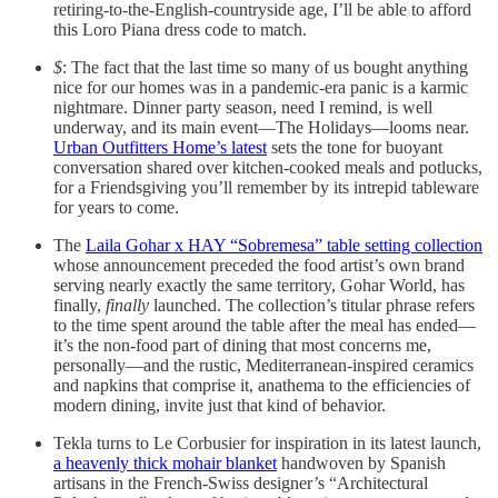
retiring-to-the-English-countryside age, I’ll be able to afford
this Loro Piana dress code to match.
$
: The fact that the last time so many of us bought anything
nice for our homes was in a pandemic-era panic is a karmic
nightmare. Dinner party season, need I remind, is well
underway, and its main event—The Holidays—looms near.
Urban Outfitters Home’s latest
sets the tone for buoyant
conversation shared over kitchen-cooked meals and potlucks,
for a Friendsgiving you’ll remember by its intrepid tableware
for years to come.
The
Laila Gohar x HAY “Sobremesa” table setting collection
whose announcement preceded the food artist’s own brand
serving nearly exactly the same territory, Gohar World, has
finally,
finally
launched. The collection’s titular phrase refers
to the time spent around the table after the meal has ended—
it’s the non-food part of dining that most concerns me,
personally—and the rustic, Mediterranean-inspired ceramics
and napkins that comprise it, anathema to the efficiencies of
modern dining, invite just that kind of behavior.
Tekla turns to Le Corbusier for inspiration in its latest launch,
a heavenly thick mohair blanket
handwoven by Spanish
artisans in the French-Swiss designer’s “Architectural