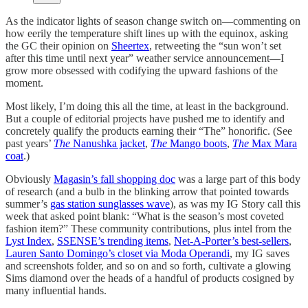
As the indicator lights of season change switch on—commenting on
how eerily the temperature shift lines up with the equinox, asking
the GC their opinion on
Sheertex
, retweeting the “sun won’t set
after this time until next year” weather service announcement—I
grow more obsessed with codifying the upward fashions of the
moment.
Most likely, I’m doing this all the time, at least in the background.
But a couple of editorial projects have pushed me to identify and
concretely qualify the products earning their “The” honorific. (See
past years’
The
Nanushka jacket
,
The
Mango boots
,
The
Max Mara
coat
.)
Obviously
Magasin’s fall shopping doc
was a large part of this body
of research (and a bulb in the blinking arrow that pointed towards
summer’s
gas station sunglasses wave
), as was my IG Story call this
week that asked point blank: “What is the season’s most coveted
fashion item?” These community contributions, plus intel from the
Lyst Index
,
SSENSE’s trending items
,
Net-A-Porter’s best-sellers
,
Lauren Santo Domingo’s closet via Moda Operandi
, my IG saves
and screenshots folder, and so on and so forth, cultivate a glowing
Sims diamond over the heads of a handful of products cosigned by
many influential hands.