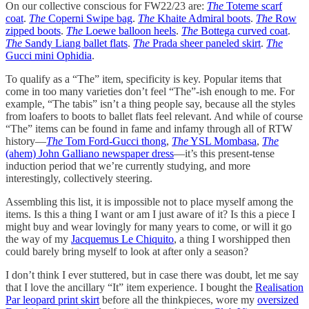
On our collective conscious for FW22/23 are:
The
Toteme scarf
coat
.
The
Coperni Swipe bag
.
The
Khaite Admiral boots
.
The
Row
zipped boots
.
The
Loewe balloon heels
.
The
Bottega curved coat
.
The
Sandy Liang ballet flats
.
The
Prada sheer paneled skirt
.
The
Gucci mini Ophidia
.
To qualify as a “The” item, specificity is key. Popular items that
come in too many varieties don’t feel “The”-ish enough to me. For
example, “The tabis” isn’t a thing people say, because all the styles
from loafers to boots to ballet flats feel relevant. And while of course
“The” items can be found in fame and infamy through all of RTW
history—
The
Tom Ford-Gucci thong
,
The
YSL Mombasa
,
The
(ahem) John Galliano newspaper dress
—it’s this present-tense
induction period that we’re currently studying, and more
interestingly, collectively steering.
Assembling this list, it is impossible not to place myself among the
items. Is this a thing I want or am I just aware of it? Is this a piece I
might buy and wear lovingly for many years to come, or will it go
the way of my
Jacquemus Le Chiquito
, a thing I worshipped then
could barely bring myself to look at after only a season?
I don’t think I ever stuttered, but in case there was doubt, let me say
that I love the ancillary “It” item experience. I bought the
Realisation
Par leopard print skirt
before all the thinkpieces, wore my
oversized