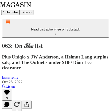
Subscribe
Sign in
Read distraction-free on Substack
063: On 𝒯𝒽𝑒 list
Plus Uniqlo x JW Anderson, a Helmut Lang surplus
sale, and The Outnet's under-$100 Dion Lee
clearance.
laura reilly
Oct 26, 2022
Listen
9
1