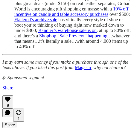
plus great deals (under $150) on real leather separates; Gohar
World is encouraging gift shopping en masse with a
10% off
incentive on candle and table accessory purchases
over $500;
Flattered’s archive sale
has virtually every style of shoe or
boot you’re thinking of buying right now marked down to
under $300;
Bandier’s warehouse sale is on
, at up to 80% off;
and there’s a
Shopbop “Sale Preview” happening
…whatever
that means…it’s literally a sale…with around 4,000 items up
to 40% off.
I may earn some money if you make a purchase through one of the
links above. If you liked this post from
Magasin
, why not share it?
$: Sponsored segment.
Share
9
1
Share