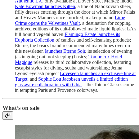
Authentic LX
, only available at Dover Street Market; model
Kate Bowman launches Kitten
, a line of Nabokovian sheer,
frilly dresses entering through the door at which Mirror Palais
and Heavy Manners once knocked; makeup brand
Lime
Crime opens the Velvetines Vault
, a destination for copping
archived editions of its cult-followed matte liquid lippies; LA’s
hill-bound vegetal haven
Flamingo Estate launches its
Euphoria Collection
of candles and self-cleansing products;
Eterne, the basics brand recommended many times over on
this newsletter,
launches Eterne Soir
, its selection of evening
(as in going out, not sleeping) basics;
Tombolo x Hotel
Magique
releases its third collaborative collection, featuring
escapist styles for diving, scuba and waterskiing; Jenna
Lyons’ eyelash project
Loveseen launches an exclusive line at
Target
; and
Sophie Lou Jacobsen unveils a limited edition
glassware collaboration with Ghia
—the Totem Glasses come
in tempting Paris and Provence colorways.
What’s on sale