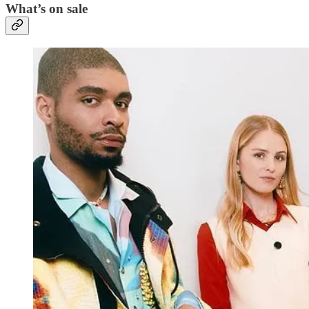
What’s on sale