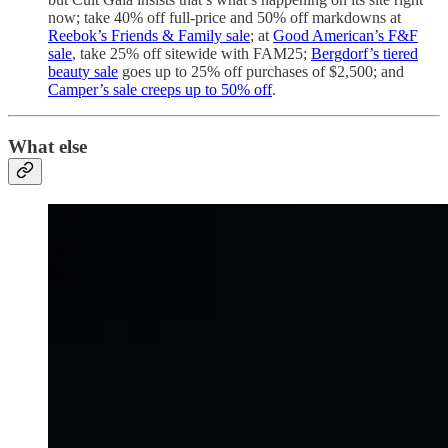
now; take 40% off full-price and 50% off markdowns at
Reebok’s Friends & Family sale
; at
Good American’s F&F
sale
, take 25% off sitewide with FAM25;
Bergdorf’s tiered
beauty sale
goes up to 25% off purchases of $2,500; and
Camper’s sale creeps up to 50% off
.
What else