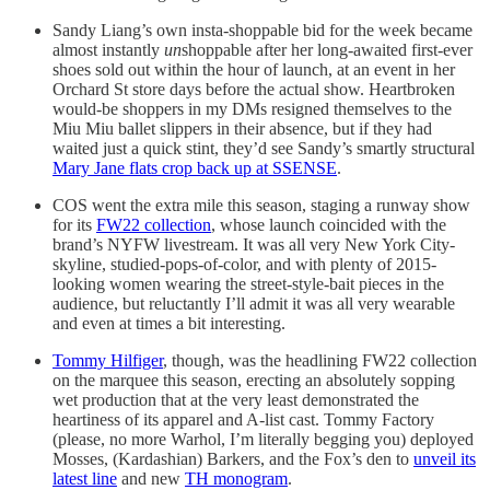
Sandy Liang’s own insta-shoppable bid for the week became
almost instantly
un
shoppable after her long-awaited first-ever
shoes sold out within the hour of launch, at an event in her
Orchard St store days before the actual show. Heartbroken
would-be shoppers in my DMs resigned themselves to the
Miu Miu ballet slippers in their absence, but if they had
waited just a quick stint, they’d see Sandy’s smartly structural
Mary Jane flats crop back up at SSENSE
.
COS went the extra mile this season, staging a runway show
for its
FW22 collection
, whose launch coincided with the
brand’s NYFW livestream. It was all very New York City-
skyline, studied-pops-of-color, and with plenty of 2015-
looking women wearing the street-style-bait pieces in the
audience, but reluctantly I’ll admit it was all very wearable
and even at times a bit interesting.
Tommy Hilfiger
, though, was the headlining FW22 collection
on the marquee this season, erecting an absolutely sopping
wet production that at the very least demonstrated the
heartiness of its apparel and A-list cast. Tommy Factory
(please, no more Warhol, I’m literally begging you) deployed
Mosses, (Kardashian) Barkers, and the Fox’s den to
unveil its
latest line
and new
TH monogram
.