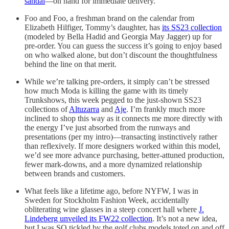
sandal
—on hand for immediate delivery.
Foo and Foo, a freshman brand on the calendar from
Elizabeth Hilfiger, Tommy’s daughter, has
its SS23 collection
(modeled by Bella Hadid and Georgia May Jagger) up for
pre-order. You can guess the success it’s going to enjoy based
on who walked alone, but don’t discount the thoughtfulness
behind the line on that merit.
While we’re talking pre-orders, it simply can’t be stressed
how much Moda is killing the game with its timely
Trunkshows, this week pegged to the just-shown SS23
collections of
Altuzarra
and
Aje
. I’m frankly much more
inclined to shop this way as it connects me more directly with
the energy I’ve just absorbed from the runways and
presentations (per my intro)—transacting instinctively rather
than reflexively. If more designers worked within this model,
we’d see more advance purchasing, better-attuned production,
fewer mark-downs, and a more dynamized relationship
between brands and customers.
What feels like a lifetime ago, before NYFW, I was in
Sweden for Stockholm Fashion Week, accidentally
obliterating wine glasses in a steep concert hall where
J.
Lindeberg unveiled its FW22 collection
. It’s not a new idea,
but I was SO tickled by the golf clubs models toted on and off