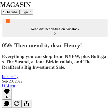
Subscribe
Sign in
Read distraction-free on Substack
059: Then mend it, dear Henry!
Everything you can shop from NYFW, plus Bottega
x The Strand, a Jane Birkin collab, and The
RealReal's Big Investment Sale.
laura reilly
Sep 20, 2022
Listen
6