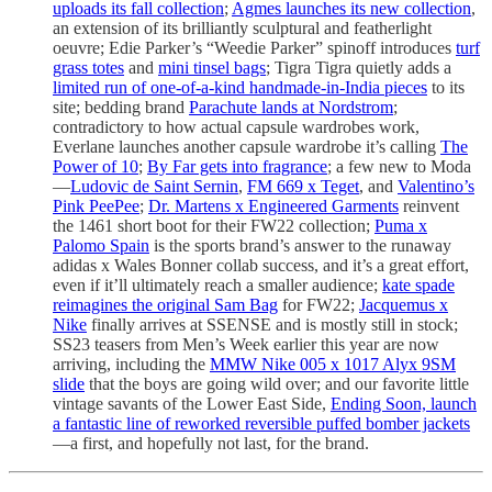
uploads its fall collection
;
Agmes launches its new collection
,
an extension of its brilliantly sculptural and featherlight
oeuvre; Edie Parker’s “Weedie Parker” spinoff introduces
turf
grass totes
and
mini tinsel bags
; Tigra Tigra quietly adds a
limited run of one-of-a-kind handmade-in-India pieces
to its
site; bedding brand
Parachute lands at Nordstrom
;
contradictory to how actual capsule wardrobes work,
Everlane launches another capsule wardrobe it’s calling
The
Power of 10
;
By Far gets into fragrance
; a few new to Moda
—
Ludovic de Saint Sernin
,
FM 669 x Teget
, and
Valentino’s
Pink PeePee
;
Dr. Martens x Engineered Garments
reinvent
the 1461 short boot for their FW22 collection;
Puma x
Palomo Spain
is the sports brand’s answer to the runaway
adidas x Wales Bonner collab success, and it’s a great effort,
even if it’ll ultimately reach a smaller audience;
kate spade
reimagines the original Sam Bag
for FW22;
Jacquemus x
Nike
finally arrives at SSENSE and is mostly still in stock;
SS23 teasers from Men’s Week earlier this year are now
arriving, including the
MMW Nike 005 x 1017 Alyx 9SM
slide
that the boys are going wild over; and our favorite little
vintage savants of the Lower East Side,
Ending Soon, launch
a fantastic line of reworked reversible puffed bomber jackets
—a first, and hopefully not last, for the brand.