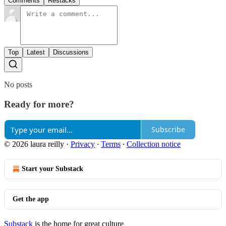
Comments
Restacks
Top
Latest
Discussions
No posts
Ready for more?
Subscribe
© 2026 laura reilly
·
Privacy
∙
Terms
∙
Collection notice
Start your Substack
Get the app
Substack
is the home for great culture