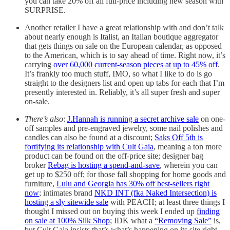
you can take 20% off all full-price including new season with
SURPRISE.
Another retailer I have a great relationship with and don’t talk
about nearly enough is Italist, an Italian boutique aggregator
that gets things on sale on the European calendar, as opposed
to the American, which is to say ahead of time. Right now, it’s
carrying
over 60,000 current-season pieces at up to 45% off
.
It’s frankly too much stuff, IMO, so what I like to do is go
straight to the designers list and open up tabs for each that I’m
presently interested in. Reliably, it’s all super fresh and super
on-sale.
There’s also
:
J.Hannah is running a secret archive sale
on one-
off samples and pre-engraved jewelry, some nail polishes and
candles can also be found at a discount;
Saks Off 5th is
fortifying its relationship with Cult Gaia
, meaning a ton more
product can be found on the off-price site; designer bag
broker
Rebag is hosting a spend-and-save
, wherein you can
get up to $250 off; for those fall shopping for home goods and
furniture,
Lulu and Georgia has 30% off best-sellers right
now
; intimates brand
NKD INT (fka Naked Intersection) is
hosting a sly sitewide sale
with PEACH; at least three things I
thought I missed out on buying this week I ended up
finding
on sale at 100% Silk Shop
; IDK what a
“Removing Sale”
is,
but Cult Gaia insists that’s what’s happening on its site right