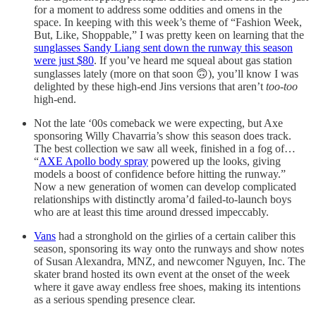
for a moment to address some oddities and omens in the
space. In keeping with this week’s theme of “Fashion Week,
But, Like, Shoppable,” I was pretty keen on learning that the
sunglasses Sandy Liang sent down the runway this season
were just $80
. If you’ve heard me squeal about gas station
sunglasses lately (more on that soon 🙃), you’ll know I was
delighted by these high-end Jins versions that aren’t
too-too
high-end.
Not the late ‘00s comeback we were expecting, but Axe
sponsoring Willy Chavarria’s show this season does track.
The best collection we saw all week, finished in a fog of…
“
AXE Apollo body spray
powered up the looks, giving
models a boost of confidence before hitting the runway.”
Now a new generation of women can develop complicated
relationships with distinctly aroma’d failed-to-launch boys
who are at least this time around dressed impeccably.
Vans
had a stronghold on the girlies of a certain caliber this
season, sponsoring its way onto the runways and show notes
of Susan Alexandra, MNZ, and newcomer Nguyen, Inc. The
skater brand hosted its own event at the onset of the week
where it gave away endless free shoes, making its intentions
as a serious spending presence clear.