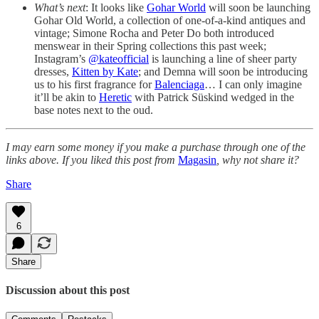
What’s next
: It looks like
Gohar World
will soon be launching
Gohar Old World, a collection of one-of-a-kind antiques and
vintage; Simone Rocha and Peter Do both introduced
menswear in their Spring collections this past week;
Instagram’s
@kateofficial
is launching a line of sheer party
dresses,
Kitten by Kate
; and Demna will soon be introducing
us to his first fragrance for
Balenciaga
… I can only imagine
it’ll be akin to
Heretic
with Patrick Süskind wedged in the
base notes next to the oud.
I may earn some money if you make a purchase through one of the
links above. If you liked this post from
Magasin
, why not share it?
Share
6
Share
Discussion about this post