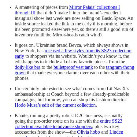
A smattering of pieces from
Mirror Palais’ collections I
through III
that didn’t make it into the brand’s excellent
inaugural show last week are now selling on Basic.Space. An
inside source leaked the link to me early this morning, before
it’s been promoted elsewhere yet, so there’s still a good run of
inventory (until the Mirror-heads catch wind).
It goes on. Ukrainian brand Bevza, which always shows in
New York, has
released a few styles from its SS23 collection
early
to shoppers via its website. Wouldn’t you know it, the
edit happens to include all of my favorite pieces, from the
doily-like bra
to the
bulletproof vest tank
to the
tangram-thong
gown
that made everyone clamor over each other with their
phones.
I’m certainly interested to see what comes from Lil Nas X’s
ambassadorship at Coach beyond a few already-predictable
campaigns, but for now, you can shop his fashion director
Hodo Musa’s edit of the current collection
.
Khaite, running a pretty robust D2C business, is smartly
going the pre-order route on its site with the
entire SS23
collection available to advance shoppers
, plus two key
accessories from the show—the
Olivia hobo
and
Linden