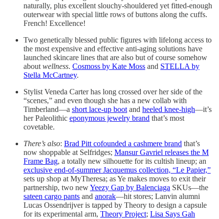
naturally, plus excellent slouchy-shouldered yet fitted-enough
outerwear with special little rows of buttons along the cuffs.
French! Excellence!
Two genetically blessed public figures with lifelong access to
the most expensive and effective anti-aging solutions have
launched skincare lines that are also but of course somehow
about
wellness
.
Cosmoss by Kate Moss
and
STELLA by
Stella McCartney
.
Stylist Veneda Carter has long crossed over her side of the
“scenes,” and even though she has a new collab with
Timberland—a
short lace-up boot
and
heeled knee-high
—it’s
her Paleolithic
eponymous jewelry brand
that’s most
covetable.
There’s also
:
Brad Pitt cofounded a cashmere brand
that’s
now shoppable at Selfridges;
Mansur Gavriel releases the M
Frame Bag
, a totally new silhouette for its cultish lineup; an
exclusive end-of-summer Jacquemus collection, “Le Papier,”
sets up shop at MyTheresa; as Ye makes moves to exit their
partnership, two new
Yeezy Gap by Balenciaga
SKUs—the
sateen cargo pants
and
anorak
—hit stores; Lanvin alumni
Lucas Ossendrijver is tapped by Theory to design a capsule
for its experimental arm,
Theory Project
;
Lisa Says Gah