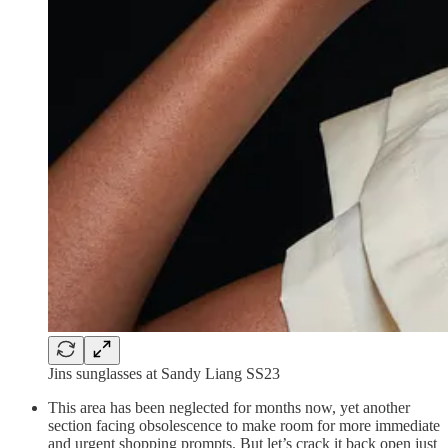
Jins sunglasses at Sandy Liang SS23
This area has been neglected for months now, yet another
section facing obsolescence to make room for more immediate
and urgent shopping prompts. But let’s crack it back open just