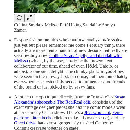
Collina Strada x Melissa Puff Hiking Sandal by Soraya
Zaman
Despite fashion month’s whole we’re-actually-not-for-sale-
just-yet-but-please-remember-me-come-February thing, there
actually are more than a handful of new designs that really are
see-now-buy-now.
Collina Strada’s jelly sandal collab with
Melissa
(which, by the way, has to be the pre-eminent
collaborator of our time, ahead of even H&M, Uniqlo, or
adidas), is one such delight. The chunky platform goo shoes
were seen on the runway first, of course, but then immediately
everywhere else, ostensibly seeded to influencers and friends
of the brand or just picked up by savvy fans.
Another cute opp to pull directly from the “runway” is
Susan
Alexandra’s shoppable The RealReal edit
, consisting of the
exact vintage designer pieces she had the comic models wear
at her Comedy Cellar show. There’s a
JPG wool suit
,
Fendi
platform kitten heels
(click to make this make sense), and the
Gucci dress
that ever so gorgeously mashed Catherine
Cohen’s cleavage together on stage.