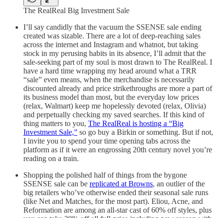
The RealReal Big Investment Sale
I’ll say candidly that the vacuum the SSENSE sale ending
created was sizable. There are a lot of deep-reaching sales
across the internet and Instagram and whatnot, but taking
stock in my perusing habits in its absence, I’ll admit that the
sale-seeking part of my soul is most drawn to The RealReal. I
have a hard time wrapping my head around what a TRR
“sale” even means, when the merchandise is necessarily
discounted already and price strikethroughs are more a part of
its business model than most, but the everyday low prices
(relax, Walmart) keep me hopelessly devoted (relax, Olivia)
and perpetually checking my saved searches. If this kind of
thing matters to you,
The RealReal is hosting a “Big
Investment Sale,”
so go buy a Birkin or something. But if not,
I invite you to spend your time opening tabs across the
platform as if it were an engrossing 20th century novel you’re
reading on a train.
Shopping the polished half of things from the bygone
SSENSE sale can be
replicated at Browns
, an outlier of the
big retailers who’ve otherwise ended their seasonal sale runs
(like Net and Matches, for the most part). Eliou, Acne, and
Reformation are among an all-star cast of 60% off styles, plus