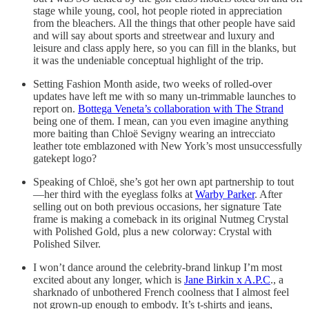
stage while young, cool, hot people rioted in appreciation
from the bleachers. All the things that other people have said
and will say about sports and streetwear and luxury and
leisure and class apply here, so you can fill in the blanks, but
it was the undeniable conceptual highlight of the trip.
Setting Fashion Month aside, two weeks of rolled-over
updates have left me with so many un-trimmable launches to
report on.
Bottega Veneta’s collaboration with The Strand
being one of them. I mean, can you even imagine anything
more baiting than Chloë Sevigny wearing an intrecciato
leather tote emblazoned with New York’s most unsuccessfully
gatekept logo?
Speaking of Chloë, she’s got her own apt partnership to tout
—her third with the eyeglass folks at
Warby Parker
. After
selling out on both previous occasions, her signature Tate
frame is making a comeback in its original Nutmeg Crystal
with Polished Gold, plus a new colorway: Crystal with
Polished Silver.
I won’t dance around the celebrity-brand linkup I’m most
excited about any longer, which is
Jane Birkin x A.P.C
., a
sharknado of unbothered French coolness that I almost feel
not grown-up enough to embody. It’s t-shirts and jeans,