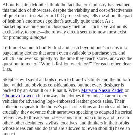
About Fashion Month: I think the fact that our industry has retained
this tradition of showcase, despite the viability and cost-effectiveness
of quiet direct-to-retailer or D2C proceedings, tells me about the part
of fashion’s enormous ego that’s actually quite tender. As a
marketing machine and inclusionary method—inclusive within its
exclusivity, to some—the runway circuit seems to now most exist
for promoting
dialogue
.
To funnel so much bodily fluid and cash beyond one’s means into
pageanting clothes that aren’t even available to purchase yet, and
which land ever so quietly by the time they reach stores, answers the
question, to me, of “Who is fashion week for?” For each other, dear
Liza.
Skeptics will say it all boils down to brand visibility and the bottom
line, which are obvious considerations, but not every designer is
backed by an Arnault or a Pinault. When
Maryam Nassir Zadeh
or
Chopova Lowena
hit runway, the clothes they unleash aren’t mere
vehicles for advancing logo-embossed leather goods sales. Their
collections speak to the house’s past collections and codes and then,
crucially, they advance their narratives speaking to adapted historical
references, to threads and obsessions from pop culture, and to each
other; other designers, stylists, creatives, and thinkers in their orbits
whose ideas can and do (and are allowed to! even should!) have an
impact.