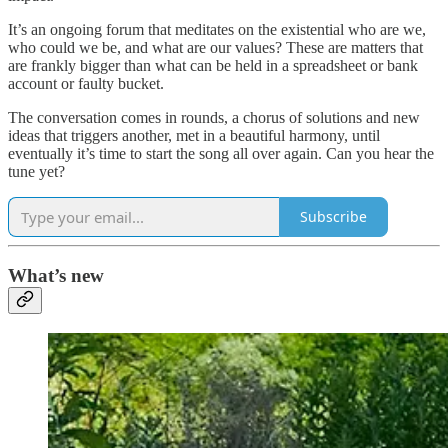
It’s an ongoing forum that meditates on the existential who are we,
who could we be, and what are our values? These are matters that
are frankly bigger than what can be held in a spreadsheet or bank
account or faulty bucket.
The conversation comes in rounds, a chorus of solutions and new
ideas that triggers another, met in a beautiful harmony, until
eventually it’s time to start the song all over again. Can you hear the
tune yet?
Subscribe
What’s new